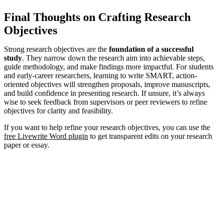
Final Thoughts on Crafting Research
Objectives
Strong research objectives are the
foundation of a successful
study
. They narrow down the research aim into achievable steps,
guide methodology, and make findings more impactful. For students
and early-career researchers, learning to write SMART, action-
oriented objectives will strengthen proposals, improve manuscripts,
and build confidence in presenting research. If unsure, it’s always
wise to seek feedback from supervisors or peer reviewers to refine
objectives for clarity and feasibility.
If you want to help refine your research objectives, you can use the
free Livewrite Word plugin
to get transparent edits on your research
paper or essay.