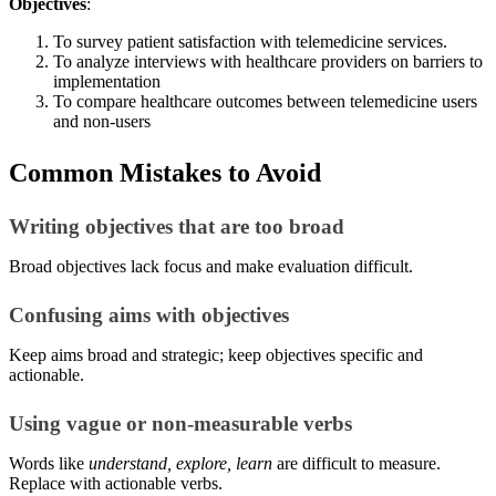
Objectives
:
To survey patient satisfaction with telemedicine services.
To analyze interviews with healthcare providers on barriers to
implementation
To compare healthcare outcomes between telemedicine users
and non-users
Common Mistakes to Avoid
Writing objectives that are too broad
Broad objectives lack focus and make evaluation difficult.
Confusing aims with objectives
Keep aims broad and strategic; keep objectives specific and
actionable.
Using vague or non-measurable verbs
Words like
understand, explore, learn
are difficult to measure.
Replace with actionable verbs.