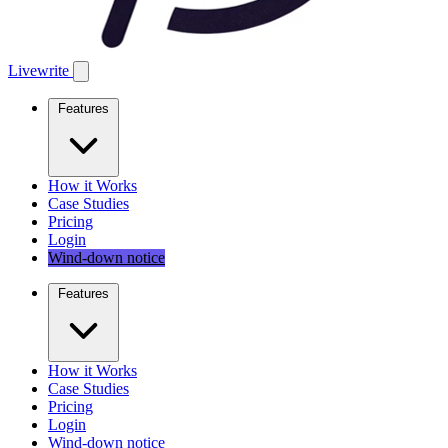
Livewrite
Features
How it Works
Case Studies
Pricing
Login
Wind-down notice
Features
How it Works
Case Studies
Pricing
Login
Wind-down notice