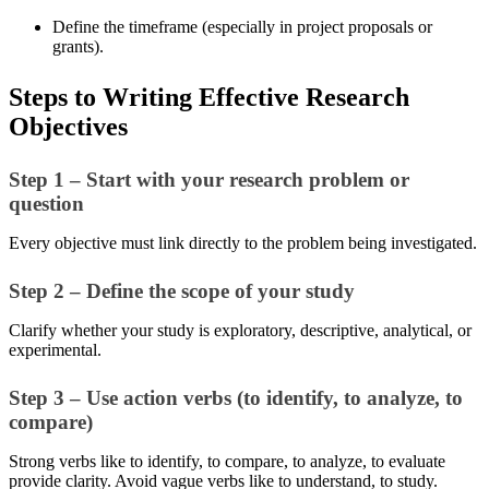
Define the timeframe (especially in project proposals or
grants).
Steps to Writing Effective Research
Objectives
Step 1 – Start with your research problem or
question
Every objective must link directly to the problem being investigated.
Step 2 – Define the scope of your study
Clarify whether your study is exploratory, descriptive, analytical, or
experimental.
Step 3 – Use action verbs (to identify, to analyze, to
compare)
Strong verbs like to identify, to compare, to analyze, to evaluate
provide clarity. Avoid vague verbs like to understand, to study.