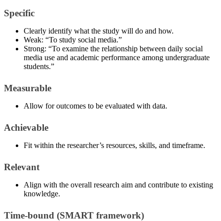
Specific
Clearly identify what the study will do and how.
Weak: “To study social media.”
Strong: “To examine the relationship between daily social
media use and academic performance among undergraduate
students.”
Measurable
Allow for outcomes to be evaluated with data.
Achievable
Fit within the researcher’s resources, skills, and timeframe.
Relevant
Align with the overall research aim and contribute to existing
knowledge.
Time-bound (SMART framework)