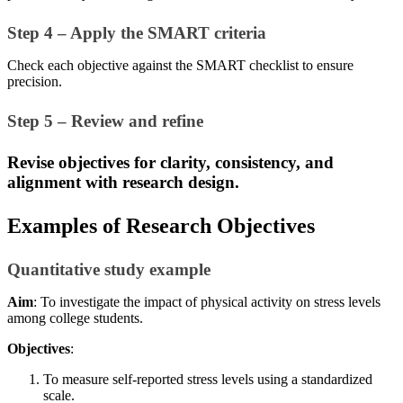
Step 4 – Apply the SMART criteria
Check each objective against the SMART checklist to ensure
precision.
Step 5 – Review and refine
Revise objectives for clarity, consistency, and
alignment with research design.
Examples of Research Objectives
Quantitative study example
Aim
: To investigate the impact of physical activity on stress levels
among college students.
Objectives
:
To measure self-reported stress levels using a standardized
scale.