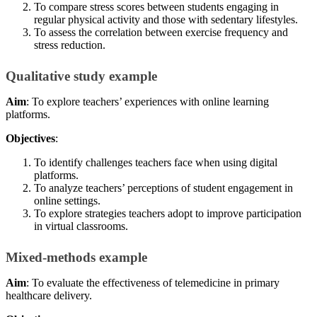
To compare stress scores between students engaging in
regular physical activity and those with sedentary lifestyles.
To assess the correlation between exercise frequency and
stress reduction.
Qualitative study example
Aim
: To explore teachers’ experiences with online learning
platforms.
Objectives
:
To identify challenges teachers face when using digital
platforms.
To analyze teachers’ perceptions of student engagement in
online settings.
To explore strategies teachers adopt to improve participation
in virtual classrooms.
Mixed-methods example
Aim
: To evaluate the effectiveness of telemedicine in primary
healthcare delivery.