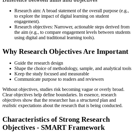
Research aim: A broad statement of the overall purpose (e.g.,
to explore the impact of digital learning on student
engagement).
Research objectives: Narrower, actionable steps derived from
the aim (e.g., to compare engagement levels between students
using digital and traditional learning tools).
Why Research Objectives Are Important
Guide the research design
Shape the choice of methodology, sample, and analytical tools
Keep the study focused and measurable
Communicate purpose to readers and reviewers
Without objectives, studies risk becoming vague or overly broad.
Clear objectives help define boundaries. In essence, research
objectives show that the researcher has a
structured
plan and
realistic
expectations about the research that is being conducted.
Characteristics of Strong Research
Objectives - SMART Framework