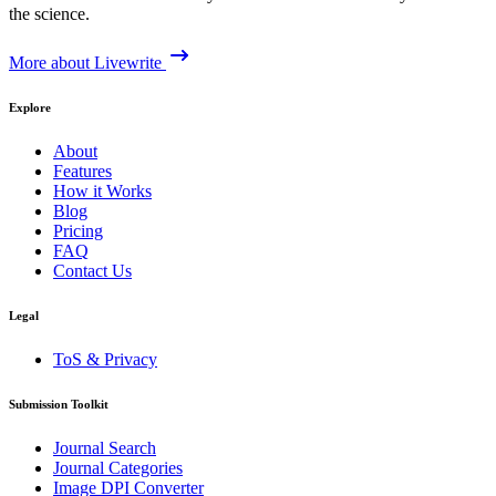
the science.
More about Livewrite
Explore
About
Features
How it Works
Blog
Pricing
FAQ
Contact Us
Legal
ToS & Privacy
Submission Toolkit
Journal Search
Journal Categories
Image DPI Converter