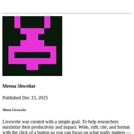
Meena Shweitar
Published Dec 15, 2025
About Livewrite
Livewrite was created with a simple goal. To help researchers
maximize their productivity and impact. Write, edit, cite, and format
with the click of a button so you can focus on what really matters —