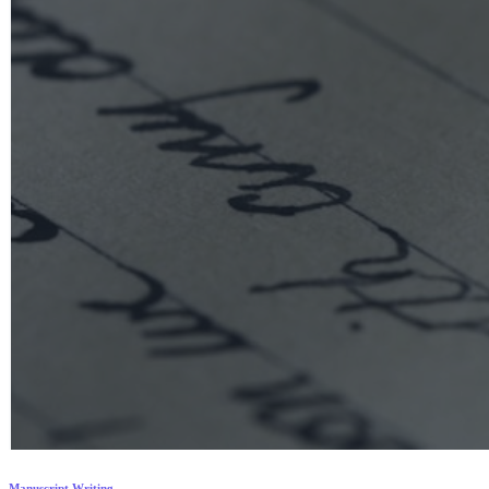
Manuscript Writing