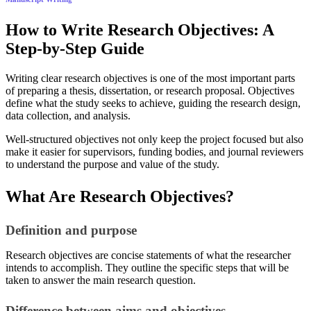
How to Write Research Objectives: A
Step-by-Step Guide
Writing clear research objectives is one of the most important parts
of preparing a thesis, dissertation, or research proposal. Objectives
define what the study seeks to achieve, guiding the research design,
data collection, and analysis.
Well-structured objectives not only keep the project focused but also
make it easier for supervisors, funding bodies, and journal reviewers
to understand the purpose and value of the study.
What Are Research Objectives?
Definition and purpose
Research objectives are concise statements of what the researcher
intends to accomplish. They outline the specific steps that will be
taken to answer the main research question.
Difference between aims and objectives