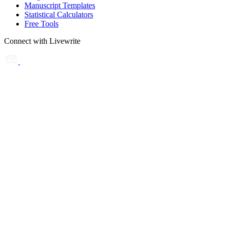
Manuscript Templates
Statistical Calculators
Free Tools
Connect with Livewrite