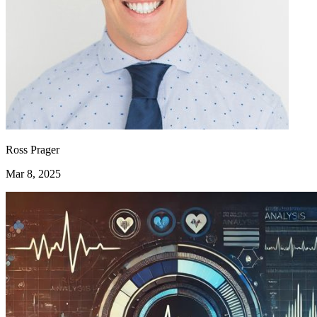
Ross Prager
Mar 8, 2025