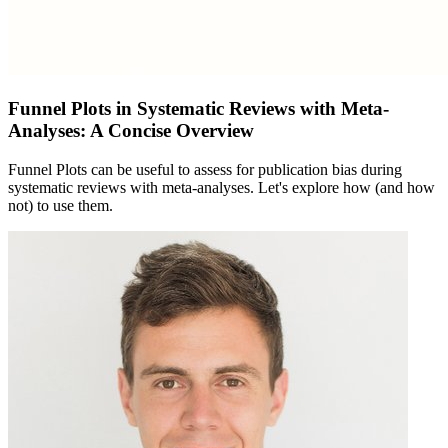
Funnel Plots in Systematic Reviews with Meta-
Analyses: A Concise Overview
Funnel Plots can be useful to assess for publication bias during
systematic reviews with meta-analyses. Let's explore how (and how
not) to use them.