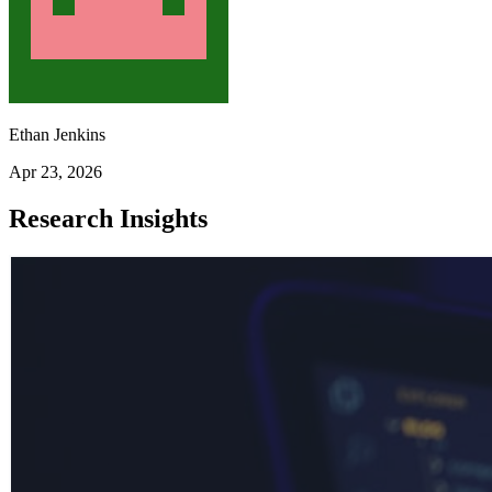
Ethan Jenkins
Apr 23, 2026
Research Insights