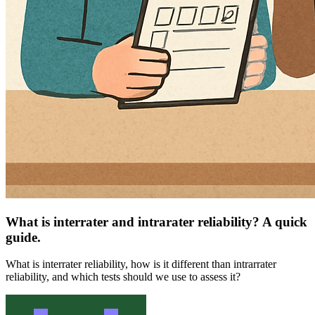
What is interrater and intrarater reliability? A quick
guide.
What is interrater reliability, how is it different than intrarrater
reliability, and which tests should we use to assess it?