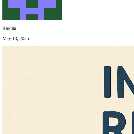
Rhidita
May 13, 2025