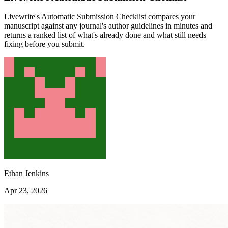
Livewrite's Automatic Submission Checklist compares your
manuscript against any journal's author guidelines in minutes and
returns a ranked list of what's already done and what still needs
fixing before you submit.
Ethan Jenkins
Apr 23, 2026