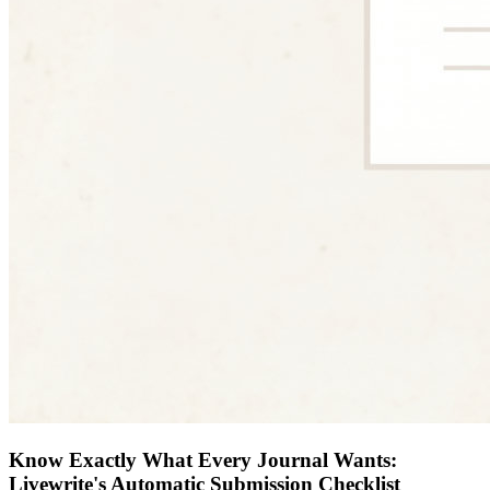
Know Exactly What Every Journal Wants:
Livewrite's Automatic Submission Checklist