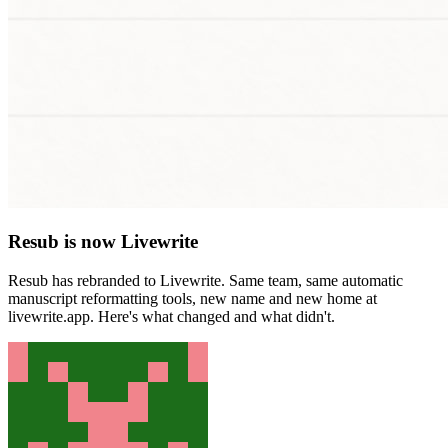
Resub is now Livewrite
Resub has rebranded to Livewrite. Same team, same automatic
manuscript reformatting tools, new name and new home at
livewrite.app. Here's what changed and what didn't.