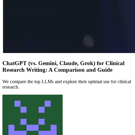
ChatGPT (vs. Gemini, Claude, Grok) for Clinical
Research Writing: A Comparison and Guide
We compare the top LLMs and explore their optimal use for clinical
research.