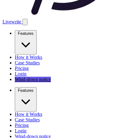
Livewrite
Features
How it Works
Case Studies
Pricing
Login
Wind-down notice
Features
How it Works
Case Studies
Pricing
Login
Wind-down notice