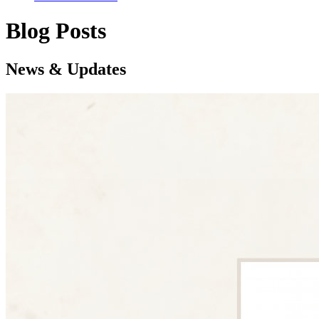
Blog Posts
News & Updates