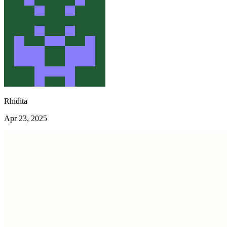
Rhidita
Apr 23, 2025