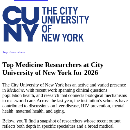
Top Researchers
Top Medicine Researchers at City
University of New York for 2026
The City University of New York has an active and varied presence
in
Medicine
, with recent work spanning clinical questions,
population health, and research that connects biological mechanisms
to real-world care. Across the last year, the institution’s scholars have
contributed to discussions on liver disease, HIV prevention, mental
health, maternal health, and aging.
Below, you’ll find a snapshot of researchers whose recent output
reflects both depth in specific specialties and a broad medical