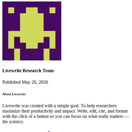
Livewrite Research Team
Published May 26, 2026
About Livewrite
Livewrite was created with a simple goal. To help researchers
maximize their productivity and impact. Write, edit, cite, and format
with the click of a button so you can focus on what really matters —
the science.