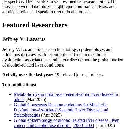
perspective. Their work shows how medical research at CUNY
moves between laboratory insight, epidemiologic analysis, and
applied studies that speak to urgent health needs.
Featured Researchers
Jeffrey V. Lazarus
Jeffrey V. Lazarus focuses on hepatology, epidemiology, and
infectious diseases, with recent publications on metabolic
dysfunction-associated steatotic liver disease and the global burden
of alcohol-related liver conditions.
Activity over the last year:
19 indexed journal articles.
Top publications:
Metabolic dysfunction-associated steatotic liver disease in
adults
(Mar 2025)
Global Consensus Recommendations for Metabolic
Dysfunction-Associated Steatotic Liver Disease and
Steatohepatitis
(Apr 2025)
Global epidemiology of alcohol-related liver disease, liver
cancer, and alcohol use disorder, 2000–2021
(Jan 2025)