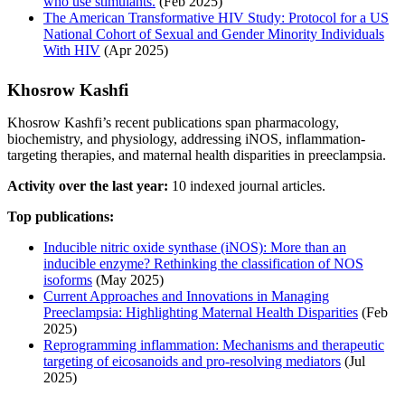
who use stimulants.
(Feb 2025)
The American Transformative HIV Study: Protocol for a US
National Cohort of Sexual and Gender Minority Individuals
With HIV
(Apr 2025)
Khosrow Kashfi
Khosrow Kashfi’s recent publications span pharmacology,
biochemistry, and physiology, addressing iNOS, inflammation-
targeting therapies, and maternal health disparities in preeclampsia.
Activity over the last year:
10 indexed journal articles.
Top publications:
Inducible nitric oxide synthase (iNOS): More than an
inducible enzyme? Rethinking the classification of NOS
isoforms
(May 2025)
Current Approaches and Innovations in Managing
Preeclampsia: Highlighting Maternal Health Disparities
(Feb
2025)
Reprogramming inflammation: Mechanisms and therapeutic
targeting of eicosanoids and pro-resolving mediators
(Jul
2025)