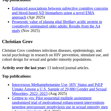
Enhanced associations between subjective cognitive concerns
and blood-based AD biomarkers using a novel EMA
approach
(Apr 2025)
Prognostic value of plasma glial fibrillary acidic protein in
cognitively unimpaired older adults: Results from the A4
study
(Nov 2025)
Christian Grov
Christian Grov combines infectious diseases, epidemiology, and
social psychology in research on HIV prevention, stimulant use, and
cohort design for sexual and gender minority populations.
Activity over the last year:
13 indexed journal articles.
Top publications:
Intravenous Methamphetamine Use, HIV Status and PrEP
Uptake Among a U.S. Sample of 29,880 Gender and Sexual
Minorities, 2022–2023
(Aug 2025)
Getting to yes: Pilot sequential multiple assignment
randomized trial of motivational enhancement interventions
targeting preexposure prophylaxis use in sexual minority men