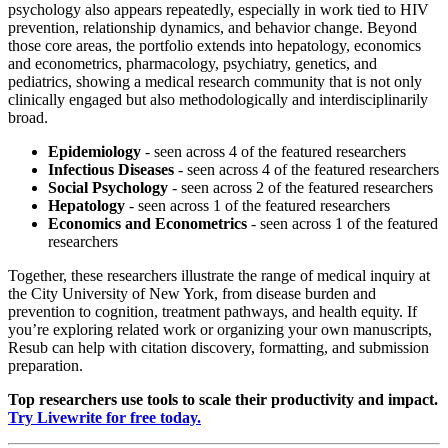
psychology also appears repeatedly, especially in work tied to HIV
prevention, relationship dynamics, and behavior change. Beyond
those core areas, the portfolio extends into hepatology, economics
and econometrics, pharmacology, psychiatry, genetics, and
pediatrics, showing a medical research community that is not only
clinically engaged but also methodologically and interdisciplinarily
broad.
Epidemiology
- seen across 4 of the featured researchers
Infectious Diseases
- seen across 4 of the featured researchers
Social Psychology
- seen across 2 of the featured researchers
Hepatology
- seen across 1 of the featured researchers
Economics and Econometrics
- seen across 1 of the featured
researchers
Together, these researchers illustrate the range of medical inquiry at
the City University of New York, from disease burden and
prevention to cognition, treatment pathways, and health equity. If
you’re exploring related work or organizing your own manuscripts,
Resub can help with citation discovery, formatting, and submission
preparation.
Top researchers use tools to scale their productivity and impact.
Try Livewrite for free today.