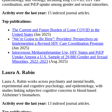
coordination, and PrEP uptake among gender and sexual minorities.
Activity over the last year:
15 indexed journal articles.
Top publications:
The Current and Future Burden of Long COVID in the
United States
(Jan 2025)
“We’re Going to Be Here”: Providers’ Perspectives on
Implementing a Revised HIV Care Coordination Program
(Jun 2025)
Intravenous Methamphetamine Use, HIV Status and PrEP
Uptake Among a U.S. Sample of 29,880 Gender and Sexual
Minorities, 2022–2023
(Aug 2025)
Laura A. Rabin
Laura A. Rabin works across psychiatry and mental health,
experimental and cognitive psychology, and epidemiology, with
studies linking subjective cognitive concerns to blood-based
Alzheimer’s biomarkers.
Activity over the last year:
13 indexed journal articles.
Top publications: