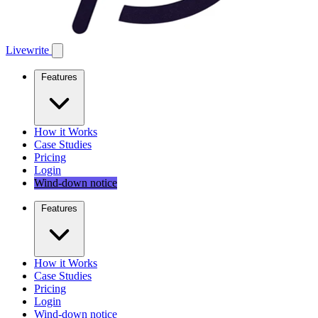
Livewrite
Features
How it Works
Case Studies
Pricing
Login
Wind-down notice
Features
How it Works
Case Studies
Pricing
Login
Wind-down notice