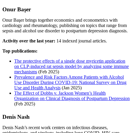
Onur Başer
Onur Başer brings together economics and econometrics with
cardiology and rheumatology, publishing on topics that range from
sepsis and alcohol use disorder to postpartum depression diagnosis.
Activity over the last year:
14 indexed journal articles.
Top publications:
The protective effects of a single dose myricetin application
on CLP-induced rat sepsis model by analyzing some immune
mechanisms
(Feb 2025)
Prevalence and Risk Factors Among Patients with Alcohol
Use Disorder During COVID-19: National Survey on Drug
Use and Health Analysis
(Jan 2025)
The Effect of Dobbs v. Jackson Women’s Health
Organization on Clinical Diagnosis of Postpartum Depression
(Feb 2025)
Denis Nash
Denis Nash’s recent work centers on infectious diseases,
epidemiology, and virology, including long COVID, HIV care