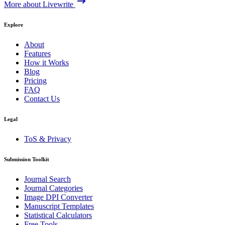
More about Livewrite
Explore
About
Features
How it Works
Blog
Pricing
FAQ
Contact Us
Legal
ToS & Privacy
Submission Toolkit
Journal Search
Journal Categories
Image DPI Converter
Manuscript Templates
Statistical Calculators
Free Tools