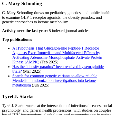
C. Mary Schooling
C. Mary Schooling draws on pediatrics, genetics, and public health
to examine GLP-1 receptor agonists, the obesity paradox, and
genetic approaches to ketone metabolism.
Activity over the last year:
8 indexed journal articles.
Top publications:
A Hypothesis That Glucagon-like Peptide-1 Receptor
Agonists Exert Immediate and Multifaceted Effects by
Activating Adenosine Monophosphate-Activate Protein
Kinase (AMPK)
(Feb 2025)
Has the “obesity paradox” been resolved by semaglutide
trials?
(Mar 2025)
Search for common genetic variants to allow reliable
Mendelian randomization investigations into ketone
metabolism
(Jun 2025)
Tyrel J. Starks
Tyrel J. Starks works at the intersection of infectious diseases, social
psychology, and general health professions, with studies on couples-
based HIV interventions, alcohol use, and communication in testing