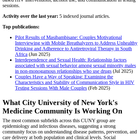
sessions.
Activity over the last year:
5 indexed journal articles.
Top publications:
Pilot Results of Masibambisane: Couples Motivational
Interviewing with Mobile Breathalyzers to Address Unhealthy
Drinking and Adherence to Antiretroviral Therapy in South
Africa
(Jun 2025)
Interdependence and Sexual Health: Relationship factors
associated with sexual behavior among sexual minority males
in non-monogamous relationships who use drugs
(Jul 2025)
Couples Have a Way of Speaking: Examining the
Characteristics and Stability of Communication Style in HIV
Testing Sessions With Male Couples
(Feb 2025)
What City University of New York's
Medicine Community Is Working On
The most common subfields across this CUNY group are
epidemiology and infectious diseases, suggesting a strong
community focus on understanding disease patterns, prevention, and
care delivery at both population and clinical levels. Social