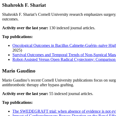
Shahrokh F. Shariat
Shahrokh F. Shariat’s Cornell University research emphasizes surger
outcomes.
Activity over the last year:
130 indexed journal articles.
Top publications:
Oncological Outcomes in Bacillus Calmette-Guérin–naïve High-
2025)
Survival Outcomes and Temporal Trends of Non-Surgical Man
Robot‐Assisted Versus Open Radical Cystectomy: Comparison
Mario Gaudino
Mario Gaudino’s recent Cornell University publications focus on surg
antithrombotic therapy after bypass grafting.
Activity over the last year:
55 indexed journal articles.
Top publications:
The SWEDEGRAFT trial: when absence of evidence is not evi
Impact of Cardiopulmonary Bypass Duration on the Renal Effec