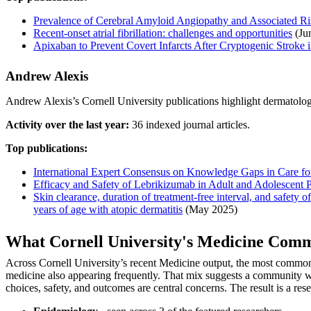
Prevalence of Cerebral Amyloid Angiopathy and Associated Ri
Recent-onset atrial fibrillation: challenges and opportunities
(Ju
Apixaban to Prevent Covert Infarcts After Cryptogenic Stroke i
Andrew Alexis
Andrew Alexis’s Cornell University publications highlight dermatology
Activity over the last year:
36 indexed journal articles.
Top publications:
International Expert Consensus on Knowledge Gaps in Care for
Efficacy and Safety of Lebrikizumab in Adult and Adolescent P
Skin clearance, duration of treatment-free interval, and safet
years of age with atopic dermatitis
(May 2025)
What Cornell University's Medicine Com
Across Cornell University’s recent Medicine output, the most common
medicine also appearing frequently. That mix suggests a community wo
choices, safety, and outcomes are central concerns. The result is a rese