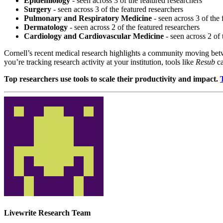
Epidemiology
- seen across 3 of the featured researchers
Surgery
- seen across 3 of the featured researchers
Pulmonary and Respiratory Medicine
- seen across 3 of the 
Dermatology
- seen across 2 of the featured researchers
Cardiology and Cardiovascular Medicine
- seen across 2 of 
Cornell’s recent medical research highlights a community moving betwe
you’re tracking research activity at your institution, tools like
Resub
ca
Top researchers use tools to scale their productivity and impact.
Livewrite Research Team