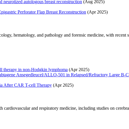
nd neurotized autologous breast reconstruction
(Aug 2025)
pigastric Perforator Flap Breast Reconstruction
(Apr 2025)
ncology, hematology, and pathology and forensic medicine, with recen
ell therapy in non-Hodgkin lymphoma
(Apr 2025)
acabtagene Ansegedleucel/ALLO-501 in Relapsed/Refractory Large 
a After CAR T-cell Therapy
(Apr 2025)
rdiovascular and respiratory medicine, including studies on cerebral am