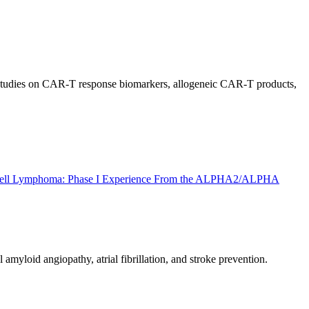
t studies on CAR-T response biomarkers, allogeneic CAR-T products,
B-Cell Lymphoma: Phase I Experience From the ALPHA2/ALPHA
yloid angiopathy, atrial fibrillation, and stroke prevention.