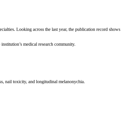
ecialties. Looking across the last year, the publication record shows
e institution’s medical research community.
s, nail toxicity, and longitudinal melanonychia.