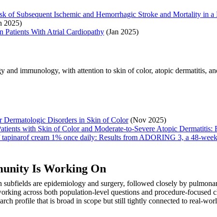
sk of Subsequent Ischemic and Hemorrhagic Stroke and Mortality in a
n 2025)
n Patients With Atrial Cardiopathy
(Jan 2025)
 and immunology, with attention to skin of color, atopic dermatitis, an
 Dermatologic Disorders in Skin of Color
(Nov 2025)
atients with Skin of Color and Moderate-to-Severe Atopic Dermatitis:
y of tapinarof cream 1% once daily: Results from ADORING 3, a 48-week 
munity Is Working On
 subfields are epidemiology and surgery, followed closely by pulmonar
rking across both population-level questions and procedure-focused cli
arch profile that is broad in scope but still tightly connected to real-w