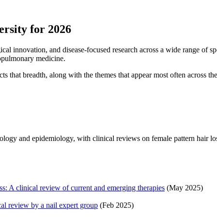
rsity for 2026
gical innovation, and disease-focused research across a wide range of sp
diopulmonary medicine.
cts that breadth, along with the themes that appear most often across th
logy and epidemiology, with clinical reviews on female pattern hair los
ss: A clinical review of current and emerging therapies
(May 2025)
al review by a nail expert group
(Feb 2025)