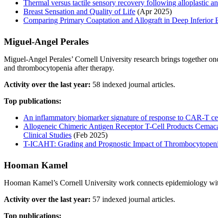
Thermal versus tactile sensory recovery following alloplastic a
Breast Sensation and Quality of Life
(Apr 2025)
Comparing Primary Coaptation and Allograft in Deep Inferior E
Miguel‐Angel Perales
Miguel‐Angel Perales’ Cornell University research brings together o
and thrombocytopenia after therapy.
Activity over the last year:
58 indexed journal articles.
Top publications:
An inflammatory biomarker signature of response to CAR-T c
Allogeneic Chimeric Antigen Receptor T-Cell Products Cem
Clinical Studies
(Feb 2025)
T-ICAHT: Grading and Prognostic Impact of Thrombocytopeni
Hooman Kamel
Hooman Kamel’s Cornell University work connects epidemiology with ca
Activity over the last year:
57 indexed journal articles.
Top publications: