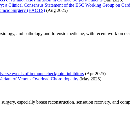
rgery: a Clinical Consensus Statement of the ESC Working Group on Ca
horacic Surgery (EACTS)
(Aug 2025)
iology, and pathology and forensic medicine, with recent work on ocu
dverse events of immune checkpoint inhibitors
(Apr 2025)
 Variant of Venous Overload Choroidopathy
(May 2025)
surgery, especially breast reconstruction, sensation recovery, and comp