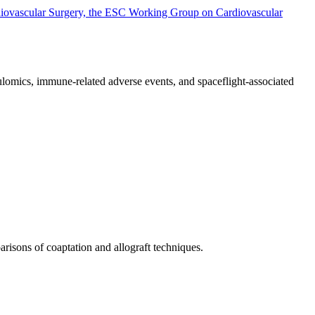
rdiovascular Surgery, the ESC Working Group on Cardiovascular
lomics, immune-related adverse events, and spaceflight-associated
arisons of coaptation and allograft techniques.