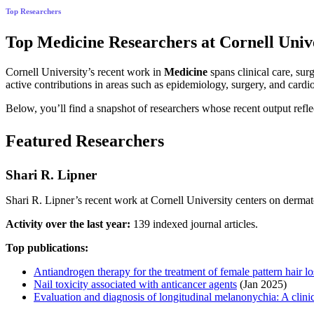
Top Researchers
Top Medicine Researchers at Cornell Unive
Cornell University’s recent work in
Medicine
spans clinical care, sur
active contributions in areas such as epidemiology, surgery, and car
Below, you’ll find a snapshot of researchers whose recent output refle
Featured Researchers
Shari R. Lipner
Shari R. Lipner’s recent work at Cornell University centers on dermato
Activity over the last year:
139 indexed journal articles.
Top publications:
Antiandrogen therapy for the treatment of female pattern hair lo
Nail toxicity associated with anticancer agents
(Jan 2025)
Evaluation and diagnosis of longitudinal melanonychia: A clinic