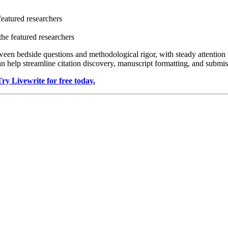
featured researchers
the featured researchers
en bedside questions and methodological rigor, with steady attention to
n help streamline citation discovery, manuscript formatting, and submis
Try Livewrite for free today.