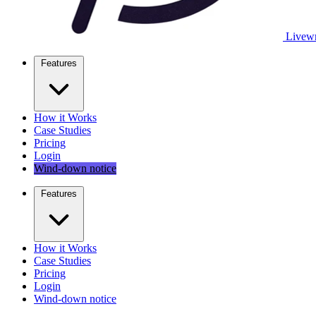
Livewr
Features
How it Works
Case Studies
Pricing
Login
Wind-down notice
Features
How it Works
Case Studies
Pricing
Login
Wind-down notice