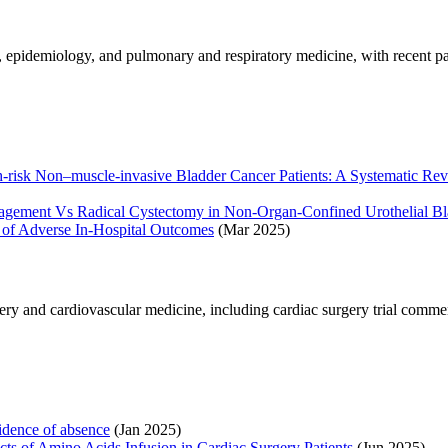
y, epidemiology, and pulmonary and respiratory medicine, with recent 
risk Non–muscle-invasive Bladder Cancer Patients: A Systematic Revi
agement Vs Radical Cystectomy in Non-Organ-Confined Urothelial Bl
 of Adverse In‐Hospital Outcomes
(Mar 2025)
ery and cardiovascular medicine, including cardiac surgery trial commen
dence of absence
(Jan 2025)
ts of Amino Acids Infusion in Cardiac Surgery Patients
(Jun 2025)