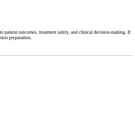
 patient outcomes, treatment safety, and clinical decision-making. If
sion preparation.