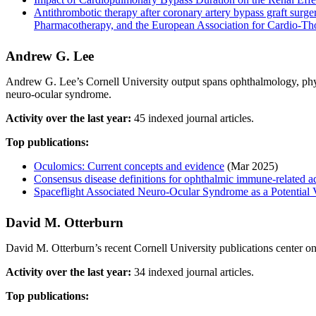
Antithrombotic therapy after coronary artery bypass graft su
Pharmacotherapy, and the European Association for Cardio-T
Andrew G. Lee
Andrew G. Lee’s Cornell University output spans ophthalmology, phys
neuro-ocular syndrome.
Activity over the last year:
45 indexed journal articles.
Top publications:
Oculomics: Current concepts and evidence
(Mar 2025)
Consensus disease definitions for ophthalmic immune-related a
Spaceflight Associated Neuro-Ocular Syndrome as a Potential
David M. Otterburn
David M. Otterburn’s recent Cornell University publications center on 
Activity over the last year:
34 indexed journal articles.
Top publications: