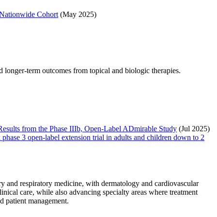
 Nationwide Cohort
(May 2025)
d longer-term outcomes from topical and biologic therapies.
 Results from the Phase IIIb, Open-Label ADmirable Study
(Jul 2025)
phase 3 open-label extension trial in adults and children down to 2
y and respiratory medicine, with dermatology and cardiovascular
nical care, while also advancing specialty areas where treatment
orld patient management.