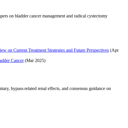
papers on bladder cancer management and radical cystectomy
ew on Current Treatment Strategies and Future Perspectives
(Apr
adder Cancer
(Mar 2025)
tary, bypass-related renal effects, and consensus guidance on