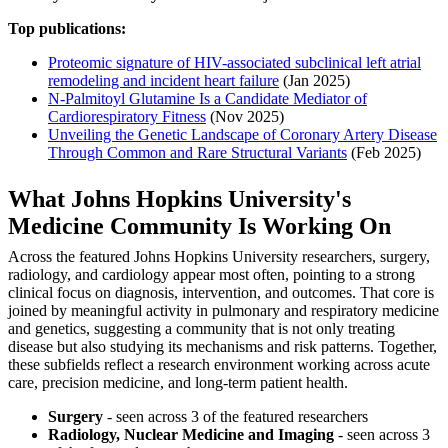
Top publications:
Proteomic signature of HIV-associated subclinical left atrial
remodeling and incident heart failure
(Jan 2025)
N-Palmitoyl Glutamine Is a Candidate Mediator of
Cardiorespiratory Fitness
(Nov 2025)
Unveiling the Genetic Landscape of Coronary Artery Disease
Through Common and Rare Structural Variants
(Feb 2025)
What Johns Hopkins University's
Medicine Community Is Working On
Across the featured Johns Hopkins University researchers, surgery,
radiology, and cardiology appear most often, pointing to a strong
clinical focus on diagnosis, intervention, and outcomes. That core is
joined by meaningful activity in pulmonary and respiratory medicine
and genetics, suggesting a community that is not only treating
disease but also studying its mechanisms and risk patterns. Together,
these subfields reflect a research environment working across acute
care, precision medicine, and long-term patient health.
Surgery
- seen across 3 of the featured researchers
Radiology, Nuclear Medicine and Imaging
- seen across 3