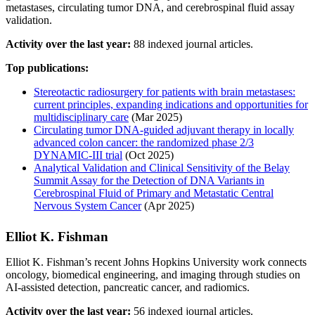
metastases, circulating tumor DNA, and cerebrospinal fluid assay
validation.
Activity over the last year:
88 indexed journal articles.
Top publications:
Stereotactic radiosurgery for patients with brain metastases:
current principles, expanding indications and opportunities for
multidisciplinary care
(Mar 2025)
Circulating tumor DNA-guided adjuvant therapy in locally
advanced colon cancer: the randomized phase 2/3
DYNAMIC-III trial
(Oct 2025)
Analytical Validation and Clinical Sensitivity of the Belay
Summit Assay for the Detection of DNA Variants in
Cerebrospinal Fluid of Primary and Metastatic Central
Nervous System Cancer
(Apr 2025)
Elliot K. Fishman
Elliot K. Fishman’s recent Johns Hopkins University work connects
oncology, biomedical engineering, and imaging through studies on
AI-assisted detection, pancreatic cancer, and radiomics.
Activity over the last year:
56 indexed journal articles.