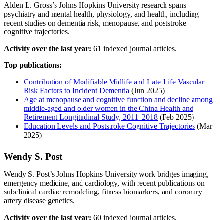
Alden L. Gross’s Johns Hopkins University research spans
psychiatry and mental health, physiology, and health, including
recent studies on dementia risk, menopause, and poststroke
cognitive trajectories.
Activity over the last year:
61 indexed journal articles.
Top publications:
Contribution of Modifiable Midlife and Late-Life Vascular
Risk Factors to Incident Dementia
(Jun 2025)
Age at menopause and cognitive function and decline among
middle‐aged and older women in the China Health and
Retirement Longitudinal Study, 2011–2018
(Feb 2025)
Education Levels and Poststroke Cognitive Trajectories
(Mar
2025)
Wendy S. Post
Wendy S. Post’s Johns Hopkins University work bridges imaging,
emergency medicine, and cardiology, with recent publications on
subclinical cardiac remodeling, fitness biomarkers, and coronary
artery disease genetics.
Activity over the last year:
60 indexed journal articles.