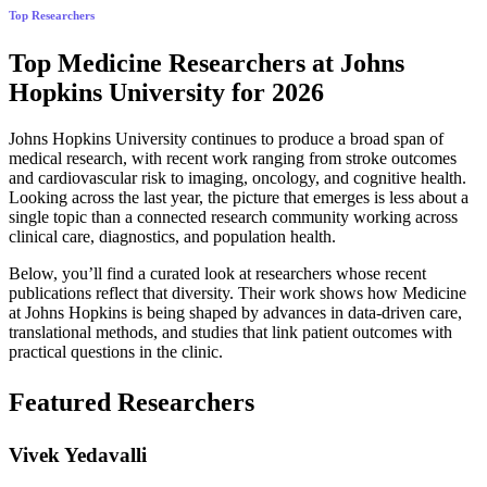
Top Researchers
Top Medicine Researchers at Johns
Hopkins University for 2026
Johns Hopkins University continues to produce a broad span of
medical research, with recent work ranging from stroke outcomes
and cardiovascular risk to imaging, oncology, and cognitive health.
Looking across the last year, the picture that emerges is less about a
single topic than a connected research community working across
clinical care, diagnostics, and population health.
Below, you’ll find a curated look at researchers whose recent
publications reflect that diversity. Their work shows how Medicine
at Johns Hopkins is being shaped by advances in data-driven care,
translational methods, and studies that link patient outcomes with
practical questions in the clinic.
Featured Researchers
Vivek Yedavalli