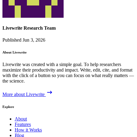
Livewrite Research Team
Published Jun 3, 2026
About Livewrite
Livewrite was created with a simple goal. To help researchers
maximize their productivity and impact. Write, edit, cite, and format
with the click of a button so you can focus on what really matters —
the science.
More about Livewrite
Explore
About
Features
How it Works
Blog