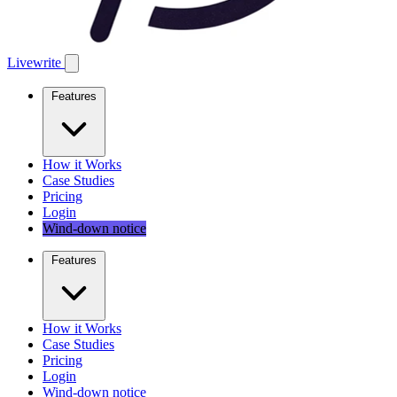
Livewrite
Features
How it Works
Case Studies
Pricing
Login
Wind-down notice
Features
How it Works
Case Studies
Pricing
Login
Wind-down notice