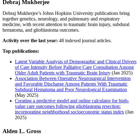
Debraj Mukherjee
Debraj Mukherjee’s Johns Hopkins University publications bring
together genetics, neurology, and pulmonary and respiratory
medicine, with recent attention to traumatic brain injury, subdural
hematoma, and glioblastoma outcomes.
Activity over the last year:
48 indexed journal articles.
Top publications:
Latent Variable Analysis of Demographic and Clinical Drivers
of Care Intensity Before Palliative Care Consultation Among
Older Adult Patients with Traumatic Brain Injury
(Jan 2025)
Association Between Operative Neurosurgical Intervention
and Favorable Discharge Among Patients With Traumatic
Subdural Hematoma and Poor Neurological Examination
(May 2025)
Creating a predictive model and online calculator for high-
value care outcomes following glioblastoma resection:
incorporating neighborhood socioeconomic status index
(Jan
2025)
Alden L. Gross