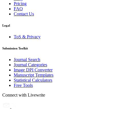
Pricing
FAQ
Contact Us
Legal
ToS & Privacy
Submission Toolkit
Journal Search
Journal Categories
Image DPI Converter
Manuscript Templates
Statistical Calculators
Free Tools
Connect with Livewrite