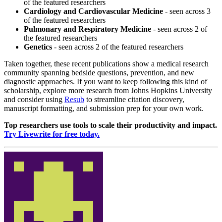
of the featured researchers
Cardiology and Cardiovascular Medicine
- seen across 3
of the featured researchers
Pulmonary and Respiratory Medicine
- seen across 2 of
the featured researchers
Genetics
- seen across 2 of the featured researchers
Taken together, these recent publications show a medical research
community spanning bedside questions, prevention, and new
diagnostic approaches. If you want to keep following this kind of
scholarship, explore more research from Johns Hopkins University
and consider using
Resub
to streamline citation discovery,
manuscript formatting, and submission prep for your own work.
Top researchers use tools to scale their productivity and impact.
Try Livewrite for free today.