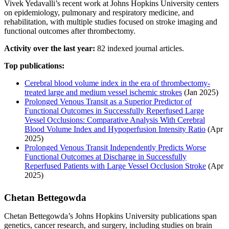
Vivek Yedavalli’s recent work at Johns Hopkins University centers
on epidemiology, pulmonary and respiratory medicine, and
rehabilitation, with multiple studies focused on stroke imaging and
functional outcomes after thrombectomy.
Activity over the last year:
82 indexed journal articles.
Top publications:
Cerebral blood volume index in the era of thrombectomy-
treated large and medium vessel ischemic strokes
(Jan 2025)
Prolonged Venous Transit as a Superior Predictor of
Functional Outcomes in Successfully Reperfused Large
Vessel Occlusions: Comparative Analysis With Cerebral
Blood Volume Index and Hypoperfusion Intensity Ratio
(Apr
2025)
Prolonged Venous Transit Independently Predicts Worse
Functional Outcomes at Discharge in Successfully
Reperfused Patients with Large Vessel Occlusion Stroke
(Apr
2025)
Chetan Bettegowda
Chetan Bettegowda’s Johns Hopkins University publications span
genetics, cancer research, and surgery, including studies on brain