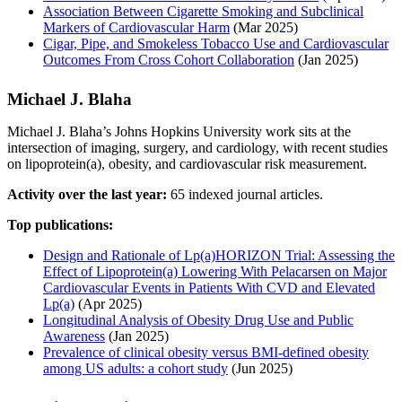
Association Between Cigarette Smoking and Subclinical
Markers of Cardiovascular Harm
(Mar 2025)
Cigar, Pipe, and Smokeless Tobacco Use and Cardiovascular
Outcomes From Cross Cohort Collaboration
(Jan 2025)
Michael J. Blaha
Michael J. Blaha’s Johns Hopkins University work sits at the
intersection of imaging, surgery, and cardiology, with recent studies
on lipoprotein(a), obesity, and cardiovascular risk measurement.
Activity over the last year:
65 indexed journal articles.
Top publications:
Design and Rationale of Lp(a)HORIZON Trial: Assessing the
Effect of Lipoprotein(a) Lowering With Pelacarsen on Major
Cardiovascular Events in Patients With CVD and Elevated
Lp(a)
(Apr 2025)
Longitudinal Analysis of Obesity Drug Use and Public
Awareness
(Jan 2025)
Prevalence of clinical obesity versus BMI-defined obesity
among US adults: a cohort study
(Jun 2025)