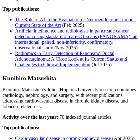
Top publications:
The Role of AI in the Evaluation of Neuroendocrine Tumors:
Current State of the Art
(Feb 2025)
Artificial intelligence and radiologists in pancreatic cancer
detection using standard of care CT scans (PANORAMA): an
international, paired, non-inferiority, confirmatory,
observational study
(Nov 2025)
Radiomics in Early Detection of Pancreatic Ductal
Adenocarcinoma: A Close Look at Its Current Status and
Challenges to Clinical Implementation
(Jul 2025)
Kunihiro Matsushita
Kunihiro Matsushita’s Johns Hopkins University research combines
cardiology, nephrology, and surgery, with recent publications
addressing cardiovascular disease in chronic kidney disease and
tobacco-related risk.
Activity over the last year:
70 indexed journal articles.
Top publications:
Cardiovascular disease in chronic kidney disease
(Apr 2025)