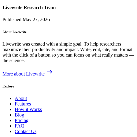
Livewrite Research Team
Published May 27, 2026
About Livewrite
Livewrite was created with a simple goal. To help researchers
maximize their productivity and impact. Write, edit, cite, and format
with the click of a button so you can focus on what really matters —
the science.
More about Livewrite
Explore
About
Features
How it Works
Blog
Pricing
FAQ
Contact Us