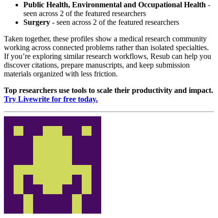
Public Health, Environmental and Occupational Health
-
seen across 2 of the featured researchers
Surgery
- seen across 2 of the featured researchers
Taken together, these profiles show a medical research community
working across connected problems rather than isolated specialties.
If you’re exploring similar research workflows, Resub can help you
discover citations, prepare manuscripts, and keep submission
materials organized with less friction.
Top researchers use tools to scale their productivity and impact.
Try Livewrite for free today.