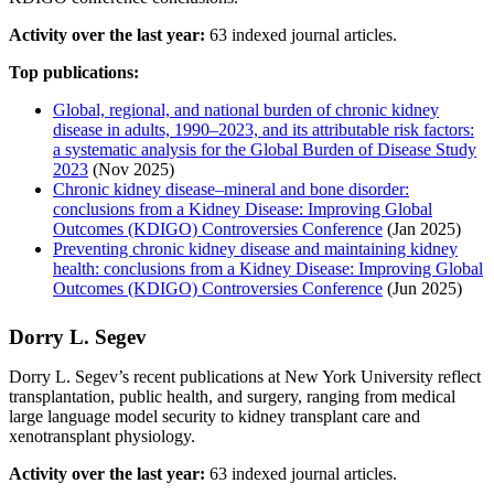
Activity over the last year:
63 indexed journal articles.
Top publications:
Global, regional, and national burden of chronic kidney
disease in adults, 1990–2023, and its attributable risk factors:
a systematic analysis for the Global Burden of Disease Study
2023
(Nov 2025)
Chronic kidney disease–mineral and bone disorder:
conclusions from a Kidney Disease: Improving Global
Outcomes (KDIGO) Controversies Conference
(Jan 2025)
Preventing chronic kidney disease and maintaining kidney
health: conclusions from a Kidney Disease: Improving Global
Outcomes (KDIGO) Controversies Conference
(Jun 2025)
Dorry L. Segev
Dorry L. Segev’s recent publications at New York University reflect
transplantation, public health, and surgery, ranging from medical
large language model security to kidney transplant care and
xenotransplant physiology.
Activity over the last year:
63 indexed journal articles.