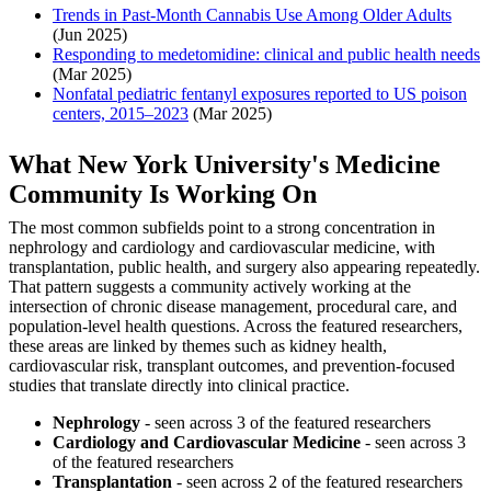
Trends in Past-Month Cannabis Use Among Older Adults
(Jun 2025)
Responding to medetomidine: clinical and public health needs
(Mar 2025)
Nonfatal pediatric fentanyl exposures reported to US poison
centers, 2015–2023
(Mar 2025)
What New York University's Medicine
Community Is Working On
The most common subfields point to a strong concentration in
nephrology and cardiology and cardiovascular medicine, with
transplantation, public health, and surgery also appearing repeatedly.
That pattern suggests a community actively working at the
intersection of chronic disease management, procedural care, and
population-level health questions. Across the featured researchers,
these areas are linked by themes such as kidney health,
cardiovascular risk, transplant outcomes, and prevention-focused
studies that translate directly into clinical practice.
Nephrology
- seen across 3 of the featured researchers
Cardiology and Cardiovascular Medicine
- seen across 3
of the featured researchers
Transplantation
- seen across 2 of the featured researchers