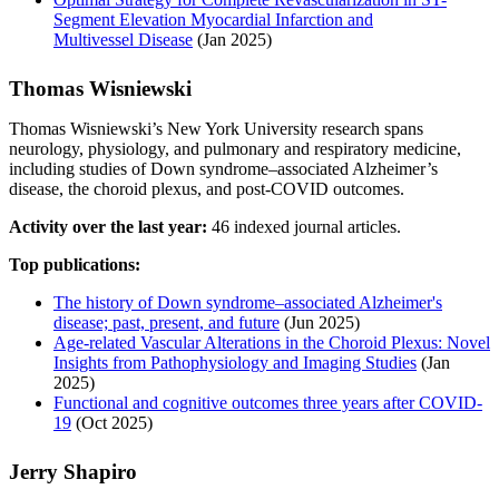
Segment Elevation Myocardial Infarction and
Multivessel Disease
(Jan 2025)
Thomas Wisniewski
Thomas Wisniewski’s New York University research spans
neurology, physiology, and pulmonary and respiratory medicine,
including studies of Down syndrome–associated Alzheimer’s
disease, the choroid plexus, and post-COVID outcomes.
Activity over the last year:
46 indexed journal articles.
Top publications:
The history of Down syndrome–associated Alzheimer's
disease; past, present, and future
(Jun 2025)
Age-related Vascular Alterations in the Choroid Plexus: Novel
Insights from Pathophysiology and Imaging Studies
(Jan
2025)
Functional and cognitive outcomes three years after COVID-
19
(Oct 2025)
Jerry Shapiro