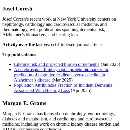
Josef Coresh
Josef Coresh’s recent work at New York University centers on
nephrology, cardiology and cardiovascular medicine, and
rheumatology, with publications spanning dementia risk,
Alzheimer’s biomarkers, and hearing loss.
Activity over the last year:
61 indexed journal articles.
Top publications:
Lifetime risk and projected burden of dementia
(Jan 2025)
A cerebrospinal fluid synaptic protein biomarker for
prediction of cognitive resilience versus decline in
Alzheimer’s disease
(Mar 2025)
Population Attributable Fraction of Incident Dementia
Associated With Hearing Loss
(Apr 2025)
Morgan E. Grams
Morgan E. Grams has focused on nephrology, endocrinology,
diabetes and metabolism, and cardiology and cardiovascular
medicine, including work on chronic kidney disease burden and
KDIGO conference conclusions.