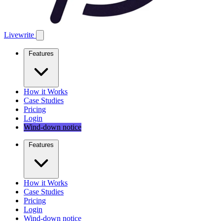
Livewrite
Features
How it Works
Case Studies
Pricing
Login
Wind-down notice
Features
How it Works
Case Studies
Pricing
Login
Wind-down notice