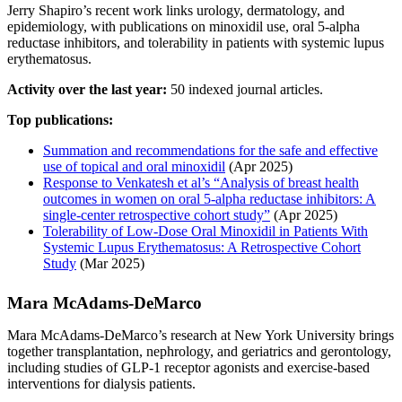
Jerry Shapiro’s recent work links urology, dermatology, and
epidemiology, with publications on minoxidil use, oral 5-alpha
reductase inhibitors, and tolerability in patients with systemic lupus
erythematosus.
Activity over the last year:
50 indexed journal articles.
Top publications:
Summation and recommendations for the safe and effective
use of topical and oral minoxidil
(Apr 2025)
Response to Venkatesh et al’s “Analysis of breast health
outcomes in women on oral 5-alpha reductase inhibitors: A
single-center retrospective cohort study”
(Apr 2025)
Tolerability of Low‐Dose Oral Minoxidil in Patients With
Systemic Lupus Erythematosus: A Retrospective Cohort
Study
(Mar 2025)
Mara McAdams‐DeMarco
Mara McAdams‐DeMarco’s research at New York University brings
together transplantation, nephrology, and geriatrics and gerontology,
including studies of GLP-1 receptor agonists and exercise-based
interventions for dialysis patients.