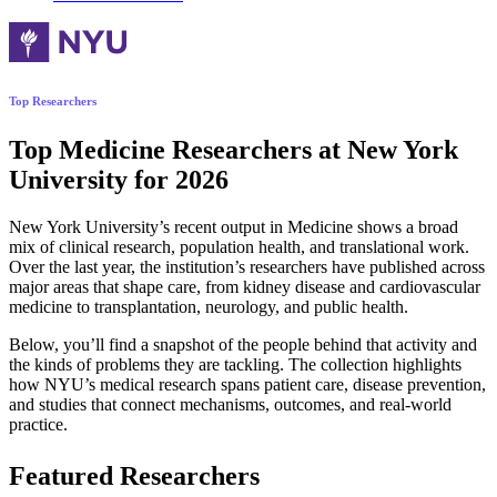
Top Researchers
Top Medicine Researchers at New York
University for 2026
New York University’s recent output in Medicine shows a broad
mix of clinical research, population health, and translational work.
Over the last year, the institution’s researchers have published across
major areas that shape care, from kidney disease and cardiovascular
medicine to transplantation, neurology, and public health.
Below, you’ll find a snapshot of the people behind that activity and
the kinds of problems they are tackling. The collection highlights
how NYU’s medical research spans patient care, disease prevention,
and studies that connect mechanisms, outcomes, and real-world
practice.
Featured Researchers