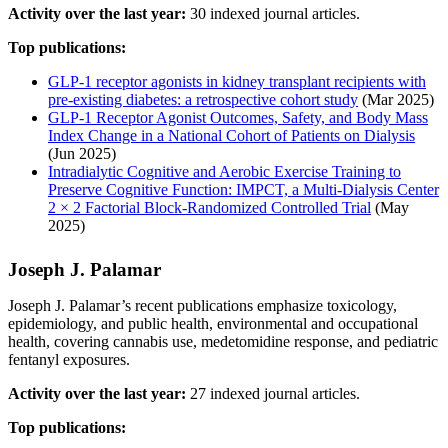
Activity over the last year:
30 indexed journal articles.
Top publications:
GLP-1 receptor agonists in kidney transplant recipients with
pre-existing diabetes: a retrospective cohort study
(Mar 2025)
GLP-1 Receptor Agonist Outcomes, Safety, and Body Mass
Index Change in a National Cohort of Patients on Dialysis
(Jun 2025)
Intradialytic Cognitive and Aerobic Exercise Training to
Preserve Cognitive Function: IMPCT, a Multi-Dialysis Center
2 × 2 Factorial Block-Randomized Controlled Trial
(May
2025)
Joseph J. Palamar
Joseph J. Palamar’s recent publications emphasize toxicology,
epidemiology, and public health, environmental and occupational
health, covering cannabis use, medetomidine response, and pediatric
fentanyl exposures.
Activity over the last year:
27 indexed journal articles.
Top publications: