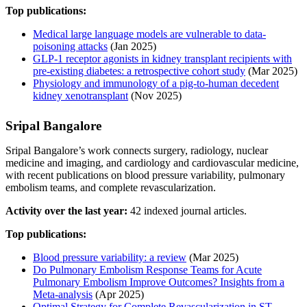
Top publications:
Medical large language models are vulnerable to data-
poisoning attacks
(Jan 2025)
GLP-1 receptor agonists in kidney transplant recipients with
pre-existing diabetes: a retrospective cohort study
(Mar 2025)
Physiology and immunology of a pig-to-human decedent
kidney xenotransplant
(Nov 2025)
Sripal Bangalore
Sripal Bangalore’s work connects surgery, radiology, nuclear
medicine and imaging, and cardiology and cardiovascular medicine,
with recent publications on blood pressure variability, pulmonary
embolism teams, and complete revascularization.
Activity over the last year:
42 indexed journal articles.
Top publications:
Blood pressure variability: a review
(Mar 2025)
Do Pulmonary Embolism Response Teams for Acute
Pulmonary Embolism Improve Outcomes? Insights from a
Meta-analysis
(Apr 2025)
Optimal Strategy for Complete Revascularization in ST-