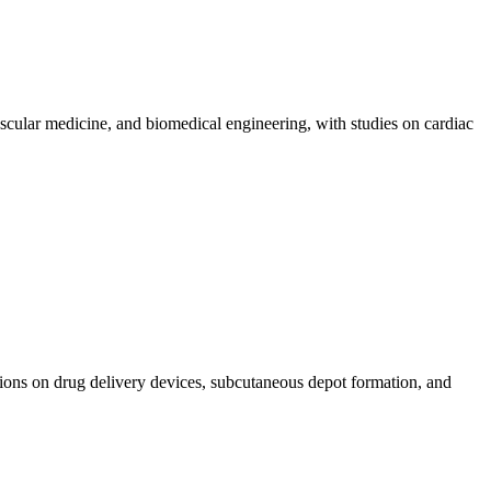
scular medicine, and biomedical engineering, with studies on cardiac
ions on drug delivery devices, subcutaneous depot formation, and