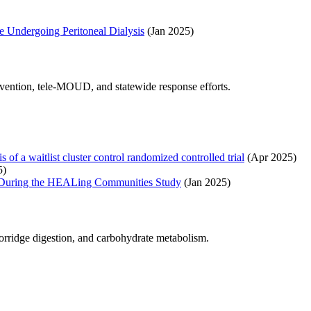
e Undergoing Peritoneal Dialysis
(Jan 2025)
evention, tele-MOUD, and statewide response efforts.
of a waitlist cluster control randomized controlled trial
(Apr 2025)
5)
ces During the HEALing Communities Study
(Jan 2025)
porridge digestion, and carbohydrate metabolism.