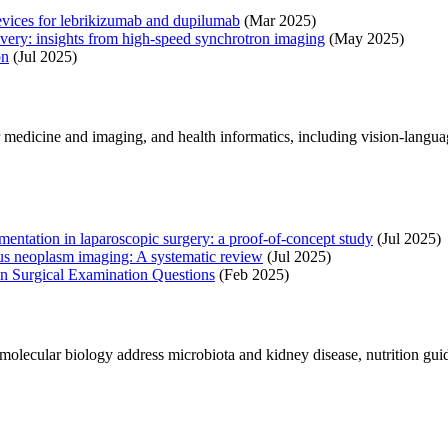
devices for lebrikizumab and dupilumab
(Mar 2025)
ivery: insights from high-speed synchrotron imaging
(May 2025)
on
(Jul 2025)
r medicine and imaging, and health informatics, including vision-langu
entation in laparoscopic surgery: a proof-of-concept study
(Jul 2025)
inous neoplasm imaging: A systematic review
(Jul 2025)
n Surgical Examination Questions
(Feb 2025)
molecular biology address microbiota and kidney disease, nutrition guid