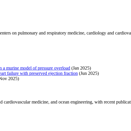
enters on pulmonary and respiratory medicine, cardiology and cardiova
n in a murine model of pressure overload
(Jan 2025)
art failure with preserved ejection fraction
(Jun 2025)
Nov 2025)
 cardiovascular medicine, and ocean engineering, with recent publicat