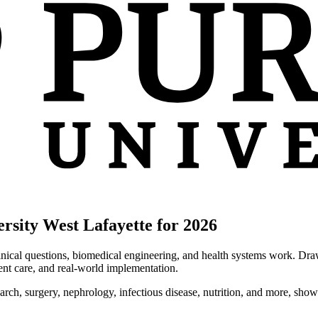
rsity West Lafayette for 2026
inical questions, biomedical engineering, and health systems work. Draw
ent care, and real-world implementation.
earch, surgery, nephrology, infectious disease, nutrition, and more, show