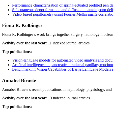
Performance characterization of spring-actuated prefilled pen 
Subcutaneous depot formation and diffusion in autoinjector del
Video-based pupillometry using Fourier Mellin image correlati
Fiona R. Kolbinger
Fiona R. Kolbinger’s work brings together surgery, radiology, nuclea
Activity over the last year:
11 indexed journal articles.
Top publications:
Vision-language models for automated video analysis and docum
Artificial intelligence in pancreatic intraductal papillary muc
Benchmarking Vision Capabilities of Large Language Models i
Annabel Biruete
Annabel Biruete’s recent publications in nephrology, physiology, and 
Activity over the last year:
13 indexed journal articles.
Top publications: