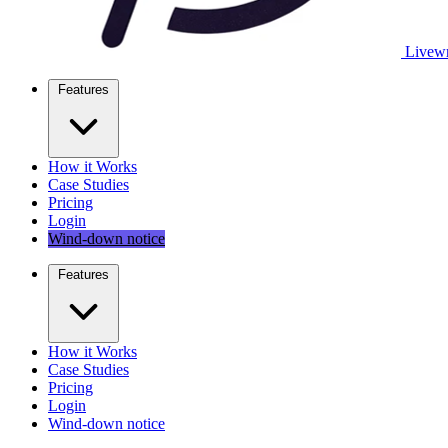
Livewr
Features
How it Works
Case Studies
Pricing
Login
Wind-down notice
Features
How it Works
Case Studies
Pricing
Login
Wind-down notice