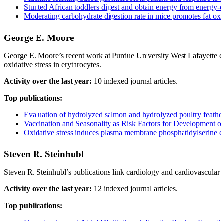
Stunted African toddlers digest and obtain energy from energy
Moderating carbohydrate digestion rate in mice promotes fat oxi
George E. Moore
George E. Moore’s recent work at Purdue University West Lafayette co
oxidative stress in erythrocytes.
Activity over the last year:
10 indexed journal articles.
Top publications:
Evaluation of hydrolyzed salmon and hydrolyzed poultry feather die
Vaccination and Seasonality as Risk Factors for Development
Oxidative stress induces plasma membrane phosphatidylserine ext
Steven R. Steinhubl
Steven R. Steinhubl’s publications link cardiology and cardiovascular m
Activity over the last year:
12 indexed journal articles.
Top publications: