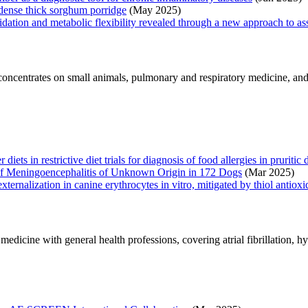
-dense thick sorghum porridge
(May 2025)
dation and metabolic flexibility revealed through a new approach to asse
ncentrates on small animals, pulmonary and respiratory medicine, and e
ts in restrictive diet trials for diagnosis of food allergies in pruritic 
 of Meningoencephalitis of Unknown Origin in 172 Dogs
(Mar 2025)
ernalization in canine erythrocytes in vitro, mitigated by thiol antioxi
edicine with general health professions, covering atrial fibrillation, hy