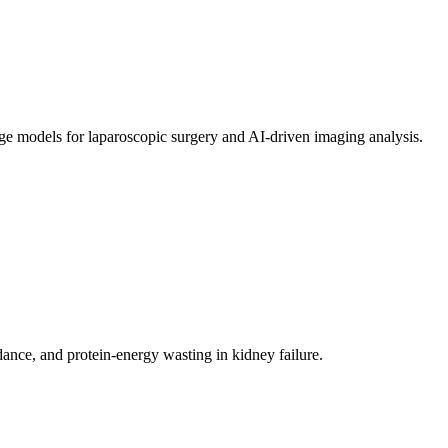
age models for laparoscopic surgery and AI-driven imaging analysis.
ance, and protein-energy wasting in kidney failure.