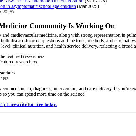
 the AF-SCREEN International Collaboration
(Mar 2025)
tion in asymptomatic school age children
(Mar 2025)
n 2025)
s Medicine Community Is Working On
and cardiovascular medicine, along with strong representation in pulm
 both disease-focused questions and the tools, methods, and care pathwa
level, clinical nutrition, and health service delivery, reflecting a broad
the featured researchers
featured researchers
earchers
chers
n mechanism, diagnosis, intervention, and care delivery. If you’re exp
ep so you can spend more time on the science.
Try Livewrite for free today.