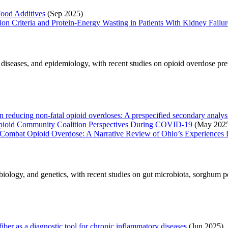
ood Additives
(Sep 2025)
on Criteria and Protein-Energy Wasting in Patients With Kidney Failur
s diseases, and epidemiology, with recent studies on opioid overdose pr
reducing non-fatal opioid overdoses: A prespecified secondary analysis 
Opioid Community Coalition Perspectives During COVID-19
(May 202
ve to Combat Opioid Overdose: A Narrative Review of Ohio’s Experien
biology, and genetics, with recent studies on gut microbiota, sorghum 
iber as a diagnostic tool for chronic inflammatory diseases
(Jun 2025)