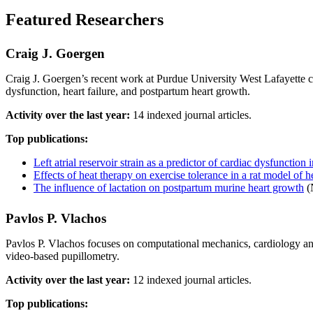
Featured Researchers
Craig J. Goergen
Craig J. Goergen’s recent work at Purdue University West Lafayette c
dysfunction, heart failure, and postpartum heart growth.
Activity over the last year:
14 indexed journal articles.
Top publications:
Left atrial reservoir strain as a predictor of cardiac dysfunctio
Effects of heat therapy on exercise tolerance in a rat model of he
The influence of lactation on postpartum murine heart growth
(
Pavlos P. Vlachos
Pavlos P. Vlachos focuses on computational mechanics, cardiology and
video-based pupillometry.
Activity over the last year:
12 indexed journal articles.
Top publications: