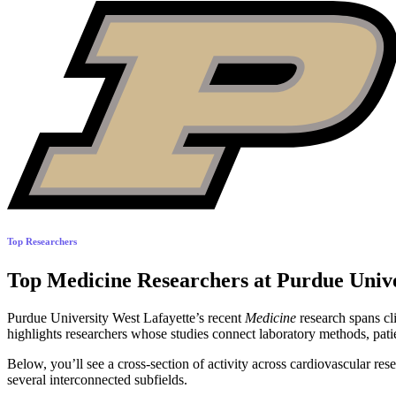
Top Researchers
Top Medicine Researchers at Purdue Unive
Purdue University West Lafayette’s recent
Medicine
research spans cl
highlights researchers whose studies connect laboratory methods, pati
Below, you’ll see a cross-section of activity across cardiovascular res
several interconnected subfields.