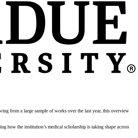
ing from a large sample of works over the last year, this overview
ing how the institution’s medical scholarship is taking shape across