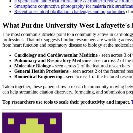
Hypertension and Atrial Fibrillation: A Frontier Review From
Smartphone conjunctiva photography for malaria risk stratifica
Recent-onset atrial fibrillation: challenges and opportunities
(Ju
What Purdue University West Lafayette'
The most common subfields point to a community active in cardiology 
professions. That mix suggests Purdue researchers are working across
from heart function and respiratory disease to biology at the molecular 
Cardiology and Cardiovascular Medicine
- seen across 3 of 
Pulmonary and Respiratory Medicine
- seen across 2 of the 
Molecular Biology
- seen across 2 of the featured researchers
General Health Professions
- seen across 2 of the featured res
Biomedical Engineering
- seen across 1 of the featured resear
Taken together, these papers show a research community moving betwee
can help streamline citation discovery, formatting, and submission pr
Top researchers use tools to scale their productivity and impact.