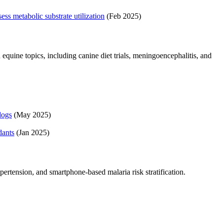
ss metabolic substrate utilization
(Feb 2025)
quine topics, including canine diet trials, meningoencephalitis, and
dogs
(May 2025)
dants
(Jan 2025)
pertension, and smartphone-based malaria risk stratification.