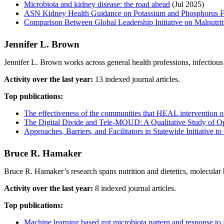
Microbiota and kidney disease: the road ahead
(Jul 2025)
ASN Kidney Health Guidance on Potassium and Phosphorus F
Comparison Between Global Leadership Initiative on Malnutriti
Jennifer L. Brown
Jennifer L. Brown works across general health professions, infectiou
Activity over the last year:
13 indexed journal articles.
Top publications:
The effectiveness of the communities that HEAL intervention on 
The Digital Divide and Tele-MOUD: A Qualitative Study of 
Approaches, Barriers, and Facilitators in Statewide Initiati
Bruce R. Hamaker
Bruce R. Hamaker’s research spans nutrition and dietetics, molecular 
Activity over the last year:
8 indexed journal articles.
Top publications:
Machine learning based gut microbiota pattern and response to f