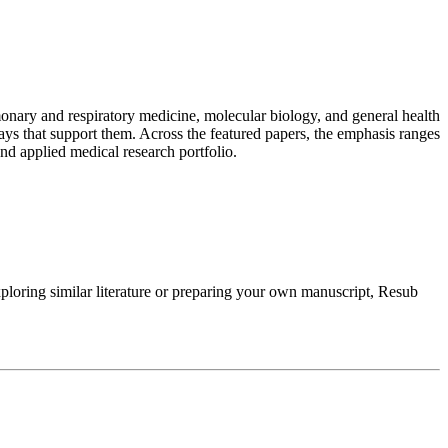
onary and respiratory medicine, molecular biology, and general health
ys that support them. Across the featured papers, the emphasis ranges
 and applied medical research portfolio.
loring similar literature or preparing your own manuscript, Resub