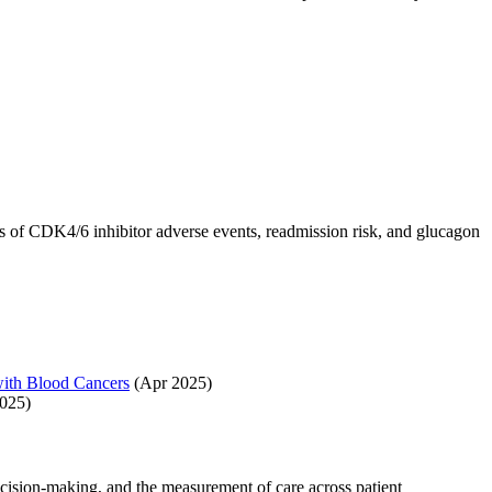
s of CDK4/6 inhibitor adverse events, readmission risk, and glucagon
with Blood Cancers
(Apr 2025)
025)
cision-making, and the measurement of care across patient