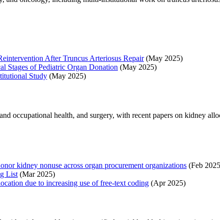
 Reintervention After Truncus Arteriosus Repair
(May 2025)
cal Stages of Pediatric Organ Donation
(May 2025)
titutional Study
(May 2025)
 and occupational health, and surgery, with recent papers on kidney allo
donor kidney nonuse across organ procurement organizations
(Feb 2025
g List
(Mar 2025)
cation due to increasing use of free-text coding
(Apr 2025)