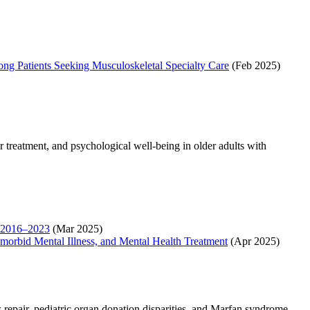
ng Patients Seeking Musculoskeletal Specialty Care
(Feb 2025)
treatment, and psychological well-being in older adults with
s, 2016–2023
(Mar 2025)
morbid Mental Illness, and Mental Health Treatment
(Apr 2025)
 repair, pediatric organ donation disparities, and Marfan syndrome