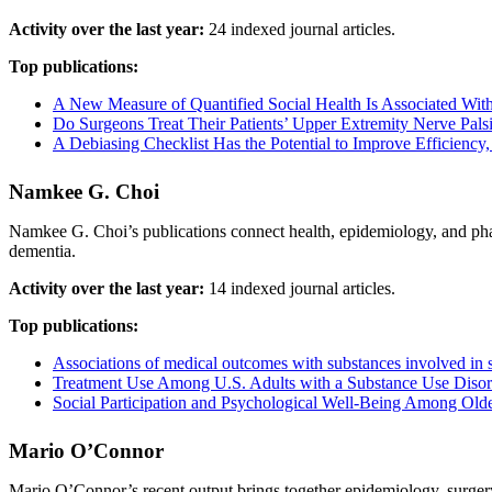
Activity over the last year:
24 indexed journal articles.
Top publications:
A New Measure of Quantified Social Health Is Associated With
Do Surgeons Treat Their Patients’ Upper Extremity Nerve Pal
A Debiasing Checklist Has the Potential to Improve Efficiency
Namkee G. Choi
Namkee G. Choi’s publications connect health, epidemiology, and phar
dementia.
Activity over the last year:
14 indexed journal articles.
Top publications:
Associations of medical outcomes with substances involved in 
Treatment Use Among U.S. Adults with a Substance Use Disord
Social Participation and Psychological Well-Being Among Old
Mario O’Connor
Mario O’Connor’s recent output brings together epidemiology, surgery,