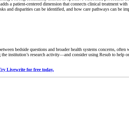
adds a patient-centered dimension that connects clinical treatment with 
isks and disparities can be identified, and how care pathways can be im
etween bedside questions and broader health systems concerns, often 
the institution’s research activity—and consider using Resub to help or
Try Livewrite for free today.