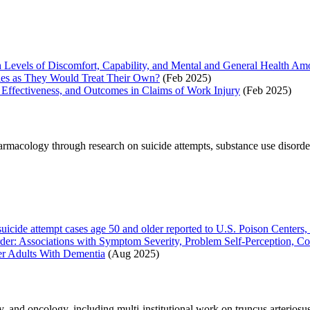
 Levels of Discomfort, Capability, and Mental and General Health Amo
sies as They Would Treat Their Own?
(Feb 2025)
, Effectiveness, and Outcomes in Claims of Work Injury
(Feb 2025)
macology through research on suicide attempts, substance use disorder 
suicide attempt cases age 50 and older reported to U.S. Poison Center
er: Associations with Symptom Severity, Problem Self-Perception, Co
er Adults With Dementia
(Aug 2025)
 and oncology, including multi-institutional work on truncus arteriosus