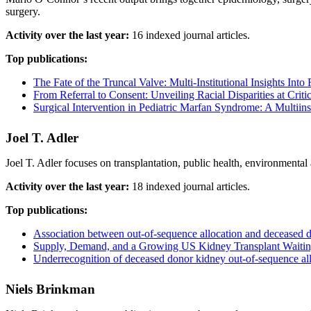
surgery.
Activity over the last year:
16 indexed journal articles.
Top publications:
The Fate of the Truncal Valve: Multi-Institutional Insights Into
From Referral to Consent: Unveiling Racial Disparities at Criti
Surgical Intervention in Pediatric Marfan Syndrome: A Multiins
Joel T. Adler
Joel T. Adler focuses on transplantation, public health, environmental
Activity over the last year:
18 indexed journal articles.
Top publications:
Association between out-of-sequence allocation and deceased 
Supply, Demand, and a Growing US Kidney Transplant Waitin
Underrecognition of deceased donor kidney out-of-sequence allo
Niels Brinkman