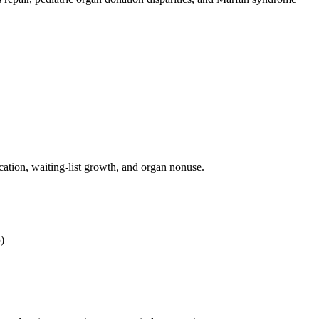
cation, waiting-list growth, and organ nonuse.
)