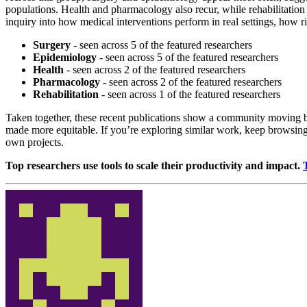
populations. Health and pharmacology also recur, while rehabilitation 
inquiry into how medical interventions perform in real settings, how r
Surgery
- seen across 5 of the featured researchers
Epidemiology
- seen across 5 of the featured researchers
Health
- seen across 2 of the featured researchers
Pharmacology
- seen across 2 of the featured researchers
Rehabilitation
- seen across 1 of the featured researchers
Taken together, these recent publications show a community moving b
made more equitable. If you’re exploring similar work, keep browsing 
own projects.
Top researchers use tools to scale their productivity and impact.