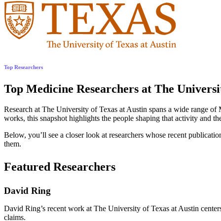
Top Researchers
Top Medicine Researchers at The Universit
Research at The University of Texas at Austin spans a wide range of 
works, this snapshot highlights the people shaping that activity and th
Below, you’ll see a closer look at researchers whose recent publications
them.
Featured Researchers
David Ring
David Ring’s recent work at The University of Texas at Austin centers 
claims.