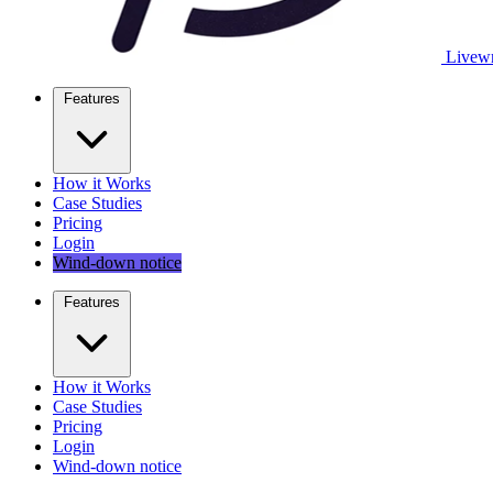
Livewr
Features
How it Works
Case Studies
Pricing
Login
Wind-down notice
Features
How it Works
Case Studies
Pricing
Login
Wind-down notice