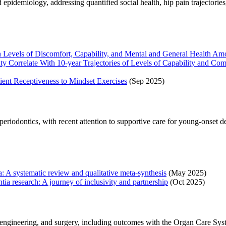
pidemiology, addressing quantified social health, hip pain trajectories,
 Levels of Discomfort, Capability, and Mental and General Health Amo
erity Correlate With 10-year Trajectories of Levels of Capability and
ient Receptiveness to Mindset Exercises
(Sep 2025)
d periodontics, with recent attention to supportive care for young-ons
: A systematic review and qualitative meta-synthesis
(May 2025)
 research: A journey of inclusivity and partnership
(Oct 2025)
engineering, and surgery, including outcomes with the Organ Care Syst