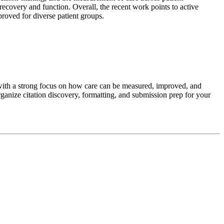
recovery and function. Overall, the recent work points to active
proved for diverse patient groups.
with a strong focus on how care can be measured, improved, and
ganize citation discovery, formatting, and submission prep for your