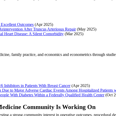
r Excellent Outcomes
(Apr 2025)
 Reintervention After Truncus Arteriosus Repair
(May 2025)
al Heart Disease: A Silent Comorbidity
(Mar 2025)
icine, family practice, and economics and econometrics through studie
 Inhibitors in Patients With Breast Cancer
(Apr 2025)
 Due to Major Adverse Cardiac Events Among Hospitalized Patients 
eople With Diabetes Within a Federally Qualified Health Center
(Oct 2
s Medicine Community Is Working On
sting a strong community interest in operative outcomes, procedural de