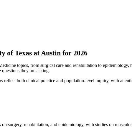
y of Texas at Austin for 2026
Medicine topics, from surgical care and rehabilitation to epidemiology,
e questions they are asking.
 reflect both clinical practice and population-level inquiry, with attent
on surgery, rehabilitation, and epidemiology, with studies on musculosk