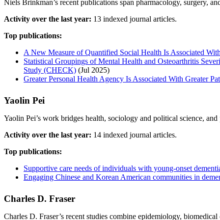
Niels Brinkman’s recent publications span pharmacology, surgery, and e
Activity over the last year:
13 indexed journal articles.
Top publications:
A New Measure of Quantified Social Health Is Associated With
Statistical Groupings of Mental Health and Osteoarthritis Sev
Study (CHECK)
(Jul 2025)
Greater Personal Health Agency Is Associated With Greater Pat
Yaolin Pei
Yaolin Pei’s work bridges health, sociology and political science, an
Activity over the last year:
14 indexed journal articles.
Top publications:
Supportive care needs of individuals with young-onset dementia
Engaging Chinese and Korean American communities in dementia
Charles D. Fraser
Charles D. Fraser’s recent studies combine epidemiology, biomedical 