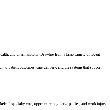
 health, and pharmacology. Drawing from a large sample of recent
ion to patient outcomes, care delivery, and the systems that support
eletal specialty care, upper extremity nerve palsies, and work injury