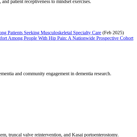
 and patient receptiveness to mindset exercises.
ng Patients Seeking Musculoskeletal Specialty Care
(Feb 2025)
 Comfort Among People With Hip Pain: A Nationwide Prospective Cohort
et dementia and community engagement in dementia research.
em, truncal valve reintervention, and Kasai portoenterostomy.