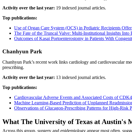
Activity over the last year:
19 indexed journal articles.
Top publications:
Use of Organ Care System (OCS) in Pediatric Recipients Offe
The Fate of the Truncal Valve: Multi-Institutional Insights Into
Outcomes of Kasai Portoenterostomy in Patients With Congenit
Chanhyun Park
Chanhyun Park’s recent work links cardiology and cardiovascular med
prescribing.
Activity over the last year:
13 indexed journal articles.
Top publications:
Cardiovascular Adverse Events and Associated Costs of CDK4/6
Machine Learning-Based Prediction of Unplanned Readmission
Observations of Glucagon-Prescribing Patterns for High-Risk P
What The University of Texas at Austin'
Across this group, surgery and epidemiology appear most often, sugge