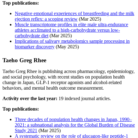
Top publications:
Negative emotional experiences of breastfeeding and the milk
ejection reflex: a scoping review
(Mar 2025)
Muscle transcriptome profiles in elite male ultra-endurance
athletes acclimated to a high-carbohydrate versus low-
carbohydrate diet
(Mar 2025)
Implications of salivary metabolomics sample processing in
biomarker discovery
(May 2025)
Taeho Greg Rhee
Taeho Greg Rhee is publishing across pharmacology, epidemiology,
and social psychology, with recent studies on population health
change in Japan, GLP-1 receptor agonists and alcohol-related
behaviors, and mental health outcome measurement.
Activity over the last year:
19 indexed journal articles.
Top publications:
Three decades of population health changes in Japan, 1990–
2021: a subnational analysis for the Global Burden of Disease
Study 2021
(Mar 2025)
A systematic review on the role of glucagon-like peptide-1