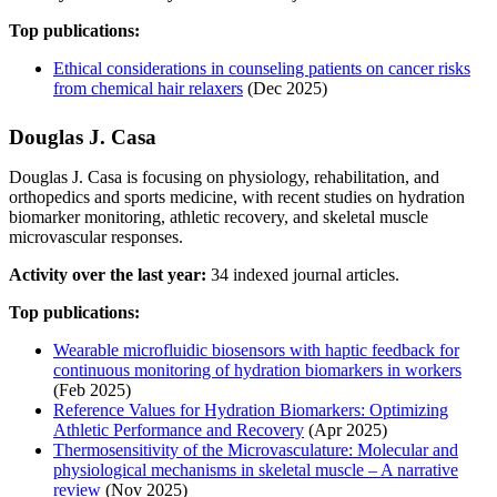
Top publications:
Ethical considerations in counseling patients on cancer risks
from chemical hair relaxers
(Dec 2025)
Douglas J. Casa
Douglas J. Casa is focusing on physiology, rehabilitation, and
orthopedics and sports medicine, with recent studies on hydration
biomarker monitoring, athletic recovery, and skeletal muscle
microvascular responses.
Activity over the last year:
34 indexed journal articles.
Top publications:
Wearable microfluidic biosensors with haptic feedback for
continuous monitoring of hydration biomarkers in workers
(Feb 2025)
Reference Values for Hydration Biomarkers: Optimizing
Athletic Performance and Recovery
(Apr 2025)
Thermosensitivity of the Microvasculature: Molecular and
physiological mechanisms in skeletal muscle – A narrative
review
(Nov 2025)