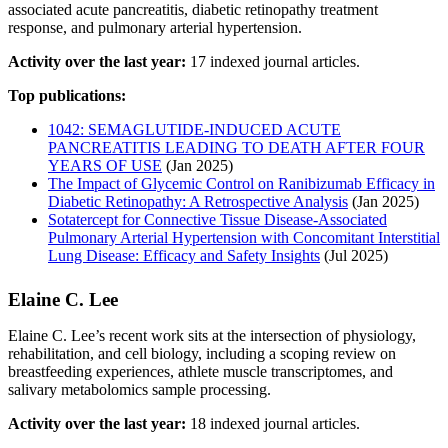
associated acute pancreatitis, diabetic retinopathy treatment
response, and pulmonary arterial hypertension.
Activity over the last year:
17 indexed journal articles.
Top publications:
1042: SEMAGLUTIDE-INDUCED ACUTE
PANCREATITIS LEADING TO DEATH AFTER FOUR
YEARS OF USE
(Jan 2025)
The Impact of Glycemic Control on Ranibizumab Efficacy in
Diabetic Retinopathy: A Retrospective Analysis
(Jan 2025)
Sotatercept for Connective Tissue Disease-Associated
Pulmonary Arterial Hypertension with Concomitant Interstitial
Lung Disease: Efficacy and Safety Insights
(Jul 2025)
Elaine C. Lee
Elaine C. Lee’s recent work sits at the intersection of physiology,
rehabilitation, and cell biology, including a scoping review on
breastfeeding experiences, athlete muscle transcriptomes, and
salivary metabolomics sample processing.
Activity over the last year:
18 indexed journal articles.