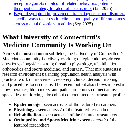
receptor agonists on alcohol-related behaviors: potential
therapeutic strategy for alcohol use disorder
(Jan 2025)
Beyond symptom improvement: transdiagnostic and disorder‐
specific ways to assess functional and quality of life outcomes
across mental disorders in adults
(Sep 2025)
What University of Connecticut's
Medicine Community Is Working On
Across the most common subfields, the University of Connecticut’s
Medicine community is actively working on epidemiology-driven
questions, alongside a strong thread in physiology, rehabilitation,
orthopedics and sports medicine, and surgery. That mix suggests a
research environment balancing population health analysis with
practical work on movement, recovery, clinical decision-making,
and procedure-focused care. The recent output also shows interest in
how therapies, biomarkers, and patient outcomes connect across
specialties, reinforcing a broad but coherent medical research profile.
Epidemiology
- seen across 3 of the featured researchers
Physiology
- seen across 2 of the featured researchers
Rehabilitation
- seen across 2 of the featured researchers
Orthopedics and Sports Medicine
- seen across 2 of the
featured researchers