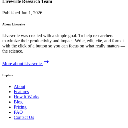
Livewrite Research Team
Published Jun 1, 2026
About Livewrite
Livewrite was created with a simple goal. To help researchers
maximize their productivity and impact. Write, edit, cite, and format
with the click of a button so you can focus on what really matters —
the science.
More about Livewrite
Explore
About
Features
How it Works
Blog
Pricing
FAQ
Contact Us