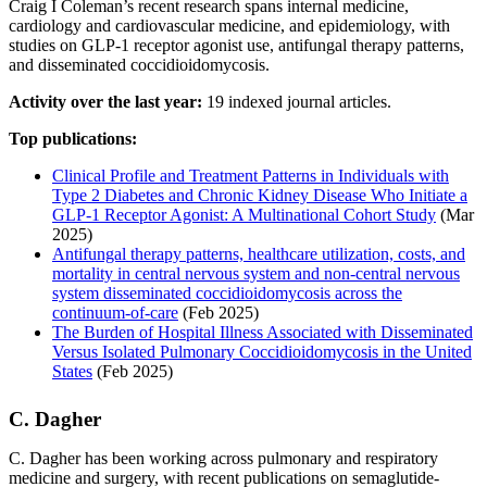
Craig I Coleman’s recent research spans internal medicine,
cardiology and cardiovascular medicine, and epidemiology, with
studies on GLP-1 receptor agonist use, antifungal therapy patterns,
and disseminated coccidioidomycosis.
Activity over the last year:
19 indexed journal articles.
Top publications:
Clinical Profile and Treatment Patterns in Individuals with
Type 2 Diabetes and Chronic Kidney Disease Who Initiate a
GLP-1 Receptor Agonist: A Multinational Cohort Study
(Mar
2025)
Antifungal therapy patterns, healthcare utilization, costs, and
mortality in central nervous system and non-central nervous
system disseminated coccidioidomycosis across the
continuum-of-care
(Feb 2025)
The Burden of Hospital Illness Associated with Disseminated
Versus Isolated Pulmonary Coccidioidomycosis in the United
States
(Feb 2025)
C. Dagher
C. Dagher has been working across pulmonary and respiratory
medicine and surgery, with recent publications on semaglutide-