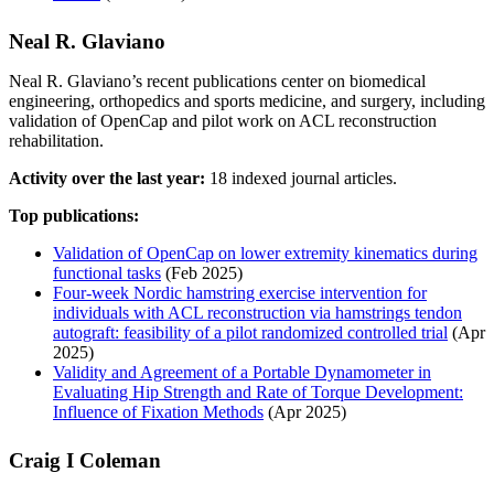
Neal R. Glaviano
Neal R. Glaviano’s recent publications center on biomedical
engineering, orthopedics and sports medicine, and surgery, including
validation of OpenCap and pilot work on ACL reconstruction
rehabilitation.
Activity over the last year:
18 indexed journal articles.
Top publications:
Validation of OpenCap on lower extremity kinematics during
functional tasks
(Feb 2025)
Four-week Nordic hamstring exercise intervention for
individuals with ACL reconstruction via hamstrings tendon
autograft: feasibility of a pilot randomized controlled trial
(Apr
2025)
Validity and Agreement of a Portable Dynamometer in
Evaluating Hip Strength and Rate of Torque Development:
Influence of Fixation Methods
(Apr 2025)
Craig I Coleman