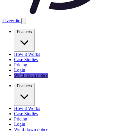
Livewrite
Features
How it Works
Case Studies
Pricing
Login
Wind-down notice
Features
How it Works
Case Studies
Pricing
Login
Wind-down notice