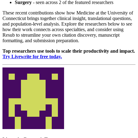
Surgery
- seen across 2 of the featured researchers
These recent contributions show how Medicine at the University of
Connecticut brings together clinical insight, translational questions,
and population-level analysis. Explore the researchers below to see
how their work connects across specialties, and consider using
Resub to streamline your own citation discovery, manuscript
formatting, and submission preparation.
Top researchers use tools to scale their productivity and impact.
Try Livewrite for free today.