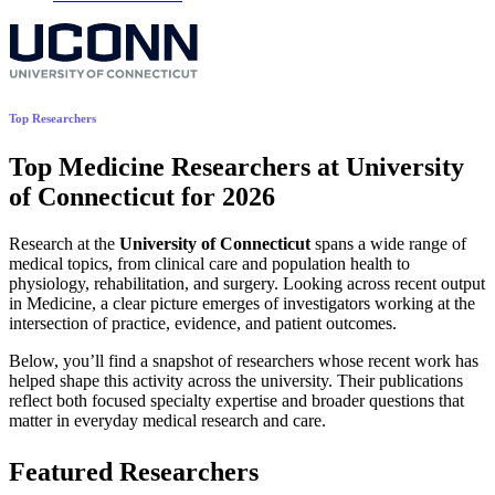
Top Researchers
Top Medicine Researchers at University
of Connecticut for 2026
Research at the
University of Connecticut
spans a wide range of
medical topics, from clinical care and population health to
physiology, rehabilitation, and surgery. Looking across recent output
in Medicine, a clear picture emerges of investigators working at the
intersection of practice, evidence, and patient outcomes.
Below, you’ll find a snapshot of researchers whose recent work has
helped shape this activity across the university. Their publications
reflect both focused specialty expertise and broader questions that
matter in everyday medical research and care.
Featured Researchers