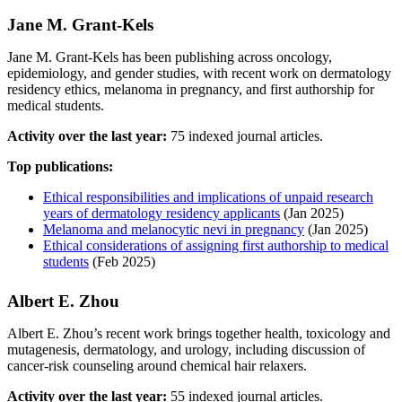
Jane M. Grant‐Kels
Jane M. Grant‐Kels has been publishing across oncology,
epidemiology, and gender studies, with recent work on dermatology
residency ethics, melanoma in pregnancy, and first authorship for
medical students.
Activity over the last year:
75 indexed journal articles.
Top publications:
Ethical responsibilities and implications of unpaid research
years of dermatology residency applicants
(Jan 2025)
Melanoma and melanocytic nevi in pregnancy
(Jan 2025)
Ethical considerations of assigning first authorship to medical
students
(Feb 2025)
Albert E. Zhou
Albert E. Zhou’s recent work brings together health, toxicology and
mutagenesis, dermatology, and urology, including discussion of
cancer-risk counseling around chemical hair relaxers.
Activity over the last year:
55 indexed journal articles.