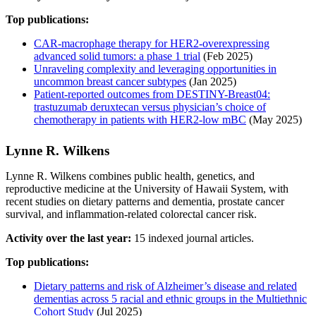
Top publications:
CAR-macrophage therapy for HER2-overexpressing
advanced solid tumors: a phase 1 trial
(Feb 2025)
Unraveling complexity and leveraging opportunities in
uncommon breast cancer subtypes
(Jan 2025)
Patient-reported outcomes from DESTINY-Breast04:
trastuzumab deruxtecan versus physician’s choice of
chemotherapy in patients with HER2-low mBC
(May 2025)
Lynne R. Wilkens
Lynne R. Wilkens combines public health, genetics, and
reproductive medicine at the University of Hawaii System, with
recent studies on dietary patterns and dementia, prostate cancer
survival, and inflammation-related colorectal cancer risk.
Activity over the last year:
15 indexed journal articles.
Top publications:
Dietary patterns and risk of Alzheimer’s disease and related
dementias across 5 racial and ethnic groups in the Multiethnic
Cohort Study
(Jul 2025)