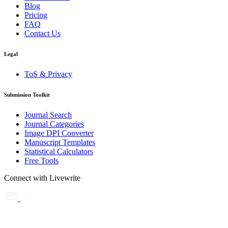
Blog
Pricing
FAQ
Contact Us
Legal
ToS & Privacy
Submission Toolkit
Journal Search
Journal Categories
Image DPI Converter
Manuscript Templates
Statistical Calculators
Free Tools
Connect with Livewrite