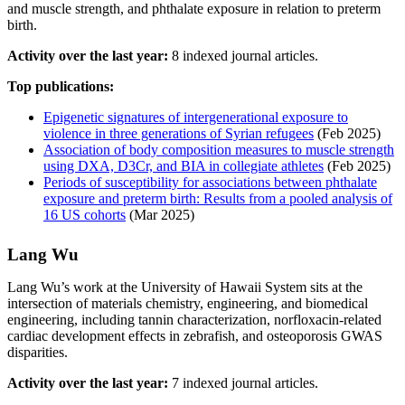
and muscle strength, and phthalate exposure in relation to preterm
birth.
Activity over the last year:
8 indexed journal articles.
Top publications:
Epigenetic signatures of intergenerational exposure to
violence in three generations of Syrian refugees
(Feb 2025)
Association of body composition measures to muscle strength
using DXA, D3Cr, and BIA in collegiate athletes
(Feb 2025)
Periods of susceptibility for associations between phthalate
exposure and preterm birth: Results from a pooled analysis of
16 US cohorts
(Mar 2025)
Lang Wu
Lang Wu’s work at the University of Hawaii System sits at the
intersection of materials chemistry, engineering, and biomedical
engineering, including tannin characterization, norfloxacin-related
cardiac development effects in zebrafish, and osteoporosis GWAS
disparities.
Activity over the last year:
7 indexed journal articles.