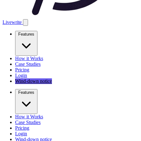
Livewrite
Features
How it Works
Case Studies
Pricing
Login
Wind-down notice
Features
How it Works
Case Studies
Pricing
Login
Wind-down notice