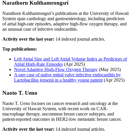
Narathorn Kulthamrongsri
Narathorn Kulthamrongsri’s publications at the University of Hawaii
System span cardiology and gastroenterology, including predictors
of atrial high-rate episodes, adaptive high-flow oxygen therapy, and
an unusual case of infective endocarditis.
Activity over the last year:
14 indexed journal articles.
Top publications:
Left Atrial Size and Left Atrial Volume Index as Predictors of
Atrial High‐Rate Episodes
(Apr 2025)
Novel Adaptive High-Flow Oxygen Therapy
(May 2025)
A rare case of native mitral valve infective endocarditis by
Lactobacillus jensenii in a healthy young patient
(Apr 2025)
Naoto T. Ueno
Naoto T. Ueno focuses on cancer research and oncology at the
University of Hawaii System, with recent work on CAR-
macrophage therapy, uncommon breast cancer subtypes, and
patient-reported outcomes in HER2-low metastatic breast cancer.
Activity over the last year:
14 indexed journal articles.