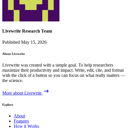
Livewrite Research Team
Published May 15, 2026
About Livewrite
Livewrite was created with a simple goal. To help researchers
maximize their productivity and impact. Write, edit, cite, and format
with the click of a button so you can focus on what really matters —
the science.
More about Livewrite
Explore
About
Features
How it Works