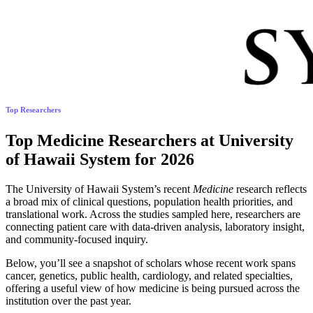
Top Researchers
Top Medicine Researchers at University
of Hawaii System for 2026
The University of Hawaii System’s recent
Medicine
research reflects
a broad mix of clinical questions, population health priorities, and
translational work. Across the studies sampled here, researchers are
connecting patient care with data-driven analysis, laboratory insight,
and community-focused inquiry.
Below, you’ll see a snapshot of scholars whose recent work spans
cancer, genetics, public health, cardiology, and related specialties,
offering a useful view of how medicine is being pursued across the
institution over the past year.