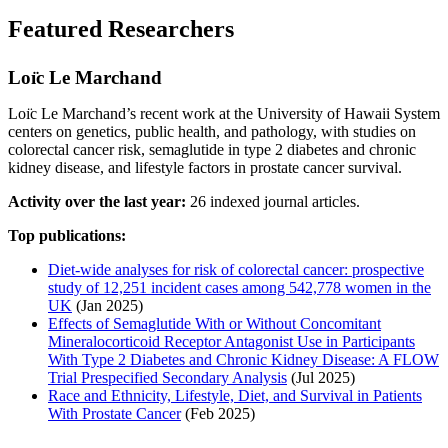
Featured Researchers
Loı̈c Le Marchand
Loı̈c Le Marchand’s recent work at the University of Hawaii System
centers on genetics, public health, and pathology, with studies on
colorectal cancer risk, semaglutide in type 2 diabetes and chronic
kidney disease, and lifestyle factors in prostate cancer survival.
Activity over the last year:
26 indexed journal articles.
Top publications:
Diet-wide analyses for risk of colorectal cancer: prospective
study of 12,251 incident cases among 542,778 women in the
UK
(Jan 2025)
Effects of Semaglutide With or Without Concomitant
Mineralocorticoid Receptor Antagonist Use in Participants
With Type 2 Diabetes and Chronic Kidney Disease: A FLOW
Trial Prespecified Secondary Analysis
(Jul 2025)
Race and Ethnicity, Lifestyle, Diet, and Survival in Patients
With Prostate Cancer
(Feb 2025)