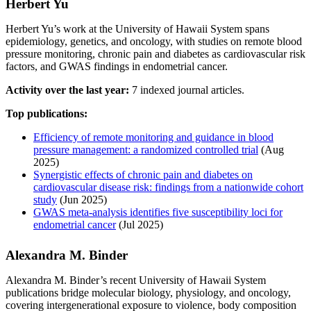
Herbert Yu
Herbert Yu’s work at the University of Hawaii System spans
epidemiology, genetics, and oncology, with studies on remote blood
pressure monitoring, chronic pain and diabetes as cardiovascular risk
factors, and GWAS findings in endometrial cancer.
Activity over the last year:
7 indexed journal articles.
Top publications:
Efficiency of remote monitoring and guidance in blood
pressure management: a randomized controlled trial
(Aug
2025)
Synergistic effects of chronic pain and diabetes on
cardiovascular disease risk: findings from a nationwide cohort
study
(Jun 2025)
GWAS meta-analysis identifies five susceptibility loci for
endometrial cancer
(Jul 2025)
Alexandra M. Binder
Alexandra M. Binder’s recent University of Hawaii System
publications bridge molecular biology, physiology, and oncology,
covering intergenerational exposure to violence, body composition