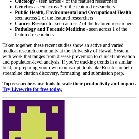
Oncology
- seen across 4 of the featured researchers
Genetics
- seen across 3 of the featured researchers
Public Health, Environmental and Occupational Health
-
seen across 2 of the featured researchers
Cancer Research
- seen across 2 of the featured researchers
Pathology and Forensic Medicine
- seen across 1 of the
featured researchers
Taken together, these recent studies show an active and varied
medical research community at the University of Hawaii System,
with work that ranges from disease prevention to clinical innovation
and population-level analysis. If you’re tracking trends in a similar
field, or preparing your own manuscript, tools like Resub can help
streamline citation discovery, formatting, and submission prep.
Top researchers use tools to scale their productivity and impact.
Try Livewrite for free today.