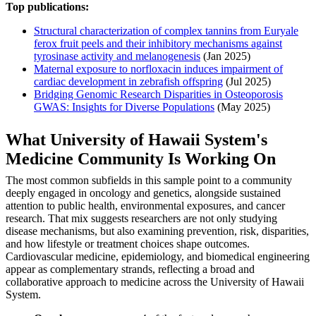
Top publications:
Structural characterization of complex tannins from Euryale
ferox fruit peels and their inhibitory mechanisms against
tyrosinase activity and melanogenesis
(Jan 2025)
Maternal exposure to norfloxacin induces impairment of
cardiac development in zebrafish offspring
(Jul 2025)
Bridging Genomic Research Disparities in Osteoporosis
GWAS: Insights for Diverse Populations
(May 2025)
What University of Hawaii System's
Medicine Community Is Working On
The most common subfields in this sample point to a community
deeply engaged in oncology and genetics, alongside sustained
attention to public health, environmental exposures, and cancer
research. That mix suggests researchers are not only studying
disease mechanisms, but also examining prevention, risk, disparities,
and how lifestyle or treatment choices shape outcomes.
Cardiovascular medicine, epidemiology, and biomedical engineering
appear as complementary strands, reflecting a broad and
collaborative approach to medicine across the University of Hawaii
System.