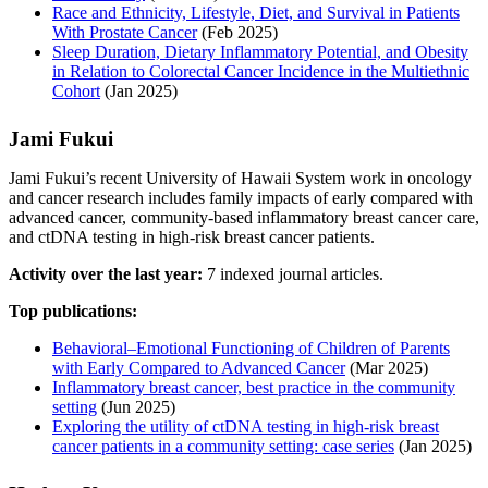
Race and Ethnicity, Lifestyle, Diet, and Survival in Patients
With Prostate Cancer
(Feb 2025)
Sleep Duration, Dietary Inflammatory Potential, and Obesity
in Relation to Colorectal Cancer Incidence in the Multiethnic
Cohort
(Jan 2025)
Jami Fukui
Jami Fukui’s recent University of Hawaii System work in oncology
and cancer research includes family impacts of early compared with
advanced cancer, community-based inflammatory breast cancer care,
and ctDNA testing in high-risk breast cancer patients.
Activity over the last year:
7 indexed journal articles.
Top publications:
Behavioral–Emotional Functioning of Children of Parents
with Early Compared to Advanced Cancer
(Mar 2025)
Inflammatory breast cancer, best practice in the community
setting
(Jun 2025)
Exploring the utility of ctDNA testing in high-risk breast
cancer patients in a community setting: case series
(Jan 2025)