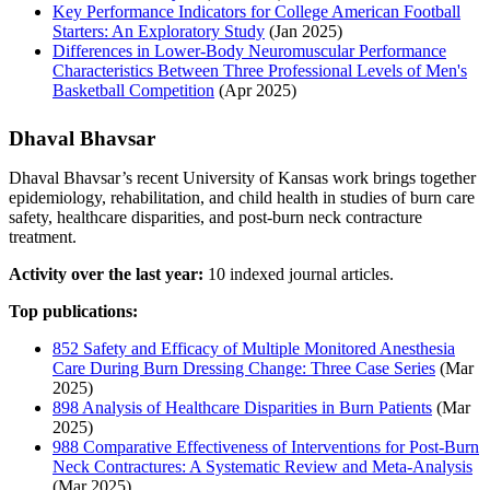
Key Performance Indicators for College American Football
Starters: An Exploratory Study
(Jan 2025)
Differences in Lower-Body Neuromuscular Performance
Characteristics Between Three Professional Levels of Men's
Basketball Competition
(Apr 2025)
Dhaval Bhavsar
Dhaval Bhavsar’s recent University of Kansas work brings together
epidemiology, rehabilitation, and child health in studies of burn care
safety, healthcare disparities, and post-burn neck contracture
treatment.
Activity over the last year:
10 indexed journal articles.
Top publications:
852 Safety and Efficacy of Multiple Monitored Anesthesia
Care During Burn Dressing Change: Three Case Series
(Mar
2025)
898 Analysis of Healthcare Disparities in Burn Patients
(Mar
2025)
988 Comparative Effectiveness of Interventions for Post-Burn
Neck Contractures: A Systematic Review and Meta-Analysis
(Mar 2025)