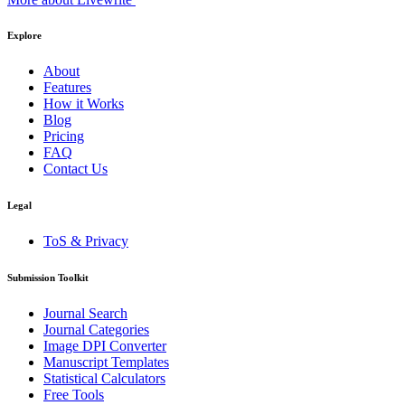
Explore
About
Features
How it Works
Blog
Pricing
FAQ
Contact Us
Legal
ToS & Privacy
Submission Toolkit
Journal Search
Journal Categories
Image DPI Converter
Manuscript Templates
Statistical Calculators
Free Tools