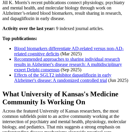
Jill K. Morris’s recent publications connect physiology, psychiatry
and mental health, and molecular biology through work on
Alzheimer’s-related blood biomarkers, result sharing in research,
and dapagliflozin in early disease.
Activity over the last year:
9 indexed journal articles.
Top publications:
Blood biomarkers differentiate AD‐related versus non‐AD‐
related cognitive deficits
(Mar 2025)
Recommended approaches to sharing individual research
results in Alzheimer's disease research: A multidisciplinary
expert Delphi consensus
(Sep 2025)
Effects of the SGLT2 inhibitor dapagliflozin in early
Alzheimer's disease: A randomized controlled trial
(Jun 2025)
What University of Kansas's Medicine
Community Is Working On
Across the featured University of Kansas researchers, the most
common subfields point to an active community working at the
intersection of psychiatry and mental health, physiology, molecular
biology, and pediatrics. That mix suggests a strong emphasis on