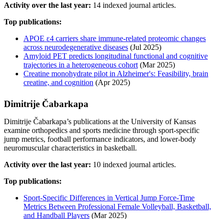
Activity over the last year:
14 indexed journal articles.
Top publications:
APOE ε4 carriers share immune-related proteomic changes
across neurodegenerative diseases
(Jul 2025)
Amyloid PET predicts longitudinal functional and cognitive
trajectories in a heterogeneous cohort
(Mar 2025)
Creatine monohydrate pilot in Alzheimer's: Feasibility, brain
creatine, and cognition
(Apr 2025)
Dimitrije Čabarkapa
Dimitrije Čabarkapa’s publications at the University of Kansas
examine orthopedics and sports medicine through sport-specific
jump metrics, football performance indicators, and lower-body
neuromuscular characteristics in basketball.
Activity over the last year:
10 indexed journal articles.
Top publications:
Sport-Specific Differences in Vertical Jump Force-Time
Metrics Between Professional Female Volleyball, Basketball,
and Handball Players
(Mar 2025)