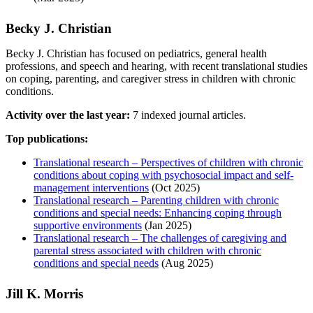
Becky J. Christian
Becky J. Christian has focused on pediatrics, general health
professions, and speech and hearing, with recent translational studies
on coping, parenting, and caregiver stress in children with chronic
conditions.
Activity over the last year:
7 indexed journal articles.
Top publications:
Translational research – Perspectives of children with chronic
conditions about coping with psychosocial impact and self-
management interventions
(Oct 2025)
Translational research – Parenting children with chronic
conditions and special needs: Enhancing coping through
supportive environments
(Jan 2025)
Translational research – The challenges of caregiving and
parental stress associated with children with chronic
conditions and special needs
(Aug 2025)
Jill K. Morris