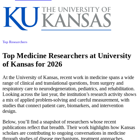
Top Researchers
Top Medicine Researchers at University
of Kansas for 2026
At the University of Kansas, recent work in medicine spans a wide
range of clinical and translational questions, from surgery and
respiratory care to neurodegeneration, pediatrics, and rehabilitation.
Looking across the last year, the institution’s research activity shows
a mix of applied problem-solving and careful measurement, with
studies that connect patient care, biomarkers, and intervention
design.
Below, you’ll find a snapshot of researchers whose recent
publications reflect that breadth. Their work highlights how Kansas
scholars are contributing to ongoing conversations in medicine
through studies of disease mechanisms, treatment approaches,