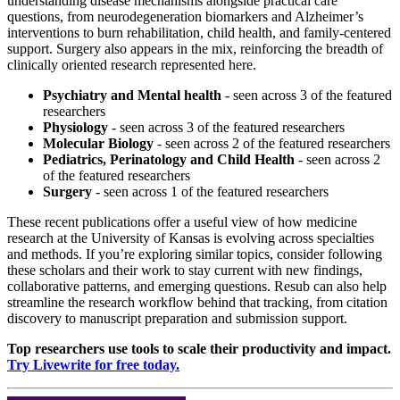
understanding disease mechanisms alongside practical care
questions, from neurodegeneration biomarkers and Alzheimer’s
interventions to burn rehabilitation, child health, and family-centered
support. Surgery also appears in the mix, reinforcing the breadth of
clinically oriented research represented here.
Psychiatry and Mental health
- seen across 3 of the featured
researchers
Physiology
- seen across 3 of the featured researchers
Molecular Biology
- seen across 2 of the featured researchers
Pediatrics, Perinatology and Child Health
- seen across 2
of the featured researchers
Surgery
- seen across 1 of the featured researchers
These recent publications offer a useful view of how medicine
research at the University of Kansas is evolving across specialties
and methods. If you’re exploring similar topics, consider following
these scholars and their work to stay current with new findings,
collaborative patterns, and emerging questions. Resub can also help
streamline the research workflow behind that tracking, from citation
discovery to manuscript preparation and submission support.
Top researchers use tools to scale their productivity and impact.
Try Livewrite for free today.