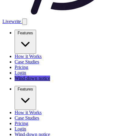
Livewrite
Features
How it Works
Case Studies
Pricing
Login
Wind-down notice
Features
How it Works
Case Studies
Pricing
Login
Wind-down notice