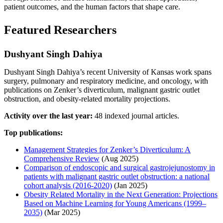
patient outcomes, and the human factors that shape care.
Featured Researchers
Dushyant Singh Dahiya
Dushyant Singh Dahiya’s recent University of Kansas work spans
surgery, pulmonary and respiratory medicine, and oncology, with
publications on Zenker’s diverticulum, malignant gastric outlet
obstruction, and obesity-related mortality projections.
Activity over the last year:
48 indexed journal articles.
Top publications:
Management Strategies for Zenker’s Diverticulum: A
Comprehensive Review
(Aug 2025)
Comparison of endoscopic and surgical gastrojejunostomy in
patients with malignant gastric outlet obstruction: a national
cohort analysis (2016-2020)
(Jan 2025)
Obesity Related Mortality in the Next Generation: Projections
Based on Machine Learning for Young Americans (1999–
2035)
(Mar 2025)