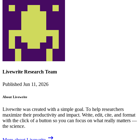
Livewrite Research Team
Published Jun 11, 2026
About Livewrite
Livewrite was created with a simple goal. To help researchers
maximize their productivity and impact. Write, edit, cite, and format
with the click of a button so you can focus on what really matters —
the science.
More about Livewrite