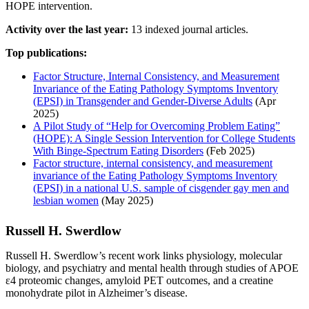
HOPE intervention.
Activity over the last year:
13 indexed journal articles.
Top publications:
Factor Structure, Internal Consistency, and Measurement
Invariance of the Eating Pathology Symptoms Inventory
(EPSI) in Transgender and Gender‐Diverse Adults
(Apr
2025)
A Pilot Study of “Help for Overcoming Problem Eating”
(HOPE): A Single Session Intervention for College Students
With Binge‐Spectrum Eating Disorders
(Feb 2025)
Factor structure, internal consistency, and measurement
invariance of the Eating Pathology Symptoms Inventory
(EPSI) in a national U.S. sample of cisgender gay men and
lesbian women
(May 2025)
Russell H. Swerdlow
Russell H. Swerdlow’s recent work links physiology, molecular
biology, and psychiatry and mental health through studies of APOE
ε4 proteomic changes, amyloid PET outcomes, and a creatine
monohydrate pilot in Alzheimer’s disease.