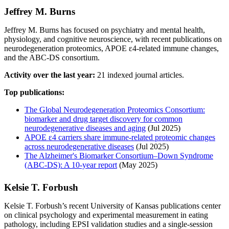
Jeffrey M. Burns
Jeffrey M. Burns has focused on psychiatry and mental health,
physiology, and cognitive neuroscience, with recent publications on
neurodegeneration proteomics, APOE ε4-related immune changes,
and the ABC-DS consortium.
Activity over the last year:
21 indexed journal articles.
Top publications:
The Global Neurodegeneration Proteomics Consortium:
biomarker and drug target discovery for common
neurodegenerative diseases and aging
(Jul 2025)
APOE ε4 carriers share immune-related proteomic changes
across neurodegenerative diseases
(Jul 2025)
The Alzheimer's Biomarker Consortium–Down Syndrome
(ABC‐DS): A 10‐year report
(May 2025)
Kelsie T. Forbush
Kelsie T. Forbush’s recent University of Kansas publications center
on clinical psychology and experimental measurement in eating
pathology, including EPSI validation studies and a single-session