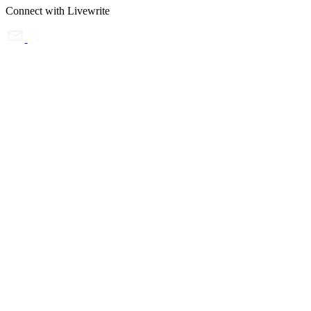
Connect with Livewrite