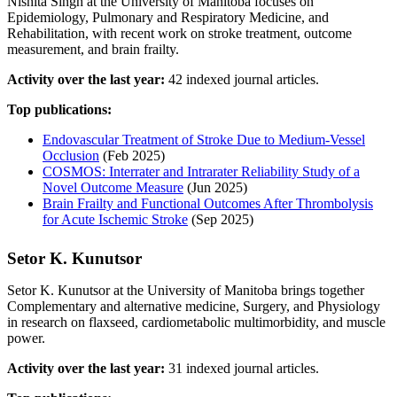
Nishita Singh at the University of Manitoba focuses on
Epidemiology, Pulmonary and Respiratory Medicine, and
Rehabilitation, with recent work on stroke treatment, outcome
measurement, and brain frailty.
Activity over the last year:
42 indexed journal articles.
Top publications:
Endovascular Treatment of Stroke Due to Medium-Vessel
Occlusion
(Feb 2025)
COSMOS: Interrater and Intrarater Reliability Study of a
Novel Outcome Measure
(Jun 2025)
Brain Frailty and Functional Outcomes After Thrombolysis
for Acute Ischemic Stroke
(Sep 2025)
Setor K. Kunutsor
Setor K. Kunutsor at the University of Manitoba brings together
Complementary and alternative medicine, Surgery, and Physiology
in research on flaxseed, cardiometabolic multimorbidity, and muscle
power.
Activity over the last year:
31 indexed journal articles.