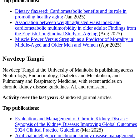
Top publications:
Dietary flaxseed: Cardiometabolic benefits and its role in
promoting healthy aging
(Jan 2025)
Association between weight-adjusted waist index and
cardiometabolic multimorbidity in older adults: Findings from
the English Longitudinal Study of Ageing
(Aug 2025)
Muscle Power Versus Strength as a Predictor of Mortality in
Middle-Aged and Older Men and Women
(Apr 2025)
Navdeep Tangri
Navdeep Tangri at the University of Manitoba is publishing across
Nephrology, Endocrinology, Diabetes and Metabolism, and
Pulmonary and Respiratory Medicine, with recent articles on
chronic kidney disease guidelines, AI, and remission.
Activity over the last year:
32 indexed journal articles.
Top publications:
Evaluation and Management of Chronic Kidney Disease:
Synopsis of the Kidney Disease: Improving Global Outcomes
2024 Clinical Practice Guideline
(Mar 2025)
Artificial intelligence in chronic kidney disease management: