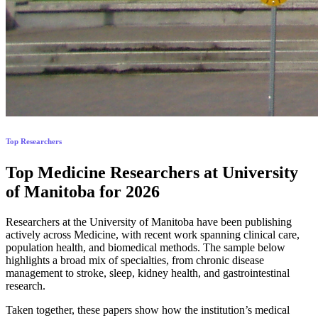
Top Researchers
Top Medicine Researchers at University
of Manitoba for 2026
Researchers at the University of Manitoba have been publishing
actively across Medicine, with recent work spanning clinical care,
population health, and biomedical methods. The sample below
highlights a broad mix of specialties, from chronic disease
management to stroke, sleep, kidney health, and gastrointestinal
research.
Taken together, these papers show how the institution’s medical