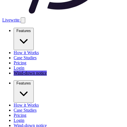
Livewrite
Features
How it Works
Case Studies
Pricing
Login
Wind-down notice
Features
How it Works
Case Studies
Pricing
Login
Wind-down notice