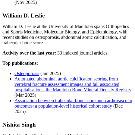
(Nov 2025)
William D. Leslie
William D. Leslie at the University of Manitoba spans Orthopedics
and Sports Medicine, Molecular Biology, and Epidemiology, with
recent studies on osteoporosis, abdominal aortic calcification, and
trabecular bone score.
Activity over the last year:
33 indexed journal articles.
Top publications:
Osteoporosis
(Jun 2025)
Automated abdominal aortic calcification scoring from
vertebral fracture assessment images and fall-associated
hospitalisations: the Manitoba Bone Mineral Density Registry
(Mar 2025)
Association between trabecular bone score and cardiovascular
outcomes: a population-level historical cohort study
(Dec
2025)
Nishita Singh