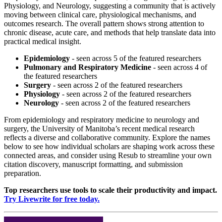
Physiology, and Neurology, suggesting a community that is actively
moving between clinical care, physiological mechanisms, and
outcomes research. The overall pattern shows strong attention to
chronic disease, acute care, and methods that help translate data into
practical medical insight.
Epidemiology
- seen across 5 of the featured researchers
Pulmonary and Respiratory Medicine
- seen across 4 of
the featured researchers
Surgery
- seen across 2 of the featured researchers
Physiology
- seen across 2 of the featured researchers
Neurology
- seen across 2 of the featured researchers
From epidemiology and respiratory medicine to neurology and
surgery, the University of Manitoba’s recent medical research
reflects a diverse and collaborative community. Explore the names
below to see how individual scholars are shaping work across these
connected areas, and consider using Resub to streamline your own
citation discovery, manuscript formatting, and submission
preparation.
Top researchers use tools to scale their productivity and impact.
Try Livewrite for free today.