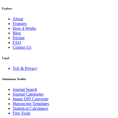
Explore
About
Features
How it Works
Blog
Pricing
FAQ
Contact Us
Legal
ToS & Privacy
Submission Toolkit
Journal Search
Journal Categories
Image DPI Converter
Manuscript Templates
Statistical Calculators
Free Tools