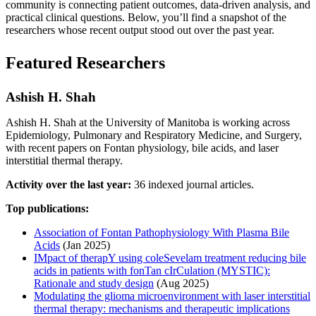
community is connecting patient outcomes, data-driven analysis, and
practical clinical questions. Below, you’ll find a snapshot of the
researchers whose recent output stood out over the past year.
Featured Researchers
Ashish H. Shah
Ashish H. Shah at the University of Manitoba is working across
Epidemiology, Pulmonary and Respiratory Medicine, and Surgery,
with recent papers on Fontan physiology, bile acids, and laser
interstitial thermal therapy.
Activity over the last year:
36 indexed journal articles.
Top publications:
Association of Fontan Pathophysiology With Plasma Bile
Acids
(Jan 2025)
IMpact of therapY using coleSevelam treatment reducing bile
acids in patients with fonTan cIrCulation (MYSTIC):
Rationale and study design
(Aug 2025)
Modulating the glioma microenvironment with laser interstitial
thermal therapy: mechanisms and therapeutic implications