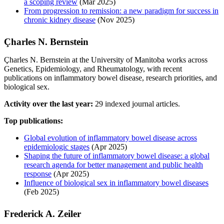
a scoping review
(Mar 2025)
From progression to remission: a new paradigm for success in
chronic kidney disease
(Nov 2025)
Çharles N. Bernstein
Çharles N. Bernstein at the University of Manitoba works across
Genetics, Epidemiology, and Rheumatology, with recent
publications on inflammatory bowel disease, research priorities, and
biological sex.
Activity over the last year:
29 indexed journal articles.
Top publications:
Global evolution of inflammatory bowel disease across
epidemiologic stages
(Apr 2025)
Shaping the future of inflammatory bowel disease: a global
research agenda for better management and public health
response
(Apr 2025)
Influence of biological sex in inflammatory bowel diseases
(Feb 2025)
Frederick A. Zeiler