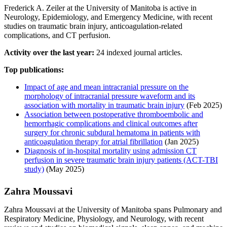
Frederick A. Zeiler at the University of Manitoba is active in
Neurology, Epidemiology, and Emergency Medicine, with recent
studies on traumatic brain injury, anticoagulation-related
complications, and CT perfusion.
Activity over the last year:
24 indexed journal articles.
Top publications:
Impact of age and mean intracranial pressure on the
morphology of intracranial pressure waveform and its
association with mortality in traumatic brain injury
(Feb 2025)
Association between postoperative thromboembolic and
hemorrhagic complications and clinical outcomes after
surgery for chronic subdural hematoma in patients with
anticoagulation therapy for atrial fibrillation
(Jan 2025)
Diagnosis of in-hospital mortality using admission CT
perfusion in severe traumatic brain injury patients (ACT-TBI
study)
(May 2025)
Zahra Moussavi
Zahra Moussavi at the University of Manitoba spans Pulmonary and
Respiratory Medicine, Physiology, and Neurology, with recent