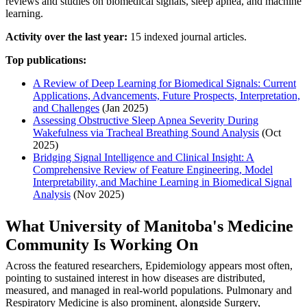
reviews and studies on biomedical signals, sleep apnea, and machine
learning.
Activity over the last year:
15 indexed journal articles.
Top publications:
A Review of Deep Learning for Biomedical Signals: Current
Applications, Advancements, Future Prospects, Interpretation,
and Challenges
(Jan 2025)
Assessing Obstructive Sleep Apnea Severity During
Wakefulness via Tracheal Breathing Sound Analysis
(Oct
2025)
Bridging Signal Intelligence and Clinical Insight: A
Comprehensive Review of Feature Engineering, Model
Interpretability, and Machine Learning in Biomedical Signal
Analysis
(Nov 2025)
What University of Manitoba's Medicine
Community Is Working On
Across the featured researchers, Epidemiology appears most often,
pointing to sustained interest in how diseases are distributed,
measured, and managed in real-world populations. Pulmonary and
Respiratory Medicine is also prominent, alongside Surgery,