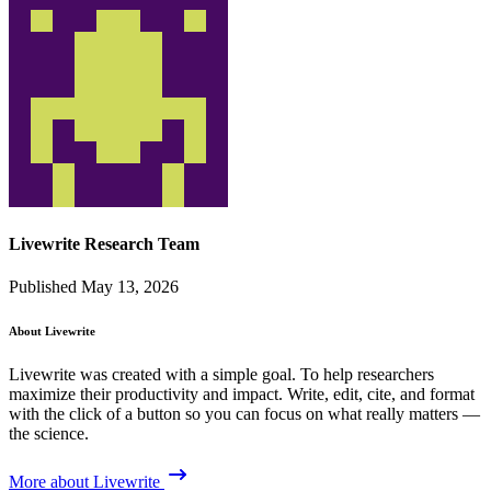
Livewrite Research Team
Published May 13, 2026
About Livewrite
Livewrite was created with a simple goal. To help researchers
maximize their productivity and impact. Write, edit, cite, and format
with the click of a button so you can focus on what really matters —
the science.
More about Livewrite