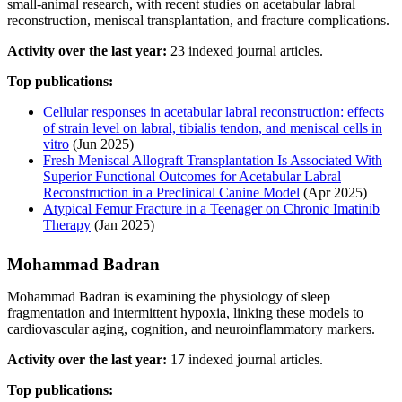
small-animal research, with recent studies on acetabular labral
reconstruction, meniscal transplantation, and fracture complications.
Activity over the last year:
23 indexed journal articles.
Top publications:
Cellular responses in acetabular labral reconstruction: effects
of strain level on labral, tibialis tendon, and meniscal cells in
vitro
(Jun 2025)
Fresh Meniscal Allograft Transplantation Is Associated With
Superior Functional Outcomes for Acetabular Labral
Reconstruction in a Preclinical Canine Model
(Apr 2025)
Atypical Femur Fracture in a Teenager on Chronic Imatinib
Therapy
(Jan 2025)
Mohammad Badran
Mohammad Badran is examining the physiology of sleep
fragmentation and intermittent hypoxia, linking these models to
cardiovascular aging, cognition, and neuroinflammatory markers.
Activity over the last year:
17 indexed journal articles.
Top publications: