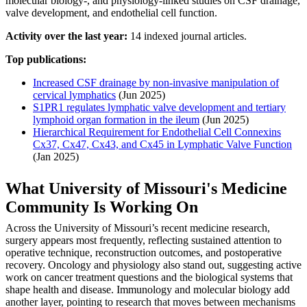
molecular biology-, and physiology-linked studies on CSF drainage,
valve development, and endothelial cell function.
Activity over the last year:
14 indexed journal articles.
Top publications:
Increased CSF drainage by non-invasive manipulation of
cervical lymphatics
(Jun 2025)
S1PR1 regulates lymphatic valve development and tertiary
lymphoid organ formation in the ileum
(Jun 2025)
Hierarchical Requirement for Endothelial Cell Connexins
Cx37, Cx47, Cx43, and Cx45 in Lymphatic Valve Function
(Jan 2025)
What University of Missouri's Medicine
Community Is Working On
Across the University of Missouri’s recent medicine research,
surgery appears most frequently, reflecting sustained attention to
operative technique, reconstruction outcomes, and postoperative
recovery. Oncology and physiology also stand out, suggesting active
work on cancer treatment questions and the biological systems that
shape health and disease. Immunology and molecular biology add
another layer, pointing to research that moves between mechanisms