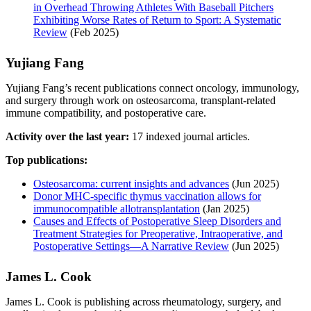
in Overhead Throwing Athletes With Baseball Pitchers
Exhibiting Worse Rates of Return to Sport: A Systematic
Review
(Feb 2025)
Yujiang Fang
Yujiang Fang’s recent publications connect oncology, immunology,
and surgery through work on osteosarcoma, transplant-related
immune compatibility, and postoperative care.
Activity over the last year:
17 indexed journal articles.
Top publications:
Osteosarcoma: current insights and advances
(Jun 2025)
Donor MHC-specific thymus vaccination allows for
immunocompatible allotransplantation
(Jan 2025)
Causes and Effects of Postoperative Sleep Disorders and
Treatment Strategies for Preoperative, Intraoperative, and
Postoperative Settings—A Narrative Review
(Jun 2025)
James L. Cook
James L. Cook is publishing across rheumatology, surgery, and