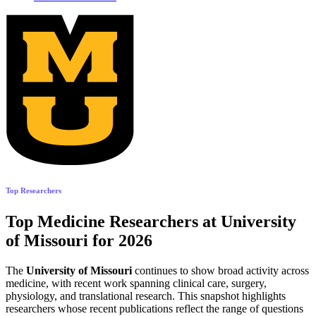
Top Researchers
Top Medicine Researchers at University
of Missouri for 2026
The
University of Missouri
continues to show broad activity across
medicine, with recent work spanning clinical care, surgery,
physiology, and translational research. This snapshot highlights
researchers whose recent publications reflect the range of questions