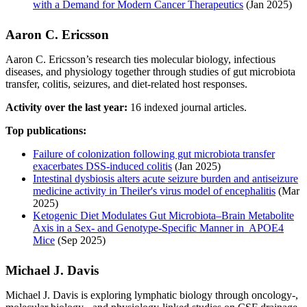
with a Demand for Modern Cancer Therapeutics
(Jan 2025)
Aaron C. Ericsson
Aaron C. Ericsson’s research ties molecular biology, infectious
diseases, and physiology together through studies of gut microbiota
transfer, colitis, seizures, and diet-related host responses.
Activity over the last year:
16 indexed journal articles.
Top publications:
Failure of colonization following gut microbiota transfer
exacerbates DSS-induced colitis
(Jan 2025)
Intestinal dysbiosis alters acute seizure burden and antiseizure
medicine activity in Theiler's virus model of encephalitis
(Mar
2025)
Ketogenic Diet Modulates Gut Microbiota–Brain Metabolite
Axis in a Sex‐ and Genotype‐Specific Manner in APOE4
Mice
(Sep 2025)
Michael J. Davis
Michael J. Davis is exploring lymphatic biology through oncology-,