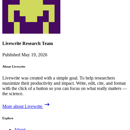
Livewrite Research Team
Published May 19, 2026
About Livewrite
Livewrite was created with a simple goal. To help researchers
maximize their productivity and impact. Write, edit, cite, and format
with the click of a button so you can focus on what really matters —
the science.
More about Livewrite
Explore
About