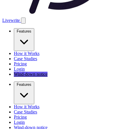
Livewrite
Features
How it Works
Case Studies
Pricing
Login
Wind-down notice
Features
How it Works
Case Studies
Pricing
Login
Wind-down notice