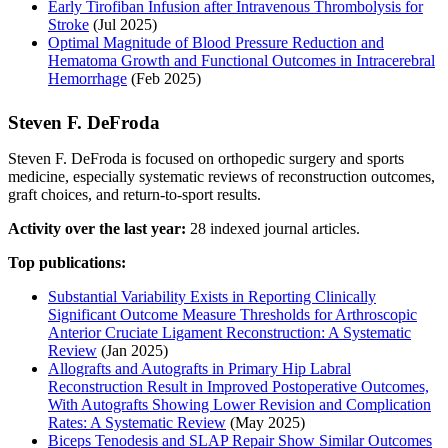
Early Tirofiban Infusion after Intravenous Thrombolysis for
Stroke
(Jul 2025)
Optimal Magnitude of Blood Pressure Reduction and
Hematoma Growth and Functional Outcomes in Intracerebral
Hemorrhage
(Feb 2025)
Steven F. DeFroda
Steven F. DeFroda is focused on orthopedic surgery and sports
medicine, especially systematic reviews of reconstruction outcomes,
graft choices, and return-to-sport results.
Activity over the last year:
28 indexed journal articles.
Top publications:
Substantial Variability Exists in Reporting Clinically
Significant Outcome Measure Thresholds for Arthroscopic
Anterior Cruciate Ligament Reconstruction: A Systematic
Review
(Jan 2025)
Allografts and Autografts in Primary Hip Labral
Reconstruction Result in Improved Postoperative Outcomes,
With Autografts Showing Lower Revision and Complication
Rates: A Systematic Review
(May 2025)
Biceps Tenodesis and SLAP Repair Show Similar Outcomes