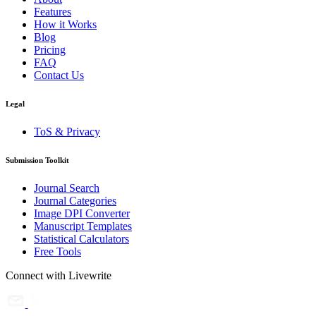
Features
How it Works
Blog
Pricing
FAQ
Contact Us
Legal
ToS & Privacy
Submission Toolkit
Journal Search
Journal Categories
Image DPI Converter
Manuscript Templates
Statistical Calculators
Free Tools
Connect with Livewrite