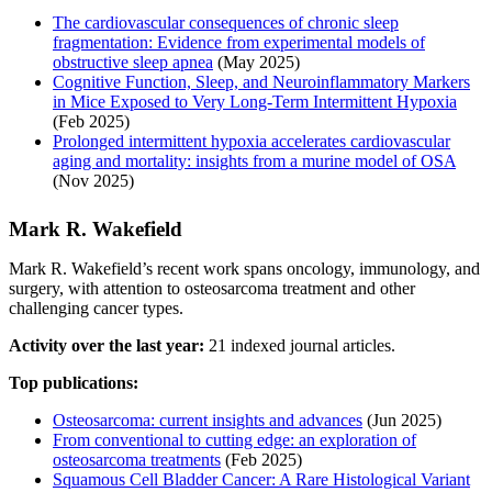
The cardiovascular consequences of chronic sleep
fragmentation: Evidence from experimental models of
obstructive sleep apnea
(May 2025)
Cognitive Function, Sleep, and Neuroinflammatory Markers
in Mice Exposed to Very Long-Term Intermittent Hypoxia
(Feb 2025)
Prolonged intermittent hypoxia accelerates cardiovascular
aging and mortality: insights from a murine model of OSA
(Nov 2025)
Mark R. Wakefield
Mark R. Wakefield’s recent work spans oncology, immunology, and
surgery, with attention to osteosarcoma treatment and other
challenging cancer types.
Activity over the last year:
21 indexed journal articles.
Top publications:
Osteosarcoma: current insights and advances
(Jun 2025)
From conventional to cutting edge: an exploration of
osteosarcoma treatments
(Feb 2025)
Squamous Cell Bladder Cancer: A Rare Histological Variant