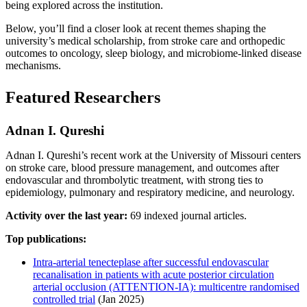
being explored across the institution.
Below, you’ll find a closer look at recent themes shaping the
university’s medical scholarship, from stroke care and orthopedic
outcomes to oncology, sleep biology, and microbiome-linked disease
mechanisms.
Featured Researchers
Adnan I. Qureshi
Adnan I. Qureshi’s recent work at the University of Missouri centers
on stroke care, blood pressure management, and outcomes after
endovascular and thrombolytic treatment, with strong ties to
epidemiology, pulmonary and respiratory medicine, and neurology.
Activity over the last year:
69 indexed journal articles.
Top publications:
Intra-arterial tenecteplase after successful endovascular
recanalisation in patients with acute posterior circulation
arterial occlusion (ATTENTION-IA): multicentre randomised
controlled trial
(Jan 2025)