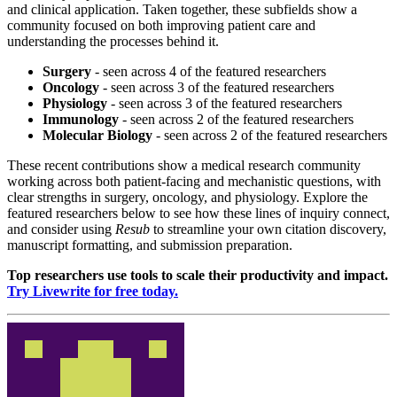
and clinical application. Taken together, these subfields show a
community focused on both improving patient care and
understanding the processes behind it.
Surgery
- seen across 4 of the featured researchers
Oncology
- seen across 3 of the featured researchers
Physiology
- seen across 3 of the featured researchers
Immunology
- seen across 2 of the featured researchers
Molecular Biology
- seen across 2 of the featured researchers
These recent contributions show a medical research community
working across both patient-facing and mechanistic questions, with
clear strengths in surgery, oncology, and physiology. Explore the
featured researchers below to see how these lines of inquiry connect,
and consider using
Resub
to streamline your own citation discovery,
manuscript formatting, and submission preparation.
Top researchers use tools to scale their productivity and impact.
Try Livewrite for free today.