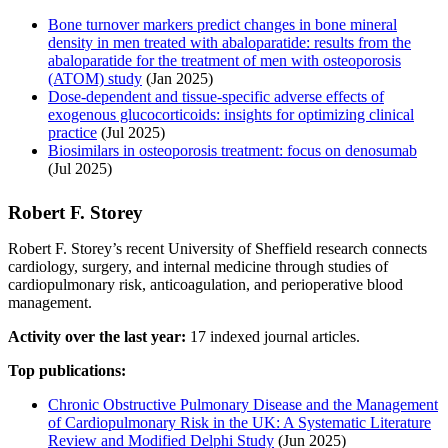
Bone turnover markers predict changes in bone mineral
density in men treated with abaloparatide: results from the
abaloparatide for the treatment of men with osteoporosis
(ATOM) study
(Jan 2025)
Dose-dependent and tissue-specific adverse effects of
exogenous glucocorticoids: insights for optimizing clinical
practice
(Jul 2025)
Biosimilars in osteoporosis treatment: focus on denosumab
(Jul 2025)
Robert F. Storey
Robert F. Storey’s recent University of Sheffield research connects
cardiology, surgery, and internal medicine through studies of
cardiopulmonary risk, anticoagulation, and perioperative blood
management.
Activity over the last year:
17 indexed journal articles.
Top publications:
Chronic Obstructive Pulmonary Disease and the Management
of Cardiopulmonary Risk in the UK: A Systematic Literature
Review and Modified Delphi Study
(Jun 2025)