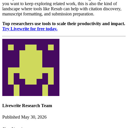
you want to keep exploring related work, this is also the kind of
landscape where tools like Resub can help with citation discovery,
manuscript formatting, and submission preparation.
Top researchers use tools to scale their productivity and impact.
Try Livewrite for free today.
Livewrite Research Team
Published May 30, 2026