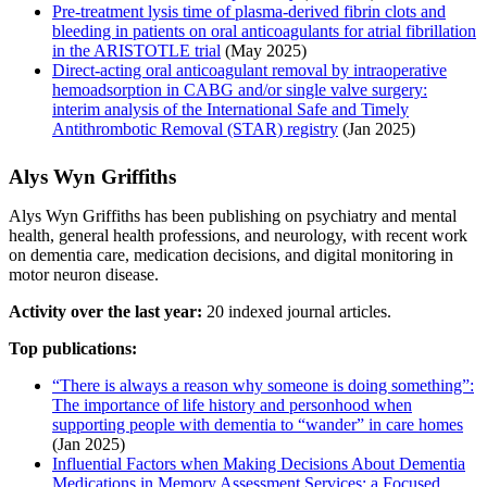
Pre-treatment lysis time of plasma-derived fibrin clots and
bleeding in patients on oral anticoagulants for atrial fibrillation
in the ARISTOTLE trial
(May 2025)
Direct-acting oral anticoagulant removal by intraoperative
hemoadsorption in CABG and/or single valve surgery:
interim analysis of the International Safe and Timely
Antithrombotic Removal (STAR) registry
(Jan 2025)
Alys Wyn Griffiths
Alys Wyn Griffiths has been publishing on psychiatry and mental
health, general health professions, and neurology, with recent work
on dementia care, medication decisions, and digital monitoring in
motor neuron disease.
Activity over the last year:
20 indexed journal articles.
Top publications:
“There is always a reason why someone is doing something”:
The importance of life history and personhood when
supporting people with dementia to “wander” in care homes
(Jan 2025)
Influential Factors when Making Decisions About Dementia
Medications in Memory Assessment Services; a Focused