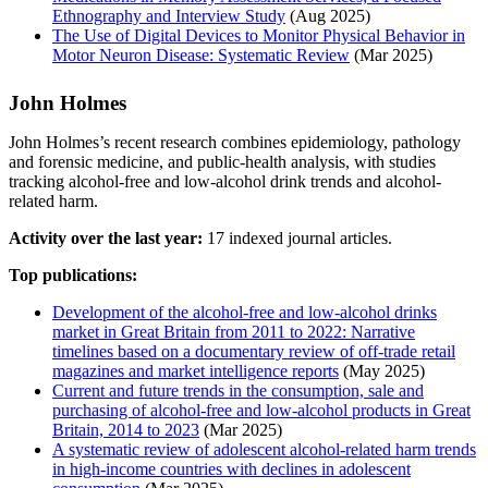
Ethnography and Interview Study
(Aug 2025)
The Use of Digital Devices to Monitor Physical Behavior in
Motor Neuron Disease: Systematic Review
(Mar 2025)
John Holmes
John Holmes’s recent research combines epidemiology, pathology
and forensic medicine, and public-health analysis, with studies
tracking alcohol-free and low-alcohol drink trends and alcohol-
related harm.
Activity over the last year:
17 indexed journal articles.
Top publications:
Development of the alcohol‐free and low‐alcohol drinks
market in Great Britain from 2011 to 2022: Narrative
timelines based on a documentary review of off‐trade retail
magazines and market intelligence reports
(May 2025)
Current and future trends in the consumption, sale and
purchasing of alcohol‐free and low‐alcohol products in Great
Britain, 2014 to 2023
(Mar 2025)
A systematic review of adolescent alcohol‐related harm trends
in high‐income countries with declines in adolescent