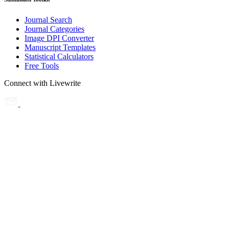
Journal Search
Journal Categories
Image DPI Converter
Manuscript Templates
Statistical Calculators
Free Tools
Connect with Livewrite