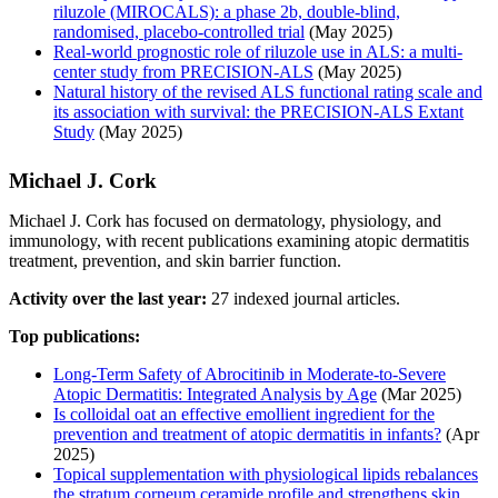
riluzole (MIROCALS): a phase 2b, double-blind,
randomised, placebo-controlled trial
(May 2025)
Real-world prognostic role of riluzole use in ALS: a multi-
center study from PRECISION-ALS
(May 2025)
Natural history of the revised ALS functional rating scale and
its association with survival: the PRECISION-ALS Extant
Study
(May 2025)
Michael J. Cork
Michael J. Cork has focused on dermatology, physiology, and
immunology, with recent publications examining atopic dermatitis
treatment, prevention, and skin barrier function.
Activity over the last year:
27 indexed journal articles.
Top publications:
Long-Term Safety of Abrocitinib in Moderate-to-Severe
Atopic Dermatitis: Integrated Analysis by Age
(Mar 2025)
Is colloidal oat an effective emollient ingredient for the
prevention and treatment of atopic dermatitis in infants?
(Apr
2025)
Topical supplementation with physiological lipids rebalances
the stratum corneum ceramide profile and strengthens skin