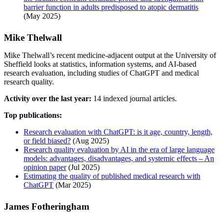
barrier function in adults predisposed to atopic dermatitis
(May 2025)
Mike Thelwall
Mike Thelwall’s recent medicine-adjacent output at the University of
Sheffield looks at statistics, information systems, and AI-based
research evaluation, including studies of ChatGPT and medical
research quality.
Activity over the last year:
14 indexed journal articles.
Top publications:
Research evaluation with ChatGPT: is it age, country, length,
or field biased?
(Aug 2025)
Research quality evaluation by AI in the era of large language
models: advantages, disadvantages, and systemic effects – An
opinion paper
(Jul 2025)
Estimating the quality of published medical research with
ChatGPT
(Mar 2025)
James Fotheringham