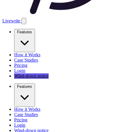
Livewrite
Features
How it Works
Case Studies
Pricing
Login
Wind-down notice
Features
How it Works
Case Studies
Pricing
Login
Wind-down notice