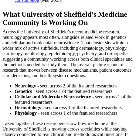
consumption
(Mar 2025)
What University of Sheffield's Medicine
Community Is Working On
Across the University of Sheffield’s recent medicine research,
neurology appears most often, alongside related work in genetics
and cellular and molecular neuroscience. That cluster sits within a
wider mix of active subfields, including dermatology, physiology,
cardiology, nephrology, epidemiology, psychiatry, and orthopedics,
suggesting a community working across both clinical specialties and
the methods needed to study them. The overall picture is one of
research that moves between disease mechanisms, patient outcomes,
care decisions, and health-system questions.
Neurology
- seen across 2 of the featured researchers
Genetics
- seen across 1 of the featured researchers
Cellular and Molecular Neuroscience
- seen across 1 of the
featured researchers
Dermatology
- seen across 1 of the featured researchers
Physiology
- seen across 1 of the featured researchers
Taken together, these researchers show how medicine at the
University of Sheffield is moving across specialties while staying
closely connected to real clinical and methodological questions. If