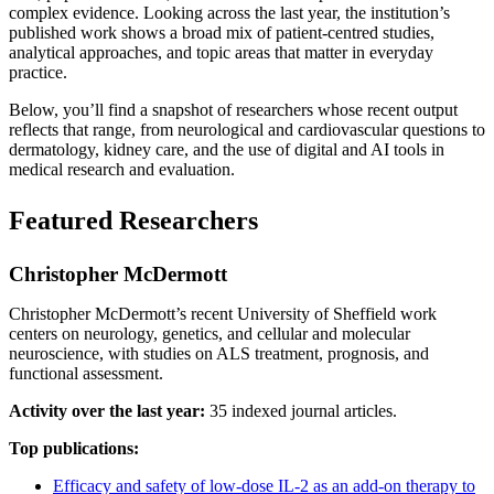
complex evidence. Looking across the last year, the institution’s
published work shows a broad mix of patient-centred studies,
analytical approaches, and topic areas that matter in everyday
practice.
Below, you’ll find a snapshot of researchers whose recent output
reflects that range, from neurological and cardiovascular questions to
dermatology, kidney care, and the use of digital and AI tools in
medical research and evaluation.
Featured Researchers
Christopher McDermott
Christopher McDermott’s recent University of Sheffield work
centers on neurology, genetics, and cellular and molecular
neuroscience, with studies on ALS treatment, prognosis, and
functional assessment.
Activity over the last year:
35 indexed journal articles.
Top publications:
Efficacy and safety of low-dose IL-2 as an add-on therapy to