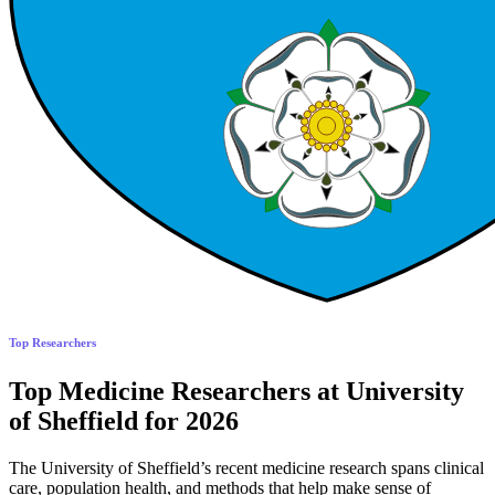
Top Researchers
Top Medicine Researchers at University
of Sheffield for 2026
The University of Sheffield’s recent medicine research spans clinical
care, population health, and methods that help make sense of