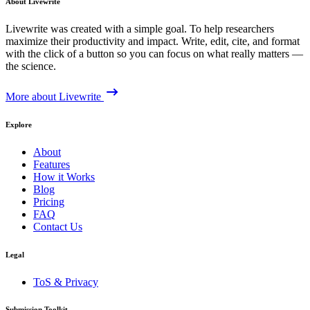
About Livewrite
Livewrite was created with a simple goal. To help researchers
maximize their productivity and impact. Write, edit, cite, and format
with the click of a button so you can focus on what really matters —
the science.
More about Livewrite
Explore
About
Features
How it Works
Blog
Pricing
FAQ
Contact Us
Legal
ToS & Privacy
Submission Toolkit