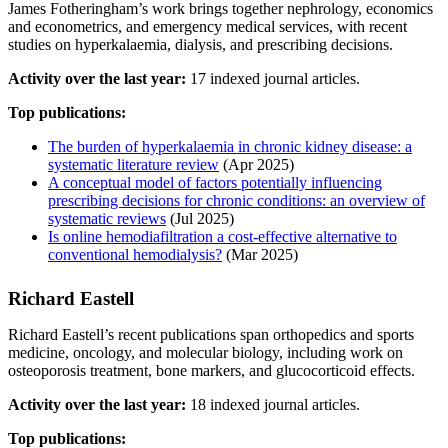
James Fotheringham’s work brings together nephrology, economics
and econometrics, and emergency medical services, with recent
studies on hyperkalaemia, dialysis, and prescribing decisions.
Activity over the last year:
17 indexed journal articles.
Top publications:
The burden of hyperkalaemia in chronic kidney disease: a
systematic literature review
(Apr 2025)
A conceptual model of factors potentially influencing
prescribing decisions for chronic conditions: an overview of
systematic reviews
(Jul 2025)
Is online hemodiafiltration a cost-effective alternative to
conventional hemodialysis?
(Mar 2025)
Richard Eastell
Richard Eastell’s recent publications span orthopedics and sports
medicine, oncology, and molecular biology, including work on
osteoporosis treatment, bone markers, and glucocorticoid effects.
Activity over the last year:
18 indexed journal articles.
Top publications: