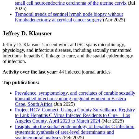
small cell neuroendocrine carcinoma of the uterine cervix
(Jul
2025)
Temporal trends of sentinel lymph node biopsy without
lymphadenectomy at cervical cancer surgery
(Apr 2025)
Jeffrey D. Klausner
Jeffrey D. Klausner’s recent work at USC spans microbiology,
physiology, and infectious diseases, including sexually transmitted
infections, hepatitis C linkage to cure, and the spatial epidemiology
of infection.
Activity over the last year:
44 indexed journal articles.
Top publications:
Prevalence, symptomology, and correlates of curable sexually
transmitted infections among pregnant women in Eastern
Cape, South Africa
(Jun 2025)
Project HCV Connect: Using a County Surveillance Registry
to Link Hepatitis C Virus-Infected Residents to Cure—Los
Angeles County, April 2023 to March 2024
(Mar 2025)
Insights into the spatial epidemiology of hepatitis C infection:
systematic synthesis of area-level determinants and
spatiotemporal analyses
(Feb 2025)