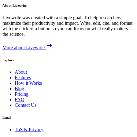
About Livewrite
Livewrite was created with a simple goal. To help researchers
maximize their productivity and impact. Write, edit, cite, and format
with the click of a button so you can focus on what really matters —
the science.
More about Livewrite
Explore
About
Features
How it Works
Blog
Pricing
FAQ
Contact Us
Legal
ToS & Privacy