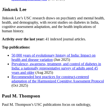
Jinkook Lee
Jinkook Lee’s USC research draws on psychiatry and mental health,
health, and demography, with recent studies on diabetes in India,
cognitive assessment adaptation, and the health implications of
human history.
Activity over the last year:
41 indexed journal articles.
Top publications:
50,000 years of evolutionary history of India: Impact on
health and disease variation
(Jun 2025)
Prevalence, awareness, treatment, and control of diabetes in
India: a nationally representative survey of adults aged 45
years and older
(Aug 2025)
Recommended best practices for construct-centered
adaptation of the Harmonized Cognitive Assessment Protocol
(Oct 2025)
Paul M. Thompson
Paul M. Thompson’s USC publications focus on radiology,