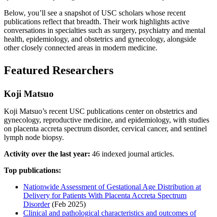
Below, you’ll see a snapshot of USC scholars whose recent
publications reflect that breadth. Their work highlights active
conversations in specialties such as surgery, psychiatry and mental
health, epidemiology, and obstetrics and gynecology, alongside
other closely connected areas in modern medicine.
Featured Researchers
Koji Matsuo
Koji Matsuo’s recent USC publications center on obstetrics and
gynecology, reproductive medicine, and epidemiology, with studies
on placenta accreta spectrum disorder, cervical cancer, and sentinel
lymph node biopsy.
Activity over the last year:
46 indexed journal articles.
Top publications:
Nationwide Assessment of Gestational Age Distribution at
Delivery for Patients With Placenta Accreta Spectrum
Disorder
(Feb 2025)
Clinical and pathological characteristics and outcomes of