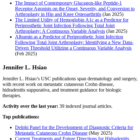
The Impact of Contemporary Glucagon-like Peptide-1
Receptor Agonists on the Onset, Severity, and Conversion to
Arthroplasty in Hip and Knee Osteoarthritis
(Jan 2025)
The Limited Utility of Hemoglobin A1c as a Predictor for
Periprosthetic Joint Infection Following Total Joint
Arthroplasty: A Continuous Variable Analysis
(Jan 2025)
Albumin as a Predictor of Periprosthetic Joint Infection
Following Total Joint Arthroplasty: Identifying a New Data-
Driven Threshold Utilizing a Continuous Variable Analysis
(Feb 2025)
Jennifer L. Hsiao
Jennifer L. Hsiao’s USC publications span dermatology and surgery,
with recent work on metastatic cutaneous Crohn disease,
hidradenitis suppurativa, and treatment guidance for biologic
therapies.
Activity over the last year:
39 indexed journal articles.
Top publications:
Delphi Panel for the Development of Diagnostic Criteria for
Metastatic Cutaneous Crohn Disease
(May 2025)
Current Treatments and Future Directions for Hidradenitis