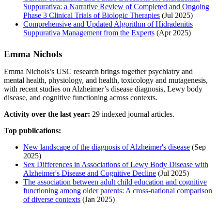
Suppurativa: a Narrative Review of Completed and Ongoing
Phase 3 Clinical Trials of Biologic Therapies
(Jul 2025)
Comprehensive and Updated Algorithm of Hidradenitis
Suppurativa Management from the Experts
(Apr 2025)
Emma Nichols
Emma Nichols’s USC research brings together psychiatry and
mental health, physiology, and health, toxicology and mutagenesis,
with recent studies on Alzheimer’s disease diagnosis, Lewy body
disease, and cognitive functioning across contexts.
Activity over the last year:
29 indexed journal articles.
Top publications:
New landscape of the diagnosis of Alzheimer's disease
(Sep
2025)
Sex Differences in Associations of Lewy Body Disease with
Alzheimer's Disease and Cognitive Decline
(Jul 2025)
The association between adult child education and cognitive
functioning among older parents: A cross‐national comparison
of diverse contexts
(Jan 2025)