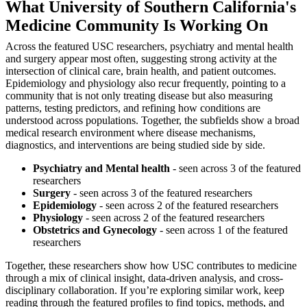
What University of Southern California's
Medicine Community Is Working On
Across the featured USC researchers, psychiatry and mental health
and surgery appear most often, suggesting strong activity at the
intersection of clinical care, brain health, and patient outcomes.
Epidemiology and physiology also recur frequently, pointing to a
community that is not only treating disease but also measuring
patterns, testing predictors, and refining how conditions are
understood across populations. Together, the subfields show a broad
medical research environment where disease mechanisms,
diagnostics, and interventions are being studied side by side.
Psychiatry and Mental health
- seen across 3 of the featured
researchers
Surgery
- seen across 3 of the featured researchers
Epidemiology
- seen across 2 of the featured researchers
Physiology
- seen across 2 of the featured researchers
Obstetrics and Gynecology
- seen across 1 of the featured
researchers
Together, these researchers show how USC contributes to medicine
through a mix of clinical insight, data-driven analysis, and cross-
disciplinary collaboration. If you’re exploring similar work, keep
reading through the featured profiles to find topics, methods, and