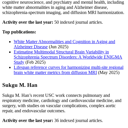
cognitive neuroscience, and psychiatry and mental health, including
white matter abnormalities in aging and Alzheimer disease,
schizophrenia-spectrum imaging, and diffusion MRI harmonization.
Activity over the last year:
50 indexed journal articles.
Top publications:
White Matter Abnormalities and Cognition in Aging and
Alzheimer Disease
(Jun 2025)
Estimating Multimodal Structural Brain Variability in
Schizophrenia Spectrum Disorders: A Worldwide ENIGMA
Study
(Feb 2025)
Lifespan reference curves for harmonizing multi-site regional
brain white matter metrics from diffusion MRI
(May 2025)
Sukgu M. Han
Sukgu M. Han’s recent USC work connects pulmonary and
respiratory medicine, cardiology and cardiovascular medicine, and
surgery, with studies on vascular complications, complex aortic
repair, and endovascular outcomes.
Activity over the last year:
36 indexed journal articles.