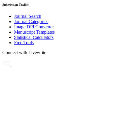
Submission Toolkit
Journal Search
Journal Categories
Image DPI Converter
Manuscript Templates
Statistical Calculators
Free Tools
Connect with Livewrite