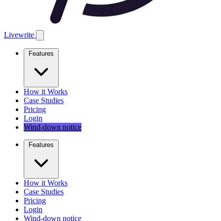
Livewrite
Features
How it Works
Case Studies
Pricing
Login
Wind-down notice
Features
How it Works
Case Studies
Pricing
Login
Wind-down notice