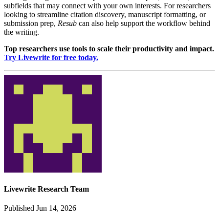
subfields that may connect with your own interests. For researchers
looking to streamline citation discovery, manuscript formatting, or
submission prep,
Resub
can also help support the workflow behind
the writing.
Top researchers use tools to scale their productivity and impact.
Try Livewrite for free today.
Livewrite Research Team
Published Jun 14, 2026