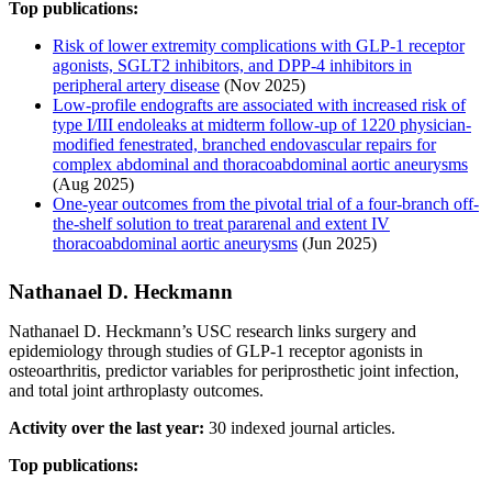
Top publications:
Risk of lower extremity complications with GLP-1 receptor
agonists, SGLT2 inhibitors, and DPP-4 inhibitors in
peripheral artery disease
(Nov 2025)
Low-profile endografts are associated with increased risk of
type I/III endoleaks at midterm follow-up of 1220 physician-
modified fenestrated, branched endovascular repairs for
complex abdominal and thoracoabdominal aortic aneurysms
(Aug 2025)
One-year outcomes from the pivotal trial of a four-branch off-
the-shelf solution to treat pararenal and extent IV
thoracoabdominal aortic aneurysms
(Jun 2025)
Nathanael D. Heckmann
Nathanael D. Heckmann’s USC research links surgery and
epidemiology through studies of GLP-1 receptor agonists in
osteoarthritis, predictor variables for periprosthetic joint infection,
and total joint arthroplasty outcomes.
Activity over the last year:
30 indexed journal articles.
Top publications: