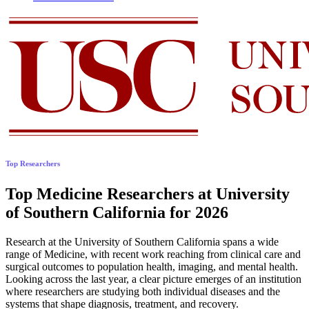
Top Researchers
Top Medicine Researchers at University
of Southern California for 2026
Research at the University of Southern California spans a wide
range of Medicine, with recent work reaching from clinical care and
surgical outcomes to population health, imaging, and mental health.
Looking across the last year, a clear picture emerges of an institution
where researchers are studying both individual diseases and the
systems that shape diagnosis, treatment, and recovery.