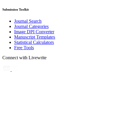
Submission Toolkit
Journal Search
Journal Categories
Image DPI Converter
Manuscript Templates
Statistical Calculators
Free Tools
Connect with Livewrite