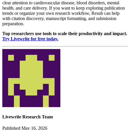
clear attention to cardiovascular disease, blood disorders, mental
health, and care delivery. If you want to keep exploring publication
trends or organize your own research workflow, Resub can help
with citation discovery, manuscript formatting, and submission
preparation.
Top researchers use tools to scale their productivity and impact.
Try Livewrite for free today.
Livewrite Research Team
Published May 16, 2026