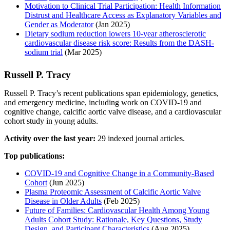
Motivation to Clinical Trial Participation: Health Information
Distrust and Healthcare Access as Explanatory Variables and
Gender as Moderator
(Jan 2025)
Dietary sodium reduction lowers 10-year atherosclerotic
cardiovascular disease risk score: Results from the DASH-
sodium trial
(Mar 2025)
Russell P. Tracy
Russell P. Tracy’s recent publications span epidemiology, genetics,
and emergency medicine, including work on COVID-19 and
cognitive change, calcific aortic valve disease, and a cardiovascular
cohort study in young adults.
Activity over the last year:
29 indexed journal articles.
Top publications:
COVID-19 and Cognitive Change in a Community-Based
Cohort
(Jun 2025)
Plasma Proteomic Assessment of Calcific Aortic Valve
Disease in Older Adults
(Feb 2025)
Future of Families: Cardiovascular Health Among Young
Adults Cohort Study: Rationale, Key Questions, Study
Design, and Participant Characteristics
(Aug 2025)