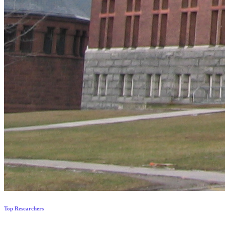
Top Researchers