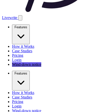
Livewrite
Features
How it Works
Case Studies
Pricing
Login
Wind-down notice
Features
How it Works
Case Studies
Pricing
Login
Wind-down notice