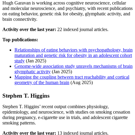
Hugh Garavan is working across cognitive neuroscience, cellular
and molecular neuroscience, and psychiatry, with recent publications
on eating behavior, genetic risk for obesity, glymphatic activity, and
brain connectivity.
Activity over the last year:
22 indexed journal articles.
Top publications:
Relationships of eating behaviors with psychopathology, brain
maturation and genetic risk for obesity in an adolescent cohort
study
(Jan 2025)
Genome-wide association study unravels mechanisms of brain
glymphatic activity
(Jan 2025)
Mapping the coupling between tract reachability and cortical
geometry of the human brain
(Aug 2025)
Stephen T. Higgins
Stephen T. Higgins’ recent output combines physiology,
epidemiology, and neuroscience, with studies on smoking cessation
during pregnancy, e-cigarette use in trials, and adolescent cigarette
smoking patterns.
Activity over the last year:
13 indexed journal articles.