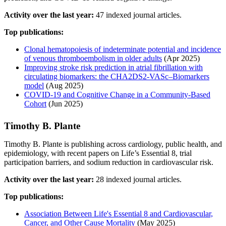
Activity over the last year:
47 indexed journal articles.
Top publications:
Clonal hematopoiesis of indeterminate potential and incidence
of venous thromboembolism in older adults
(Apr 2025)
Improving stroke risk prediction in atrial fibrillation with
circulating biomarkers: the CHA2DS2-VASc–Biomarkers
model
(Aug 2025)
COVID-19 and Cognitive Change in a Community-Based
Cohort
(Jun 2025)
Timothy B. Plante
Timothy B. Plante is publishing across cardiology, public health, and
epidemiology, with recent papers on Life’s Essential 8, trial
participation barriers, and sodium reduction in cardiovascular risk.
Activity over the last year:
28 indexed journal articles.
Top publications:
Association Between Life's Essential 8 and Cardiovascular,
Cancer, and Other Cause Mortality
(May 2025)