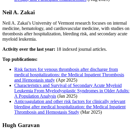
Neil A. Zakai
Neil A. Zakai’s University of Vermont research focuses on internal
medicine, hematology, and cardiovascular medicine, with studies on
thrombosis after hospitalization, bleeding risk, and secondary acute
myeloid leukemia.
Activity over the last year:
18 indexed journal articles.
Top publications:
Risk factors for venous thrombosis after discharge from
medical hospitalizations: the Medical Inpatient Thrombosis
and Hemostasis study
(Apr 2025)
Characteristics and Survival of Secondary Acute Myeloid
Leukemia From Myelodysplastic Syndromes in Older Adults:
A Population Analysis
(Jan 2025)
Anticoagulation and other risk factors for clinically relevant
bleeding after medical hospitalization: the Medical Inpatient
Thrombosis and Hemostasis Study
(Mar 2025)
Hugh Garavan