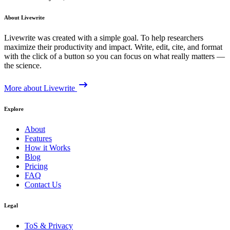
About Livewrite
Livewrite was created with a simple goal. To help researchers
maximize their productivity and impact. Write, edit, cite, and format
with the click of a button so you can focus on what really matters —
the science.
More about Livewrite
Explore
About
Features
How it Works
Blog
Pricing
FAQ
Contact Us
Legal
ToS & Privacy