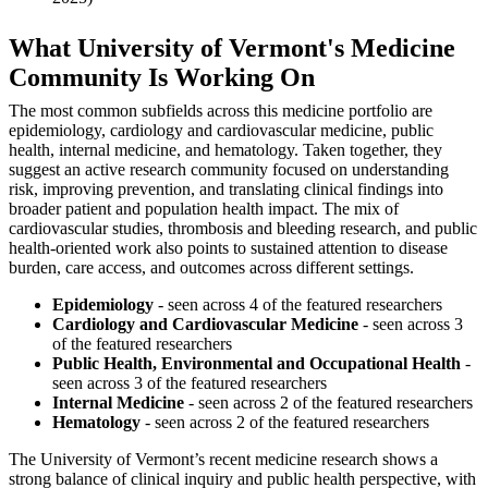
What University of Vermont's Medicine
Community Is Working On
The most common subfields across this medicine portfolio are
epidemiology, cardiology and cardiovascular medicine, public
health, internal medicine, and hematology. Taken together, they
suggest an active research community focused on understanding
risk, improving prevention, and translating clinical findings into
broader patient and population health impact. The mix of
cardiovascular studies, thrombosis and bleeding research, and public
health-oriented work also points to sustained attention to disease
burden, care access, and outcomes across different settings.
Epidemiology
- seen across 4 of the featured researchers
Cardiology and Cardiovascular Medicine
- seen across 3
of the featured researchers
Public Health, Environmental and Occupational Health
-
seen across 3 of the featured researchers
Internal Medicine
- seen across 2 of the featured researchers
Hematology
- seen across 2 of the featured researchers
The University of Vermont’s recent medicine research shows a
strong balance of clinical inquiry and public health perspective, with