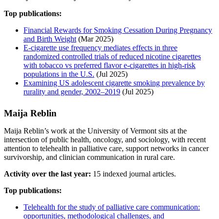
Top publications:
Financial Rewards for Smoking Cessation During Pregnancy
and Birth Weight
(Mar 2025)
E-cigarette use frequency mediates effects in three
randomized controlled trials of reduced nicotine cigarettes
with tobacco vs preferred flavor e-cigarettes in high-risk
populations in the U.S.
(Jul 2025)
Examining US adolescent cigarette smoking prevalence by
rurality and gender, 2002–2019
(Jul 2025)
Maija Reblin
Maija Reblin’s work at the University of Vermont sits at the
intersection of public health, oncology, and sociology, with recent
attention to telehealth in palliative care, support networks in cancer
survivorship, and clinician communication in rural care.
Activity over the last year:
15 indexed journal articles.
Top publications:
Telehealth for the study of palliative care communication:
opportunities, methodological challenges, and