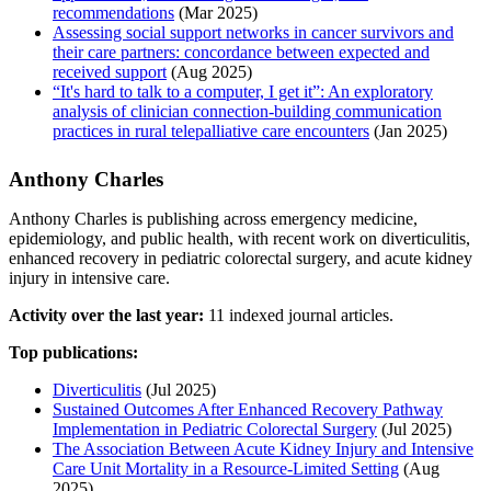
recommendations
(Mar 2025)
Assessing social support networks in cancer survivors and
their care partners: concordance between expected and
received support
(Aug 2025)
“It's hard to talk to a computer, I get it”: An exploratory
analysis of clinician connection-building communication
practices in rural telepalliative care encounters
(Jan 2025)
Anthony Charles
Anthony Charles is publishing across emergency medicine,
epidemiology, and public health, with recent work on diverticulitis,
enhanced recovery in pediatric colorectal surgery, and acute kidney
injury in intensive care.
Activity over the last year:
11 indexed journal articles.
Top publications:
Diverticulitis
(Jul 2025)
Sustained Outcomes After Enhanced Recovery Pathway
Implementation in Pediatric Colorectal Surgery
(Jul 2025)
The Association Between Acute Kidney Injury and Intensive
Care Unit Mortality in a Resource-Limited Setting
(Aug
2025)