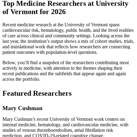
Top Medicine Researchers at University
of Vermont for 2026
Recent medicine research at the University of Vermont spans
cardiovascular risk, hematology, public health, and the lived realities
of care across clinical and community settings. Looking across the
last year, the institution’s output shows a mix of cohort studies, trials,
and translational work that reflects how researchers are connecting
patient outcomes with population-level questions.
Below, you’ll find a snapshot of the researchers contributing most
actively in medicine, with attention to the themes shaping their
recent publications and the subfields that appear again and again
across the portfolio.
Featured Researchers
Mary Cushman
Mary Cushman’s recent University of Vermont work centers on
internal medicine, hematology, and cardiovascular medicine, with
studies of venous thromboembolism, atrial fibrillation risk
prediction, and COVID-19-related cognitive change.