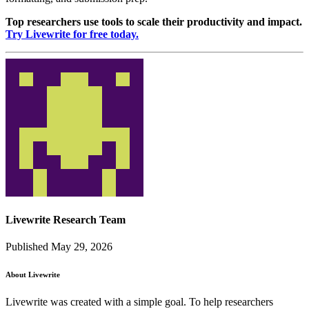
Top researchers use tools to scale their productivity and impact.
Try Livewrite for free today.
Livewrite Research Team
Published May 29, 2026
About Livewrite
Livewrite was created with a simple goal. To help researchers