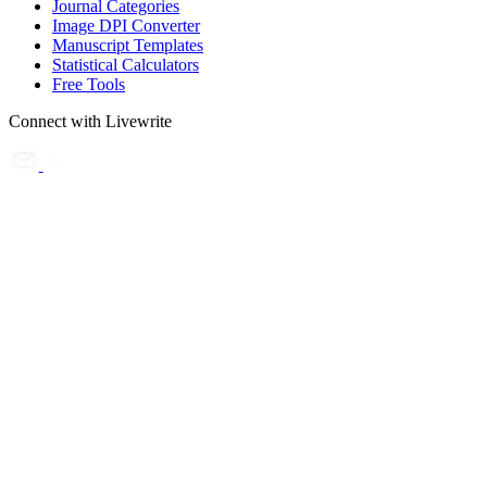
Journal Categories
Image DPI Converter
Manuscript Templates
Statistical Calculators
Free Tools
Connect with Livewrite