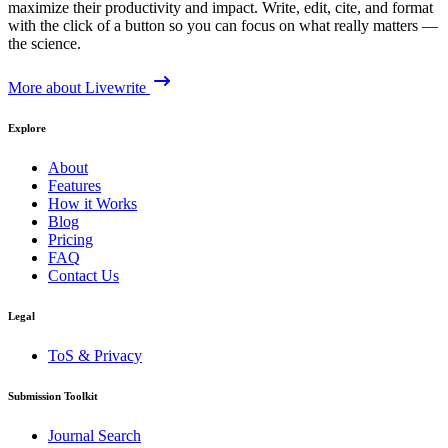
maximize their productivity and impact. Write, edit, cite, and format
with the click of a button so you can focus on what really matters —
the science.
More about Livewrite
Explore
About
Features
How it Works
Blog
Pricing
FAQ
Contact Us
Legal
ToS & Privacy
Submission Toolkit
Journal Search