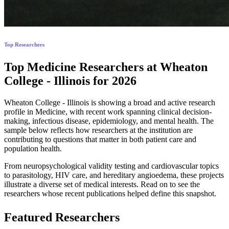
Top Researchers
Top Medicine Researchers at Wheaton
College - Illinois for 2026
Wheaton College - Illinois is showing a broad and active research
profile in Medicine, with recent work spanning clinical decision-
making, infectious disease, epidemiology, and mental health. The
sample below reflects how researchers at the institution are
contributing to questions that matter in both patient care and
population health.
From neuropsychological validity testing and cardiovascular topics
to parasitology, HIV care, and hereditary angioedema, these projects
illustrate a diverse set of medical interests. Read on to see the
researchers whose recent publications helped define this snapshot.
Featured Researchers