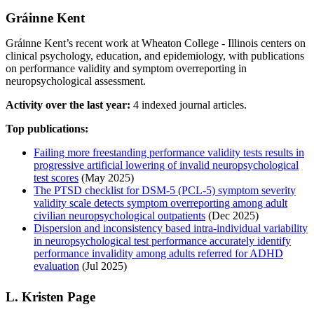
Gráinne Kent
Gráinne Kent’s recent work at Wheaton College - Illinois centers on
clinical psychology, education, and epidemiology, with publications
on performance validity and symptom overreporting in
neuropsychological assessment.
Activity over the last year:
4 indexed journal articles.
Top publications:
Failing more freestanding performance validity tests results in
progressive artificial lowering of invalid neuropsychological
test scores
(May 2025)
The PTSD checklist for DSM-5 (PCL-5) symptom severity
validity scale detects symptom overreporting among adult
civilian neuropsychological outpatients
(Dec 2025)
Dispersion and inconsistency based intra‑individual variability
in neuropsychological test performance accurately identify
performance invalidity among adults referred for ADHD
evaluation
(Jul 2025)
L. Kristen Page