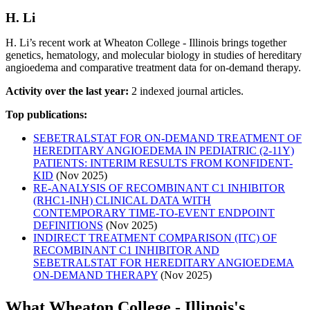
H. Li
H. Li’s recent work at Wheaton College - Illinois brings together
genetics, hematology, and molecular biology in studies of hereditary
angioedema and comparative treatment data for on-demand therapy.
Activity over the last year:
2 indexed journal articles.
Top publications:
SEBETRALSTAT FOR ON-DEMAND TREATMENT OF
HEREDITARY ANGIOEDEMA IN PEDIATRIC (2-11Y)
PATIENTS: INTERIM RESULTS FROM KONFIDENT-
KID
(Nov 2025)
RE-ANALYSIS OF RECOMBINANT C1 INHIBITOR
(RHC1-INH) CLINICAL DATA WITH
CONTEMPORARY TIME-TO-EVENT ENDPOINT
DEFINITIONS
(Nov 2025)
INDIRECT TREATMENT COMPARISON (ITC) OF
RECOMBINANT C1 INHIBITOR AND
SEBETRALSTAT FOR HEREDITARY ANGIOEDEMA
ON-DEMAND THERAPY
(Nov 2025)
What Wheaton College - Illinois's