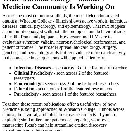
Medicine Community Is Working On
Across the most common subfields, the recent Medicine-related
output at Wheaton College - Illinois shows active work in infectious
diseases, clinical psychology, and epidemiology. That mix suggests
a community engaged with both the biological and behavioral sides
of health, from studying parasitic exposure and HIV care to
evaluating symptom validity, neuropsychological performance, and
patient outcomes. The broader spread into cardiology, surgery,
genetics, and hematology adds further evidence of research activity
that connects clinical questions with applied patient care.
Infectious Diseases
- seen across 3 of the featured researchers
Clinical Psychology
- seen across 2 of the featured
researchers
Epidemiology
- seen across 2 of the featured researchers
Education
- seen across 1 of the featured researchers
Parasitology
- seen across 1 of the featured researchers
Together, these recent publications offer a useful view of how
Medicine is being approached at Wheaton College - Illinois across
clinical, behavioral, and infectious disease contexts. If you are
exploring similar literature patterns or preparing your own
manuscript, Resub can help streamline citation discovery,
formatting, and submission prep.