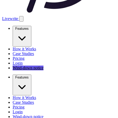
Livewrite
Features
How it Works
Case Studies
Pricing
Login
Wind-down notice
Features
How it Works
Case Studies
Pricing
Login
Wind-down notice