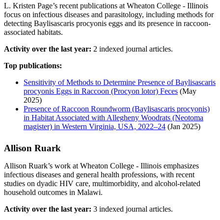
L. Kristen Page’s recent publications at Wheaton College - Illinois
focus on infectious diseases and parasitology, including methods for
detecting Baylisascaris procyonis eggs and its presence in raccoon-
associated habitats.
Activity over the last year:
2 indexed journal articles.
Top publications:
Sensitivity of Methods to Determine Presence of Baylisascaris
procyonis Eggs in Raccoon (Procyon lotor) Feces
(May
2025)
Presence of Raccoon Roundworm (Baylisascaris procyonis)
in Habitat Associated with Allegheny Woodrats (Neotoma
magister) in Western Virginia, USA, 2022–24
(Jan 2025)
Allison Ruark
Allison Ruark’s work at Wheaton College - Illinois emphasizes
infectious diseases and general health professions, with recent
studies on dyadic HIV care, multimorbidity, and alcohol-related
household outcomes in Malawi.
Activity over the last year:
3 indexed journal articles.