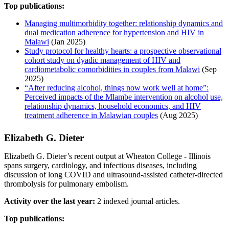
Top publications:
Managing multimorbidity together: relationship dynamics and
dual medication adherence for hypertension and HIV in
Malawi
(Jan 2025)
Study protocol for healthy hearts: a prospective observational
cohort study on dyadic management of HIV and
cardiometabolic comorbidities in couples from Malawi
(Sep
2025)
“After reducing alcohol, things now work well at home”:
Perceived impacts of the Mlambe intervention on alcohol use,
relationship dynamics, household economics, and HIV
treatment adherence in Malawian couples
(Aug 2025)
Elizabeth G. Dieter
Elizabeth G. Dieter’s recent output at Wheaton College - Illinois
spans surgery, cardiology, and infectious diseases, including
discussion of long COVID and ultrasound-assisted catheter-directed
thrombolysis for pulmonary embolism.
Activity over the last year:
2 indexed journal articles.
Top publications: