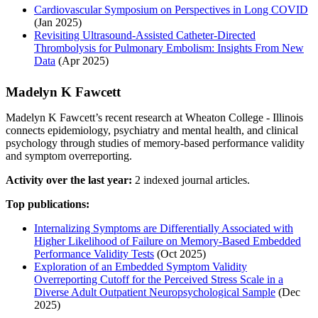
Cardiovascular Symposium on Perspectives in Long COVID
(Jan 2025)
Revisiting Ultrasound‐Assisted Catheter‐Directed
Thrombolysis for Pulmonary Embolism: Insights From New
Data
(Apr 2025)
Madelyn K Fawcett
Madelyn K Fawcett’s recent research at Wheaton College - Illinois
connects epidemiology, psychiatry and mental health, and clinical
psychology through studies of memory-based performance validity
and symptom overreporting.
Activity over the last year:
2 indexed journal articles.
Top publications:
Internalizing Symptoms are Differentially Associated with
Higher Likelihood of Failure on Memory-Based Embedded
Performance Validity Tests
(Oct 2025)
Exploration of an Embedded Symptom Validity
Overreporting Cutoff for the Perceived Stress Scale in a
Diverse Adult Outpatient Neuropsychological Sample
(Dec
2025)