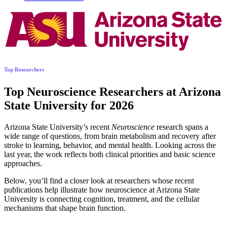
Top Researchers
Top Neuroscience Researchers at Arizona
State University for 2026
Arizona State University’s recent
Neuroscience
research spans a
wide range of questions, from brain metabolism and recovery after
stroke to learning, behavior, and mental health. Looking across the
last year, the work reflects both clinical priorities and basic science
approaches.
Below, you’ll find a closer look at researchers whose recent
publications help illustrate how neuroscience at Arizona State
University is connecting cognition, treatment, and the cellular
mechanisms that shape brain function.