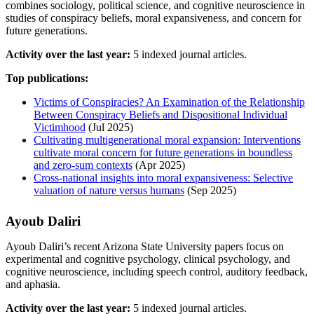
combines sociology, political science, and cognitive neuroscience in
studies of conspiracy beliefs, moral expansiveness, and concern for
future generations.
Activity over the last year:
5 indexed journal articles.
Top publications:
Victims of Conspiracies? An Examination of the Relationship
Between Conspiracy Beliefs and Dispositional Individual
Victimhood
(Jul 2025)
Cultivating multigenerational moral expansion: Interventions
cultivate moral concern for future generations in boundless
and zero‐sum contexts
(Apr 2025)
Cross-national insights into moral expansiveness: Selective
valuation of nature versus humans
(Sep 2025)
Ayoub Daliri
Ayoub Daliri’s recent Arizona State University papers focus on
experimental and cognitive psychology, clinical psychology, and
cognitive neuroscience, including speech control, auditory feedback,
and aphasia.
Activity over the last year:
5 indexed journal articles.