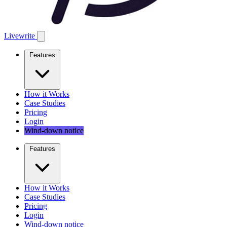
Livewrite
Features
How it Works
Case Studies
Pricing
Login
Wind-down notice
Features
How it Works
Case Studies
Pricing
Login
Wind-down notice