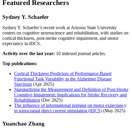
Featured Researchers
Sydney Y. Schaefer
Sydney Y. Schaefer’s recent work at Arizona State University
centers on cognitive neuroscience and rehabilitation, with studies on
cortical thickness, post-stroke cognitive impairment, and motor
expectancy in tDCS.
Activity over the last year:
10 indexed journal articles.
Top publications:
Cortical Thickness Predictors of Performance-Based
Functional Task Variability in the Alzheimer Disease
Spectrum
(Apr 2025)
Standardizing the Measurement and Definition of Post-Stroke
Cognitive Impairment: Implications for Stroke Recovery and
Rehabilitation
(Dec 2025)
The influence of informational priming on motor expectancy
in transcranial direct current stimulation (tDCS)
(May 2025)
Yuanchao Zhang