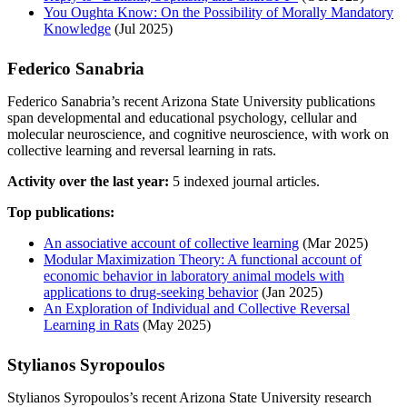
You Oughta Know: On the Possibility of Morally Mandatory
Knowledge
(Jul 2025)
Federico Sanabria
Federico Sanabria’s recent Arizona State University publications
span developmental and educational psychology, cellular and
molecular neuroscience, and cognitive neuroscience, with work on
collective learning and reversal learning in rats.
Activity over the last year:
5 indexed journal articles.
Top publications:
An associative account of collective learning
(Mar 2025)
Modular Maximization Theory: A functional account of
economic behavior in laboratory animal models with
applications to drug-seeking behavior
(Jan 2025)
An Exploration of Individual and Collective Reversal
Learning in Rats
(May 2025)
Stylianos Syropoulos
Stylianos Syropoulos’s recent Arizona State University research