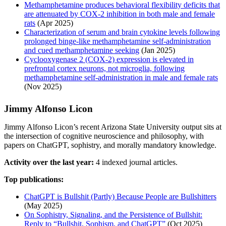
Methamphetamine produces behavioral flexibility deficits that
are attenuated by COX-2 inhibition in both male and female
rats
(Apr 2025)
Characterization of serum and brain cytokine levels following
prolonged binge-like methamphetamine self-administration
and cued methamphetamine seeking
(Jan 2025)
Cyclooxygenase 2 (COX-2) expression is elevated in
prefrontal cortex neurons, not microglia, following
methamphetamine self-administration in male and female rats
(Nov 2025)
Jimmy Alfonso Licon
Jimmy Alfonso Licon’s recent Arizona State University output sits at
the intersection of cognitive neuroscience and philosophy, with
papers on ChatGPT, sophistry, and morally mandatory knowledge.
Activity over the last year:
4 indexed journal articles.
Top publications:
ChatGPT is Bullshit (Partly) Because People are Bullshitters
(May 2025)
On Sophistry, Signaling, and the Persistence of Bullshit:
Reply to “Bullshit, Sophism, and ChatGPT”
(Oct 2025)