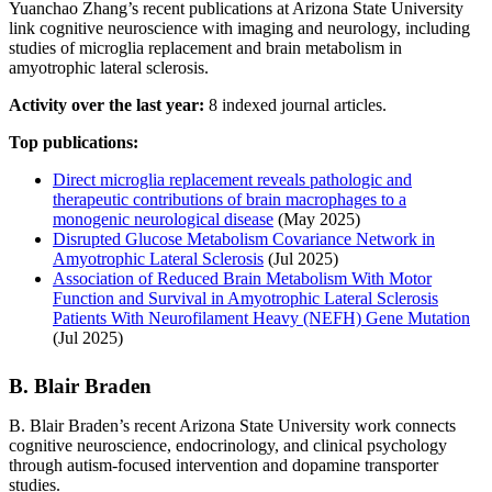
Yuanchao Zhang’s recent publications at Arizona State University
link cognitive neuroscience with imaging and neurology, including
studies of microglia replacement and brain metabolism in
amyotrophic lateral sclerosis.
Activity over the last year:
8 indexed journal articles.
Top publications:
Direct microglia replacement reveals pathologic and
therapeutic contributions of brain macrophages to a
monogenic neurological disease
(May 2025)
Disrupted Glucose Metabolism Covariance Network in
Amyotrophic Lateral Sclerosis
(Jul 2025)
Association of Reduced Brain Metabolism With Motor
Function and Survival in Amyotrophic Lateral Sclerosis
Patients With Neurofilament Heavy (NEFH) Gene Mutation
(Jul 2025)
B. Blair Braden
B. Blair Braden’s recent Arizona State University work connects
cognitive neuroscience, endocrinology, and clinical psychology
through autism-focused intervention and dopamine transporter
studies.