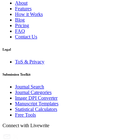
About
Features
How it Works
Blog
Pricing
FAQ
Contact Us
Legal
ToS & Privacy
Submission Toolkit
Journal Search
Journal Categories
Image DPI Converter
Manuscript Templates
Statistical Calculators
Free Tools
Connect with Livewrite