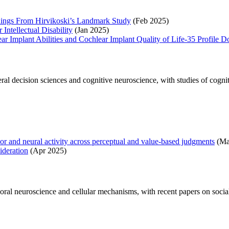
ndings From Hirvikoski’s Landmark Study
(Feb 2025)
Intellectual Disability
(Jan 2025)
ar Implant Abilities and Cochlear Implant Quality of Life-35 Profile 
al decision sciences and cognitive neuroscience, with studies of cogniti
ior and neural activity across perceptual and value-based judgments
(Ma
ideration
(Apr 2025)
ral neuroscience and cellular mechanisms, with recent papers on social r