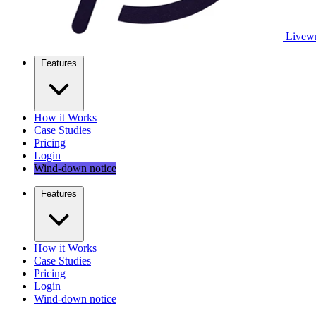
Livewr
Features
How it Works
Case Studies
Pricing
Login
Wind-down notice
Features
How it Works
Case Studies
Pricing
Login
Wind-down notice