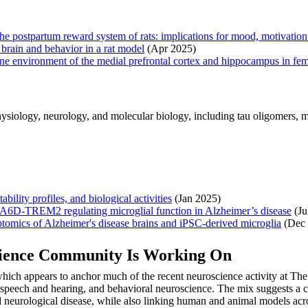
 the postpartum reward system of rats: implications for mood, motivatio
brain and behavior in a rat model
(Apr 2025)
e environment of the medial prefrontal cortex and hippocampus in fema
iology, neurology, and molecular biology, including tau oligomers, micr
bility profiles, and biological activities
(Jan 2025)
SEMA6D-TREM2 regulating microglial function in Alzheimer’s disease
(Ju
riptomics of Alzheimer's disease brains and iPSC-derived microglia
(Dec 
cience Community Is Working On
hich appears to anchor much of the recent neuroscience activity at The
, speech and hearing, and behavioral neuroscience. The mix suggests a c
d neurological disease, while also linking human and animal models acros