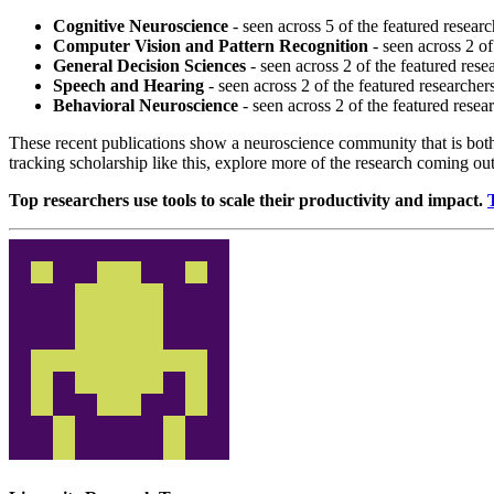
Cognitive Neuroscience
- seen across 5 of the featured researc
Computer Vision and Pattern Recognition
- seen across 2 of
General Decision Sciences
- seen across 2 of the featured rese
Speech and Hearing
- seen across 2 of the featured researcher
Behavioral Neuroscience
- seen across 2 of the featured resea
These recent publications show a neuroscience community that is both
tracking scholarship like this, explore more of the research coming ou
Top researchers use tools to scale their productivity and impact.