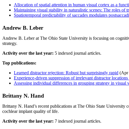
Allocation of spatial attention in human visual cortex as a func
Maintaining visual stability in naturalistic scenes: The roles o
Spatiotemporal predictability of saccades modulates postsaccadi
Andrew B. Leber
Andrew B. Leber at The Ohio State University is focusing on cognitiv
strategy.
Activity over the last year:
5 indexed journal articles.
Top publications:
Learned distractor rejection: Robust but surprisingly rapid
(Apr
Experience-driven suppression of irrelevant distractor locations
Assessing individual differences in grouping strategy in visua
Brittany N. Hand
Brittany N. Hand’s recent publications at The Ohio State University 
cochlear implant quality of life.
Activity over the last year:
7 indexed journal articles.