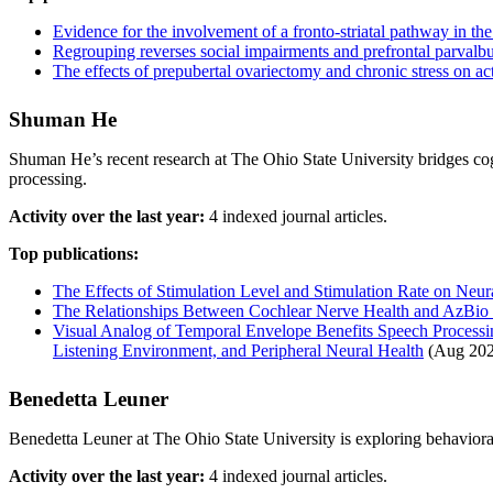
Evidence for the involvement of a fronto-striatal pathway in the
Regrouping reverses social impairments and prefrontal parvalbu
The effects of prepubertal ovariectomy and chronic stress on act
Shuman He
Shuman He’s recent research at The Ohio State University bridges cog
processing.
Activity over the last year:
4 indexed journal articles.
Top publications:
The Effects of Stimulation Level and Stimulation Rate on Neur
The Relationships Between Cochlear Nerve Health and AzBio S
Visual Analog of Temporal Envelope Benefits Speech Processin
Listening Environment, and Peripheral Neural Health
(Aug 202
Benedetta Leuner
Benedetta Leuner at The Ohio State University is exploring behavioral
Activity over the last year:
4 indexed journal articles.