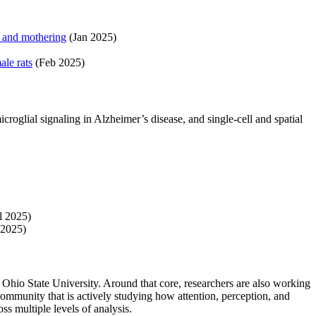
n and mothering
(Jan 2025)
le rats
(Feb 2025)
oglial signaling in Alzheimer’s disease, and single-cell and spatial
l 2025)
2025)
 Ohio State University. Around that core, researchers are also working
ommunity that is actively studying how attention, perception, and
s multiple levels of analysis.