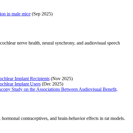
tion in male mice
(Sep 2025)
cochlear nerve health, neural synchrony, and audiovisual speech
ochlear Implant Recipients
(Nov 2025)
ochlear Implant Users
(Dec 2025)
oscopy Study on the Associations Between Audiovisual Benefit,
 hormonal contraceptives, and brain-behavior effects in rat models.