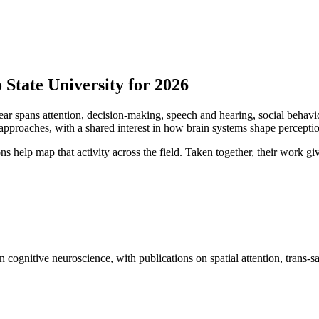
State University for 2026
year spans attention, decision-making, speech and hearing, social beha
proaches, with a shared interest in how brain systems shape perception
ns help map that activity across the field. Taken together, their work giv
 cognitive neuroscience, with publications on spatial attention, trans-s