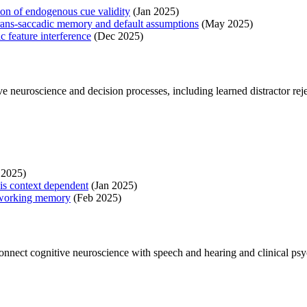
tion of endogenous cue validity
(Jan 2025)
f trans-saccadic memory and default assumptions
(May 2025)
c feature interference
(Dec 2025)
e neuroscience and decision processes, including learned distractor r
 2025)
 is context dependent
(Jan 2025)
l working memory
(Feb 2025)
connect cognitive neuroscience with speech and hearing and clinical ps