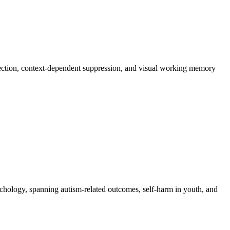
ejection, context-dependent suppression, and visual working memory
ychology, spanning autism-related outcomes, self-harm in youth, and