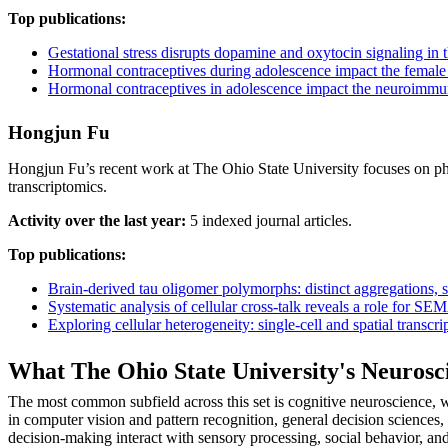
Top publications:
Gestational stress disrupts dopamine and oxytocin signaling in
Hormonal contraceptives during adolescence impact the female 
Hormonal contraceptives in adolescence impact the neuroimmun
Hongjun Fu
Hongjun Fu’s recent work at The Ohio State University focuses on phys
transcriptomics.
Activity over the last year:
5 indexed journal articles.
Top publications:
Brain-derived tau oligomer polymorphs: distinct aggregations, sta
Systematic analysis of cellular cross-talk reveals a role for 
Exploring cellular heterogeneity: single-cell and spatial transc
What The Ohio State University's Neuros
The most common subfield across this set is cognitive neuroscience, w
in computer vision and pattern recognition, general decision sciences
decision-making interact with sensory processing, social behavior, an