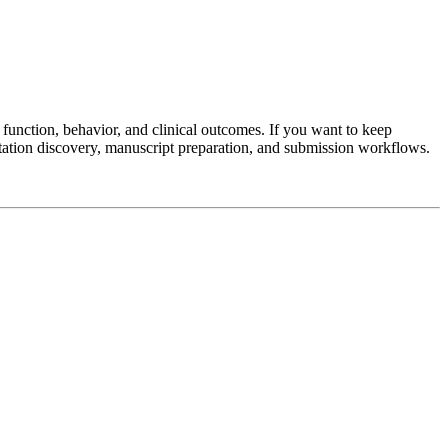
unction, behavior, and clinical outcomes. If you want to keep
tation discovery, manuscript preparation, and submission workflows.