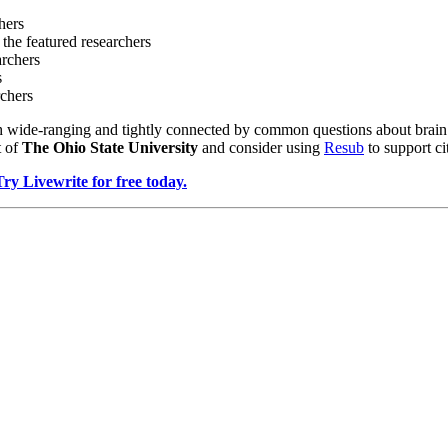
hers
 the featured researchers
archers
s
rchers
 wide-ranging and tightly connected by common questions about brain f
t of
The Ohio State University
and consider using
Resub
to support ci
Try Livewrite for free today.