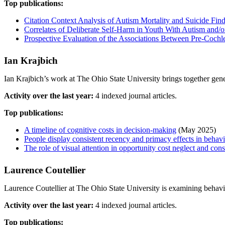
Top publications:
Citation Context Analysis of Autism Mortality and Suicide Fi
Correlates of Deliberate Self-Harm in Youth With Autism and/or 
Prospective Evaluation of the Associations Between Pre-Cochle
Ian Krajbich
Ian Krajbich’s work at The Ohio State University brings together gener
Activity over the last year:
4 indexed journal articles.
Top publications:
A timeline of cognitive costs in decision-making
(May 2025)
People display consistent recency and primacy effects in behav
The role of visual attention in opportunity cost neglect and cons
Laurence Coutellier
Laurence Coutellier at The Ohio State University is examining behavio
Activity over the last year:
4 indexed journal articles.
Top publications: