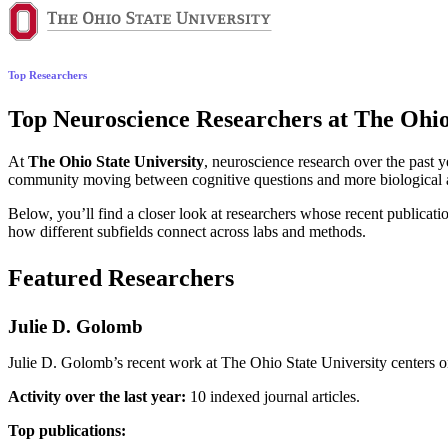
Top Researchers
Top Neuroscience Researchers at The Ohio 
At
The Ohio State University
, neuroscience research over the past 
community moving between cognitive questions and more biological ap
Below, you’ll find a closer look at researchers whose recent publicatio
how different subfields connect across labs and methods.
Featured Researchers
Julie D. Golomb
Julie D. Golomb’s recent work at The Ohio State University centers on
Activity over the last year:
10 indexed journal articles.
Top publications: