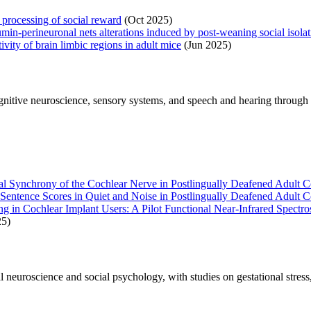
 processing of social reward
(Oct 2025)
min-perineuronal nets alterations induced by post-weaning social isola
ivity of brain limbic regions in adult mice
(Jun 2025)
nitive neuroscience, sensory systems, and speech and hearing through 
al Synchrony of the Cochlear Nerve in Postlingually Deafened Adult C
entence Scores in Quiet and Noise in Postlingually Deafened Adult C
g in Cochlear Implant Users: A Pilot Functional Near-Infrared Spectr
5)
 neuroscience and social psychology, with studies on gestational stress,