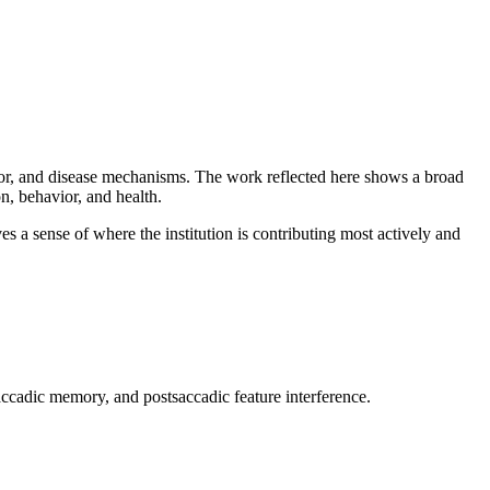
vior, and disease mechanisms. The work reflected here shows a broad
, behavior, and health.
es a sense of where the institution is contributing most actively and
accadic memory, and postsaccadic feature interference.