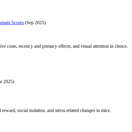
Domain Scores
(Sep 2025)
ve costs, recency and primacy effects, and visual attention in choice.
r 2025)
eward, social isolation, and stress-related changes in mice.