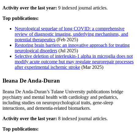
Activity over the last year:
9 indexed journal articles.
Top publications:
Neurological sequelae of long COVID: a comprehensive
review of diagnostic imaging, underlying mechanisms, and
potential therapeutics
(Feb 2025)
Restoring brain barriers: an innovative approach for treating
neurological disorders
(Jul 2025)
Selective deletion of interleukin-1 alpha in microglia does not
modify acute outcome but may regulate neurorepair processes
after experimental ischemic stroke
(Mar 2025)
Ileana De Anda‐Duran
Ileana De Anda‐Duran’s Tulane University publications bridge
psychiatry and mental health with cardiology and pediatrics,
including studies on neuropsychological traits, gene-sleep
interactions, and dementia-related biomarkers.
Activity over the last year:
8 indexed journal articles.
Top publications: