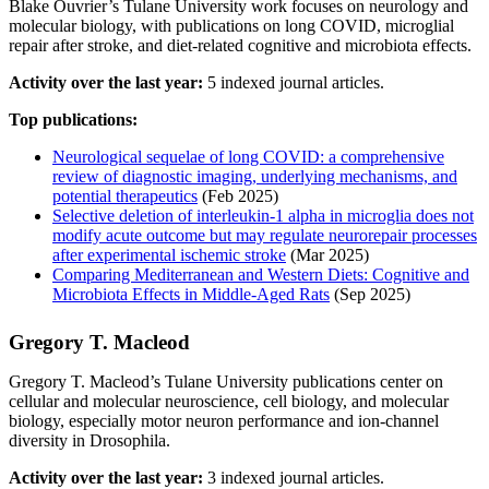
Blake Ouvrier’s Tulane University work focuses on neurology and
molecular biology, with publications on long COVID, microglial
repair after stroke, and diet-related cognitive and microbiota effects.
Activity over the last year:
5 indexed journal articles.
Top publications:
Neurological sequelae of long COVID: a comprehensive
review of diagnostic imaging, underlying mechanisms, and
potential therapeutics
(Feb 2025)
Selective deletion of interleukin-1 alpha in microglia does not
modify acute outcome but may regulate neurorepair processes
after experimental ischemic stroke
(Mar 2025)
Comparing Mediterranean and Western Diets: Cognitive and
Microbiota Effects in Middle-Aged Rats
(Sep 2025)
Gregory T. Macleod
Gregory T. Macleod’s Tulane University publications center on
cellular and molecular neuroscience, cell biology, and molecular
biology, especially motor neuron performance and ion-channel
diversity in Drosophila.
Activity over the last year:
3 indexed journal articles.