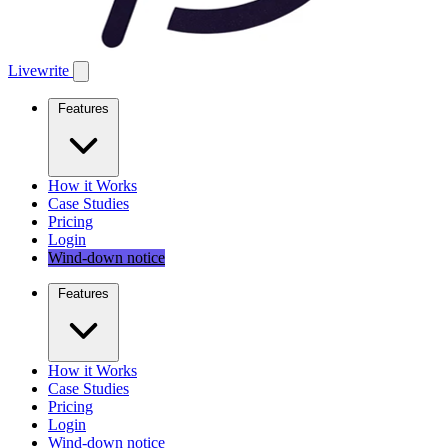
Livewrite
Features
How it Works
Case Studies
Pricing
Login
Wind-down notice
Features
How it Works
Case Studies
Pricing
Login
Wind-down notice