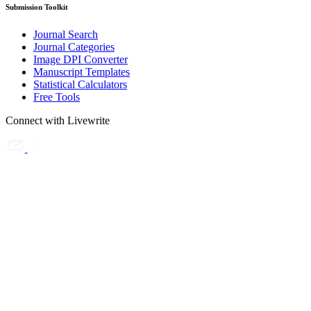
Submission Toolkit
Journal Search
Journal Categories
Image DPI Converter
Manuscript Templates
Statistical Calculators
Free Tools
Connect with Livewrite