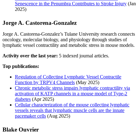
Senescence in the Penumbra Contributes to Stroke Injury
(Jan
2025)
Jorge A. Castorena‐Gonzalez
Jorge A. Castorena‐Gonzalez’s Tulane University research connects
oncology, molecular biology, and physiology through studies of
lymphatic vessel contractility and metabolic stress in mouse models.
Activity over the last year:
5 indexed journal articles.
Top publications:
Regulation of Collecting Lymphatic Vessel Contractile
Function by TRPV4 Channels
(May 2025)
Chronic metabolic stress impairs lymphatic contractility via
activation of KATP channels in a mouse model of Type-2
diabetes
(Apr 2025)
Cellular characterization of the mouse collecting lymphatic
vessels reveals that lymphatic muscle cells are the innate
pacemaker cells
(Aug 2025)
Blake Ouvrier