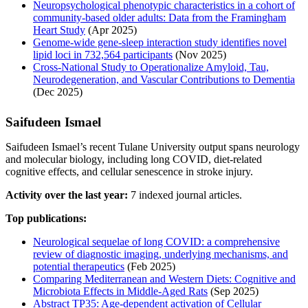
Neuropsychological phenotypic characteristics in a cohort of
community-based older adults: Data from the Framingham
Heart Study
(Apr 2025)
Genome-wide gene-sleep interaction study identifies novel
lipid loci in 732,564 participants
(Nov 2025)
Cross‐National Study to Operationalize Amyloid, Tau,
Neurodegeneration, and Vascular Contributions to Dementia
(Dec 2025)
Saifudeen Ismael
Saifudeen Ismael’s recent Tulane University output spans neurology
and molecular biology, including long COVID, diet-related
cognitive effects, and cellular senescence in stroke injury.
Activity over the last year:
7 indexed journal articles.
Top publications:
Neurological sequelae of long COVID: a comprehensive
review of diagnostic imaging, underlying mechanisms, and
potential therapeutics
(Feb 2025)
Comparing Mediterranean and Western Diets: Cognitive and
Microbiota Effects in Middle-Aged Rats
(Sep 2025)
Abstract TP35: Age-dependent activation of Cellular