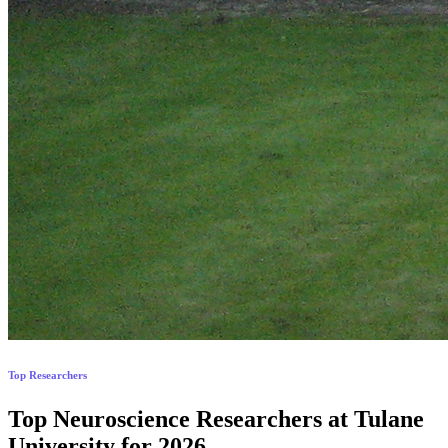
Top Researchers
Top Neuroscience Researchers at Tulane
University for 2026