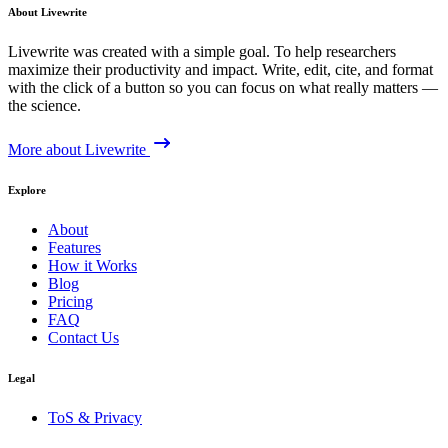
About Livewrite
Livewrite was created with a simple goal. To help researchers
maximize their productivity and impact. Write, edit, cite, and format
with the click of a button so you can focus on what really matters —
the science.
More about Livewrite
Explore
About
Features
How it Works
Blog
Pricing
FAQ
Contact Us
Legal
ToS & Privacy