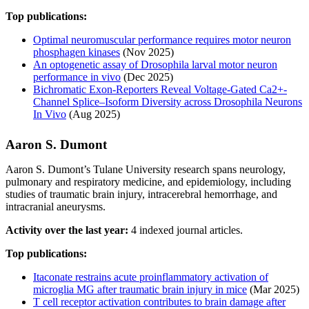
Top publications:
Optimal neuromuscular performance requires motor neuron
phosphagen kinases
(Nov 2025)
An optogenetic assay of Drosophila larval motor neuron
performance in vivo
(Dec 2025)
Bichromatic Exon-Reporters Reveal Voltage-Gated Ca2+-
Channel Splice–Isoform Diversity across Drosophila Neurons
In Vivo
(Aug 2025)
Aaron S. Dumont
Aaron S. Dumont’s Tulane University research spans neurology,
pulmonary and respiratory medicine, and epidemiology, including
studies of traumatic brain injury, intracerebral hemorrhage, and
intracranial aneurysms.
Activity over the last year:
4 indexed journal articles.
Top publications:
Itaconate restrains acute proinflammatory activation of
microglia MG after traumatic brain injury in mice
(Mar 2025)
T cell receptor activation contributes to brain damage after