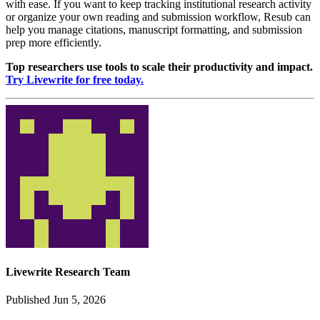
with ease. If you want to keep tracking institutional research activity
or organize your own reading and submission workflow, Resub can
help you manage citations, manuscript formatting, and submission
prep more efficiently.
Top researchers use tools to scale their productivity and impact.
Try Livewrite for free today.
Livewrite Research Team
Published Jun 5, 2026