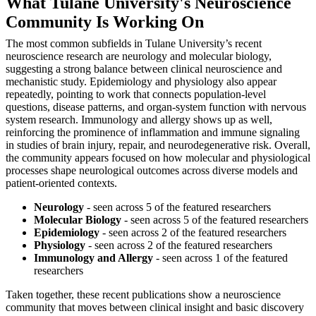
What Tulane University's Neuroscience
Community Is Working On
The most common subfields in Tulane University’s recent
neuroscience research are neurology and molecular biology,
suggesting a strong balance between clinical neuroscience and
mechanistic study. Epidemiology and physiology also appear
repeatedly, pointing to work that connects population-level
questions, disease patterns, and organ-system function with nervous
system research. Immunology and allergy shows up as well,
reinforcing the prominence of inflammation and immune signaling
in studies of brain injury, repair, and neurodegenerative risk. Overall,
the community appears focused on how molecular and physiological
processes shape neurological outcomes across diverse models and
patient-oriented contexts.
Neurology
- seen across 5 of the featured researchers
Molecular Biology
- seen across 5 of the featured researchers
Epidemiology
- seen across 2 of the featured researchers
Physiology
- seen across 2 of the featured researchers
Immunology and Allergy
- seen across 1 of the featured
researchers
Taken together, these recent publications show a neuroscience
community that moves between clinical insight and basic discovery