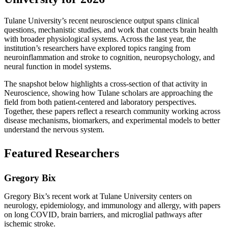
Tulane University’s recent neuroscience output spans clinical
questions, mechanistic studies, and work that connects brain health
with broader physiological systems. Across the last year, the
institution’s researchers have explored topics ranging from
neuroinflammation and stroke to cognition, neuropsychology, and
neural function in model systems.
The snapshot below highlights a cross-section of that activity in
Neuroscience, showing how Tulane scholars are approaching the
field from both patient-centered and laboratory perspectives.
Together, these papers reflect a research community working across
disease mechanisms, biomarkers, and experimental models to better
understand the nervous system.
Featured Researchers
Gregory Bix
Gregory Bix’s recent work at Tulane University centers on
neurology, epidemiology, and immunology and allergy, with papers
on long COVID, brain barriers, and microglial pathways after
ischemic stroke.