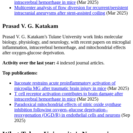
intracerebral hemorrhage in mice
(Mar 2025)
Multicenter analysis of flow diversion for recurrent/persistent
intracranial aneurysms after stent-assisted coiling
(Mar 2025)
Prasad V. G. Katakam
Prasad V. G. Katakam’s Tulane University work links molecular
biology, physiology, and neurology, with recent papers on microglial
inflammation, intracerebral hemorrhage, and mitochondrial effects
after oxygen-glucose deprivation.
Activity over the last year:
4 indexed journal articles.
Top publications:
Itaconate restrains acute proinflammatory activation of
microglia MG after traumatic brain injury in mice
(Mar 2025)
T cell receptor activation contributes to brain damage after
intracerebral hemorrhage in mice
(Mar 2025)
Paradoxical mitochondrial effects of nitric oxide synthase
inhibition following oxygen–glucose deprivation–
reoxygenation (OGD/R) in endothelial cells and neurons
(Sep
2025)