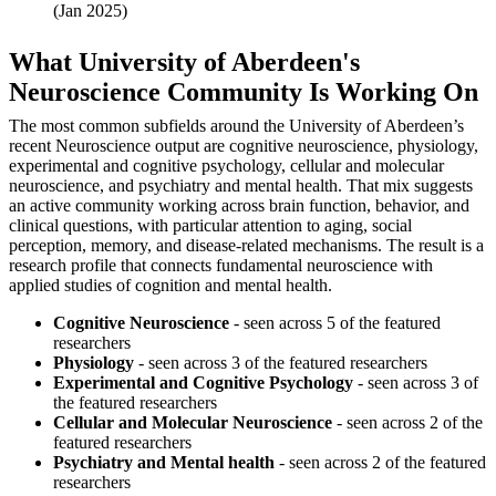
(Jan 2025)
What University of Aberdeen's
Neuroscience Community Is Working On
The most common subfields around the University of Aberdeen’s
recent Neuroscience output are cognitive neuroscience, physiology,
experimental and cognitive psychology, cellular and molecular
neuroscience, and psychiatry and mental health. That mix suggests
an active community working across brain function, behavior, and
clinical questions, with particular attention to aging, social
perception, memory, and disease-related mechanisms. The result is a
research profile that connects fundamental neuroscience with
applied studies of cognition and mental health.
Cognitive Neuroscience
- seen across 5 of the featured
researchers
Physiology
- seen across 3 of the featured researchers
Experimental and Cognitive Psychology
- seen across 3 of
the featured researchers
Cellular and Molecular Neuroscience
- seen across 2 of the
featured researchers
Psychiatry and Mental health
- seen across 2 of the featured
researchers