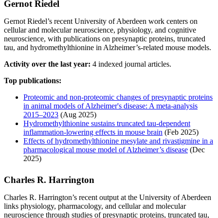
Gernot Riedel
Gernot Riedel’s recent University of Aberdeen work centers on
cellular and molecular neuroscience, physiology, and cognitive
neuroscience, with publications on presynaptic proteins, truncated
tau, and hydromethylthionine in Alzheimer’s-related mouse models.
Activity over the last year:
4 indexed journal articles.
Top publications:
Proteomic and non-proteomic changes of presynaptic proteins
in animal models of Alzheimer's disease: A meta-analysis
2015–2023
(Aug 2025)
Hydromethylthionine sustains truncated tau‐dependent
inflammation‐lowering effects in mouse brain
(Feb 2025)
Effects of hydromethylthionine mesylate and rivastigmine in a
pharmacological mouse model of Alzheimer’s disease
(Dec
2025)
Charles R. Harrington
Charles R. Harrington’s recent output at the University of Aberdeen
links physiology, pharmacology, and cellular and molecular
neuroscience through studies of presynaptic proteins, truncated tau,