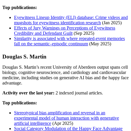
Top publications:
Eyewitness Lineup Identity (ELI) database: Crime videos and
mugshots for eyewitness identification research
(Jan 2025)
Effects of Jury Warnings on Perceptions of Eyewitness
Credibility and Defendant Guilt
(Sep 2025)
Similarity is associated with where repeated-event memories
fall on the semantic–episodic continuum
(May 2025)
Douglas S. Martin
Douglas S. Martin’s recent University of Aberdeen output spans cell
biology, cognitive neuroscience, and cardiology and cardiovascular
medicine, including studies on generative AI bias and the happy face
advantage.
Activity over the last year:
2 indexed journal articles.
Top publications:
Stereotypical bias amplification and reversal in an
experimental model of human interaction with generative
artificial intelligence
(Apr 2025)
Social Category Modulation of the Happy Face Advantage