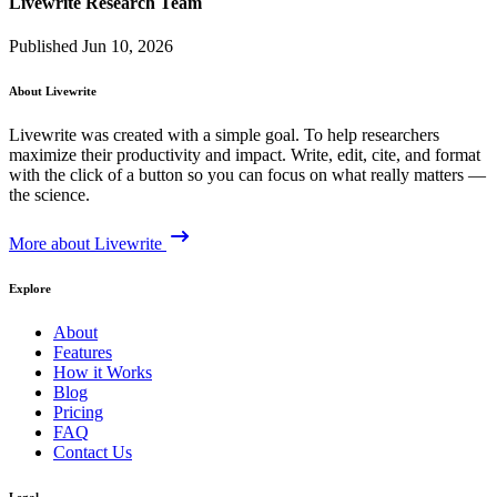
Livewrite Research Team
Published Jun 10, 2026
About Livewrite
Livewrite was created with a simple goal. To help researchers
maximize their productivity and impact. Write, edit, cite, and format
with the click of a button so you can focus on what really matters —
the science.
More about Livewrite
Explore
About
Features
How it Works
Blog
Pricing
FAQ
Contact Us