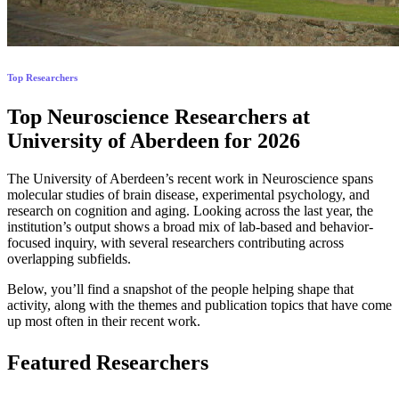
Top Researchers
Top Neuroscience Researchers at
University of Aberdeen for 2026
The University of Aberdeen’s recent work in Neuroscience spans
molecular studies of brain disease, experimental psychology, and
research on cognition and aging. Looking across the last year, the
institution’s output shows a broad mix of lab-based and behavior-
focused inquiry, with several researchers contributing across
overlapping subfields.
Below, you’ll find a snapshot of the people helping shape that
activity, along with the themes and publication topics that have come
up most often in their recent work.
Featured Researchers