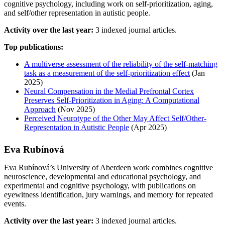
cognitive psychology, including work on self-prioritization, aging,
and self/other representation in autistic people.
Activity over the last year:
3 indexed journal articles.
Top publications:
A multiverse assessment of the reliability of the self-matching
task as a measurement of the self-prioritization effect
(Jan
2025)
Neural Compensation in the Medial Prefrontal Cortex
Preserves Self-Prioritization in Aging: A Computational
Approach
(Nov 2025)
Perceived Neurotype of the Other May Affect Self/Other-
Representation in Autistic People
(Apr 2025)
Eva Rubínová
Eva Rubínová’s University of Aberdeen work combines cognitive
neuroscience, developmental and educational psychology, and
experimental and cognitive psychology, with publications on
eyewitness identification, jury warnings, and memory for repeated
events.
Activity over the last year:
3 indexed journal articles.