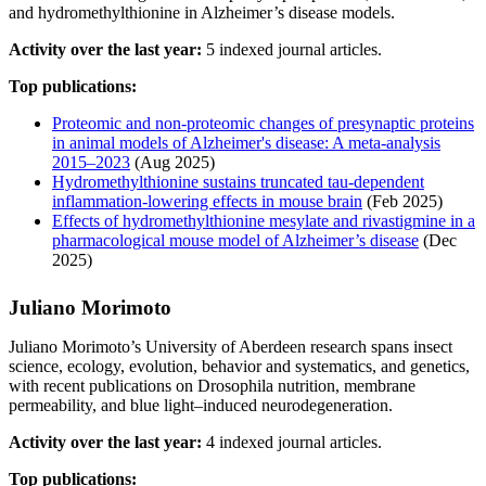
and hydromethylthionine in Alzheimer’s disease models.
Activity over the last year:
5 indexed journal articles.
Top publications:
Proteomic and non-proteomic changes of presynaptic proteins
in animal models of Alzheimer's disease: A meta-analysis
2015–2023
(Aug 2025)
Hydromethylthionine sustains truncated tau‐dependent
inflammation‐lowering effects in mouse brain
(Feb 2025)
Effects of hydromethylthionine mesylate and rivastigmine in a
pharmacological mouse model of Alzheimer’s disease
(Dec
2025)
Juliano Morimoto
Juliano Morimoto’s University of Aberdeen research spans insect
science, ecology, evolution, behavior and systematics, and genetics,
with recent publications on Drosophila nutrition, membrane
permeability, and blue light–induced neurodegeneration.
Activity over the last year:
4 indexed journal articles.
Top publications: