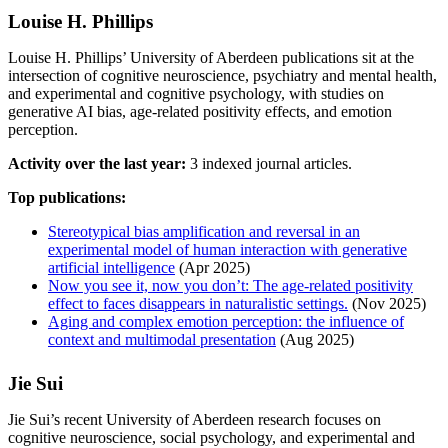
Louise H. Phillips
Louise H. Phillips’ University of Aberdeen publications sit at the
intersection of cognitive neuroscience, psychiatry and mental health,
and experimental and cognitive psychology, with studies on
generative AI bias, age-related positivity effects, and emotion
perception.
Activity over the last year:
3 indexed journal articles.
Top publications:
Stereotypical bias amplification and reversal in an
experimental model of human interaction with generative
artificial intelligence
(Apr 2025)
Now you see it, now you don’t: The age-related positivity
effect to faces disappears in naturalistic settings.
(Nov 2025)
Aging and complex emotion perception: the influence of
context and multimodal presentation
(Aug 2025)
Jie Sui
Jie Sui’s recent University of Aberdeen research focuses on
cognitive neuroscience, social psychology, and experimental and