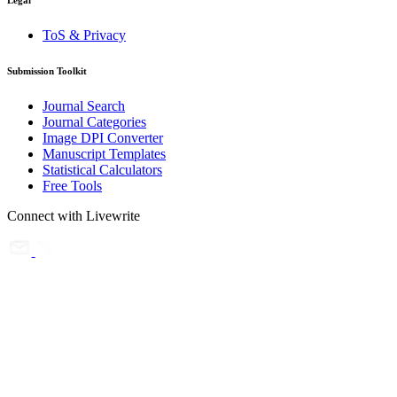
Legal
ToS & Privacy
Submission Toolkit
Journal Search
Journal Categories
Image DPI Converter
Manuscript Templates
Statistical Calculators
Free Tools
Connect with Livewrite