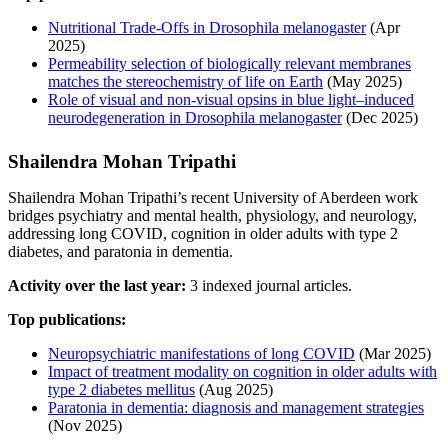
Nutritional Trade-Offs in Drosophila melanogaster
(Apr
2025)
Permeability selection of biologically relevant membranes
matches the stereochemistry of life on Earth
(May 2025)
Role of visual and non-visual opsins in blue light–induced
neurodegeneration in Drosophila melanogaster
(Dec 2025)
Shailendra Mohan Tripathi
Shailendra Mohan Tripathi’s recent University of Aberdeen work
bridges psychiatry and mental health, physiology, and neurology,
addressing long COVID, cognition in older adults with type 2
diabetes, and paratonia in dementia.
Activity over the last year:
3 indexed journal articles.
Top publications:
Neuropsychiatric manifestations of long COVID
(Mar 2025)
Impact of treatment modality on cognition in older adults with
type 2 diabetes mellitus
(Aug 2025)
Paratonia in dementia: diagnosis and management strategies
(Nov 2025)