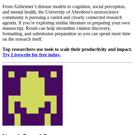
From Alzheimer’s disease models to cognition, social perception,
and mental health, the University of Aberdeen’s neuroscience
community is pursuing a varied and closely connected research
agenda. If you’re exploring similar literature or preparing your own
manuscript, Resub can help streamline citation discovery,
formatting, and submission preparation so you can spend more time
on the research itself.
Top researchers use tools to scale their productivity and impact.
Try Livewrite for free today.