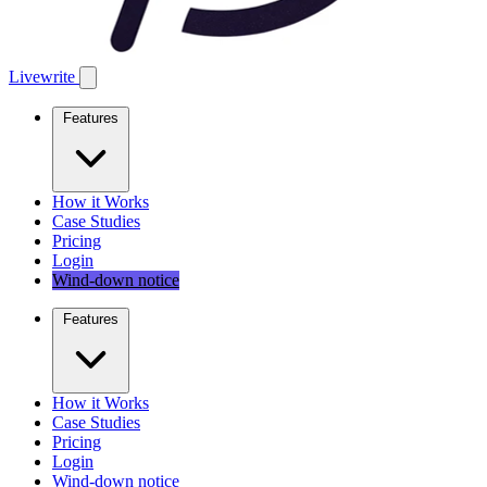
Livewrite
Features
How it Works
Case Studies
Pricing
Login
Wind-down notice
Features
How it Works
Case Studies
Pricing
Login
Wind-down notice