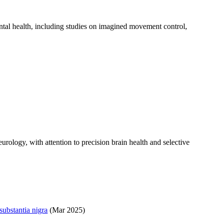
ntal health, including studies on imagined movement control,
urology, with attention to precision brain health and selective
substantia nigra
(Mar 2025)