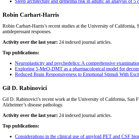
Sleep architecture and dementia risk in adults: an analysis of
Robin Carhart‐Harris
Robin Carhart-Harris’s recent studies at the University of California
antidepressant responses.
Activity over the last year:
24 indexed journal articles.
Top publications:
Neuroplasticity and psychedelics: A comprehensive examination
Exploring 5-MeO-DMT as a pharmacological model for decons
Reduced Brain Responsiveness to Emotional Stimuli With Esci
Gil D. Rabinovici
Gil D. Rabinovici’s recent work at the University of California, San 
Alzheimer’s disease pathology.
Activity over the last year:
24 indexed journal articles.
Top publications:
Considerations in the clinical use of amyloid PET and CSF bio