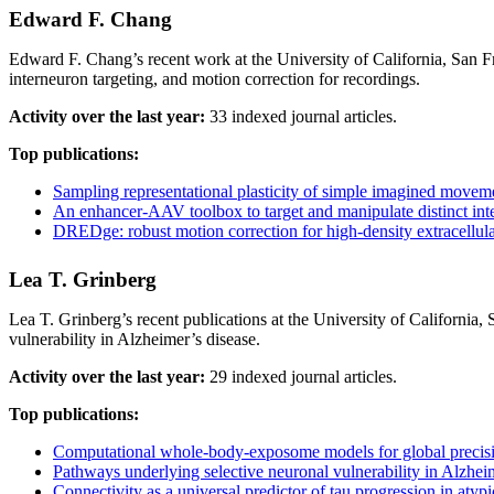
Edward F. Chang
Edward F. Chang’s recent work at the University of California, San F
interneuron targeting, and motion correction for recordings.
Activity over the last year:
33 indexed journal articles.
Top publications:
Sampling representational plasticity of simple imagined moveme
An enhancer-AAV toolbox to target and manipulate distinct int
DREDge: robust motion correction for high-density extracellula
Lea T. Grinberg
Lea T. Grinberg’s recent publications at the University of California,
vulnerability in Alzheimer’s disease.
Activity over the last year:
29 indexed journal articles.
Top publications:
Computational whole-body-exposome models for global precisi
Pathways underlying selective neuronal vulnerability in Alzheime
Connectivity as a universal predictor of tau progression in atyp