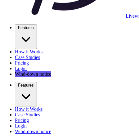
Livewr
Features
How it Works
Case Studies
Pricing
Login
Wind-down notice
Features
How it Works
Case Studies
Pricing
Login
Wind-down notice