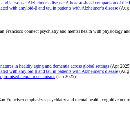
nset and late‐onset Alzheimer's disease: A head‐to‐head comparison of
ciated with amyloid-β and tau in patients with Alzheimer’s disease
(Aug 
 San Francisco connect psychiatry and mental health with physiology and
ignatures in healthy aging and dementia across global settings
(Apr 2025
ciated with amyloid-β and tau in patients with Alzheimer’s disease
(Aug 
compromised neural mechanisms
(Jan 2025)
, San Francisco emphasizes psychiatry and mental health, cognitive neu