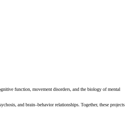
ognitive function, movement disorders, and the biology of mental
ychosis, and brain–behavior relationships. Together, these projects