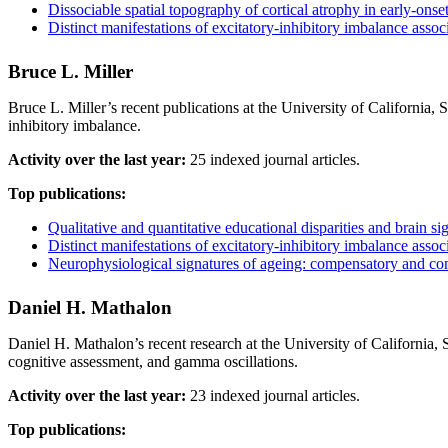
Dissociable spatial topography of cortical atrophy in early‐o
Distinct manifestations of excitatory-inhibitory imbalance asso
Bruce L. Miller
Bruce L. Miller’s recent publications at the University of California,
inhibitory imbalance.
Activity over the last year:
25 indexed journal articles.
Top publications:
Qualitative and quantitative educational disparities and brain s
Distinct manifestations of excitatory-inhibitory imbalance asso
Neurophysiological signatures of ageing: compensatory and 
Daniel H. Mathalon
Daniel H. Mathalon’s recent research at the University of California
cognitive assessment, and gamma oscillations.
Activity over the last year:
23 indexed journal articles.
Top publications: