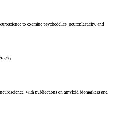
neuroscience to examine psychedelics, neuroplasticity, and
2025)
e neuroscience, with publications on amyloid biomarkers and