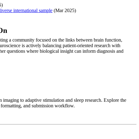
5)
iverse international sample
(Mar 2025)
 On
sting a community focused on the links between brain function,
roscience is actively balancing patient-oriented research with
ther questions where biological insight can inform diagnosis and
 imaging to adaptive stimulation and sleep research. Explore the
t formatting, and submission workflow.