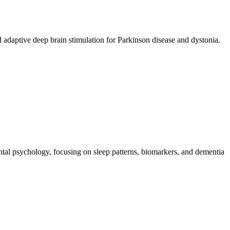
d adaptive deep brain stimulation for Parkinson disease and dystonia.
ental psychology, focusing on sleep patterns, biomarkers, and dementia