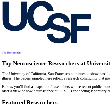
Top Researchers
Top Neuroscience Researchers at Universit
The University of California, San Francisco continues to show broad a
illness. The papers sampled here reflect a research community that mo
Below, you’ll find a snapshot of researchers whose recent publication
offer a view of how neuroscience at UCSF is connecting laboratory fi
Featured Researchers