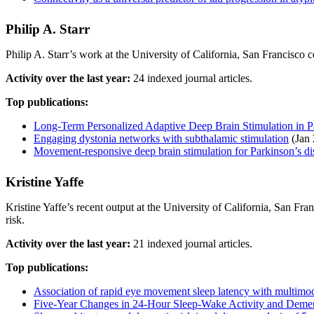
Philip A. Starr
Philip A. Starr’s work at the University of California, San Francisco 
Activity over the last year:
24 indexed journal articles.
Top publications:
Long-Term Personalized Adaptive Deep Brain Stimulation in P
Engaging dystonia networks with subthalamic stimulation
(Jan 
Movement-responsive deep brain stimulation for Parkinson’s di
Kristine Yaffe
Kristine Yaffe’s recent output at the University of California, San F
risk.
Activity over the last year:
21 indexed journal articles.
Top publications:
Association of rapid eye movement sleep latency with multimod
Five-Year Changes in 24-Hour Sleep-Wake Activity and Deme