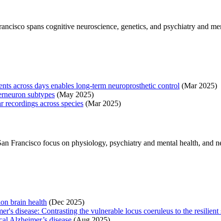
rancisco spans cognitive neuroscience, genetics, and psychiatry and me
nts across days enables long-term neuroprosthetic control
(Mar 2025)
erneuron subtypes
(May 2025)
r recordings across species
(Mar 2025)
 San Francisco focus on physiology, psychiatry and mental health, and ne
on brain health
(Dec 2025)
r's disease: Contrasting the vulnerable locus coeruleus to the resilient 
ical Alzheimer’s disease
(Aug 2025)