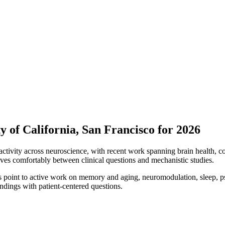
y of California, San Francisco for 2026
ctivity across neuroscience, with recent work spanning brain health, c
ves comfortably between clinical questions and mechanistic studies.
s point to active work on memory and aging, neuromodulation, sleep, ps
ndings with patient-centered questions.