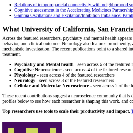
Relations of temporoparietal connectivity with neighborhood soci
Cognitive assessment in the Accelerating Medicines Partnership
Gamma Oscillations and Excitation/Inhibition Imbalance: Par
What University of California, San Franc
Across the featured researchers, psychiatry and mental health appear
behavior, and clinical outcome. Neurology also features prominently, 
mechanistic investigation. The recent publications point to a shared i
treatment.
Psychiatry and Mental health
- seen across 6 of the featured 
Cognitive Neuroscience
- seen across 4 of the featured researc
Physiology
- seen across 4 of the featured researchers
Neurology
- seen across 3 of the featured researchers
Cellular and Molecular Neuroscience
- seen across 2 of the f
These recent contributions suggest a neuroscience community that is 
profiles below to see how each researcher is shaping this work, and 
Top researchers use tools to scale their productivity and impact.