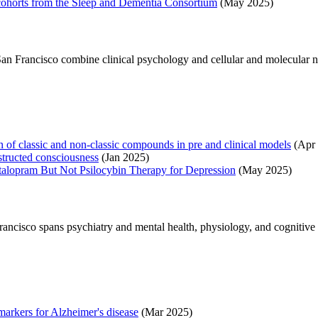
 5 cohorts from the Sleep and Dementia Consortium
(May 2025)
, San Francisco combine clinical psychology and cellular and molecular 
 of classic and non-classic compounds in pre and clinical models
(Apr 
tructed consciousness
(Jan 2025)
talopram But Not Psilocybin Therapy for Depression
(May 2025)
Francisco spans psychiatry and mental health, physiology, and cognitiv
markers for Alzheimer's disease
(Mar 2025)