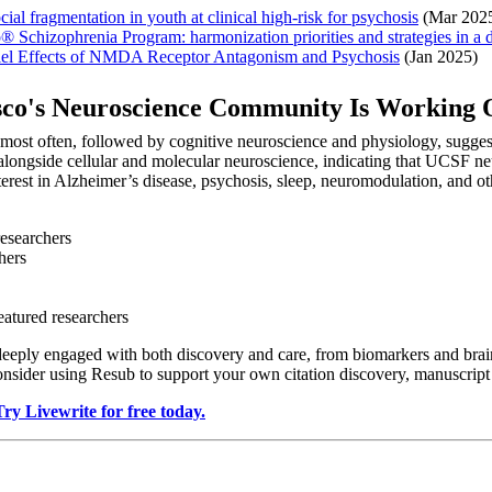
al fragmentation in youth at clinical high-risk for psychosis
(Mar 202
® Schizophrenia Program: harmonization priorities and strategies in a d
allel Effects of NMDA Receptor Antagonism and Psychosis
(Jan 2025)
isco's Neuroscience Community Is Working
s most often, followed by cognitive neuroscience and physiology, sugge
alongside cellular and molecular neuroscience, indicating that UCSF neu
nterest in Alzheimer’s disease, psychosis, sleep, neuromodulation, and o
researchers
hers
eatured researchers
deeply engaged with both discovery and care, from biomarkers and brain
consider using Resub to support your own citation discovery, manuscrip
Try Livewrite for free today.