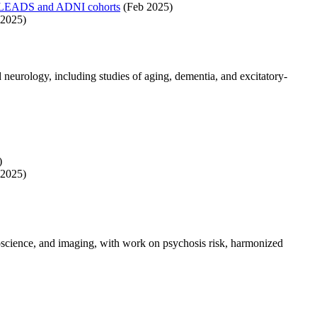
 the LEADS and ADNI cohorts
(Feb 2025)
2025)
 neurology, including studies of aging, dementia, and excitatory-
)
2025)
roscience, and imaging, with work on psychosis risk, harmonized