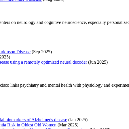
centers on neurology and cognitive neuroscience, especially personalize
arkinson Disease
(Sep 2025)
2025)
sease using a remotely optimized neural decoder
(Jun 2025)
rancisco links psychiatry and mental health with physiology and experim
al biomarkers of Alzheimer's disease
(Jan 2025)
ntia Risk in Oldest Old Women
(Mar 2025)