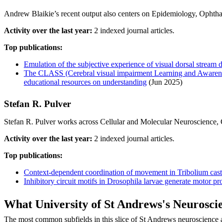
Andrew Blaikie’s recent output also centers on Epidemiology, Ophtha
Activity over the last year:
2 indexed journal articles.
Top publications:
Emulation of the subjective experience of visual dorsal stream d
The CLASS (Cerebral visual impairment Learning and Awareness
educational resources on understanding
(Jun 2025)
Stefan R. Pulver
Stefan R. Pulver works across Cellular and Molecular Neuroscience, Ge
Activity over the last year:
2 indexed journal articles.
Top publications:
Context-dependent coordination of movement in Tribolium cas
Inhibitory circuit motifs in Drosophila larvae generate motor pr
What University of St Andrews's Neurosc
The most common subfields in this slice of St Andrews neuroscience