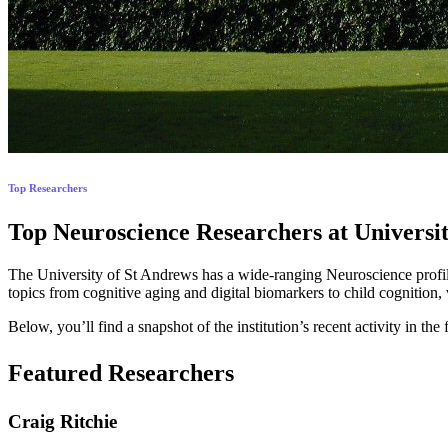
Top Researchers
Top Neuroscience Researchers at Universit
The University of St Andrews has a wide-ranging Neuroscience profile
topics from cognitive aging and digital biomarkers to child cognition,
Below, you’ll find a snapshot of the institution’s recent activity in
Featured Researchers
Craig Ritchie