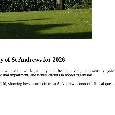
y of St Andrews for 2026
, with recent work spanning brain health, development, sensory systems
 visual impairment, and neural circuits in model organisms.
 the field, showing how neuroscience at St Andrews connects clinical que