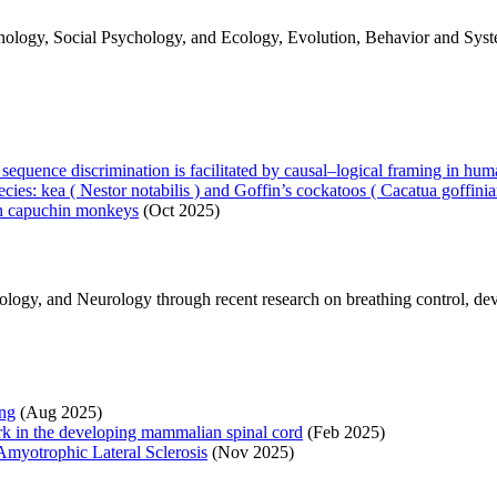
ogy, Social Psychology, and Ecology, Evolution, Behavior and Systema
uence discrimination is facilitated by causal–logical framing in hu
ecies: kea ( Nestor notabilis ) and Goffin’s cockatoos ( Cacatua goffinia
 in capuchin monkeys
(Oct 2025)
logy, and Neurology through recent research on breathing control, d
ing
(Aug 2025)
ork in the developing mammalian spinal cord
(Feb 2025)
yotrophic Lateral Sclerosis
(Nov 2025)