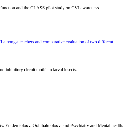
dysfunction and the CLASS pilot study on CVI awareness.
 amongst teachers and comparative evaluation of two different
nhibitory circuit motifs in larval insects.
gy, Epidemiology, Ophthalmology, and Psychiatry and Mental health.