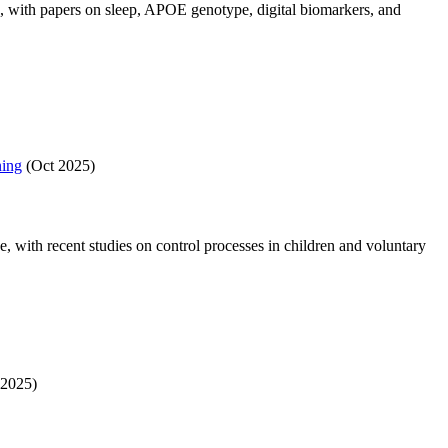
, with papers on sleep, APOE genotype, digital biomarkers, and
ning
(Oct 2025)
with recent studies on control processes in children and voluntary
2025)