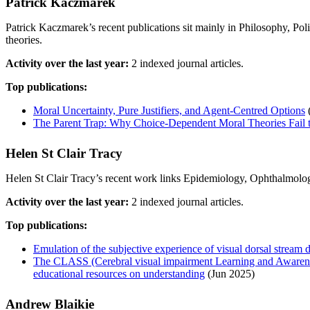
Patrick Kaczmarek
Patrick Kaczmarek’s recent publications sit mainly in Philosophy, Po
theories.
Activity over the last year:
2 indexed journal articles.
Top publications:
Moral Uncertainty, Pure Justifiers, and Agent-Centred Options
The Parent Trap: Why Choice-Dependent Moral Theories Fail 
Helen St Clair Tracy
Helen St Clair Tracy’s recent work links Epidemiology, Ophthalmolog
Activity over the last year:
2 indexed journal articles.
Top publications:
Emulation of the subjective experience of visual dorsal stream d
The CLASS (Cerebral visual impairment Learning and Awareness
educational resources on understanding
(Jun 2025)
Andrew Blaikie