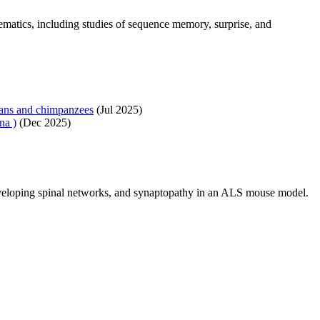
tics, including studies of sequence memory, surprise, and
mans and chimpanzees
(Jul 2025)
na )
(Dec 2025)
eveloping spinal networks, and synaptopathy in an ALS mouse model.