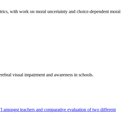
etrics, with work on moral uncertainty and choice-dependent moral
rebral visual impairment and awareness in schools.
 amongst teachers and comparative evaluation of two different