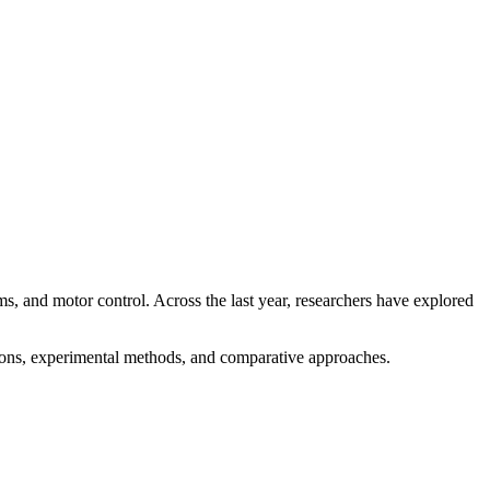
, and motor control. Across the last year, researchers have explored
stions, experimental methods, and comparative approaches.