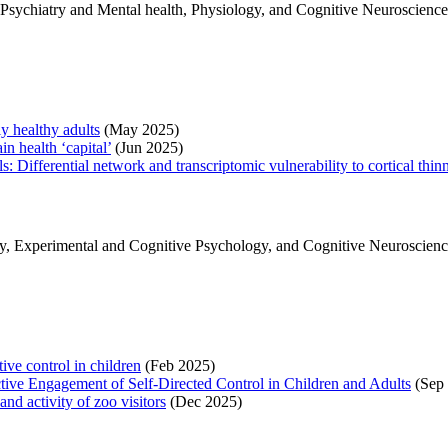
r Psychiatry and Mental health, Physiology, and Cognitive Neuroscience
 healthy adults
(May 2025)
in health ‘capital’
(Jun 2025)
s: Differential network and transcriptomic vulnerability to cortical thin
 Experimental and Cognitive Psychology, and Cognitive Neuroscience, 
ive control in children
(Feb 2025)
tive Engagement of Self‐Directed Control in Children and Adults
(Sep 
d activity of zoo visitors
(Dec 2025)