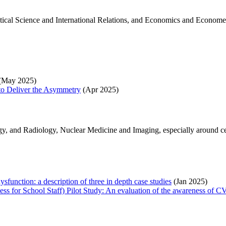
litical Science and International Relations, and Economics and Econom
(May 2025)
to Deliver the Asymmetry
(Apr 2025)
y, and Radiology, Nuclear Medicine and Imaging, especially around ce
ysfunction: a description of three in depth case studies
(Jan 2025)
 for School Staff) Pilot Study: An evaluation of the awareness of CVI