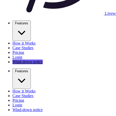
Livewr
Features
How it Works
Case Studies
Pricing
Login
Wind-down notice
Features
How it Works
Case Studies
Pricing
Login
Wind-down notice