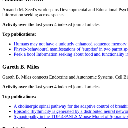
Amanda M. Seed’s work spans Developmental and Educational Psychol
information seeking across species.
Activity over the last year:
4 indexed journal articles.
Top publications:
Humans may not have a uniquely enhanced sequence memory: seq
Physio-behavioural manifestations of ‘surprise’ in two parrot sp
Peek a boo! Information seeking about food and functionality
Gareth B. Miles
Gareth B. Miles connects Endocrine and Autonomic Systems, Cell Bio
Activity over the last year:
4 indexed journal articles.
Top publications:
A cholinergic spinal pathway for the adaptive control of breath
Episodic rhythmicity is generated by a distributed neural netw
Synaptopathy in the TDP‐43ΔNLS Mouse Model of Sporadic Am