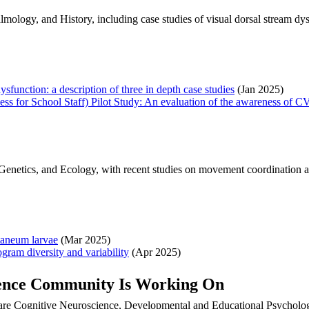
lmology, and History, including case studies of visual dorsal stream 
ysfunction: a description of three in depth case studies
(Jan 2025)
 for School Staff) Pilot Study: An evaluation of the awareness of CVI
netics, and Ecology, with recent studies on movement coordination and i
taneum larvae
(Mar 2025)
ogram diversity and variability
(Apr 2025)
ience Community Is Working On
 are Cognitive Neuroscience, Developmental and Educational Psycholo