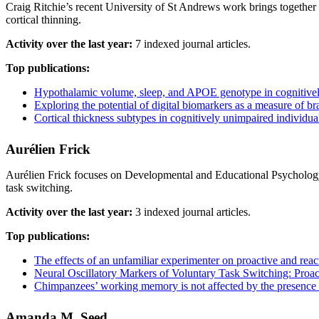
Craig Ritchie’s recent University of St Andrews work brings togethe
cortical thinning.
Activity over the last year:
7 indexed journal articles.
Top publications:
Hypothalamic volume, sleep, and APOE genotype in cognitively
Exploring the potential of digital biomarkers as a measure of bra
Cortical thickness subtypes in cognitively unimpaired individual
Aurélien Frick
Aurélien Frick focuses on Developmental and Educational Psychology,
task switching.
Activity over the last year:
3 indexed journal articles.
Top publications:
The effects of an unfamiliar experimenter on proactive and react
Neural Oscillatory Markers of Voluntary Task Switching: Proac
Chimpanzees’ working memory is not affected by the presence an
Amanda M. Seed