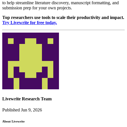
to help streamline literature discovery, manuscript formatting, and
submission prep for your own projects.
Top researchers use tools to scale their productivity and impact.
Try Livewrite for free today.
Livewrite Research Team
Published Jun 9, 2026
About Livewrite