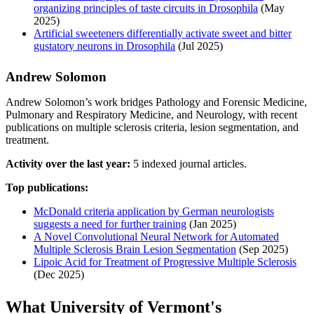
organizing principles of taste circuits in Drosophila
(May
2025)
Artificial sweeteners differentially activate sweet and bitter
gustatory neurons in Drosophila
(Jul 2025)
Andrew Solomon
Andrew Solomon’s work bridges Pathology and Forensic Medicine,
Pulmonary and Respiratory Medicine, and Neurology, with recent
publications on multiple sclerosis criteria, lesion segmentation, and
treatment.
Activity over the last year:
5 indexed journal articles.
Top publications:
McDonald criteria application by German neurologists
suggests a need for further training
(Jan 2025)
A Novel Convolutional Neural Network for Automated
Multiple Sclerosis Brain Lesion Segmentation
(Sep 2025)
Lipoic Acid for Treatment of Progressive Multiple Sclerosis
(Dec 2025)
What University of Vermont's