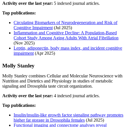
Activity over the last year:
5 indexed journal articles.
Top publications:
Circulating Biomarkers of Neurodegeneration and Risk of
Cognitive Impairment
(Jul 2025)
Inflammation and Cognitive Decline: A Population‐Based
Cohort Study Among Aging Adults With Atrial Fibrillation
(Nov 2025)
Leptin, adiponectin, body mass index, and incident cognitive
impairment
(Apr 2025)
Molly Stanley
Molly Stanley combines Cellular and Molecular Neuroscience with
Nutrition and Dietetics and Physiology in studies of metabolic
signaling and Drosophila taste circuit organization.
Activity over the last year:
4 indexed journal articles.
Top publications:
Insulin/insulin-like growth factor signaling pathway promotes
higher fat storage in Drosophila females
(Jul 2025)
Functional imaging and connectome analyses reveal