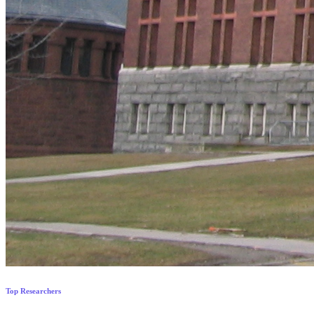
Top Researchers