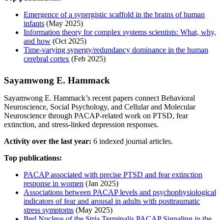
Emergence of a synergistic scaffold in the brains of human
infants
(May 2025)
Information theory for complex systems scientists: What, why,
and how
(Oct 2025)
Time-varying synergy/redundancy dominance in the human
cerebral cortex
(Feb 2025)
Sayamwong E. Hammack
Sayamwong E. Hammack’s recent papers connect Behavioral
Neuroscience, Social Psychology, and Cellular and Molecular
Neuroscience through PACAP-related work on PTSD, fear
extinction, and stress-linked depression responses.
Activity over the last year:
6 indexed journal articles.
Top publications:
PACAP associated with precise PTSD and fear extinction
response in women
(Jan 2025)
Associations between PACAP levels and psychophysiological
indicators of fear and arousal in adults with posttraumatic
stress symptoms
(May 2025)
Bed Nucleus of the Stria Terminalis PACAP Signaling in the