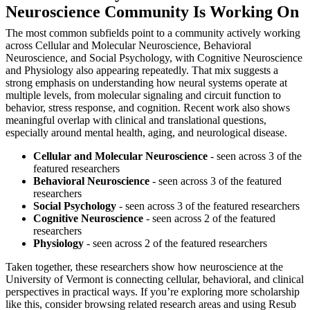
Neuroscience Community Is Working On
The most common subfields point to a community actively working
across Cellular and Molecular Neuroscience, Behavioral
Neuroscience, and Social Psychology, with Cognitive Neuroscience
and Physiology also appearing repeatedly. That mix suggests a
strong emphasis on understanding how neural systems operate at
multiple levels, from molecular signaling and circuit function to
behavior, stress response, and cognition. Recent work also shows
meaningful overlap with clinical and translational questions,
especially around mental health, aging, and neurological disease.
Cellular and Molecular Neuroscience
- seen across 3 of the
featured researchers
Behavioral Neuroscience
- seen across 3 of the featured
researchers
Social Psychology
- seen across 3 of the featured researchers
Cognitive Neuroscience
- seen across 2 of the featured
researchers
Physiology
- seen across 2 of the featured researchers
Taken together, these researchers show how neuroscience at the
University of Vermont is connecting cellular, behavioral, and clinical
perspectives in practical ways. If you’re exploring more scholarship
like this, consider browsing related research areas and using Resub