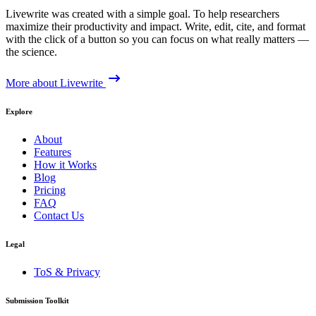
Livewrite was created with a simple goal. To help researchers
maximize their productivity and impact. Write, edit, cite, and format
with the click of a button so you can focus on what really matters —
the science.
More about Livewrite
Explore
About
Features
How it Works
Blog
Pricing
FAQ
Contact Us
Legal
ToS & Privacy
Submission Toolkit