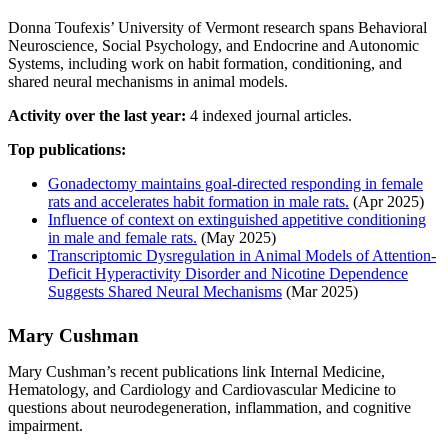
Donna Toufexis’ University of Vermont research spans Behavioral
Neuroscience, Social Psychology, and Endocrine and Autonomic
Systems, including work on habit formation, conditioning, and
shared neural mechanisms in animal models.
Activity over the last year:
4 indexed journal articles.
Top publications:
Gonadectomy maintains goal-directed responding in female
rats and accelerates habit formation in male rats.
(Apr 2025)
Influence of context on extinguished appetitive conditioning
in male and female rats.
(May 2025)
Transcriptomic Dysregulation in Animal Models of Attention‐
Deficit Hyperactivity Disorder and Nicotine Dependence
Suggests Shared Neural Mechanisms
(Mar 2025)
Mary Cushman
Mary Cushman’s recent publications link Internal Medicine,
Hematology, and Cardiology and Cardiovascular Medicine to
questions about neurodegeneration, inflammation, and cognitive
impairment.