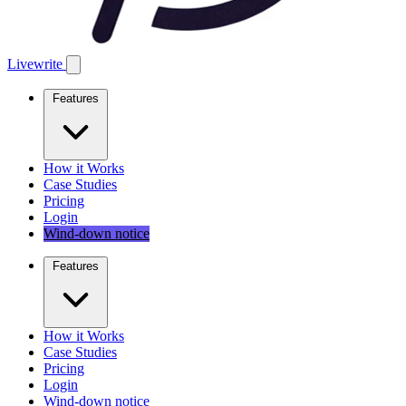
Livewrite
Features
How it Works
Case Studies
Pricing
Login
Wind-down notice
Features
How it Works
Case Studies
Pricing
Login
Wind-down notice