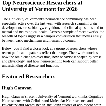
Top Neuroscience Researchers at
University of Vermont for 2026
The University of Vermont’s neuroscience community has been
especially active over the last year, with research spanning brain
development, stress biology, cognition, and clinical questions tied to
mental and neurological health. Across a sample of recent works, the
breadth of topics suggests a campus conversation that moves easily
between basic mechanisms and human outcomes.
Below, you’ll find a closer look at a group of researchers whose
recent publication patterns reflect that range. Their work touches on
how the brain changes over time, how behavior is shaped by stress
and physiology, and how neuroscientific tools can support better
understanding of disease and function.
Featured Researchers
Hugh Garavan
Hugh Garavan’s recent University of Vermont work links Cognitive
Neuroscience with Cellular and Molecular Neuroscience and
Psychiatry and Mental health, including studies of adolescent brain