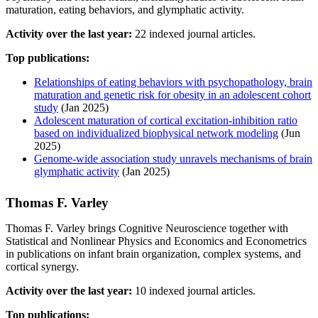
maturation, eating behaviors, and glymphatic activity.
Activity over the last year:
22 indexed journal articles.
Top publications:
Relationships of eating behaviors with psychopathology, brain
maturation and genetic risk for obesity in an adolescent cohort
study
(Jan 2025)
Adolescent maturation of cortical excitation-inhibition ratio
based on individualized biophysical network modeling
(Jun
2025)
Genome-wide association study unravels mechanisms of brain
glymphatic activity
(Jan 2025)
Thomas F. Varley
Thomas F. Varley brings Cognitive Neuroscience together with
Statistical and Nonlinear Physics and Economics and Econometrics
in publications on infant brain organization, complex systems, and
cortical synergy.
Activity over the last year:
10 indexed journal articles.
Top publications: