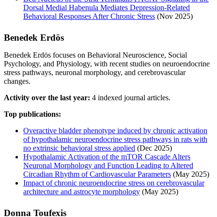
Dorsal Medial Habenula Mediates Depression-Related
Behavioral Responses After Chronic Stress
(Nov 2025)
Benedek Erdös
Benedek Erdös focuses on Behavioral Neuroscience, Social
Psychology, and Physiology, with recent studies on neuroendocrine
stress pathways, neuronal morphology, and cerebrovascular
changes.
Activity over the last year:
4 indexed journal articles.
Top publications:
Overactive bladder phenotype induced by chronic activation
of hypothalamic neuroendocrine stress pathways in rats with
no extrinsic behavioral stress applied
(Dec 2025)
Hypothalamic Activation of the mTOR Cascade Alters
Neuronal Morphology and Function Leading to Altered
Circadian Rhythm of Cardiovascular Parameters
(May 2025)
Impact of chronic neuroendocrine stress on cerebrovascular
architecture and astrocyte morphology
(May 2025)
Donna Toufexis