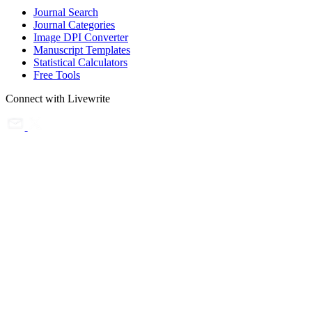
Journal Search
Journal Categories
Image DPI Converter
Manuscript Templates
Statistical Calculators
Free Tools
Connect with Livewrite