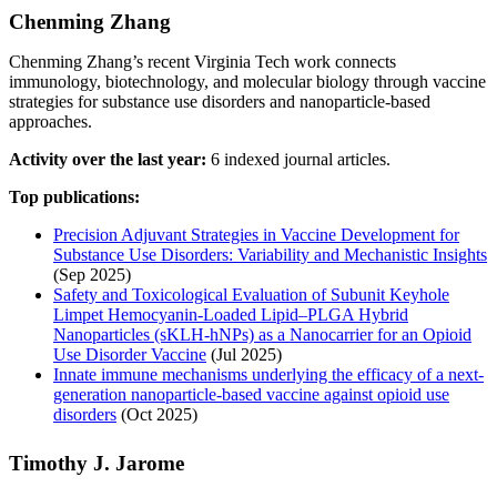
Chenming Zhang
Chenming Zhang’s recent Virginia Tech work connects
immunology, biotechnology, and molecular biology through vaccine
strategies for substance use disorders and nanoparticle-based
approaches.
Activity over the last year:
6 indexed journal articles.
Top publications:
Precision Adjuvant Strategies in Vaccine Development for
Substance Use Disorders: Variability and Mechanistic Insights
(Sep 2025)
Safety and Toxicological Evaluation of Subunit Keyhole
Limpet Hemocyanin-Loaded Lipid–PLGA Hybrid
Nanoparticles (sKLH-hNPs) as a Nanocarrier for an Opioid
Use Disorder Vaccine
(Jul 2025)
Innate immune mechanisms underlying the efficacy of a next-
generation nanoparticle-based vaccine against opioid use
disorders
(Oct 2025)
Timothy J. Jarome