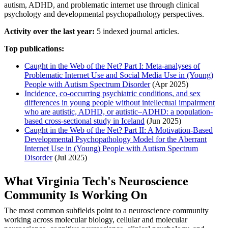
autism, ADHD, and problematic internet use through clinical
psychology and developmental psychopathology perspectives.
Activity over the last year:
5 indexed journal articles.
Top publications:
Caught in the Web of the Net? Part I: Meta-analyses of
Problematic Internet Use and Social Media Use in (Young)
People with Autism Spectrum Disorder
(Apr 2025)
Incidence, co-occurring psychiatric conditions, and sex
differences in young people without intellectual impairment
who are autistic, ADHD, or autistic–ADHD: a population-
based cross-sectional study in Iceland
(Jun 2025)
Caught in the Web of the Net? Part II: A Motivation-Based
Developmental Psychopathology Model for the Aberrant
Internet Use in (Young) People with Autism Spectrum
Disorder
(Jul 2025)
What Virginia Tech's Neuroscience
Community Is Working On
The most common subfields point to a neuroscience community
working across molecular biology, cellular and molecular