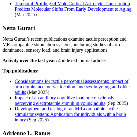
Temporal Profiling of Male Cortical Astrocyte Transcription
Predicts Molecular Shifts From Early Development to Aging
(Mar 2025)
Netta Gurari
Netta Gurari’s recent publications examine tactile perception and
MR-compatible stimulation systems, including studies of arm
dominance, sensory load, and brain injury applications.
Activity over the last year:
4 indexed journal articles.
Top publications:
Considerations for tactile perceptual assessments: impact of
arm dominance, nerve, location, and sex in young and older
adults
(Mar 2025)
Impact of an auditory cognitive load on consciously
perceiving electrotactile stimuli in young adults
(Sep 2025)
Development and testing of an MR-compatible tactile
stimulator system: Application for individuals with a brain
injury
(Sep 2025)
Adrienne L. Romer