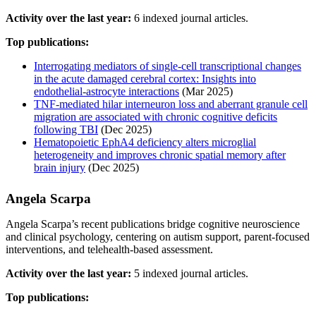
Activity over the last year:
6 indexed journal articles.
Top publications:
Interrogating mediators of single-cell transcriptional changes
in the acute damaged cerebral cortex: Insights into
endothelial-astrocyte interactions
(Mar 2025)
TNF-mediated hilar interneuron loss and aberrant granule cell
migration are associated with chronic cognitive deficits
following TBI
(Dec 2025)
Hematopoietic EphA4 deficiency alters microglial
heterogeneity and improves chronic spatial memory after
brain injury
(Dec 2025)
Angela Scarpa
Angela Scarpa’s recent publications bridge cognitive neuroscience
and clinical psychology, centering on autism support, parent-focused
interventions, and telehealth-based assessment.
Activity over the last year:
5 indexed journal articles.
Top publications: