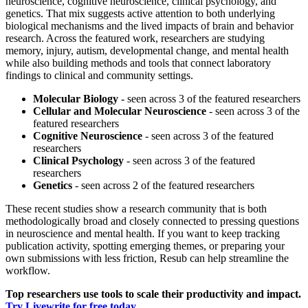
neuroscience, cognitive neuroscience, clinical psychology, and
genetics. That mix suggests active attention to both underlying
biological mechanisms and the lived impacts of brain and behavior
research. Across the featured work, researchers are studying
memory, injury, autism, developmental change, and mental health
while also building methods and tools that connect laboratory
findings to clinical and community settings.
Molecular Biology
- seen across 3 of the featured researchers
Cellular and Molecular Neuroscience
- seen across 3 of the
featured researchers
Cognitive Neuroscience
- seen across 3 of the featured
researchers
Clinical Psychology
- seen across 3 of the featured
researchers
Genetics
- seen across 2 of the featured researchers
These recent studies show a research community that is both
methodologically broad and closely connected to pressing questions
in neuroscience and mental health. If you want to keep tracking
publication activity, spotting emerging themes, or preparing your
own submissions with less friction, Resub can help streamline the
workflow.
Top researchers use tools to scale their productivity and impact.
Try Livewrite for free today.