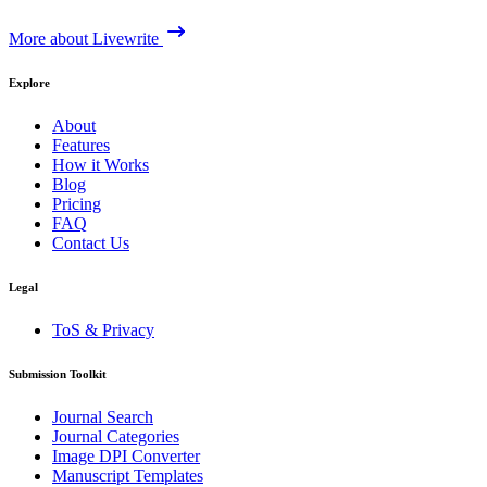
More about Livewrite
Explore
About
Features
How it Works
Blog
Pricing
FAQ
Contact Us
Legal
ToS & Privacy
Submission Toolkit
Journal Search
Journal Categories
Image DPI Converter
Manuscript Templates