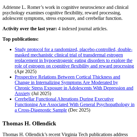
Adrienne L. Romer’s work in cognitive neuroscience and clinical
psychology examines cognitive flexibility, reward processing,
adolescent symptoms, stress exposure, and cerebellar function.
Activity over the last year:
4 indexed journal articles.
Top publications:
Study protocol for a randomized, placebo-controlled, double-
masked mechanistic clinical trial of transdermal estrogen
replacement in hypoestrogenic eating disorders to explore the
role of estrogen on cognitive flexibility and reward processing
(Apr 2025)
Prospective Relations Between Cortical Thickness and
Change in Internalizing Symptoms Are Moderated by
Chronic Stress Exposure in Adolescents With Depression and
Anxiety
(Jul 2025)
Cerebellar Functional Alterations During Executive
Functioning Are Associated With General Psychopathology in
a Cross-Diagnostic Sample
(Dec 2025)
Thomas H. Ollendick
Thomas H. Ollendick’s recent Virginia Tech publications address