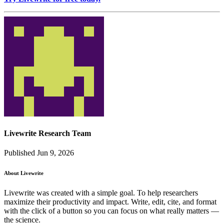
Livewrite Research Team
Published Jun 9, 2026
About Livewrite
Livewrite was created with a simple goal. To help researchers
maximize their productivity and impact. Write, edit, cite, and format
with the click of a button so you can focus on what really matters —
the science.