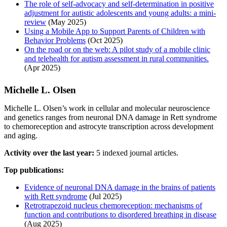
The role of self-advocacy and self-determination in positive
adjustment for autistic adolescents and young adults: a mini-
review
(May 2025)
Using a Mobile App to Support Parents of Children with
Behavior Problems
(Oct 2025)
On the road or on the web: A pilot study of a mobile clinic
and telehealth for autism assessment in rural communities.
(Apr 2025)
Michelle L. Olsen
Michelle L. Olsen’s work in cellular and molecular neuroscience
and genetics ranges from neuronal DNA damage in Rett syndrome
to chemoreception and astrocyte transcription across development
and aging.
Activity over the last year:
5 indexed journal articles.
Top publications:
Evidence of neuronal DNA damage in the brains of patients
with Rett syndrome
(Jul 2025)
Retrotrapezoid nucleus chemoreception: mechanisms of
function and contributions to disordered breathing in disease
(Aug 2025)