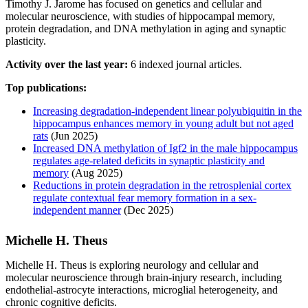
Timothy J. Jarome has focused on genetics and cellular and
molecular neuroscience, with studies of hippocampal memory,
protein degradation, and DNA methylation in aging and synaptic
plasticity.
Activity over the last year:
6 indexed journal articles.
Top publications:
Increasing degradation-independent linear polyubiquitin in the
hippocampus enhances memory in young adult but not aged
rats
(Jun 2025)
Increased DNA methylation of Igf2 in the male hippocampus
regulates age-related deficits in synaptic plasticity and
memory
(Aug 2025)
Reductions in protein degradation in the retrosplenial cortex
regulate contextual fear memory formation in a sex-
independent manner
(Dec 2025)
Michelle H. Theus
Michelle H. Theus is exploring neurology and cellular and
molecular neuroscience through brain-injury research, including
endothelial-astrocyte interactions, microglial heterogeneity, and
chronic cognitive deficits.