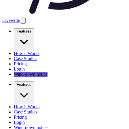
Livewrite
Features
How it Works
Case Studies
Pricing
Login
Wind-down notice
Features
How it Works
Case Studies
Pricing
Login
Wind-down notice