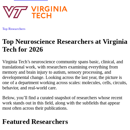
Top Researchers
Top Neuroscience Researchers at Virginia
Tech for 2026
Virginia Tech’s neuroscience community spans basic, clinical, and
translational work, with researchers examining everything from
memory and brain injury to autism, sensory processing, and
developmental change. Looking across the last year, the picture is
one of a department working across scales: molecules, cells, circuits,
behavior, and real-world care.
Below, you’ll find a curated snapshot of researchers whose recent
work stands out in this field, along with the subfields that appear
most often across their publications.
Featured Researchers