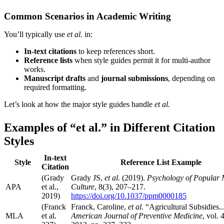
Common Scenarios in Academic Writing
You’ll typically use
et al.
in:
In-text citations
to keep references short.
Reference lists
when style guides permit it for multi-author
works.
Manuscript drafts
and
journal submissions
, depending on
required formatting.
Let’s look at how the major style guides handle
et al.
Examples of “et al.” in Different Citation
Styles
In-text
Style
Reference List Example
Citation
(Grady
Grady JS,
et al.
(2019).
Psychology of Popular 
APA
et al.,
Culture
, 8(3), 207–217.
2019)
https://doi.org/10.1037/ppm0000185
(Franck
Franck, Caroline,
et al.
“Agricultural Subsidies..
MLA
et al.
American Journal of Preventive Medicine
, vol. 