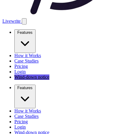
Livewrite
Features
How it Works
Case Studies
Pricing
Login
Wind-down notice
Features
How it Works
Case Studies
Pricing
Login
Wind-down notice