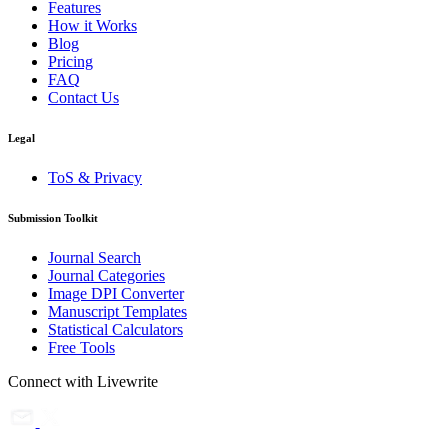
Features
How it Works
Blog
Pricing
FAQ
Contact Us
Legal
ToS & Privacy
Submission Toolkit
Journal Search
Journal Categories
Image DPI Converter
Manuscript Templates
Statistical Calculators
Free Tools
Connect with Livewrite