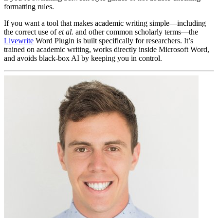
formatting rules.
If you want a tool that makes academic writing simple—including
the correct use of
et al.
and other common scholarly terms—the
Livewrite
Word Plugin is built specifically for researchers. It’s
trained on academic writing, works directly inside Microsoft Word,
and avoids black-box AI by keeping you in control.