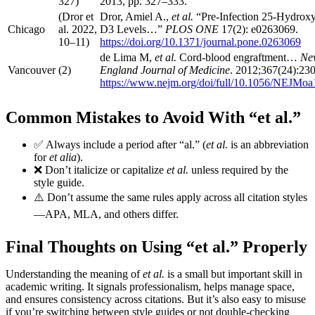
327)
2013, pp. 327–333.
(Dror et
Dror, Amiel A.,
et al.
“Pre-Infection 25-Hydrox
Chicago
al. 2022,
D3 Levels…”
PLOS ONE
17(2): e0263069.
10–11)
https://doi.org/10.1371/journal.pone.0263069
de Lima M,
et al.
Cord-blood engraftment…
Ne
Vancouver
(2)
England Journal of Medicine
. 2012;367(24):23
https://www.nejm.org/doi/full/10.1056/NEJMo
Common Mistakes to Avoid With “et al.”
✅ Always include a period after “al.” (
et al.
is an abbreviation
for
et alia
).
❌ Don’t italicize or capitalize
et al.
unless required by the
style guide.
⚠️ Don’t assume the same rules apply across all citation styles
—APA, MLA, and others differ.
Final Thoughts on Using “et al.” Properly
Understanding the meaning of
et al.
is a small but important skill in
academic writing. It signals professionalism, helps manage space,
and ensures consistency across citations. But it’s also easy to misuse
if you’re switching between style guides or not double-checking