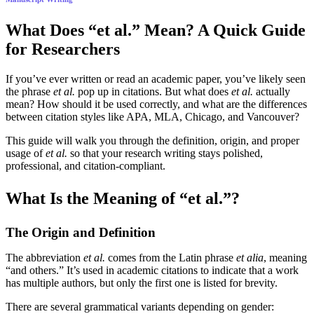
What Does “et al.” Mean? A Quick Guide
for Researchers
If you’ve ever written or read an academic paper, you’ve likely seen
the phrase
et al.
pop up in citations. But what does
et al.
actually
mean? How should it be used correctly, and what are the differences
between citation styles like APA, MLA, Chicago, and Vancouver?
This guide will walk you through the definition, origin, and proper
usage of
et al.
so that your research writing stays polished,
professional, and citation-compliant.
What Is the Meaning of “et al.”?
The Origin and Definition
The abbreviation
et al.
comes from the Latin phrase
et alia
, meaning
“and others.” It’s used in academic citations to indicate that a work
has multiple authors, but only the first one is listed for brevity.
There are several grammatical variants depending on gender: