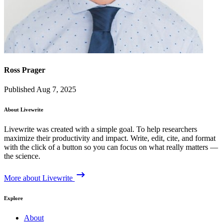
Ross Prager
Published Aug 7, 2025
About Livewrite
Livewrite was created with a simple goal. To help researchers
maximize their productivity and impact. Write, edit, cite, and format
with the click of a button so you can focus on what really matters —
the science.
More about Livewrite
Explore
About