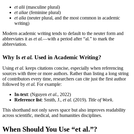
et alii
(masculine plural)
et aliae
(feminine plural)
et alia
(neuter plural, and the most common in academic
writing)
Modern academic writing tends to default to the neuter form and
abbreviates it as
et al.
—with a period after “al.” to mark the
abbreviation.
Why Is
et al.
Used in Academic Writing?
Using
et al.
keeps citations concise, especially when referencing
sources with three or more authors. Rather than listing a long string
of contributors every time, researchers can cite just the first author
followed by
et al.
For example:
In-text
: (Nguyen
et al.
, 2022)
Reference list
: Smith, J.,
et al.
(2019).
Title of Work
.
This shorthand not only saves space but also improves readability
across scientific, medical, and humanities disciplines.
When Should You Use “et al.”?