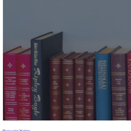
Manuscript Writing