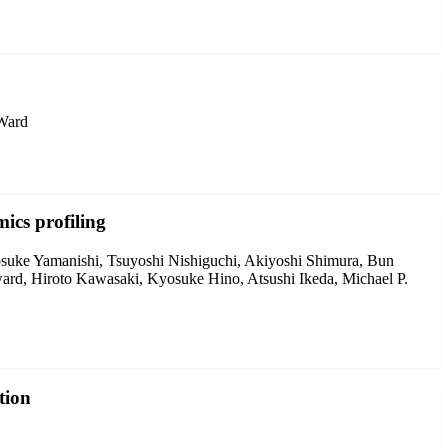
 Ward
ics profiling
osuke Yamanishi, Tsuyoshi Nishiguchi, Akiyoshi Shimura, Bun
rd, Hiroto Kawasaki, Kyosuke Hino, Atsushi Ikeda, Michael P.
tion