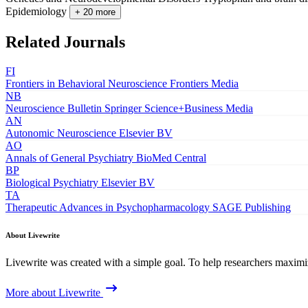
Epidemiology
+ 20 more
Related Journals
FI
Frontiers in Behavioral Neuroscience
Frontiers Media
NB
Neuroscience Bulletin
Springer Science+Business Media
AN
Autonomic Neuroscience
Elsevier BV
AO
Annals of General Psychiatry
BioMed Central
BP
Biological Psychiatry
Elsevier BV
TA
Therapeutic Advances in Psychopharmacology
SAGE Publishing
About Livewrite
Livewrite was created with a simple goal. To help researchers maximize
More about Livewrite