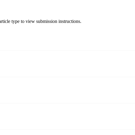
rticle type to view submission instructions.