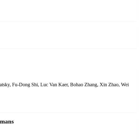
ratsky, Fu-Dong Shi, Luc Van Kaer, Bohao Zhang, Xin Zhao, Wei
humans