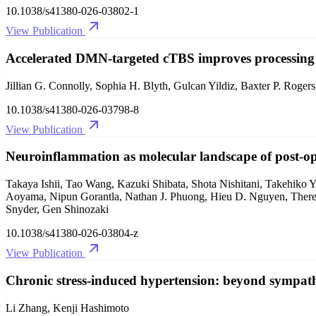
10.1038/s41380-026-03802-1
View Publication
Accelerated DMN-targeted cTBS improves processing s
Jillian G. Connolly, Sophia H. Blyth, Gulcan Yildiz, Baxter P. Rog
10.1038/s41380-026-03798-8
View Publication
Neuroinflammation as molecular landscape of post-ope
Takaya Ishii, Tao Wang, Kazuki Shibata, Shota Nishitani, Takehiko
Aoyama, Nipun Gorantla, Nathan J. Phuong, Hieu D. Nguyen, Theres
Snyder, Gen Shinozaki
10.1038/s41380-026-03804-z
View Publication
Chronic stress-induced hypertension: beyond sympathe
Li Zhang, Kenji Hashimoto