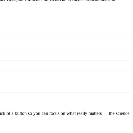
lick of a button so you can focus on what really matters — the science.