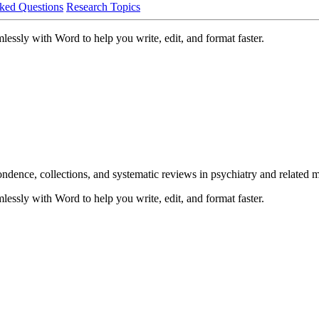
ked Questions
Research Topics
lessly with Word to help you write, edit, and format faster.
pondence, collections, and systematic reviews in psychiatry and related m
lessly with Word to help you write, edit, and format faster.