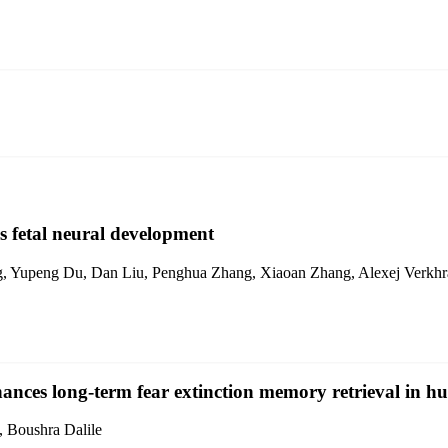
fetal neural development
ng, Yupeng Du, Dan Liu, Penghua Zhang, Xiaoan Zhang, Alexej Verkh
nces long-term fear extinction memory retrieval in 
, Boushra Dalile