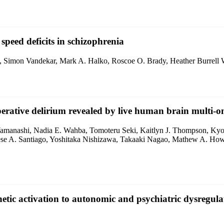
peed deficits in schizophrenia
ers, Simon Vandekar, Mark A. Halko, Roscoe O. Brady, Heather Burrell
rative delirium revealed by live human brain multi-om
 Yamanashi, Nadia E. Wahba, Tomoteru Seki, Kaitlyn J. Thompson, Ky
e A. Santiago, Yoshitaka Nishizawa, Takaaki Nagao, Mathew A. Howa
tic activation to autonomic and psychiatric dysregula