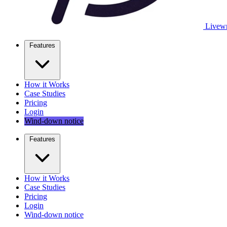
Livewr
Features
How it Works
Case Studies
Pricing
Login
Wind-down notice
Features
How it Works
Case Studies
Pricing
Login
Wind-down notice