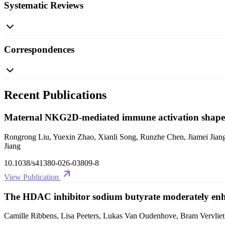
Systematic Reviews
Correspondences
Recent Publications
Maternal NKG2D-mediated immune activation shapes 
Rongrong Liu, Yuexin Zhao, Xianli Song, Runzhe Chen, Jiamei Jia
Jiang
10.1038/s41380-026-03809-8
View Publication
The HDAC inhibitor sodium butyrate moderately enha
Camille Ribbens, Lisa Peeters, Lukas Van Oudenhove, Bram Vervliet