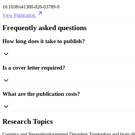
10.1038/s41380-026-03789-9
View Publication
Frequently asked questions
How long does it take to publish?
Is a cover letter required?
What are the publication costs?
Research Topics
Genetics and Neurodevelopmental Disorders
Tryptophan and brain d