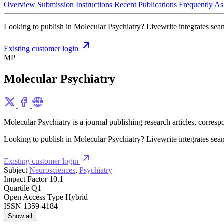
Overview
Submission Instructions
Recent Publications
Frequently As
Looking to publish in Molecular Psychiatry? Livewrite integrates seam
Existing customer login
MP
Molecular Psychiatry
Molecular Psychiatry is a journal publishing research articles, corres
Looking to publish in Molecular Psychiatry? Livewrite integrates seam
Existing customer login
Subject
Neurosciences
,
Psychiatry
Impact Factor
10.1
Quartile
Q1
Open Access Type
Hybrid
ISSN
1359-4184
Show all