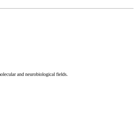
olecular and neurobiological fields.