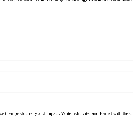
 their productivity and impact. Write, edit, cite, and format with the c