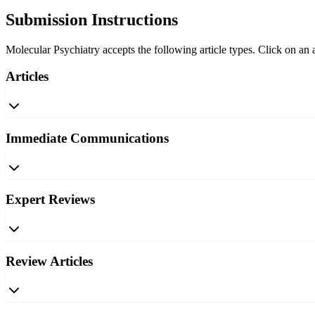
Submission Instructions
Molecular Psychiatry accepts the following article types. Click on an a
Articles
Immediate Communications
Expert Reviews
Review Articles