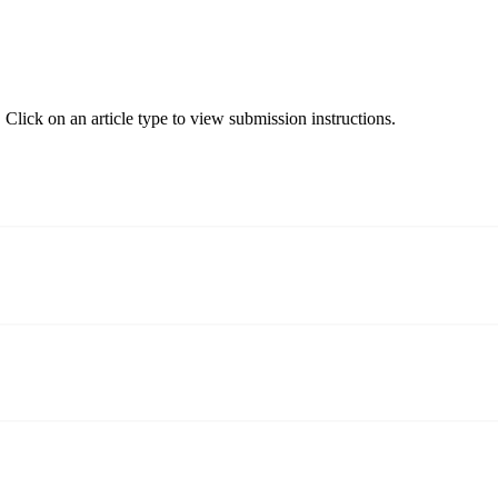
Click on an article type to view submission instructions.