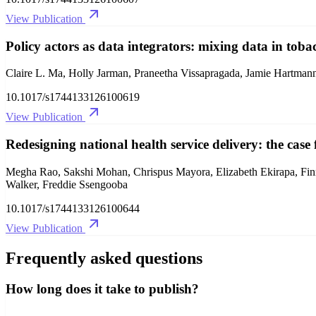
View Publication
Policy actors as data integrators: mixing data in tob
Claire L. Ma, Holly Jarman, Praneetha Vissapragada, Jamie Hartma
10.1017/s1744133126100619
View Publication
Redesigning national health service delivery: the cas
Megha Rao, Sakshi Mohan, Chrispus Mayora, Elizabeth Ekirapa, Fin
Walker, Freddie Ssengooba
10.1017/s1744133126100644
View Publication
Frequently asked questions
How long does it take to publish?