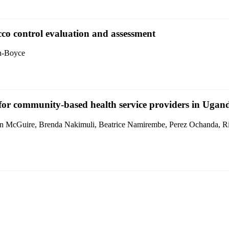
acco control evaluation and assessment
nn-Boyce
e for community-based health service providers in Ugan
n McGuire, Brenda Nakimuli, Beatrice Namirembe, Perez Ochanda, Ri