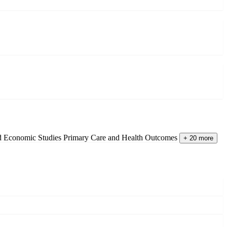
nd Economic Studies
Primary Care and Health Outcomes
+ 20 more