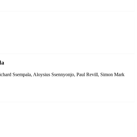
da
chard Ssempala, Aloysius Ssennyonjo, Paul Revill, Simon Mark