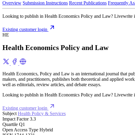
Overview
Submission Instructions
Recent Publications
Frequently As
Looking to publish in Health Economics Policy and Law? Livewrite int
Existing customer login
HE
Health Economics Policy and Law
Health Economics, Policy and Law is an international journal that publi
makers, and practitioners, publishes both theoretical and applied work
well as editorials, review articles, and debate essays.
Looking to publish in Health Economics Policy and Law? Livewrite int
Existing customer login
Subject
Health Policy & Services
Impact Factor
3.3
Quartile
Q1
Open Access Type
Hybrid