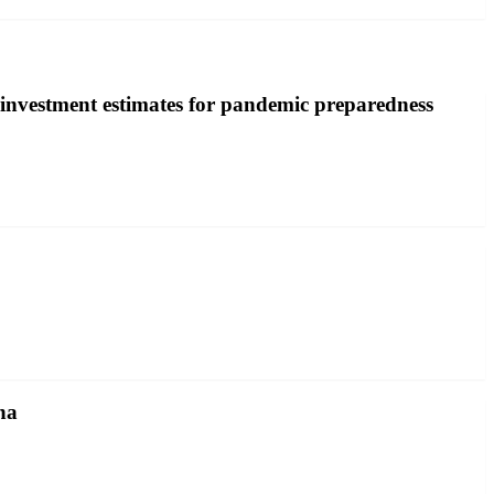
investment estimates for pandemic preparedness
na