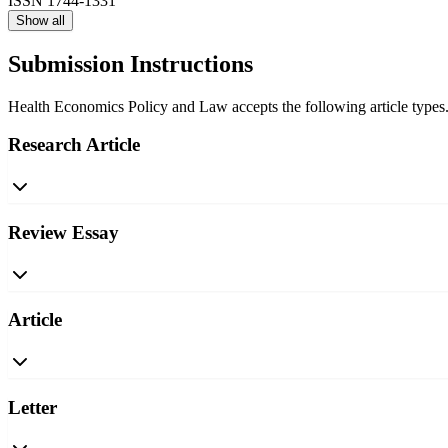
ISSN
1744-1331
Show all
Submission Instructions
Health Economics Policy and Law accepts the following article types. 
Research Article
Review Essay
Article
Letter