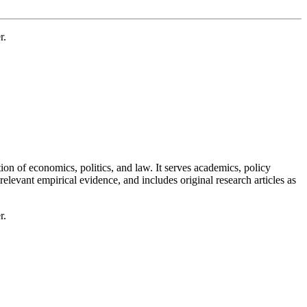
r.
tion of economics, politics, and law. It serves academics, policy
levant empirical evidence, and includes original research articles as
r.