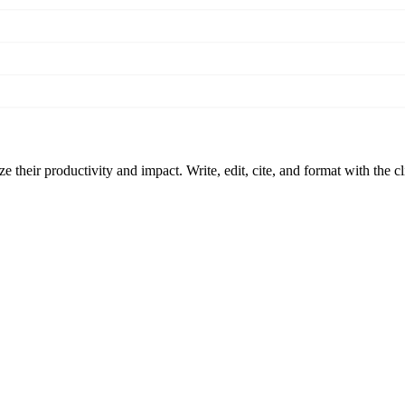
 their productivity and impact. Write, edit, cite, and format with the c