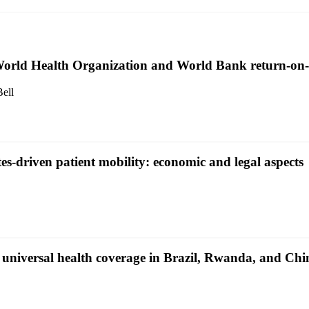
 World Health Organization and World Bank return-on-
ell
-driven patient mobility: economic and legal aspects
o universal health coverage in Brazil, Rwanda, and Chi