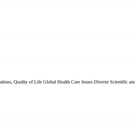
tions, Quality of Life
Global Health Care Issues
Diverse Scientific a