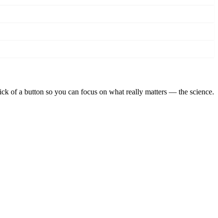
lick of a button so you can focus on what really matters — the science.