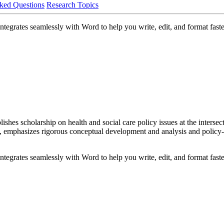
ked Questions
Research Topics
egrates seamlessly with Word to help you write, edit, and format faste
shes scholarship on health and social care policy issues at the intersec
, emphasizes rigorous conceptual development and analysis and policy-re
egrates seamlessly with Word to help you write, edit, and format faste