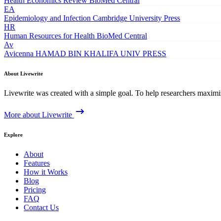
Health Economics Review
BioMed Central
EA
Epidemiology and Infection
Cambridge University Press
HR
Human Resources for Health
BioMed Central
Av
Avicenna
HAMAD BIN KHALIFA UNIV PRESS
About Livewrite
Livewrite was created with a simple goal. To help researchers maximize
More about Livewrite
Explore
About
Features
How it Works
Blog
Pricing
FAQ
Contact Us