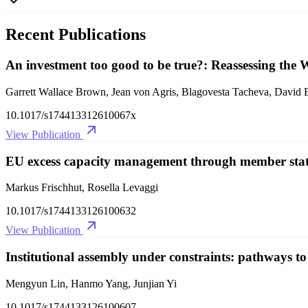
Recent Publications
An investment too good to be true?: Reassessing the
Garrett Wallace Brown, Jean von Agris, Blagovesta Tacheva, David B
10.1017/s174413312610067x
View Publication
EU excess capacity management through member states
Markus Frischhut, Rosella Levaggi
10.1017/s1744133126100632
View Publication
Institutional assembly under constraints: pathways t
Mengyun Lin, Hanmo Yang, Junjian Yi
10.1017/s1744133126100607