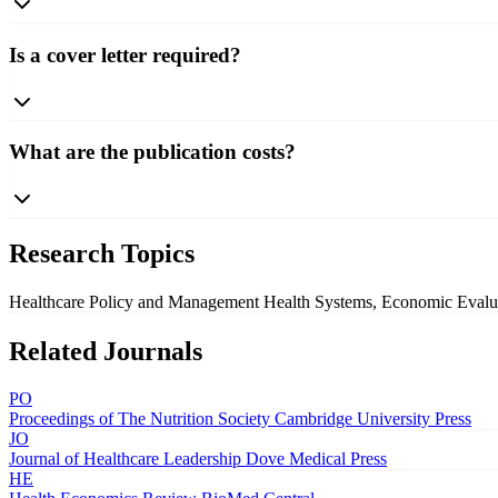
Is a cover letter required?
What are the publication costs?
Research Topics
Healthcare Policy and Management
Health Systems, Economic Evalua
Related Journals
PO
Proceedings of The Nutrition Society
Cambridge University Press
JO
Journal of Healthcare Leadership
Dove Medical Press
HE