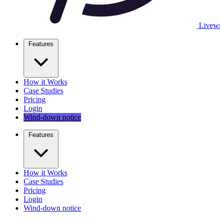
Livewr
Features
How it Works
Case Studies
Pricing
Login
Wind-down notice
Features
How it Works
Case Studies
Pricing
Login
Wind-down notice