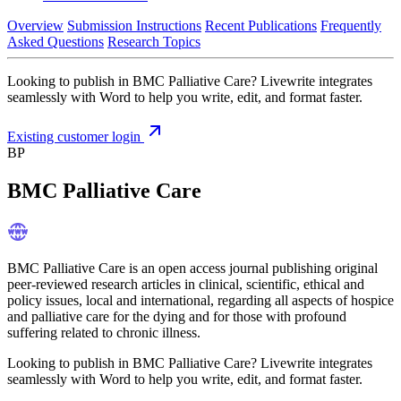
Overview
Submission Instructions
Recent Publications
Frequently
Asked Questions
Research Topics
Looking to publish in BMC Palliative Care? Livewrite integrates
seamlessly with Word to help you write, edit, and format faster.
Existing customer login
BP
BMC Palliative Care
BMC Palliative Care is an open access journal publishing original
peer-reviewed research articles in clinical, scientific, ethical and
policy issues, local and international, regarding all aspects of hospice
and palliative care for the dying and for those with profound
suffering related to chronic illness.
Looking to publish in BMC Palliative Care? Livewrite integrates
seamlessly with Word to help you write, edit, and format faster.