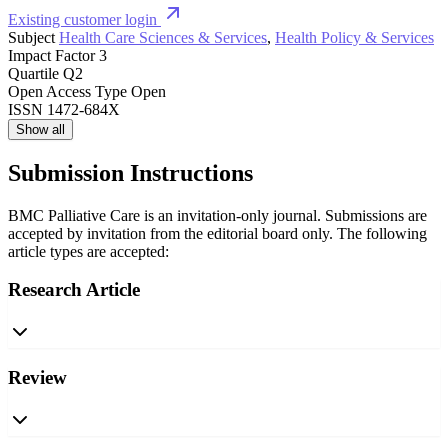
Existing customer login
Subject
Health Care Sciences & Services
,
Health Policy & Services
Impact Factor
3
Quartile
Q2
Open Access Type
Open
ISSN
1472-684X
Show all
Submission Instructions
BMC Palliative Care is an invitation-only journal. Submissions are
accepted by invitation from the editorial board only. The following
article types are accepted:
Research Article
Review