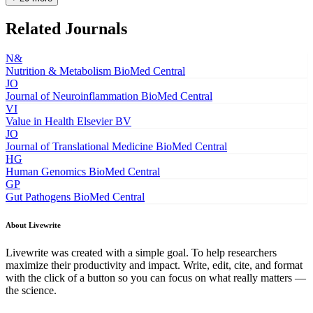
Related Journals
N&
Nutrition & Metabolism
BioMed Central
JO
Journal of Neuroinflammation
BioMed Central
VI
Value in Health
Elsevier BV
JO
Journal of Translational Medicine
BioMed Central
HG
Human Genomics
BioMed Central
GP
Gut Pathogens
BioMed Central
About Livewrite
Livewrite was created with a simple goal. To help researchers
maximize their productivity and impact. Write, edit, cite, and format
with the click of a button so you can focus on what really matters —
the science.