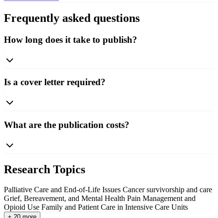
Frequently asked questions
How long does it take to publish?
Is a cover letter required?
What are the publication costs?
Research Topics
Palliative Care and End-of-Life Issues
Cancer survivorship and care
Grief, Bereavement, and Mental Health
Pain Management and
Opioid Use
Family and Patient Care in Intensive Care Units
+ 20 more