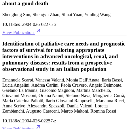
about a good death
Shenglong Sun, Shengyu Zhao, Shuai Yuan, Yunling Wang
10.1186/s12904-026-02275-x
View Publication
Identification of palliative care needs and prognostic
factors of survival for tailoring appropriate
interventions in advanced oncological, renal, and
pulmonary diseases: results from a prospective
observational study in an Italian population
Emanuela Scarpi, Vanessa Valenti, Monia Dall’Agata, Ilaria Bassi,
Lucia Angelini, Andrea Carlini, Paola Cravero, Angelo Delmonte,
Gaetano La Manna, Giacomo Magnoni, Martina Marchello,
Giovanni Mosconi, Oriana Nanni, Stefano Nava, Margherita Currà,
Maria Caterina Pallotti, Ilario Giovanni Rapposelli, Marianna Ricci,
Anna Scrivo, Alessandra Spazzoli, Danila Valenti, Loretta
Zambianchi, Augusto Caraceni, Marco Maltoni, Romina Rossi
10.1186/s12904-026-02257-z
View Publication