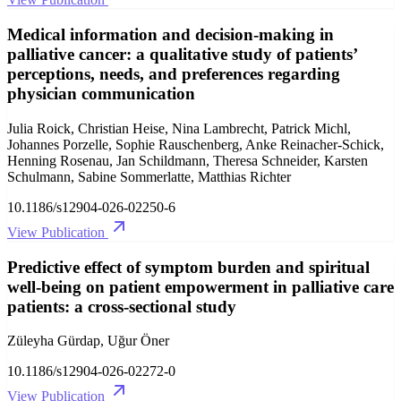
Medical information and decision-making in
palliative cancer: a qualitative study of patients’
perceptions, needs, and preferences regarding
physician communication
Julia Roick, Christian Heise, Nina Lambrecht, Patrick Michl,
Johannes Porzelle, Sophie Rauschenberg, Anke Reinacher-Schick,
Henning Rosenau, Jan Schildmann, Theresa Schneider, Karsten
Schulmann, Sabine Sommerlatte, Matthias Richter
10.1186/s12904-026-02250-6
View Publication
Predictive effect of symptom burden and spiritual
well-being on patient empowerment in palliative care
patients: a cross-sectional study
Züleyha Gürdap, Uğur Öner
10.1186/s12904-026-02272-0
View Publication