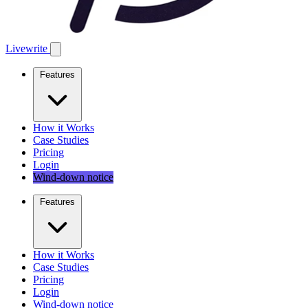
Livewrite
Features
How it Works
Case Studies
Pricing
Login
Wind-down notice
Features
How it Works
Case Studies
Pricing
Login
Wind-down notice