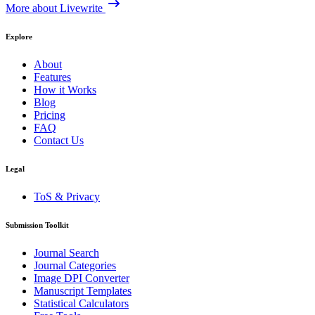
More about Livewrite
Explore
About
Features
How it Works
Blog
Pricing
FAQ
Contact Us
Legal
ToS & Privacy
Submission Toolkit
Journal Search
Journal Categories
Image DPI Converter
Manuscript Templates
Statistical Calculators