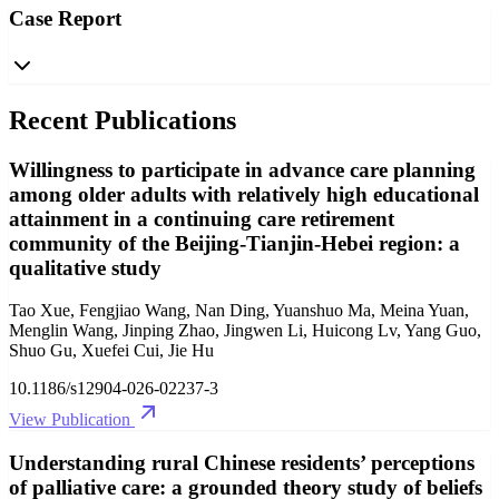
Case Report
Recent Publications
Willingness to participate in advance care planning
among older adults with relatively high educational
attainment in a continuing care retirement
community of the Beijing-Tianjin-Hebei region: a
qualitative study
Tao Xue, Fengjiao Wang, Nan Ding, Yuanshuo Ma, Meina Yuan,
Menglin Wang, Jinping Zhao, Jingwen Li, Huicong Lv, Yang Guo,
Shuo Gu, Xuefei Cui, Jie Hu
10.1186/s12904-026-02237-3
View Publication
Understanding rural Chinese residents’ perceptions
of palliative care: a grounded theory study of beliefs