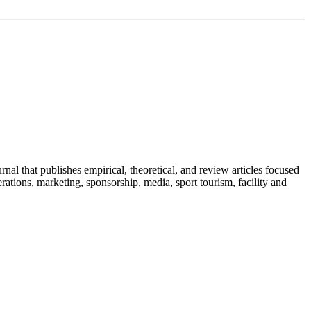
al that publishes empirical, theoretical, and review articles focused
ations, marketing, sponsorship, media, sport tourism, facility and