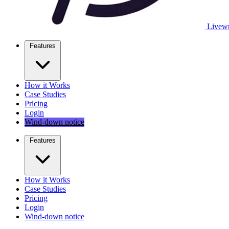
Livewr
Features
How it Works
Case Studies
Pricing
Login
Wind-down notice
Features
How it Works
Case Studies
Pricing
Login
Wind-down notice