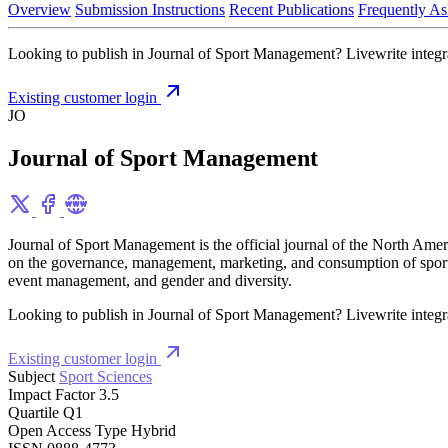
Overview
Submission Instructions
Recent Publications
Frequently As
Looking to publish in Journal of Sport Management? Livewrite integrat
Existing customer login
JO
Journal of Sport Management
Journal of Sport Management is the official journal of the North Ameri
on the governance, management, marketing, and consumption of sport or
event management, and gender and diversity.
Looking to publish in Journal of Sport Management? Livewrite integrat
Existing customer login
Subject
Sport Sciences
Impact Factor
3.5
Quartile
Q1
Open Access Type
Hybrid