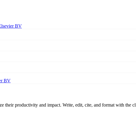
Elsevier BV
er BV
 their productivity and impact. Write, edit, cite, and format with the c