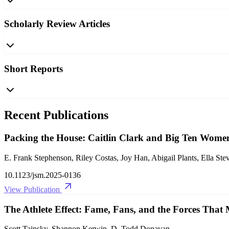
Scholarly Review Articles
Short Reports
Recent Publications
Packing the House: Caitlin Clark and Big Ten Women
E. Frank Stephenson, Riley Costas, Joy Han, Abigail Plants, Ella St
10.1123/jsm.2025-0136
View Publication
The Athlete Effect: Fame, Fans, and the Forces That
Scott Tainsky, Shannon Kerwin, D. Todd Donavan