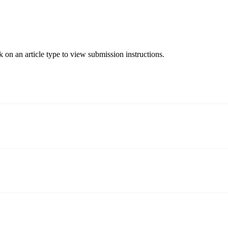
 on an article type to view submission instructions.