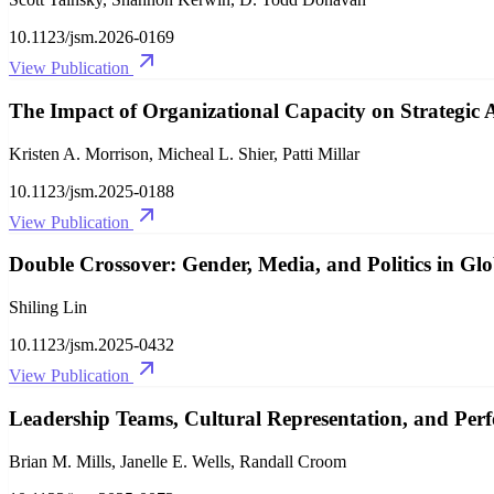
10.1123/jsm.2026-0169
View Publication
The Impact of Organizational Capacity on Strategi
Kristen A. Morrison, Micheal L. Shier, Patti Millar
10.1123/jsm.2025-0188
View Publication
Double Crossover: Gender, Media, and Politics in Glo
Shiling Lin
10.1123/jsm.2025-0432
View Publication
Leadership Teams, Cultural Representation, and Perf
Brian M. Mills, Janelle E. Wells, Randall Croom