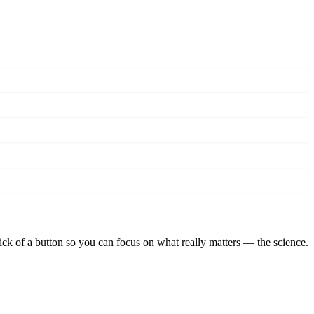
lick of a button so you can focus on what really matters — the science.