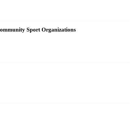
Community Sport Organizations