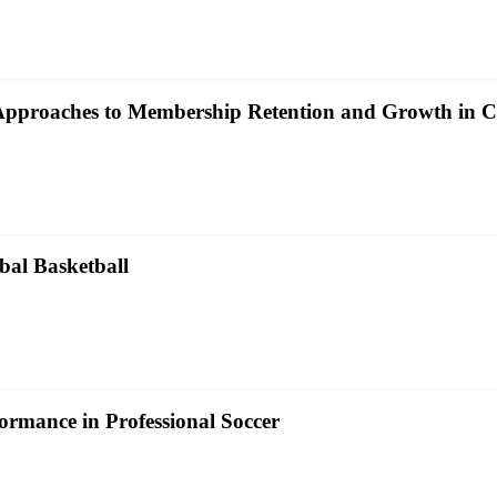
c Approaches to Membership Retention and Growth in 
bal Basketball
ormance in Professional Soccer