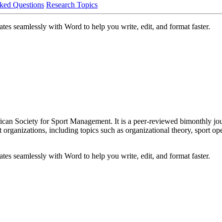
ked Questions
Research Topics
es seamlessly with Word to help you write, edit, and format faster.
can Society for Sport Management. It is a peer-reviewed bimonthly journ
ganizations, including topics such as organizational theory, sport oper
es seamlessly with Word to help you write, edit, and format faster.