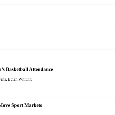
’s Basketball Attendance
evens, Ethan Whiting
 Move Sport Markets