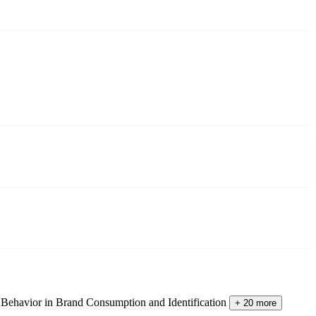
Behavior in Brand Consumption and Identification
+ 20 more