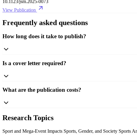
10.1123/jsm.2025-0073
View Publication
Frequently asked questions
How long does it take to publish?
Is a cover letter required?
What are the publication costs?
Research Topics
Sport and Mega-Event Impacts
Sports, Gender, and Society
Sports A