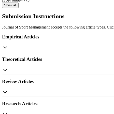
ISSN
0888-4773
Show all
Submission Instructions
Journal of Sport Management accepts the following article types. Click
Empirical Articles
Theoretical Articles
Review Articles
Research Articles