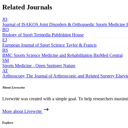
Related Journals
JO
Journal of ISAKOS Joint Disorders & Orthopaedic Sports Medicine
BO
Biology of Sport
Termedia Publishing House
EJ
European Journal of Sport Science
Taylor & Francis
BS
BMC Sports Science Medicine and Rehabilitation
BioMed Central
SM
Sports Medicine - Open
Springer Nature
AT
Arthroscopy The Journal of Arthroscopic and Related Surgery
Elsevi
About Livewrite
Livewrite was created with a simple goal. To help researchers maximize
More about Livewrite
Explore