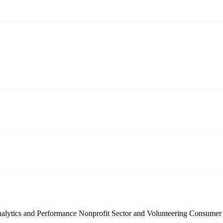
nalytics and Performance
Nonprofit Sector and Volunteering
Consumer 