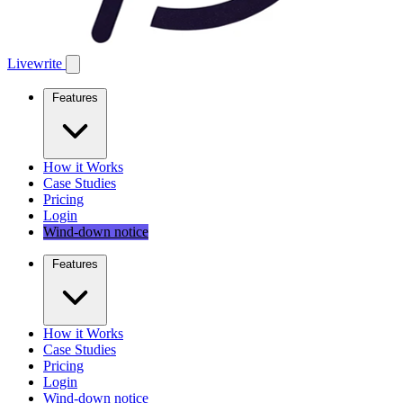
Livewrite
Features
How it Works
Case Studies
Pricing
Login
Wind-down notice
Features
How it Works
Case Studies
Pricing
Login
Wind-down notice