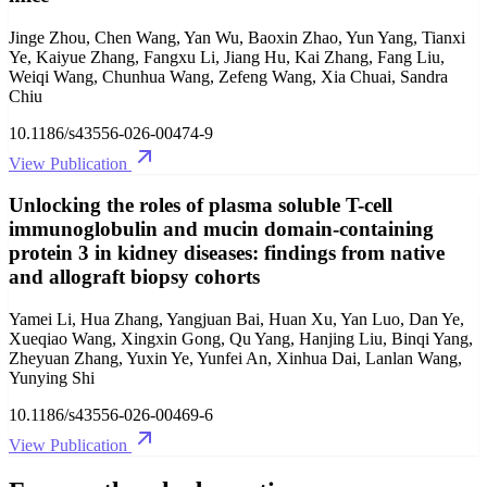
Jinge Zhou, Chen Wang, Yan Wu, Baoxin Zhao, Yun Yang, Tianxi
Ye, Kaiyue Zhang, Fangxu Li, Jiang Hu, Kai Zhang, Fang Liu,
Weiqi Wang, Chunhua Wang, Zefeng Wang, Xia Chuai, Sandra
Chiu
10.1186/s43556-026-00474-9
View Publication
Unlocking the roles of plasma soluble T-cell
immunoglobulin and mucin domain-containing
protein 3 in kidney diseases: findings from native
and allograft biopsy cohorts
Yamei Li, Hua Zhang, Yangjuan Bai, Huan Xu, Yan Luo, Dan Ye,
Xueqiao Wang, Xingxin Gong, Qu Yang, Hanjing Liu, Binqi Yang,
Zheyuan Zhang, Yuxin Ye, Yunfei An, Xinhua Dai, Lanlan Wang,
Yunying Shi
10.1186/s43556-026-00469-6
View Publication