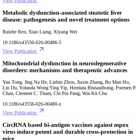
View Publication
Metabolic dysfunction-associated steatotic liver
disease: pathogenesis and novel treatment options
Ruizhe Ren, Xiao Liang, Xiyang Wei
10.1186/s43556-026-00486-5
View Publication
Mitochondrial dysfunction in neurodegenerative
disorders: mechanisms and therapeutic advances
Yan Tong, Jing Na He, Linbin Zhou, Jiaxin Zhang, Bo Man Ho,
Lin Du, Yolanda Wong Ying Yip, Hemlata Bisnauthsing, Poemen P.
Chan, Clement C. Tham, Chi Pui Pang, Wai Kit Chu
10.1186/s43556-026-00480-x
View Publication
CircRNA based bi-antigen vaccines against mpox
virus induce potent and durable cross-protection in
mice