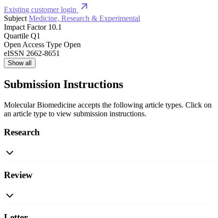
Existing customer login
Subject
Medicine, Research & Experimental
Impact Factor
10.1
Quartile
Q1
Open Access Type
Open
eISSN
2662-8651
Show all
Submission Instructions
Molecular Biomedicine accepts the following article types. Click on
an article type to view submission instructions.
Research
Review
Letter