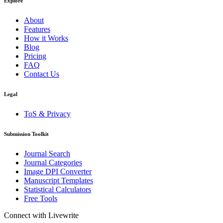
Explore
About
Features
How it Works
Blog
Pricing
FAQ
Contact Us
Legal
ToS & Privacy
Submission Toolkit
Journal Search
Journal Categories
Image DPI Converter
Manuscript Templates
Statistical Calculators
Free Tools
Connect with Livewrite