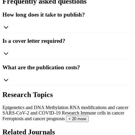
Frequently asked questions
How long does it take to publish?
Is a cover letter required?
What are the publication costs?
Research Topics
Epigenetics and DNA Methylation
RNA modifications and cancer
SARS-CoV-2 and COVID-19 Research
Immune cells in cancer
Ferroptosis and cancer prognosis
+ 20 more
Related Journals