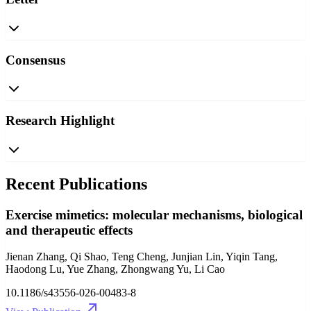
Consensus
Research Highlight
Recent Publications
Exercise mimetics: molecular mechanisms, biological
and therapeutic effects
Jienan Zhang, Qi Shao, Teng Cheng, Junjian Lin, Yiqin Tang,
Haodong Lu, Yue Zhang, Zhongwang Yu, Li Cao
10.1186/s43556-026-00483-8