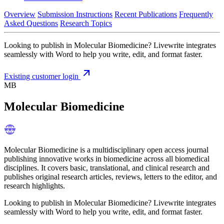
Overview
Submission Instructions
Recent Publications
Frequently
Asked Questions
Research Topics
Looking to publish in Molecular Biomedicine? Livewrite integrates
seamlessly with Word to help you write, edit, and format faster.
Existing customer login
MB
Molecular Biomedicine
Molecular Biomedicine is a multidisciplinary open access journal
publishing innovative works in biomedicine across all biomedical
disciplines. It covers basic, translational, and clinical research and
publishes original research articles, reviews, letters to the editor, and
research highlights.
Looking to publish in Molecular Biomedicine? Livewrite integrates
seamlessly with Word to help you write, edit, and format faster.