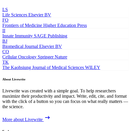
LS
Life Sciences
Elsevier BV
FO
Frontiers of Medicine
Higher Education Press
II
Innate Immunity
SAGE Publishing
BJ
Biomedical Journal
Elsevier BV
CO
Cellular Oncology
Springer Nature
TK
The Kaohsiung Journal of Medical Sciences
WILEY
About Livewrite
Livewrite was created with a simple goal. To help researchers
maximize their productivity and impact. Write, edit, cite, and format
with the click of a button so you can focus on what really matters —
the science.
More about Livewrite