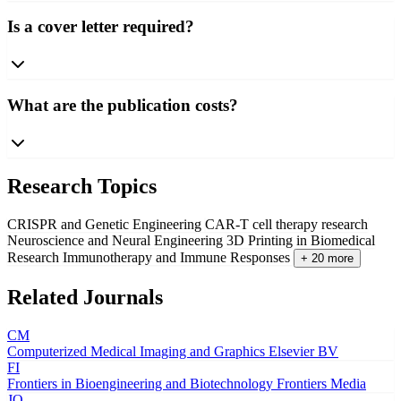
Is a cover letter required?
What are the publication costs?
Research Topics
CRISPR and Genetic Engineering
CAR-T cell therapy research
Neuroscience and Neural Engineering
3D Printing in Biomedical
Research
Immunotherapy and Immune Responses
+ 20 more
Related Journals
CM
Computerized Medical Imaging and Graphics
Elsevier BV
FI
Frontiers in Bioengineering and Biotechnology
Frontiers Media
JO