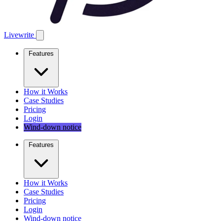
Livewrite
Features
How it Works
Case Studies
Pricing
Login
Wind-down notice
Features
How it Works
Case Studies
Pricing
Login
Wind-down notice