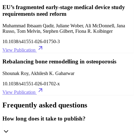
EU’s fragmented early-stage medical device study
requirements need reform
Muhammad Ibtsaam Qadir, Juliane Wober, Ali McDonnell, Jana
Russo, Tom Melvin, Stephen Gilbert, Fiona R. Kolbinger
10.1038/s41551-026-01750-3
View Publication
Rebalancing bone remodelling in osteoporosis
Shounak Roy, Akhilesh K. Gaharwar
10.1038/s41551-026-01702-x
View Publication
Frequently asked questions
How long does it take to publish?