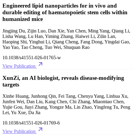
Engineered lipid nanoparticles for in vivo and
durable editing of haematopoietic stem cells within
humanized mice
Jingjing Du, Zijin Luo, Dan Xie, Yan Chen, Ming Yang, Qiang Li,
Lisha Wang, Lu Han, Yiming Zhang, Haiwei Li, Zilin Lan,
Haoping Shi, Yinghui Li, Qiang Cheng, Fang Dong, Yingdai Gao,
Yao Yao, Tao Cheng, Tuo Wei, Shuquan Rao
10.1038/s41551-026-01765-w
View Publication
XunZi, an AI biologist, reveals disease-modifying
targets
Xinhe Huang, Junhong Qin, Fei Tang, Chenyu Yang, Linhua Xu,
Junfen Wei, Dan Liu, Kang Chen, Chi Zhang, Miaomiao Chen,
Yujie Gou, Jiayi Zhang, Yongze Ma, Lin Zhao, Yingfeng Tu, Peng
Lei, Yu Xue, Da Jia
10.1038/s41551-026-01769-6
View Publication