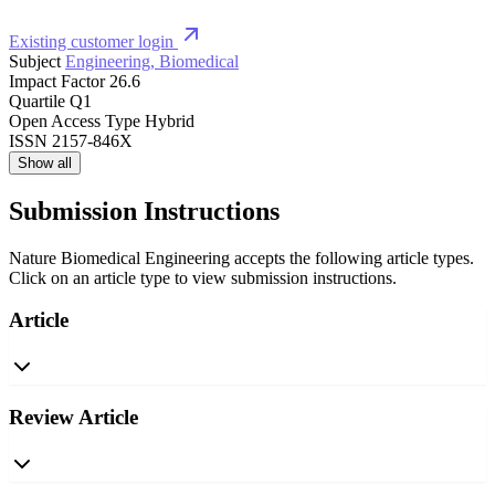
Existing customer login
Subject
Engineering, Biomedical
Impact Factor
26.6
Quartile
Q1
Open Access Type
Hybrid
ISSN
2157-846X
Show all
Submission Instructions
Nature Biomedical Engineering accepts the following article types.
Click on an article type to view submission instructions.
Article
Review Article