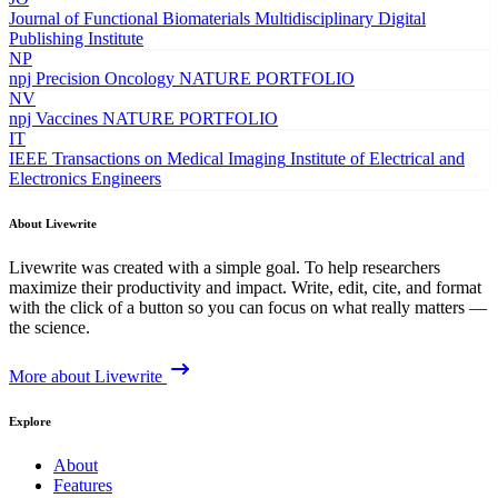
Journal of Functional Biomaterials
Multidisciplinary Digital
Publishing Institute
NP
npj Precision Oncology
NATURE PORTFOLIO
NV
npj Vaccines
NATURE PORTFOLIO
IT
IEEE Transactions on Medical Imaging
Institute of Electrical and
Electronics Engineers
About Livewrite
Livewrite was created with a simple goal. To help researchers
maximize their productivity and impact. Write, edit, cite, and format
with the click of a button so you can focus on what really matters —
the science.
More about Livewrite
Explore
About
Features