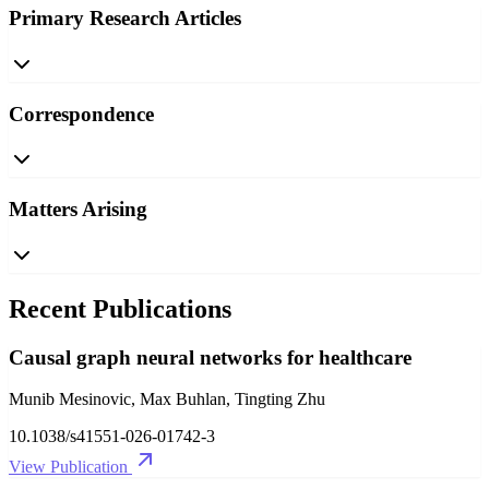
Primary Research Articles
Correspondence
Matters Arising
Recent Publications
Causal graph neural networks for healthcare
Munib Mesinovic, Max Buhlan, Tingting Zhu
10.1038/s41551-026-01742-3
View Publication