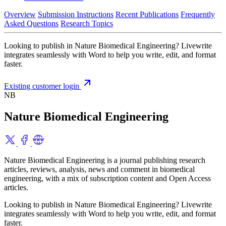
Overview
Submission Instructions
Recent Publications
Frequently
Asked Questions
Research Topics
Looking to publish in Nature Biomedical Engineering? Livewrite
integrates seamlessly with Word to help you write, edit, and format
faster.
Existing customer login
NB
Nature Biomedical Engineering
Nature Biomedical Engineering is a journal publishing research
articles, reviews, analysis, news and comment in biomedical
engineering, with a mix of subscription content and Open Access
articles.
Looking to publish in Nature Biomedical Engineering? Livewrite
integrates seamlessly with Word to help you write, edit, and format
faster.