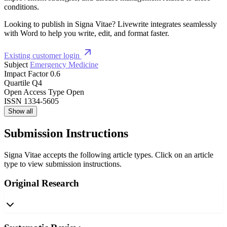
conditions.
Looking to publish in Signa Vitae? Livewrite integrates seamlessly
with Word to help you write, edit, and format faster.
Existing customer login
Subject
Emergency Medicine
Impact Factor
0.6
Quartile
Q4
Open Access Type
Open
ISSN
1334-5605
Show all
Submission Instructions
Signa Vitae accepts the following article types. Click on an article
type to view submission instructions.
Original Research