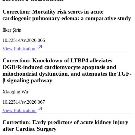
Correction: Mortality risk scores in acute
cardiogenic pulmonary edema: a comparative study
İlker Şirin
10.22514/sv.2026.066
View Publication
Correction: Knockdown of LTBP4 alleviates
OGD/R-induced cardiomyocyte apoptosis and
mitochondrial dysfunction, and attenuates the TGF-
β signaling pathway
Xiaoqing Wu
10.22514/sv.2026.067
View Publication
Correction: Early predictors of acute kidney injury
after Cardiac Surgery