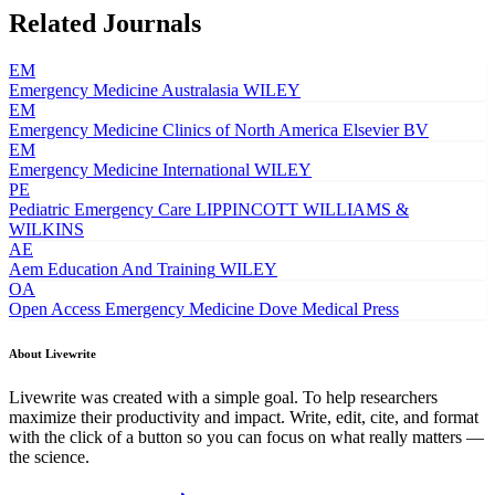
Related Journals
EM
Emergency Medicine Australasia
WILEY
EM
Emergency Medicine Clinics of North America
Elsevier BV
EM
Emergency Medicine International
WILEY
PE
Pediatric Emergency Care
LIPPINCOTT WILLIAMS &
WILKINS
AE
Aem Education And Training
WILEY
OA
Open Access Emergency Medicine
Dove Medical Press
About Livewrite
Livewrite was created with a simple goal. To help researchers
maximize their productivity and impact. Write, edit, cite, and format
with the click of a button so you can focus on what really matters —
the science.