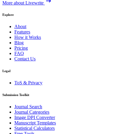
More about Livewrite
Explore
About
Features
How it Works
Blog
Pricing
FAQ
Contact Us
Legal
ToS & Privacy
Submission Toolkit
Journal Search
Journal Categories
Image DPI Converter
Manuscript Templates
Statistical Calculators
Free Tools