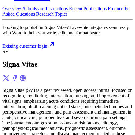
Overview
Submission Instructions
Recent Publications
Frequently
Asked Questions
Research Topics
Looking to publish in Signa Vitae? Livewrite integrates seamlessly
with Word to help you write, edit, and format faster.
Existing customer login
SV
Signa Vitae
Signa Vitae (SV) is a peer-reviewed, open-access journal focused on
recognition, monitoring, intervention, nursing, and improvement of
vital signs, emphasizing acute conditions requiring immediate
intervention, life-threatening critical states, anesthetic techniques and
perioperative management, and pain assessment and management in
acute, critical care, perioperative, and severe chronic pain settings.
The journal encourages submissions on risk factors, etiology,
pathophysiological mechanisms, prognostic assessment, outcome
improvement strategies, and disease management related to these