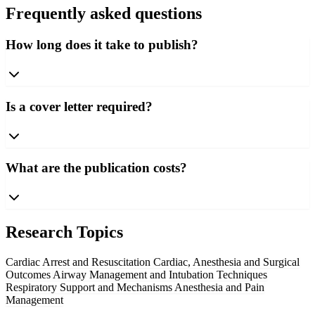
Frequently asked questions
How long does it take to publish?
Is a cover letter required?
What are the publication costs?
Research Topics
Cardiac Arrest and Resuscitation
Cardiac, Anesthesia and Surgical
Outcomes
Airway Management and Intubation Techniques
Respiratory Support and Mechanisms
Anesthesia and Pain
Management