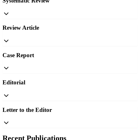
Systematic Review
Review Article
Case Report
Editorial
Letter to the Editor
Recent Publications