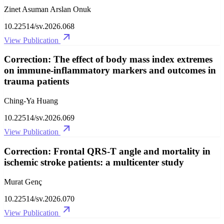
Zinet Asuman Arslan Onuk
10.22514/sv.2026.068
View Publication
Correction: The effect of body mass index extremes
on immune-inflammatory markers and outcomes in
trauma patients
Ching-Ya Huang
10.22514/sv.2026.069
View Publication
Correction: Frontal QRS-T angle and mortality in
ischemic stroke patients: a multicenter study
Murat Genç
10.22514/sv.2026.070
View Publication