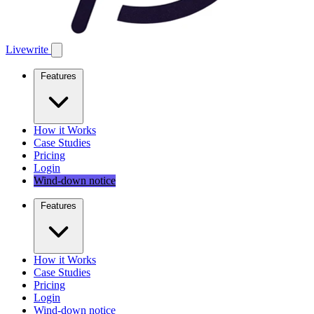
Livewrite
Features
How it Works
Case Studies
Pricing
Login
Wind-down notice
Features
How it Works
Case Studies
Pricing
Login
Wind-down notice