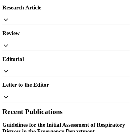
Research Article
Review
Editorial
Letter to the Editor
Recent Publications
Guidelines for the Initial Assessment of Respiratory
Distress in the Emergency Department