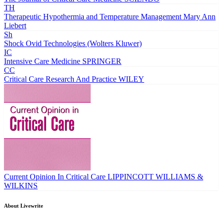
TH
Therapeutic Hypothermia and Temperature Management
Mary Ann
Liebert
Sh
Shock
Ovid Technologies (Wolters Kluwer)
IC
Intensive Care Medicine
SPRINGER
CC
Critical Care Research And Practice
WILEY
Current Opinion In Critical Care
LIPPINCOTT WILLIAMS &
WILKINS
About Livewrite