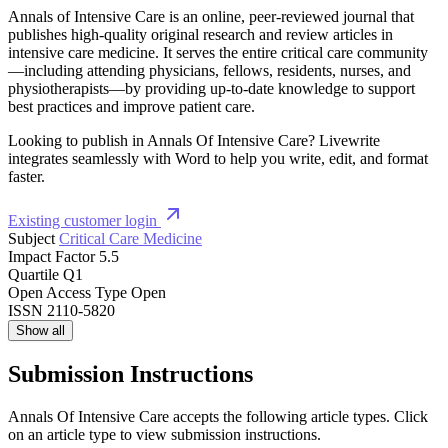
Annals of Intensive Care is an online, peer-reviewed journal that
publishes high-quality original research and review articles in
intensive care medicine. It serves the entire critical care community
—including attending physicians, fellows, residents, nurses, and
physiotherapists—by providing up-to-date knowledge to support
best practices and improve patient care.
Looking to publish in Annals Of Intensive Care? Livewrite
integrates seamlessly with Word to help you write, edit, and format
faster.
Existing customer login
Subject
Critical Care Medicine
Impact Factor
5.5
Quartile
Q1
Open Access Type
Open
ISSN
2110-5820
Show all
Submission Instructions
Annals Of Intensive Care accepts the following article types. Click
on an article type to view submission instructions.