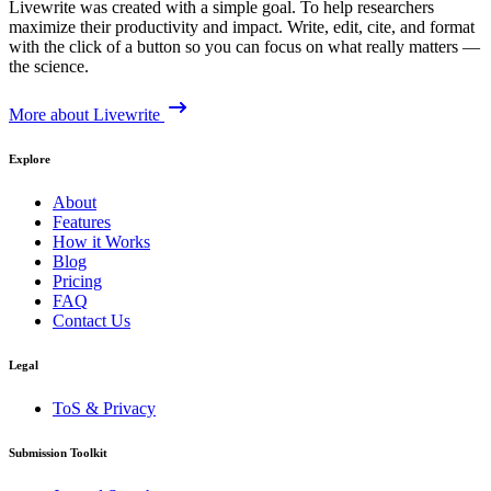
Livewrite was created with a simple goal. To help researchers
maximize their productivity and impact. Write, edit, cite, and format
with the click of a button so you can focus on what really matters —
the science.
More about Livewrite
Explore
About
Features
How it Works
Blog
Pricing
FAQ
Contact Us
Legal
ToS & Privacy
Submission Toolkit