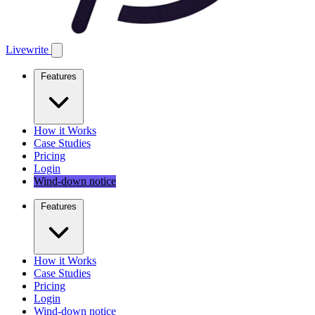
Livewrite
Features
How it Works
Case Studies
Pricing
Login
Wind-down notice
Features
How it Works
Case Studies
Pricing
Login
Wind-down notice