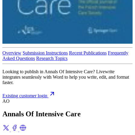
Overview
Submission Instructions
Recent Publications
Frequently
Asked Questions
Research Topics
Looking to publish in Annals Of Intensive Care? Livewrite
integrates seamlessly with Word to help you write, edit, and format
faster.
Existing customer login
AO
Annals Of Intensive Care