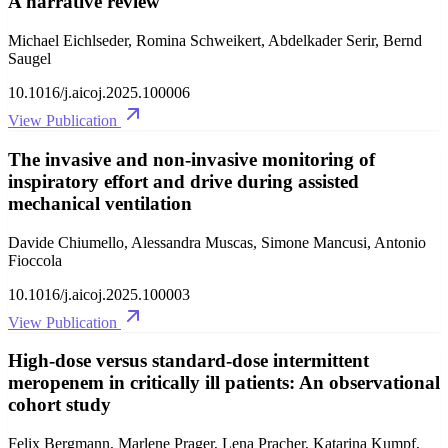
A narrative review
Michael Eichlseder, Romina Schweikert, Abdelkader Serir, Bernd
Saugel
10.1016/j.aicoj.2025.100006
View Publication
The invasive and non-invasive monitoring of
inspiratory effort and drive during assisted
mechanical ventilation
Davide Chiumello, Alessandra Muscas, Simone Mancusi, Antonio
Fioccola
10.1016/j.aicoj.2025.100003
View Publication
High-dose versus standard-dose intermittent
meropenem in critically ill patients: An observational
cohort study
Felix Bergmann, Marlene Prager, Lena Pracher, Katarina Kumpf,