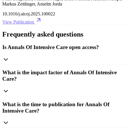
Markus Zeitlinger, Anselm Jorda
10.1016/j.aicoj.2025.100022
View Publication
Frequently asked questions
Is Annals Of Intensive Care open access?
What is the impact factor of Annals Of Intensive
Care?
What is the time to publication for Annals Of
Intensive Care?