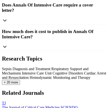
Does Annals Of Intensive Care require a cover
letter?
How much does it cost to publish in Annals Of
Intensive Care?
Research Topics
Sepsis Diagnosis and Treatment
Respiratory Support and
Mechanisms
Intensive Care Unit Cognitive Disorders
Cardiac Arrest
and Resuscitation
Hemodynamic Monitoring and Therapy
+ 20 more
Related Journals
TJ
The Journal of Critical Care Medicine
SCIENDO