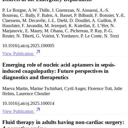
P. Le Borgne, A.W. Thille, J. Guenezan, N. Aissaoui, A.-S.
Boureau, C. Bally, F. Balen, A. Basset, P. Bilbault, F. Boissier, Y.-E.
Claessens, M. Decavèle, J.-L. Diehl, D. Douillet, A. Guillon, P.
Hausfater, F. Javaudin, M. Jezequel, K. Kuteifan, E. L’Her, N.
Marjanovic, E. Maury, M. Ohana, C. Pichereau, P. Ray, P.-G.
Reuter, N. Tiberti, G. Voiriot, Y. Yordanov, P. Le Conte, N. Terzi
10.1016/j.aicoj.2025.100005
View Publication
Emerging role of nucleic acid aptamers in sepsis-
induced coagulopathy: Future perspectives in
diagnostics and therapeutics
Maeva Martin, Marine Tschirhart, Cyril Auger, Florence Toti, Julie
Helms, Laurence Choulier
10.1016/j.aicoj.2025.100014
View Publication
Fluid therapy in adults having non-cardiac surgery: