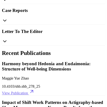
Case Reports
Letter To The Editor
Recent Publications
Harmony beyond Hedonia and Eudaimonia:
Structure of Well-being Dimensions
Maggie Yue Zhao
10.4103/shb.shb_278_25
View Publication
Impact of Shift Work Patterns on Actigraphy-based