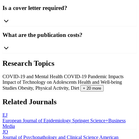
Is a cover letter required?
What are the publication costs?
Research Topics
COVID-19 and Mental Health
COVID-19 Pandemic Impacts
Impact of Technology on Adolescents
Health and Well-being
Studies
Obesity, Physical Activity, Diet
+ 20 more
Related Journals
EJ
European Journal of Epidemiology
Springer Science+Business
Media
JO
Journal of Psychopathology and Clinical Science
American