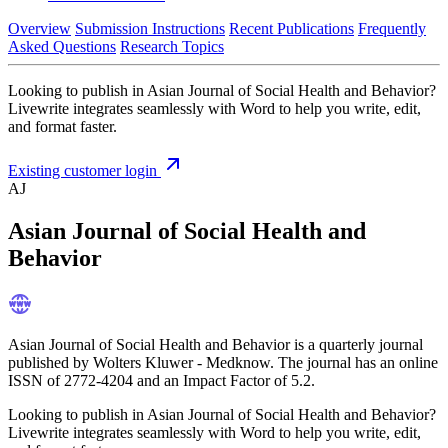
Overview
Submission Instructions
Recent Publications
Frequently
Asked Questions
Research Topics
Looking to publish in Asian Journal of Social Health and Behavior?
Livewrite integrates seamlessly with Word to help you write, edit,
and format faster.
Existing customer login
AJ
Asian Journal of Social Health and
Behavior
Asian Journal of Social Health and Behavior is a quarterly journal
published by Wolters Kluwer - Medknow. The journal has an online
ISSN of 2772-4204 and an Impact Factor of 5.2.
Looking to publish in Asian Journal of Social Health and Behavior?
Livewrite integrates seamlessly with Word to help you write, edit,