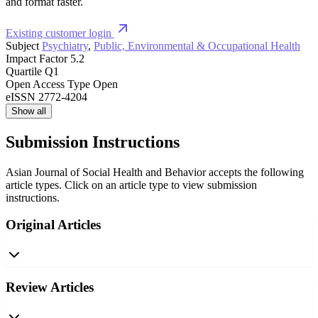
and format faster.
Existing customer login
Subject
Psychiatry
,
Public, Environmental & Occupational Health
Impact Factor
5.2
Quartile
Q1
Open Access Type
Open
eISSN
2772-4204
Show all
Submission Instructions
Asian Journal of Social Health and Behavior accepts the following
article types. Click on an article type to view submission
instructions.
Original Articles
Review Articles