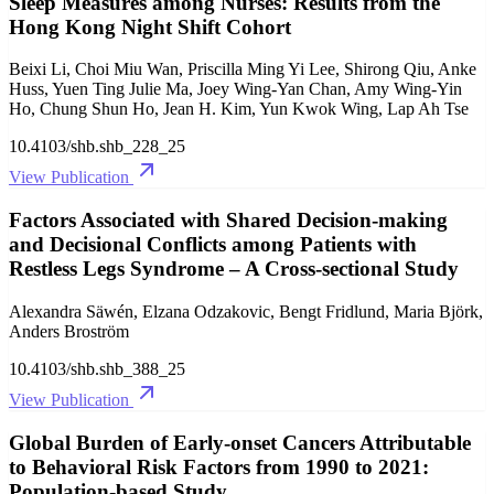
Sleep Measures among Nurses: Results from the
Hong Kong Night Shift Cohort
Beixi Li, Choi Miu Wan, Priscilla Ming Yi Lee, Shirong Qiu, Anke
Huss, Yuen Ting Julie Ma, Joey Wing-Yan Chan, Amy Wing-Yin
Ho, Chung Shun Ho, Jean H. Kim, Yun Kwok Wing, Lap Ah Tse
10.4103/shb.shb_228_25
View Publication
Factors Associated with Shared Decision-making
and Decisional Conflicts among Patients with
Restless Legs Syndrome – A Cross-sectional Study
Alexandra Säwén, Elzana Odzakovic, Bengt Fridlund, Maria Björk,
Anders Broström
10.4103/shb.shb_388_25
View Publication
Global Burden of Early-onset Cancers Attributable
to Behavioral Risk Factors from 1990 to 2021:
Population-based Study