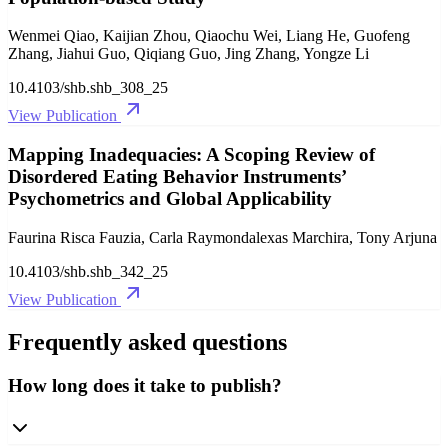
Wenmei Qiao, Kaijian Zhou, Qiaochu Wei, Liang He, Guofeng
Zhang, Jiahui Guo, Qiqiang Guo, Jing Zhang, Yongze Li
10.4103/shb.shb_308_25
View Publication
Mapping Inadequacies: A Scoping Review of
Disordered Eating Behavior Instruments’
Psychometrics and Global Applicability
Faurina Risca Fauzia, Carla Raymondalexas Marchira, Tony Arjuna
10.4103/shb.shb_342_25
View Publication
Frequently asked questions
How long does it take to publish?