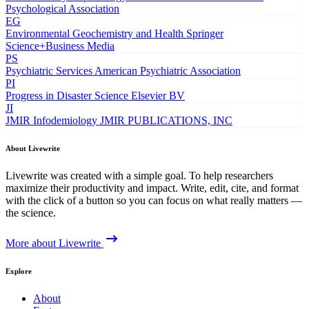
Psychological Association
EG
Environmental Geochemistry and Health
Springer
Science+Business Media
PS
Psychiatric Services
American Psychiatric Association
PI
Progress in Disaster Science
Elsevier BV
JI
JMIR Infodemiology
JMIR PUBLICATIONS, INC
About Livewrite
Livewrite was created with a simple goal. To help researchers
maximize their productivity and impact. Write, edit, cite, and format
with the click of a button so you can focus on what really matters —
the science.
More about Livewrite
Explore
About