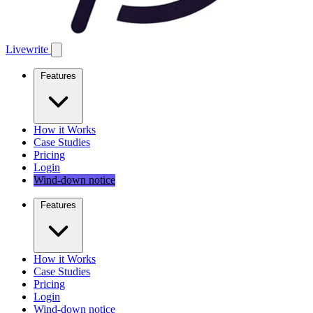
Livewrite
Features
How it Works
Case Studies
Pricing
Login
Wind-down notice
Features
How it Works
Case Studies
Pricing
Login
Wind-down notice