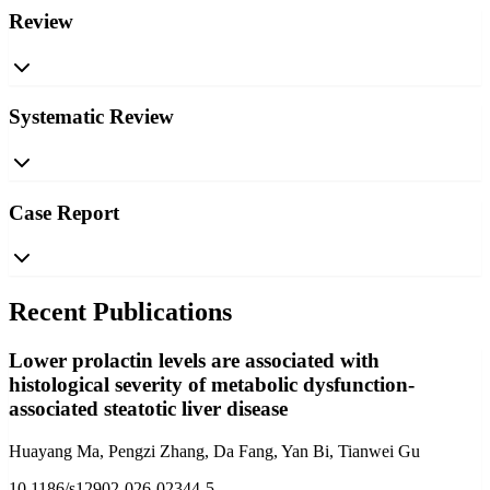
Review
Systematic Review
Case Report
Recent Publications
Lower prolactin levels are associated with
histological severity of metabolic dysfunction-
associated steatotic liver disease
Huayang Ma, Pengzi Zhang, Da Fang, Yan Bi, Tianwei Gu
10.1186/s12902-026-02344-5