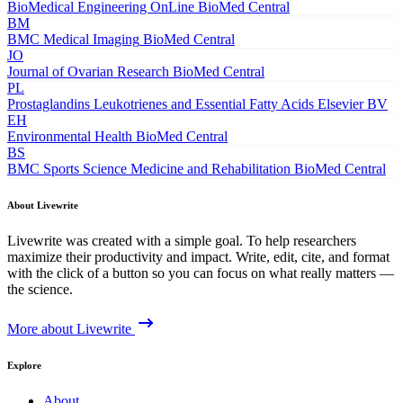
BioMedical Engineering OnLine
BioMed Central
BM
BMC Medical Imaging
BioMed Central
JO
Journal of Ovarian Research
BioMed Central
PL
Prostaglandins Leukotrienes and Essential Fatty Acids
Elsevier BV
EH
Environmental Health
BioMed Central
BS
BMC Sports Science Medicine and Rehabilitation
BioMed Central
About Livewrite
Livewrite was created with a simple goal. To help researchers
maximize their productivity and impact. Write, edit, cite, and format
with the click of a button so you can focus on what really matters —
the science.
More about Livewrite
Explore
About