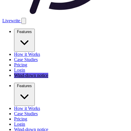
Livewrite
Features
How it Works
Case Studies
Pricing
Login
Wind-down notice
Features
How it Works
Case Studies
Pricing
Login
Wind-down notice