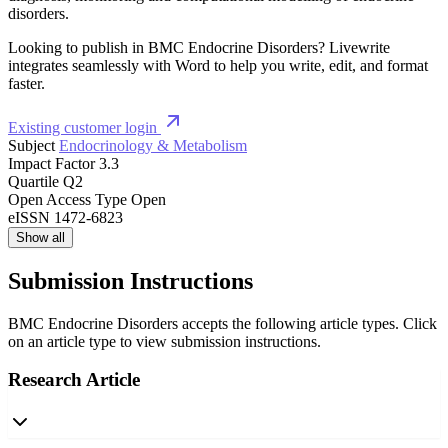
disorders.
Looking to publish in BMC Endocrine Disorders? Livewrite
integrates seamlessly with Word to help you write, edit, and format
faster.
Existing customer login
Subject
Endocrinology & Metabolism
Impact Factor
3.3
Quartile
Q2
Open Access Type
Open
eISSN
1472-6823
Show all
Submission Instructions
BMC Endocrine Disorders accepts the following article types. Click
on an article type to view submission instructions.
Research Article