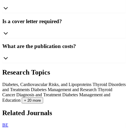
Is a cover letter required?
What are the publication costs?
Research Topics
Diabetes, Cardiovascular Risks, and Lipoproteins
Thyroid Disorders
and Treatments
Diabetes Management and Research
Thyroid
Cancer Diagnosis and Treatment
Diabetes Management and
Education
+ 20 more
Related Journals
BE