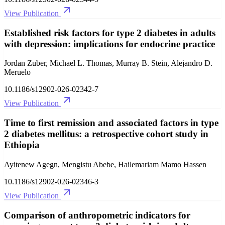
View Publication
Established risk factors for type 2 diabetes in adults
with depression: implications for endocrine practice
Jordan Zuber, Michael L. Thomas, Murray B. Stein, Alejandro D.
Meruelo
10.1186/s12902-026-02342-7
View Publication
Time to first remission and associated factors in type
2 diabetes mellitus: a retrospective cohort study in
Ethiopia
Ayitenew Agegn, Mengistu Abebe, Hailemariam Mamo Hassen
10.1186/s12902-026-02346-3
View Publication
Comparison of anthropometric indicators for