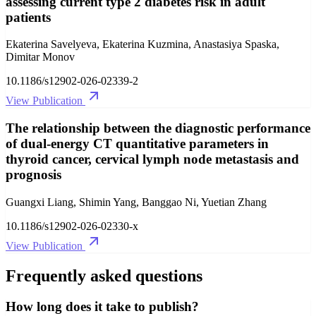
assessing current type 2 diabetes risk in adult
patients
Ekaterina Savelyeva, Ekaterina Kuzmina, Anastasiya Spaska,
Dimitar Monov
10.1186/s12902-026-02339-2
View Publication
The relationship between the diagnostic performance
of dual-energy CT quantitative parameters in
thyroid cancer, cervical lymph node metastasis and
prognosis
Guangxi Liang, Shimin Yang, Banggao Ni, Yuetian Zhang
10.1186/s12902-026-02330-x
View Publication
Frequently asked questions
How long does it take to publish?