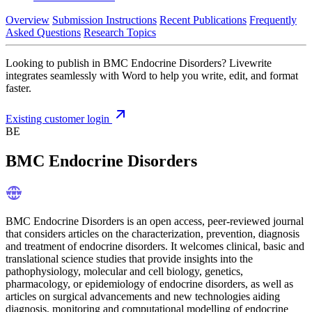
Overview
Submission Instructions
Recent Publications
Frequently
Asked Questions
Research Topics
Looking to publish in BMC Endocrine Disorders? Livewrite
integrates seamlessly with Word to help you write, edit, and format
faster.
Existing customer login
BE
BMC Endocrine Disorders
BMC Endocrine Disorders is an open access, peer-reviewed journal
that considers articles on the characterization, prevention, diagnosis
and treatment of endocrine disorders. It welcomes clinical, basic and
translational science studies that provide insights into the
pathophysiology, molecular and cell biology, genetics,
pharmacology, or epidemiology of endocrine disorders, as well as
articles on surgical advancements and new technologies aiding
diagnosis, monitoring and computational modelling of endocrine