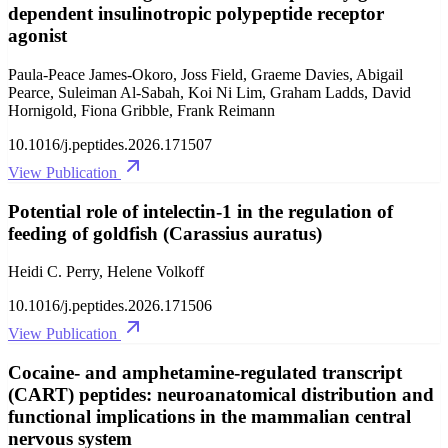
dependent insulinotropic polypeptide receptor
agonist
Paula-Peace James-Okoro, Joss Field, Graeme Davies, Abigail
Pearce, Suleiman Al-Sabah, Koi Ni Lim, Graham Ladds, David
Hornigold, Fiona Gribble, Frank Reimann
10.1016/j.peptides.2026.171507
View Publication
Potential role of intelectin-1 in the regulation of
feeding of goldfish (Carassius auratus)
Heidi C. Perry, Helene Volkoff
10.1016/j.peptides.2026.171506
View Publication
Cocaine- and amphetamine-regulated transcript
(CART) peptides: neuroanatomical distribution and
functional implications in the mammalian central
nervous system