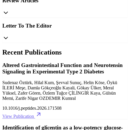
Review Articles
Letter To The Editor
Recent Publications
Altered Gastrointestinal Function and Neurotensin
Signaling in Experimental Type 2 Diabetes
Sudenaz Öztürk, Hilal Kum, Şevval Sunuç, Helin Köse, Öykü
İLERİ Meşe, Damla Gökçeoğlu Kayali, Gökay Ülker, Meral
Yüksel, Zafer Gören, Özlem Tuğce ÇİLİNGİR Kaya, Gülsün
Memi, Zarife Nigar OZDEMIR Kumral
10.1016/j.peptides.2026.171508
View Publication
Identification of glicentin as a low-potency glucose-