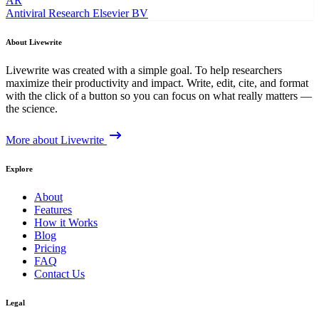
AR
Antiviral Research
Elsevier BV
About Livewrite
Livewrite was created with a simple goal. To help researchers
maximize their productivity and impact. Write, edit, cite, and format
with the click of a button so you can focus on what really matters —
the science.
More about Livewrite
Explore
About
Features
How it Works
Blog
Pricing
FAQ
Contact Us
Legal