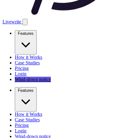
Livewrite
Features
How it Works
Case Studies
Pricing
Login
Wind-down notice
Features
How it Works
Case Studies
Pricing
Login
Wind-down notice