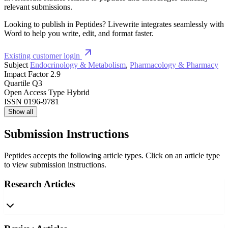
relevant submissions.
Looking to publish in Peptides? Livewrite integrates seamlessly with
Word to help you write, edit, and format faster.
Existing customer login
Subject
Endocrinology & Metabolism
,
Pharmacology & Pharmacy
Impact Factor
2.9
Quartile
Q3
Open Access Type
Hybrid
ISSN
0196-9781
Show all
Submission Instructions
Peptides accepts the following article types. Click on an article type
to view submission instructions.
Research Articles