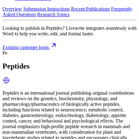
Overview
Submission Instructions
Recent Publications
Frequently
Asked Questions
Research Topics
Looking to publish in Peptides? Livewrite integrates seamlessly with
Word to help you write, edit, and format faster.
Existing customer login
Pe
Peptides
Peptides is an international journal publishing original contributions
and reviews on the genetics, biochemistry, physiology, and
pharmacology/pharmaceutics of biologically active peptides,
including functions related to neuroscience, metabolic control,
diabetes, gastroenterology, endocrinology, diabetology, appetite
control, cancer, and behavioral and psychological effects. The
journal emphasizes high-profile peptide research in mammals and
non-mammalian vertebrates, with consideration for plant and
invertebrate studies related to peptides and encourages clinically