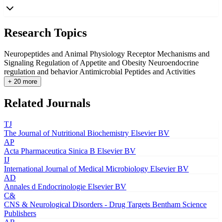
Research Topics
Neuropeptides and Animal Physiology
Receptor Mechanisms and
Signaling
Regulation of Appetite and Obesity
Neuroendocrine
regulation and behavior
Antimicrobial Peptides and Activities
+ 20 more
Related Journals
TJ
The Journal of Nutritional Biochemistry
Elsevier BV
AP
Acta Pharmaceutica Sinica B
Elsevier BV
IJ
International Journal of Medical Microbiology
Elsevier BV
AD
Annales d Endocrinologie
Elsevier BV
C&
CNS & Neurological Disorders - Drug Targets
Bentham Science
Publishers