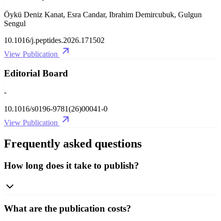
Öykü Deniz Kanat, Esra Candar, Ibrahim Demircubuk, Gulgun
Sengul
10.1016/j.peptides.2026.171502
View Publication
Editorial Board
-
10.1016/s0196-9781(26)00041-0
View Publication
Frequently asked questions
How long does it take to publish?
What are the publication costs?