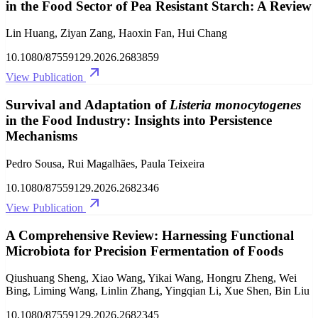
in the Food Sector of Pea Resistant Starch: A Review
Lin Huang, Ziyan Zang, Haoxin Fan, Hui Chang
10.1080/87559129.2026.2683859
View Publication
Survival and Adaptation of
Listeria monocytogenes
in the Food Industry: Insights into Persistence
Mechanisms
Pedro Sousa, Rui Magalhães, Paula Teixeira
10.1080/87559129.2026.2682346
View Publication
A Comprehensive Review: Harnessing Functional
Microbiota for Precision Fermentation of Foods
Qiushuang Sheng, Xiao Wang, Yikai Wang, Hongru Zheng, Wei
Bing, Liming Wang, Linlin Zhang, Yingqian Li, Xue Shen, Bin Liu
10.1080/87559129.2026.2682345