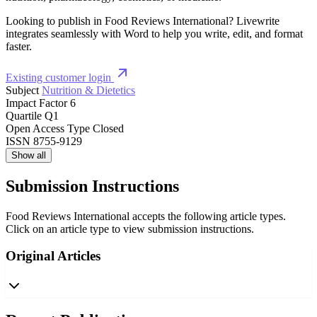
Looking to publish in Food Reviews International? Livewrite
integrates seamlessly with Word to help you write, edit, and format
faster.
Existing customer login
Subject
Nutrition & Dietetics
Impact Factor
6
Quartile
Q1
Open Access Type
Closed
ISSN
8755-9129
Show all
Submission Instructions
Food Reviews International accepts the following article types.
Click on an article type to view submission instructions.
Original Articles