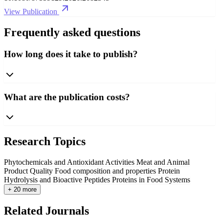
View Publication
Frequently asked questions
How long does it take to publish?
What are the publication costs?
Research Topics
Phytochemicals and Antioxidant Activities
Meat and Animal
Product Quality
Food composition and properties
Protein
Hydrolysis and Bioactive Peptides
Proteins in Food Systems
+ 20 more
Related Journals