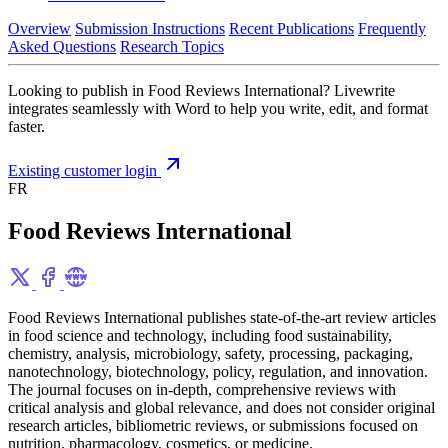
Overview
Submission Instructions
Recent Publications
Frequently
Asked Questions
Research Topics
Looking to publish in Food Reviews International? Livewrite
integrates seamlessly with Word to help you write, edit, and format
faster.
Existing customer login
FR
Food Reviews International
Food Reviews International publishes state-of-the-art review articles
in food science and technology, including food sustainability,
chemistry, analysis, microbiology, safety, processing, packaging,
nanotechnology, biotechnology, policy, regulation, and innovation.
The journal focuses on in-depth, comprehensive reviews with
critical analysis and global relevance, and does not consider original
research articles, bibliometric reviews, or submissions focused on
nutrition, pharmacology, cosmetics, or medicine.