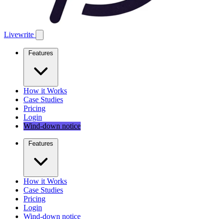
Livewrite
Features
How it Works
Case Studies
Pricing
Login
Wind-down notice
Features
How it Works
Case Studies
Pricing
Login
Wind-down notice