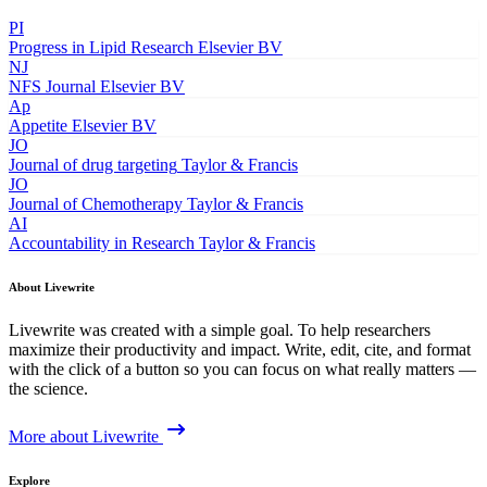
PI
Progress in Lipid Research
Elsevier BV
NJ
NFS Journal
Elsevier BV
Ap
Appetite
Elsevier BV
JO
Journal of drug targeting
Taylor & Francis
JO
Journal of Chemotherapy
Taylor & Francis
AI
Accountability in Research
Taylor & Francis
About Livewrite
Livewrite was created with a simple goal. To help researchers
maximize their productivity and impact. Write, edit, cite, and format
with the click of a button so you can focus on what really matters —
the science.
More about Livewrite
Explore