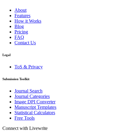
About
Features
How it Works
Blog
Pricing
FAQ
Contact Us
Legal
ToS & Privacy
Submission Toolkit
Journal Search
Journal Categories
Image DPI Converter
Manuscript Templates
Statistical Calculators
Free Tools
Connect with Livewrite