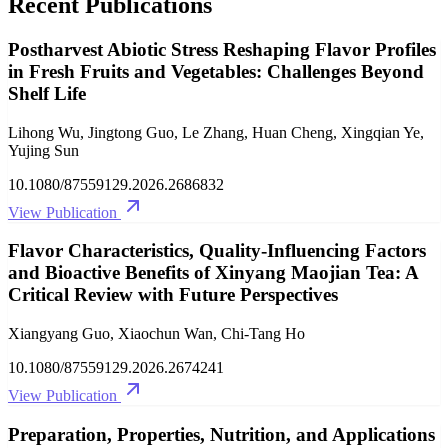
Recent Publications
Postharvest Abiotic Stress Reshaping Flavor Profiles
in Fresh Fruits and Vegetables: Challenges Beyond
Shelf Life
Lihong Wu, Jingtong Guo, Le Zhang, Huan Cheng, Xingqian Ye,
Yujing Sun
10.1080/87559129.2026.2686832
View Publication
Flavor Characteristics, Quality-Influencing Factors
and Bioactive Benefits of Xinyang Maojian Tea: A
Critical Review with Future Perspectives
Xiangyang Guo, Xiaochun Wan, Chi-Tang Ho
10.1080/87559129.2026.2674241
View Publication
Preparation, Properties, Nutrition, and Applications