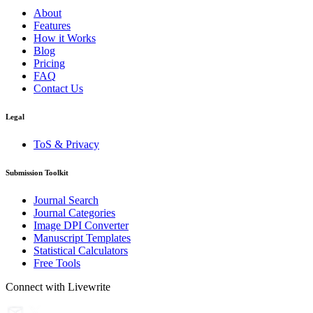
About
Features
How it Works
Blog
Pricing
FAQ
Contact Us
Legal
ToS & Privacy
Submission Toolkit
Journal Search
Journal Categories
Image DPI Converter
Manuscript Templates
Statistical Calculators
Free Tools
Connect with Livewrite