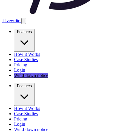
Livewrite
Features
How it Works
Case Studies
Pricing
Login
Wind-down notice
Features
How it Works
Case Studies
Pricing
Login
Wind-down notice