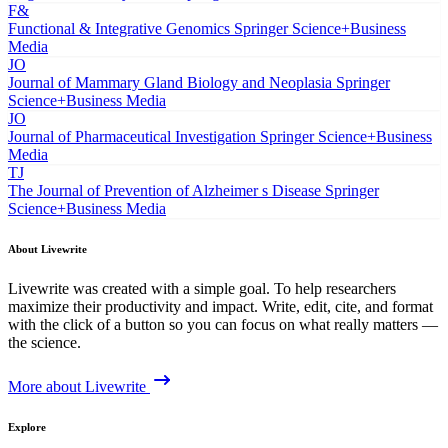
F&
Functional & Integrative Genomics
Springer Science+Business
Media
JO
Journal of Mammary Gland Biology and Neoplasia
Springer
Science+Business Media
JO
Journal of Pharmaceutical Investigation
Springer Science+Business
Media
TJ
The Journal of Prevention of Alzheimer s Disease
Springer
Science+Business Media
About Livewrite
Livewrite was created with a simple goal. To help researchers
maximize their productivity and impact. Write, edit, cite, and format
with the click of a button so you can focus on what really matters —
the science.
More about Livewrite
Explore