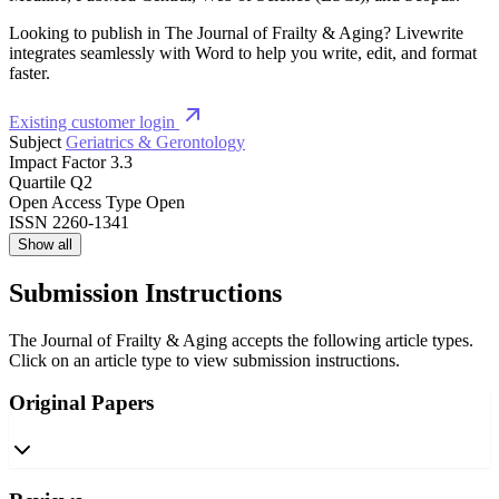
Looking to publish in The Journal of Frailty & Aging? Livewrite
integrates seamlessly with Word to help you write, edit, and format
faster.
Existing customer login
Subject
Geriatrics & Gerontology
Impact Factor
3.3
Quartile
Q2
Open Access Type
Open
ISSN
2260-1341
Show all
Submission Instructions
The Journal of Frailty & Aging accepts the following article types.
Click on an article type to view submission instructions.
Original Papers