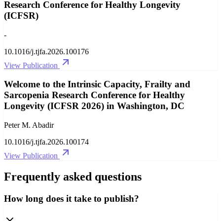
Research Conference for Healthy Longevity
(ICFSR)
-
10.1016/j.tjfa.2026.100176
View Publication
Welcome to the Intrinsic Capacity, Frailty and
Sarcopenia Research Conference for Healthy
Longevity (ICFSR 2026) in Washington, DC
Peter M. Abadir
10.1016/j.tjfa.2026.100174
View Publication
Frequently asked questions
How long does it take to publish?