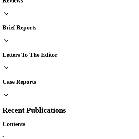
Reviews
Brief Reports
Letters To The Editor
Case Reports
Recent Publications
Contents
-