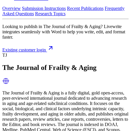
Overview
Submission Instructions
Recent Publications
Frequently
Asked Questions
Research Topics
Looking to publish in The Journal of Frailty & Aging? Livewrite
integrates seamlessly with Word to help you write, edit, and format
faster.
Existing customer login
TJ
The Journal of Frailty & Aging
The Journal of Frailty & Aging is a fully digital, gold open-access,
peer-reviewed international journal dedicated to advancing research
in aging and age-related subclinical conditions. It focuses on the
social, biological, and clinical factors underlying intrinsic capacity,
frailty development, and aging in older adults, and publishes original
research papers, review articles, case reports, controversies, letters to
the Editor, and book reviews. The journal is indexed in DOAJ,
Medline, PubMed Central, Web of Science (ESCI), and Scopus.