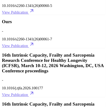
10.1016/s2260-1341(26)00060-5
View Publication
Ours
-
10.1016/s2260-1341(26)00061-7
View Publication
16th Intrinsic Capacity, Frailty and Sarcopenia
Research Conference for Healthy Longevity
(ICFSR), March 10-12, 2026 Washington, DC, USA
Conference proceedings
-
10.1016/j.tjfa.2026.100177
View Publication
16th Intrinsic Capacity, Frailty and Sarcopenia