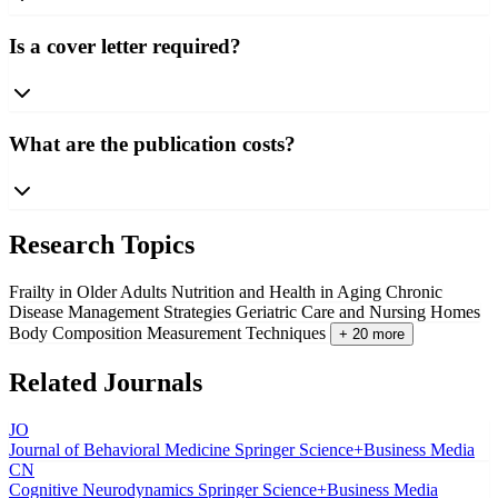
Is a cover letter required?
What are the publication costs?
Research Topics
Frailty in Older Adults
Nutrition and Health in Aging
Chronic
Disease Management Strategies
Geriatric Care and Nursing Homes
Body Composition Measurement Techniques
+ 20 more
Related Journals
JO
Journal of Behavioral Medicine
Springer Science+Business Media
CN
Cognitive Neurodynamics
Springer Science+Business Media