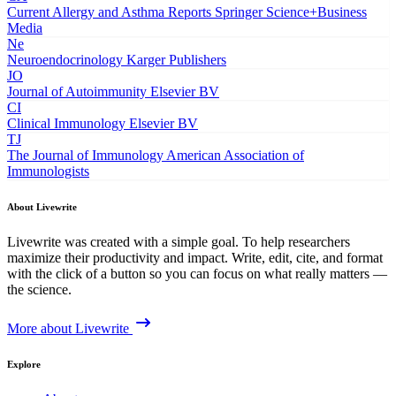
Current Allergy and Asthma Reports
Springer Science+Business
Media
Ne
Neuroendocrinology
Karger Publishers
JO
Journal of Autoimmunity
Elsevier BV
CI
Clinical Immunology
Elsevier BV
TJ
The Journal of Immunology
American Association of
Immunologists
About Livewrite
Livewrite was created with a simple goal. To help researchers
maximize their productivity and impact. Write, edit, cite, and format
with the click of a button so you can focus on what really matters —
the science.
More about Livewrite
Explore