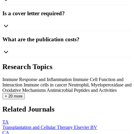
Is a cover letter required?
What are the publication costs?
Research Topics
Immune Response and Inflammation
Immune Cell Function and
Interaction
Immune cells in cancer
Neutrophil, Myeloperoxidase and
Oxidative Mechanisms
Antimicrobial Peptides and Activities
+ 20 more
Related Journals
TA
Transplantation and Cellular Therapy
Elsevier BV
CA