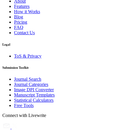
About
Features
How it Works
Blog
Pricing
FAQ
Contact Us
Legal
ToS & Privacy
Submission Toolkit
Journal Search
Journal Categories
Image DPI Converter
Manuscript Templates
Statistical Calculators
Free Tools
Connect with Livewrite