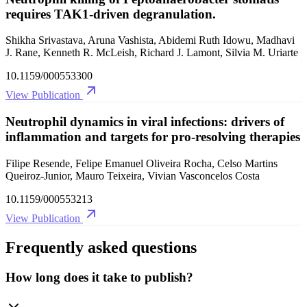
requires TAK1-driven degranulation.
Shikha Srivastava, Aruna Vashista, Abidemi Ruth Idowu, Madhavi
J. Rane, Kenneth R. McLeish, Richard J. Lamont, Silvia M. Uriarte
10.1159/000553300
View Publication
Neutrophil dynamics in viral infections: drivers of
inflammation and targets for pro-resolving therapies
Filipe Resende, Felipe Emanuel Oliveira Rocha, Celso Martins
Queiroz-Junior, Mauro Teixeira, Vivian Vasconcelos Costa
10.1159/000553213
View Publication
Frequently asked questions
How long does it take to publish?