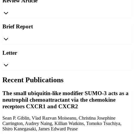
Review Article
Brief Report
Letter
Recent Publications
The small ubiquitin-like modifier SUMO-3 acts as a
neutrophil chemoattractant via the chemokine
receptors CXCR1 and CXCR2
Sean P. Giblin, Vlad Razvan Moiseanu, Christina Josephine
Carrington, Audrey Naing, Killian Watkins, Tomoko Tsuchiya,
Shiro Kanegasaki, James Edward Pease