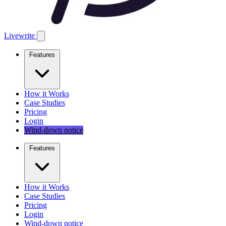
Livewrite
Features
How it Works
Case Studies
Pricing
Login
Wind-down notice
Features
How it Works
Case Studies
Pricing
Login
Wind-down notice