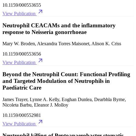
10.1159/000553655
View Publication
Neutrophil CEACAMs and the inflammatory
response to Neisseria gonorrhoeae
Mary W. Broden, Alexandra Torres Maisonet, Alison K. Criss
10.1159/000553656
View Publication
Beyond the Neutrophil Count: Functional Profiling
and Targeted Modulation of Neutrophils in
Paediatric Care
James Trayer, Lynne A. Kelly, Eoghan Dunlea, Dearbhla Byrne,
Nicoleta Barbu, Eleanor J. Molloy
10.1159/000552981
View Publication
Neutrophil killing of Peptoanaerobacter stomatis