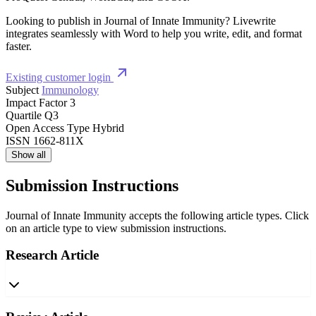
Looking to publish in Journal of Innate Immunity? Livewrite
integrates seamlessly with Word to help you write, edit, and format
faster.
Existing customer login
Subject
Immunology
Impact Factor
3
Quartile
Q3
Open Access Type
Hybrid
ISSN
1662-811X
Show all
Submission Instructions
Journal of Innate Immunity accepts the following article types. Click
on an article type to view submission instructions.
Research Article