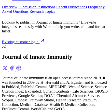
Overview
Submission Instructions
Recent Publications
Frequently
Asked Questions
Research Topics
Looking to publish in Journal of Innate Immunity? Livewrite
integrates seamlessly with Word to help you write, edit, and format
faster.
Existing customer login
JO
Journal of Innate Immunity
Journal of Innate Immunity is an open access journal since 2019. It
was founded in 2009 by H. Herwald and A. Egesten and is indexed
in PubMed, PubMed Central, MEDLINE, Web of Science, Science
Citation Index Expanded, Current Contents - Life Sciences, BIOSIS
Previews, Google Scholar, DOAJ, Chemical Abstracts Service,
Scopus, Embase, Pathway Studio, Health Research Premium
Collection, Medical Database, Health & Medical Collection,
ProQuest Central, WorldCat, and GoOA.