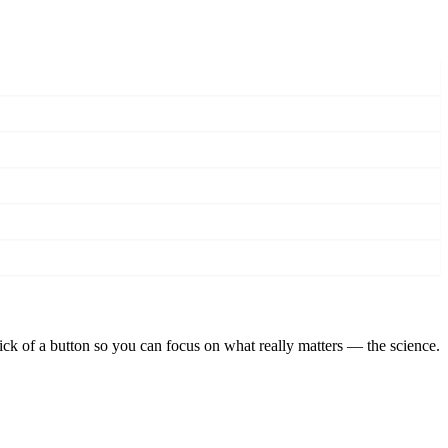
lick of a button so you can focus on what really matters — the science.