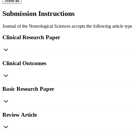
Show all
Submission Instructions
Journal of the Neurological Sciences accepts the following article type
Clinical Research Paper
Clinical Outcomes
Basic Research Paper
Review Article