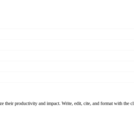
 their productivity and impact. Write, edit, cite, and format with the c