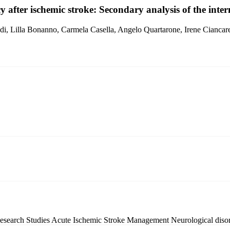
fter ischemic stroke: Secondary analysis of the intern
i, Lilla Bonanno, Carmela Casella, Angelo Quartarone, Irene Ciancare
Research Studies
Acute Ischemic Stroke Management
Neurological diso