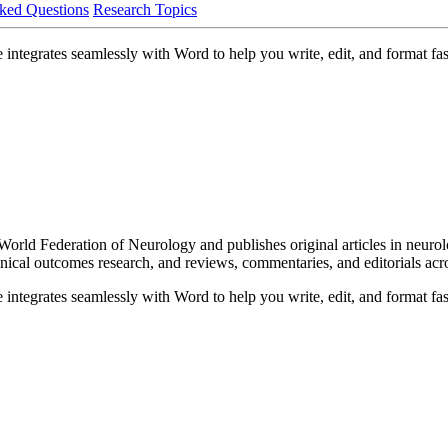
ked Questions
Research Topics
integrates seamlessly with Word to help you write, edit, and format fas
he World Federation of Neurology and publishes original articles in neu
 clinical outcomes research, and reviews, commentaries, and editorials acr
integrates seamlessly with Word to help you write, edit, and format fas