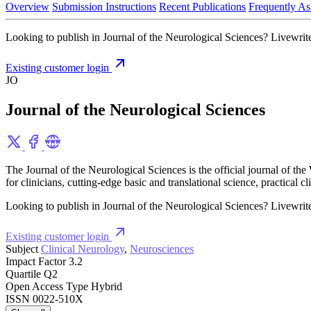
Overview
Submission Instructions
Recent Publications
Frequently As
Looking to publish in Journal of the Neurological Sciences? Livewrite 
Existing customer login
JO
Journal of the Neurological Sciences
The Journal of the Neurological Sciences is the official journal of t
for clinicians, cutting-edge basic and translational science, practical
Looking to publish in Journal of the Neurological Sciences? Livewrite 
Existing customer login
Subject
Clinical Neurology
,
Neurosciences
Impact Factor
3.2
Quartile
Q2
Open Access Type
Hybrid
ISSN
0022-510X