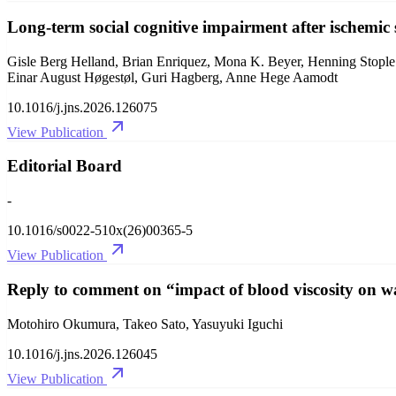
Long-term social cognitive impairment after ischemic 
Gisle Berg Helland, Brian Enriquez, Mona K. Beyer, Henning Stople
Einar August Høgestøl, Guri Hagberg, Anne Hege Aamodt
10.1016/j.jns.2026.126075
View Publication
Editorial Board
-
10.1016/s0022-510x(26)00365-5
View Publication
Reply to comment on “impact of blood viscosity on wa
Motohiro Okumura, Takeo Sato, Yasuyuki Iguchi
10.1016/j.jns.2026.126045
View Publication