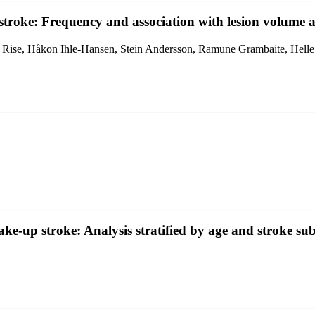
stroke: Frequency and association with lesion volume a
 Rise, Håkon Ihle-Hansen, Stein Andersson, Ramune Grambaite, Helle
ke-up stroke: Analysis stratified by age and stroke su