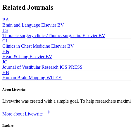
Related Journals
BA
Brain and Language
Elsevier BV
TS
Thoracic surgery clinics/Thorac. surg. clin.
Elsevier BV
CI
Clinics in Chest Medicine
Elsevier BV
H&
Heart & Lung
Elsevier BV
JO
Journal of Vestibular Research
IOS PRESS
HB
Human Brain Mapping
WILEY
About Livewrite
Livewrite was created with a simple goal. To help researchers maximize
More about Livewrite
Explore