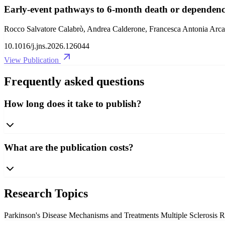
Early-event pathways to 6-month death or dependency a
Rocco Salvatore Calabrò, Andrea Calderone, Francesca Antonia Arcad
10.1016/j.jns.2026.126044
View Publication
Frequently asked questions
How long does it take to publish?
What are the publication costs?
Research Topics
Parkinson's Disease Mechanisms and Treatments
Multiple Sclerosis 