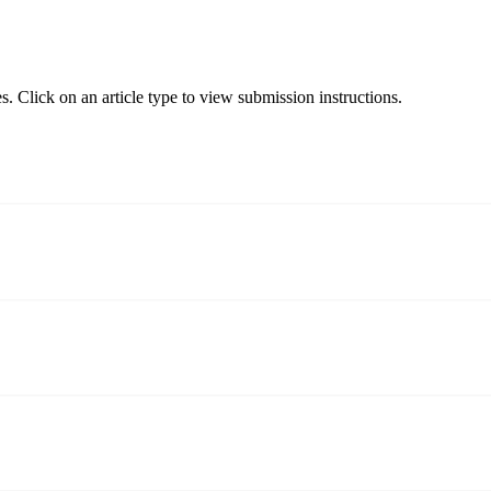
s. Click on an article type to view submission instructions.