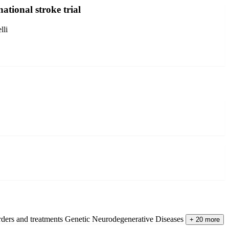
ational stroke trial
lli
rders and treatments
Genetic Neurodegenerative Diseases
+ 20 more