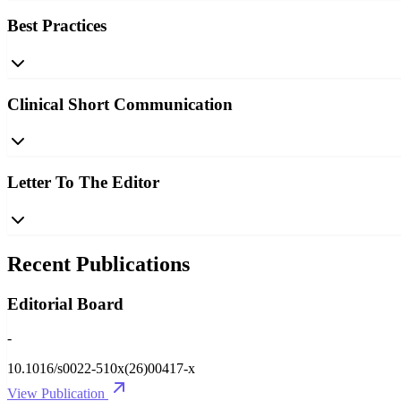
Best Practices
Clinical Short Communication
Letter To The Editor
Recent Publications
Editorial Board
-
10.1016/s0022-510x(26)00417-x
View Publication