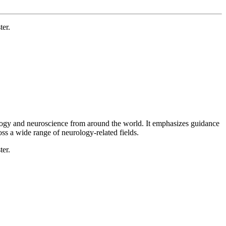
ter.
rology and neuroscience from around the world. It emphasizes guidance
oss a wide range of neurology-related fields.
ter.