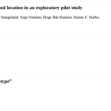
nd location in an exploratory pilot study
 Stangeland, Anja Vaskinn, Hege Ihle-Hansen, Hanne F. Harbo,
btype”