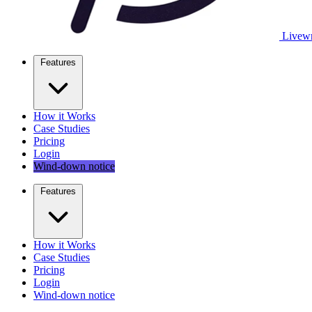
Livewr
Features
How it Works
Case Studies
Pricing
Login
Wind-down notice
Features
How it Works
Case Studies
Pricing
Login
Wind-down notice