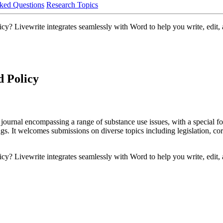
ked Questions
Research Topics
y? Livewrite integrates seamlessly with Word to help you write, edit, a
d Policy
journal encompassing a range of substance use issues, with a special f
ngs. It welcomes submissions on diverse topics including legislation, co
y? Livewrite integrates seamlessly with Word to help you write, edit, a