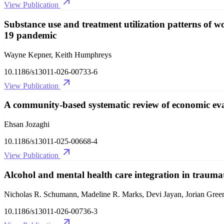
View Publication
Substance use and treatment utilization patterns o
19 pandemic
Wayne Kepner, Keith Humphreys
10.1186/s13011-026-00733-6
View Publication
A community-based systematic review of economic eval
Ehsan Jozaghi
10.1186/s13011-025-00668-4
View Publication
Alcohol and mental health care integration in traumat
Nicholas R. Schumann, Madeline R. Marks, Devi Jayan, Jorian Gree
10.1186/s13011-026-00736-3