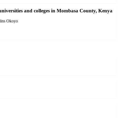
 universities and colleges in Mombasa County, Kenya
lins Okoyo