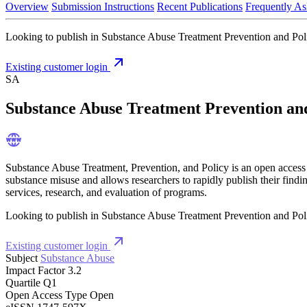
Overview
Submission Instructions
Recent Publications
Frequently As
Looking to publish in Substance Abuse Treatment Prevention and Polic
Existing customer login
SA
Substance Abuse Treatment Prevention an
Substance Abuse Treatment, Prevention, and Policy is an open access 
substance misuse and allows researchers to rapidly publish their findi
services, research, and evaluation of programs.
Looking to publish in Substance Abuse Treatment Prevention and Polic
Existing customer login
Subject
Substance Abuse
Impact Factor
3.2
Quartile
Q1
Open Access Type
Open