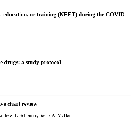
t, education, or training (NEET) during the COVID-
e drugs: a study protocol
ive chart review
, Andrew T. Schramm, Sacha A. McBain