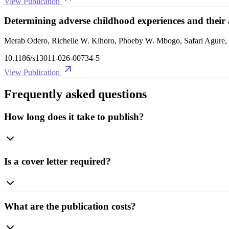
View Publication
Determining adverse childhood experiences and their
Merab Odero, Richelle W. Kihoro, Phoeby W. Mbogo, Safari Agure,
10.1186/s13011-026-00734-5
View Publication
Frequently asked questions
How long does it take to publish?
Is a cover letter required?
What are the publication costs?