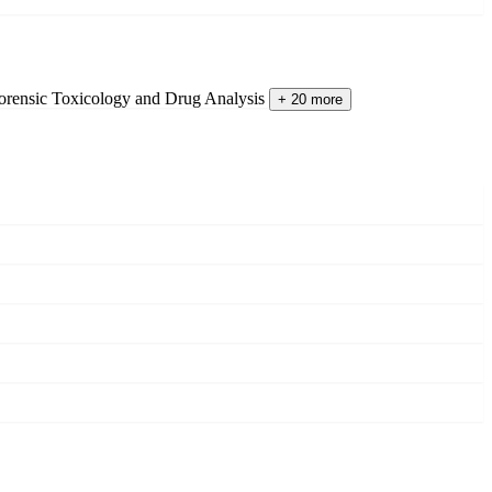
orensic Toxicology and Drug Analysis
+ 20 more