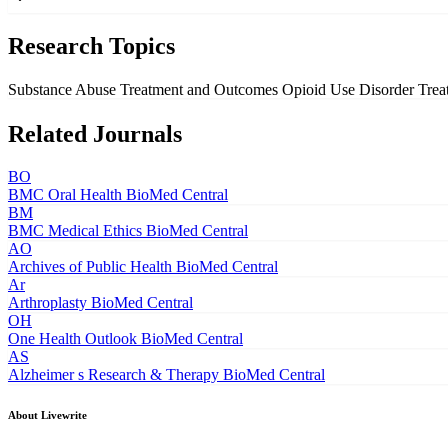
Research Topics
Substance Abuse Treatment and Outcomes
Opioid Use Disorder Tre
Related Journals
BO
BMC Oral Health
BioMed Central
BM
BMC Medical Ethics
BioMed Central
AO
Archives of Public Health
BioMed Central
Ar
Arthroplasty
BioMed Central
OH
One Health Outlook
BioMed Central
AS
Alzheimer s Research & Therapy
BioMed Central
About Livewrite