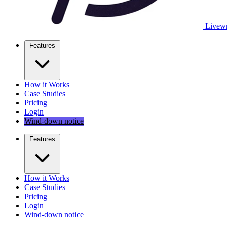
Livewr
Features
How it Works
Case Studies
Pricing
Login
Wind-down notice
Features
How it Works
Case Studies
Pricing
Login
Wind-down notice