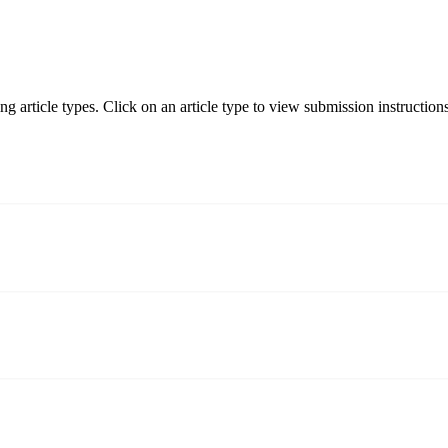
 article types. Click on an article type to view submission instructions