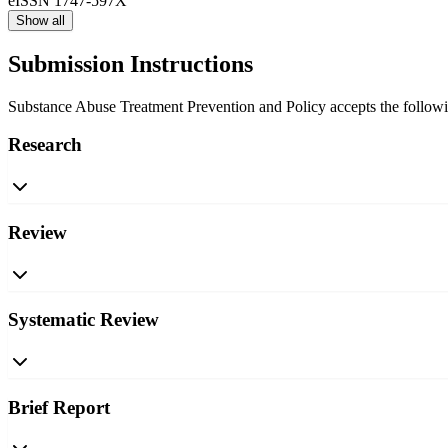
eISSN
1747-597X
Show all
Submission Instructions
Substance Abuse Treatment Prevention and Policy accepts the following
Research
Review
Systematic Review
Brief Report