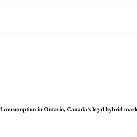
 consumption in Ontario, Canada’s legal hybrid mark