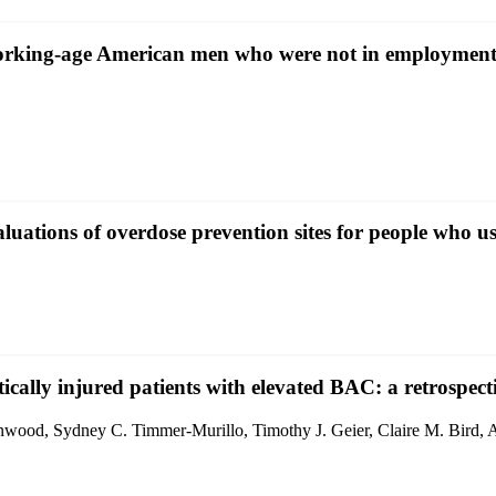
f working-age American men who were not in employmen
uations of overdose prevention sites for people who us
ically injured patients with elevated BAC: a retrospect
nwood, Sydney C. Timmer-Murillo, Timothy J. Geier, Claire M. Bird