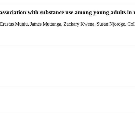
 association with substance use among young adults in
 Erastus Muniu, James Muttunga, Zackary Kwena, Susan Njoroge, Col