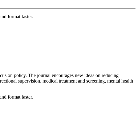
nd format faster.
ocus on policy. The journal encourages new ideas on reducing
rrectional supervision, medical treatment and screening, mental health
nd format faster.