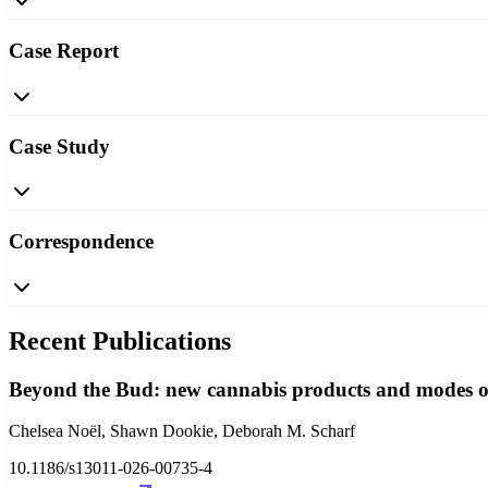
Case Report
Case Study
Correspondence
Recent Publications
Beyond the Bud: new cannabis products and modes of
Chelsea Noël, Shawn Dookie, Deborah M. Scharf
10.1186/s13011-026-00735-4