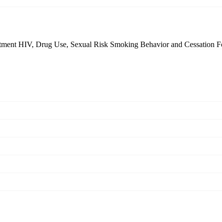
atment
HIV, Drug Use, Sexual Risk
Smoking Behavior and Cessation
F