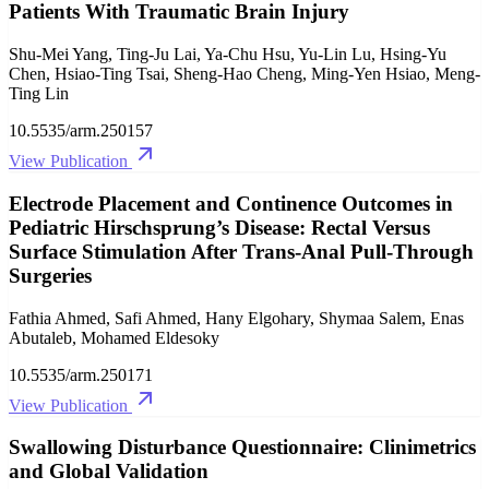
Patients With Traumatic Brain Injury
Shu-Mei Yang, Ting-Ju Lai, Ya-Chu Hsu, Yu-Lin Lu, Hsing-Yu
Chen, Hsiao-Ting Tsai, Sheng-Hao Cheng, Ming-Yen Hsiao, Meng-
Ting Lin
10.5535/arm.250157
View Publication
Electrode Placement and Continence Outcomes in
Pediatric Hirschsprung’s Disease: Rectal Versus
Surface Stimulation After Trans-Anal Pull-Through
Surgeries
Fathia Ahmed, Safi Ahmed, Hany Elgohary, Shymaa Salem, Enas
Abutaleb, Mohamed Eldesoky
10.5535/arm.250171
View Publication
Swallowing Disturbance Questionnaire: Clinimetrics
and Global Validation