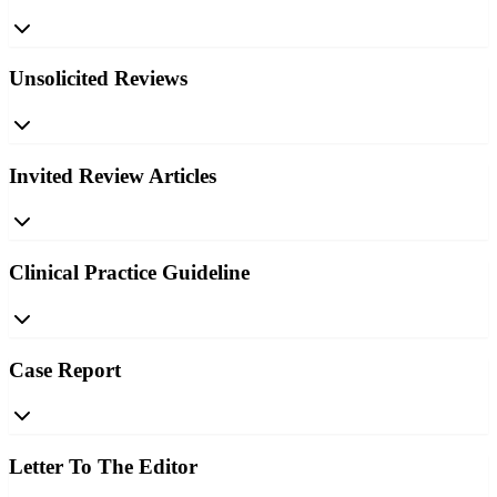
Unsolicited Reviews
Invited Review Articles
Clinical Practice Guideline
Case Report
Letter To The Editor