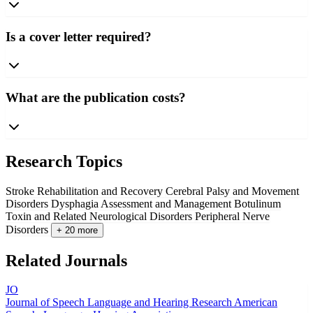
Is a cover letter required?
What are the publication costs?
Research Topics
Stroke Rehabilitation and Recovery
Cerebral Palsy and Movement
Disorders
Dysphagia Assessment and Management
Botulinum
Toxin and Related Neurological Disorders
Peripheral Nerve
Disorders
+ 20 more
Related Journals
JO
Journal of Speech Language and Hearing Research
American