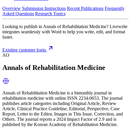
Overview
Submission Instructions
Recent Publications
Frequently
Asked Questions
Research Topics
Looking to publish in Annals of Rehabilitation Medicine? Livewrite
integrates seamlessly with Word to help you write, edit, and format
faster.
Existing customer login
AO
Annals of Rehabilitation Medicine
Annals of Rehabilitation Medicine is a bimonthly journal in
rehabilitation medicine with online ISSN 2234-0653. The journal
publishes article categories including Original Article, Review
Article, Clinical Practice Guideline, Editorial, Perspective, Case
Report, Letter to the Editor, Images in This Issue, Correction, and
Others. The journal reports a 2024 Impact Factor of 2.9 and is
published by the Korean Academy of Rehabilitation Medicine.