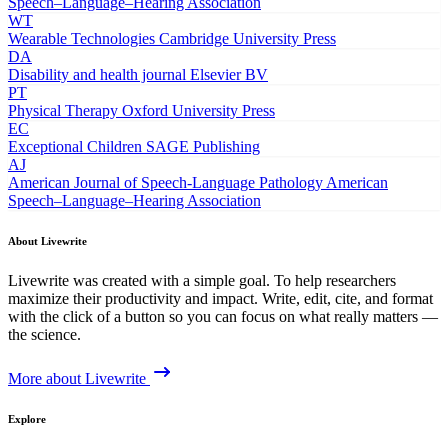
Speech–Language–Hearing Association
WT
Wearable Technologies
Cambridge University Press
DA
Disability and health journal
Elsevier BV
PT
Physical Therapy
Oxford University Press
EC
Exceptional Children
SAGE Publishing
AJ
American Journal of Speech-Language Pathology
American
Speech–Language–Hearing Association
About Livewrite
Livewrite was created with a simple goal. To help researchers
maximize their productivity and impact. Write, edit, cite, and format
with the click of a button so you can focus on what really matters —
the science.
More about Livewrite
Explore