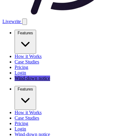
Livewrite
Features
How it Works
Case Studies
Pricing
Login
Wind-down notice
Features
How it Works
Case Studies
Pricing
Login
Wind-down notice