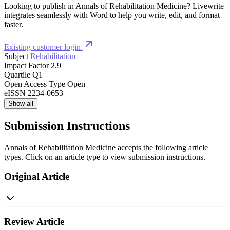
Looking to publish in Annals of Rehabilitation Medicine? Livewrite
integrates seamlessly with Word to help you write, edit, and format
faster.
Existing customer login
Subject
Rehabilitation
Impact Factor
2.9
Quartile
Q1
Open Access Type
Open
eISSN
2234-0653
Show all
Submission Instructions
Annals of Rehabilitation Medicine accepts the following article
types. Click on an article type to view submission instructions.
Original Article
Review Article