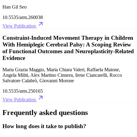
Han Gil Seo
10.5535/arm.260038
View Publication
Constraint-Induced Movement Therapy in Children
With Hemiplegic Cerebral Palsy: A Scoping Review
of Functional Outcomes and Neuroplasticity-Related
Evidence
Maria Grazia Maggio, Maria Chiara Valeri, Raffaela Maione,
Angela Militi, Alex Martino Cinnera, Irene Ciancarelli, Rocco
Salvatore Calabrò, Giovanni Morone
10.5535/arm.250165
View Publication
Frequently asked questions
How long does it take to publish?