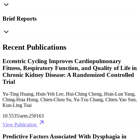
Brief Reports
Recent Publications
Eccentric Cycling Improves Cardiopulmonary
Fitness, Respiratory Function, and Quality of Life in
Chronic Kidney Disease: A Randomized Controlled
Trial
Yu-Ting Huang, Hsin-Yeh Lee, Hui-Ching Cheng, Hsin-Lun Yang,
Ching-Hsia Hung, Chien-Chou Su, Yu-Tzu Chang, Chien-Yao Sun,
Kun-Ling Tsai
10.5535/arm.250163
View Publication
Predictive Factors Associated With Dysphagia in