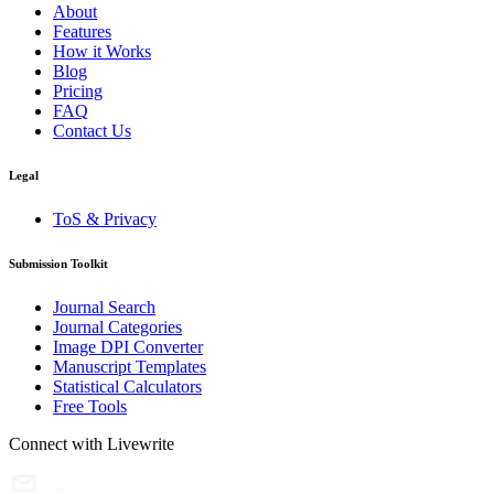
About
Features
How it Works
Blog
Pricing
FAQ
Contact Us
Legal
ToS & Privacy
Submission Toolkit
Journal Search
Journal Categories
Image DPI Converter
Manuscript Templates
Statistical Calculators
Free Tools
Connect with Livewrite