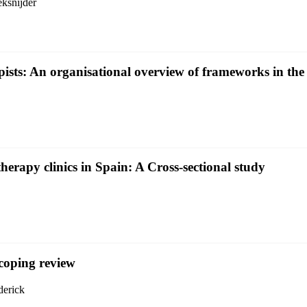
ksnijder
pists: An organisational overview of frameworks in t
therapy clinics in Spain: A Cross-sectional study
coping review
derick