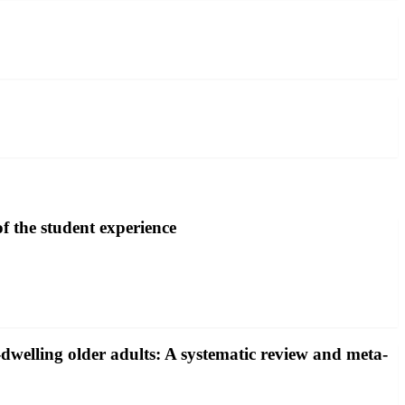
of the student experience
y-dwelling older adults: A systematic review and meta-