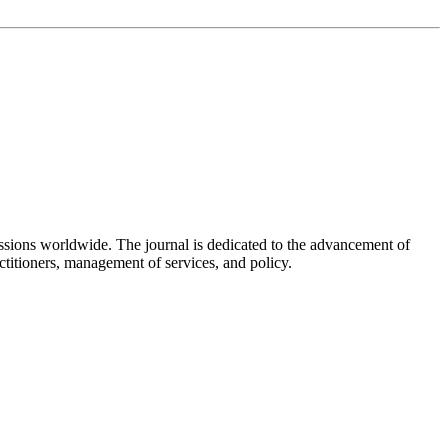
fessions worldwide. The journal is dedicated to the advancement of
actitioners, management of services, and policy.