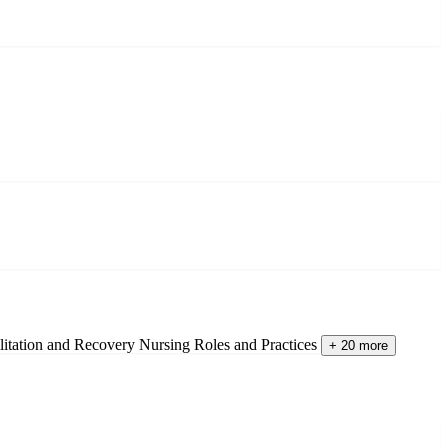
litation and Recovery
Nursing Roles and Practices
+ 20 more