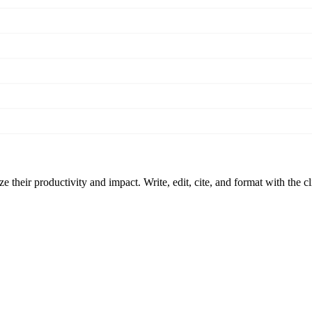
 their productivity and impact. Write, edit, cite, and format with the c