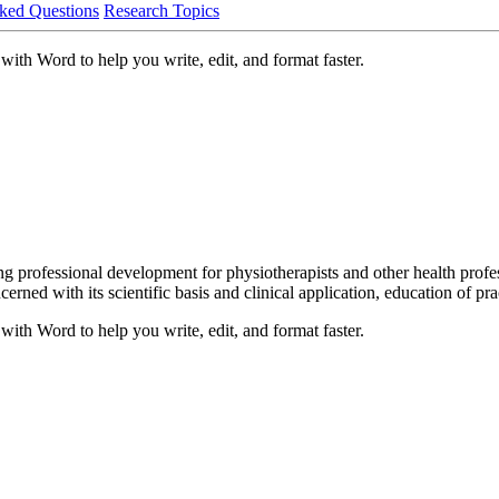
ked Questions
Research Topics
with Word to help you write, edit, and format faster.
uing professional development for physiotherapists and other health pro
rned with its scientific basis and clinical application, education of pr
with Word to help you write, edit, and format faster.