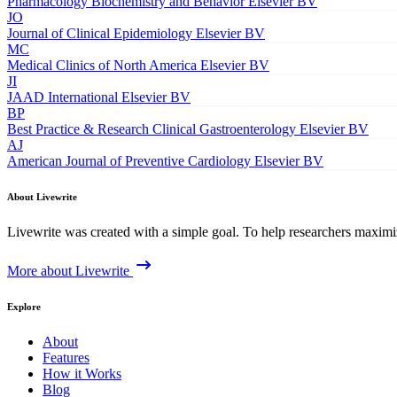
Pharmacology Biochemistry and Behavior
Elsevier BV
JO
Journal of Clinical Epidemiology
Elsevier BV
MC
Medical Clinics of North America
Elsevier BV
JI
JAAD International
Elsevier BV
BP
Best Practice & Research Clinical Gastroenterology
Elsevier BV
AJ
American Journal of Preventive Cardiology
Elsevier BV
About Livewrite
Livewrite was created with a simple goal. To help researchers maximize
More about Livewrite
Explore
About
Features
How it Works
Blog