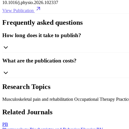
10.1016/j.physio.2026.102337
View Publication
Frequently asked questions
How long does it take to publish?
What are the publication costs?
Research Topics
Musculoskeletal pain and rehabilitation
Occupational Therapy Practi
Related Journals
PB