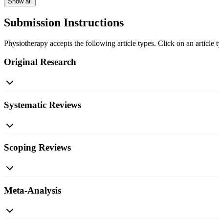
Show all
Submission Instructions
Physiotherapy accepts the following article types. Click on an article 
Original Research
Systematic Reviews
Scoping Reviews
Meta-Analysis