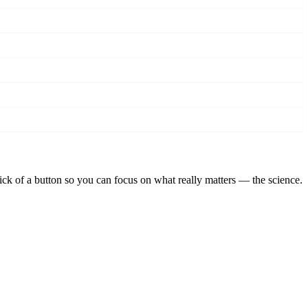
lick of a button so you can focus on what really matters — the science.