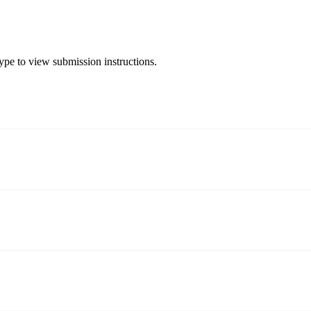
type to view submission instructions.