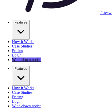
Livewr
Features
How it Works
Case Studies
Pricing
Login
Wind-down notice
Features
How it Works
Case Studies
Pricing
Login
Wind-down notice