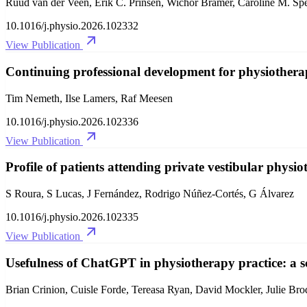
Ruud van der Veen, Erik C. Prinsen, Wichor Bramer, Caroline M. Spe
10.1016/j.physio.2026.102332
View Publication
Continuing professional development for physiothera
Tim Nemeth, Ilse Lamers, Raf Meesen
10.1016/j.physio.2026.102336
View Publication
Profile of patients attending private vestibular physio
S Roura, S Lucas, J Fernández, Rodrigo Núñez-Cortés, G Álvarez
10.1016/j.physio.2026.102335
View Publication
Usefulness of ChatGPT in physiotherapy practice: a s
Brian Crinion, Cuisle Forde, Tereasa Ryan, David Mockler, Julie Bro