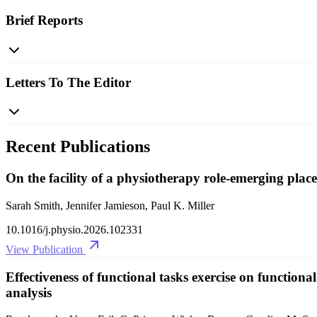
Brief Reports
Letters To The Editor
Recent Publications
On the facility of a physiotherapy role-emerging place
Sarah Smith, Jennifer Jamieson, Paul K. Miller
10.1016/j.physio.2026.102331
View Publication
Effectiveness of functional tasks exercise on functiona
analysis