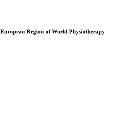
he European Region of World Physiotherapy