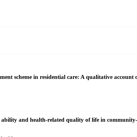
ment scheme in residential care: A qualitative account 
l ability and health-related quality of life in communit