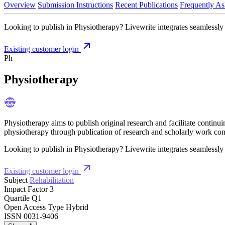
Overview
Submission Instructions
Recent Publications
Frequently As
Looking to publish in Physiotherapy? Livewrite integrates seamlessly 
Existing customer login
Ph
Physiotherapy
Physiotherapy aims to publish original research and facilitate contin
physiotherapy through publication of research and scholarly work conce
Looking to publish in Physiotherapy? Livewrite integrates seamlessly 
Existing customer login
Subject
Rehabilitation
Impact Factor
3
Quartile
Q1
Open Access Type
Hybrid
ISSN
0031-9406