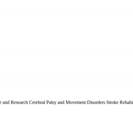
ce and Research
Cerebral Palsy and Movement Disorders
Stroke Rehabi