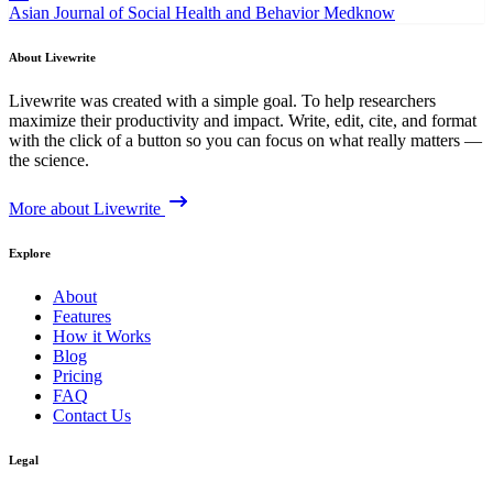
Asian Journal of Social Health and Behavior
Medknow
About Livewrite
Livewrite was created with a simple goal. To help researchers
maximize their productivity and impact. Write, edit, cite, and format
with the click of a button so you can focus on what really matters —
the science.
More about Livewrite
Explore
About
Features
How it Works
Blog
Pricing
FAQ
Contact Us
Legal