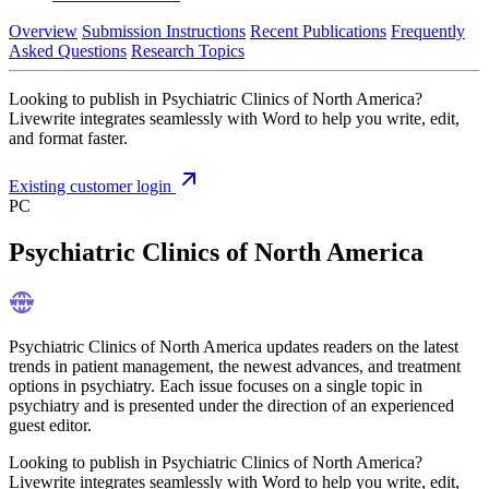
Overview
Submission Instructions
Recent Publications
Frequently
Asked Questions
Research Topics
Looking to publish in Psychiatric Clinics of North America?
Livewrite integrates seamlessly with Word to help you write, edit,
and format faster.
Existing customer login
PC
Psychiatric Clinics of North America
Psychiatric Clinics of North America updates readers on the latest
trends in patient management, the newest advances, and treatment
options in psychiatry. Each issue focuses on a single topic in
psychiatry and is presented under the direction of an experienced
guest editor.
Looking to publish in Psychiatric Clinics of North America?
Livewrite integrates seamlessly with Word to help you write, edit,