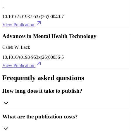
-
10.1016/s0193-953x(26)00040-7
View Publication
Advances in Mental Health Technology
Caleb W. Lack
10.1016/s0193-953x(26)00036-5
View Publication
Frequently asked questions
How long does it take to publish?
What are the publication costs?