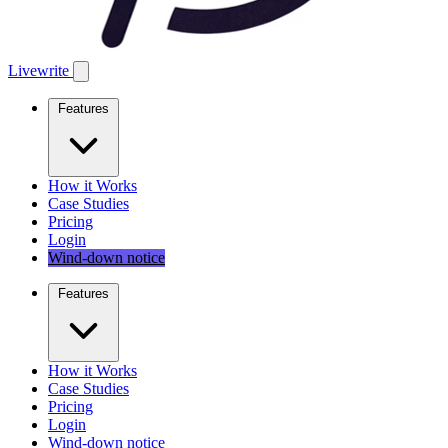
Livewrite
Features
How it Works
Case Studies
Pricing
Login
Wind-down notice
Features
How it Works
Case Studies
Pricing
Login
Wind-down notice