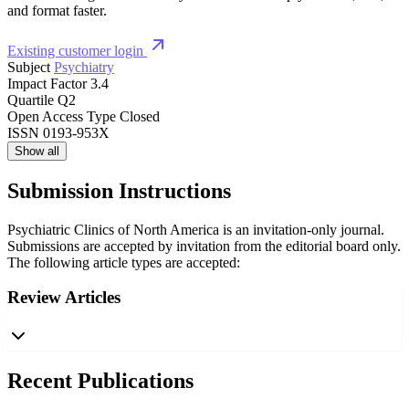
and format faster.
Existing customer login
Subject
Psychiatry
Impact Factor
3.4
Quartile
Q2
Open Access Type
Closed
ISSN
0193-953X
Show all
Submission Instructions
Psychiatric Clinics of North America is an invitation-only journal.
Submissions are accepted by invitation from the editorial board only.
The following article types are accepted:
Review Articles
Recent Publications