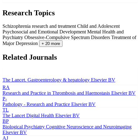
Research Topics
Schizophrenia research and treatment
Child and Adolescent
Psychosocial and Emotional Development
Mental Health and
Psychiatry
Obsessive-Compulsive Spectrum Disorders
Treatment of
Major Depression
+ 20 more
Related Journals
The Lancet. Gastroenterology & hepatology
Elsevier BV
RA
Research and Practice in Thrombosis and Haemostasis
Elsevier BV
P-
Pathology - Research and Practice
Elsevier BV
TL
The Lancet Digital Health
Elsevier BV
BP
Biological Psychiatry Cognitive Neuroscience and Neuroimaging
Elsevier BV
AJ