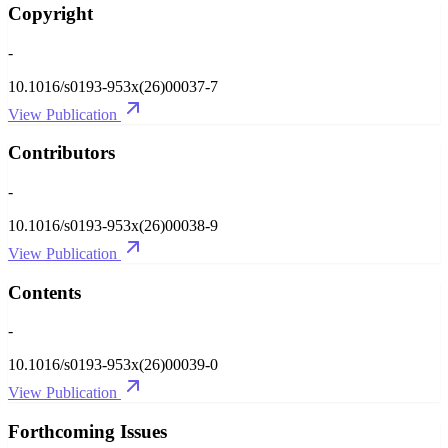
Copyright
-
10.1016/s0193-953x(26)00037-7
View Publication
Contributors
-
10.1016/s0193-953x(26)00038-9
View Publication
Contents
-
10.1016/s0193-953x(26)00039-0
View Publication
Forthcoming Issues