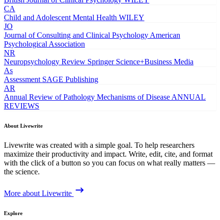
CA
Child and Adolescent Mental Health
WILEY
JO
Journal of Consulting and Clinical Psychology
American
Psychological Association
NR
Neuropsychology Review
Springer Science+Business Media
As
Assessment
SAGE Publishing
AR
Annual Review of Pathology Mechanisms of Disease
ANNUAL
REVIEWS
About Livewrite
Livewrite was created with a simple goal. To help researchers
maximize their productivity and impact. Write, edit, cite, and format
with the click of a button so you can focus on what really matters —
the science.
More about Livewrite
Explore