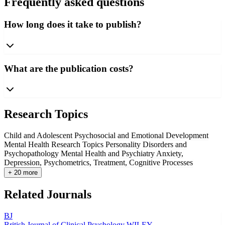
Frequently asked questions
How long does it take to publish?
What are the publication costs?
Research Topics
Child and Adolescent Psychosocial and Emotional Development
Mental Health Research Topics
Personality Disorders and
Psychopathology
Mental Health and Psychiatry
Anxiety,
Depression, Psychometrics, Treatment, Cognitive Processes
+ 20 more
Related Journals
BJ
British Journal of Clinical Psychology
WILEY