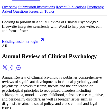
Overview
Submission Instructions
Recent Publications
Frequently
Asked Questions
Research Topics
Looking to publish in Annual Review of Clinical Psychology?
Livewrite integrates seamlessly with Word to help you write, edit,
and format faster.
Existing customer login
AR
Annual Review of Clinical Psychology
Annual Review of Clinical Psychology publishes comprehensive
reviews of significant developments in clinical psychology and
psychiatry. It covers research, theory, and the application of
psychological principles to recognized disorders including
schizophrenia, mood, anxiety, childhood, substance use, cognitive,
and personality disorders, as well as broader issues such as
diagnosis, treatment, social policy, and cross-cultural and legal
issues.