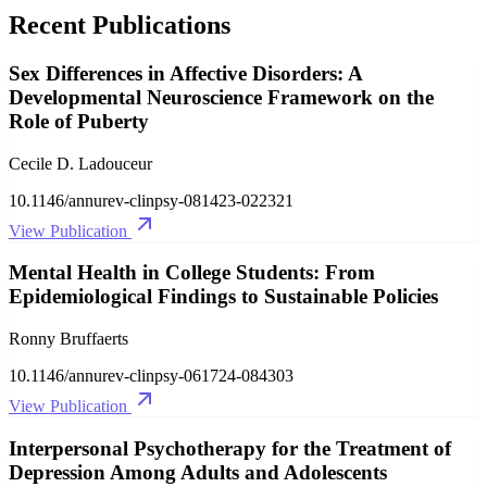
Recent Publications
Sex Differences in Affective Disorders: A
Developmental Neuroscience Framework on the
Role of Puberty
Cecile D. Ladouceur
10.1146/annurev-clinpsy-081423-022321
View Publication
Mental Health in College Students: From
Epidemiological Findings to Sustainable Policies
Ronny Bruffaerts
10.1146/annurev-clinpsy-061724-084303
View Publication
Interpersonal Psychotherapy for the Treatment of
Depression Among Adults and Adolescents