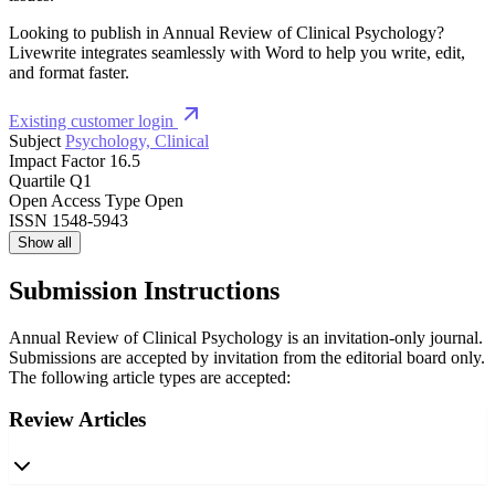
Looking to publish in Annual Review of Clinical Psychology?
Livewrite integrates seamlessly with Word to help you write, edit,
and format faster.
Existing customer login
Subject
Psychology, Clinical
Impact Factor
16.5
Quartile
Q1
Open Access Type
Open
ISSN
1548-5943
Show all
Submission Instructions
Annual Review of Clinical Psychology is an invitation-only journal.
Submissions are accepted by invitation from the editorial board only.
The following article types are accepted:
Review Articles