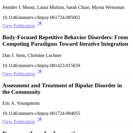
Jennifer J. Mootz, Laura Mufson, Sarah Chiao, Myrna Weissman
10.1146/annurev-clinpsy-061724-085002
View Publication
Body-Focused Repetitive Behavior Disorders: From
Competing Paradigms Toward Iterative Integration
Dan J. Stein, Christine Lochner
10.1146/annurev-clinpsy-081423-015659
View Publication
Assessment and Treatment of Bipolar Disorder in
the Community
Eric A. Youngstrom
10.1146/annurev-clinpsy-061724-084055
View Publication