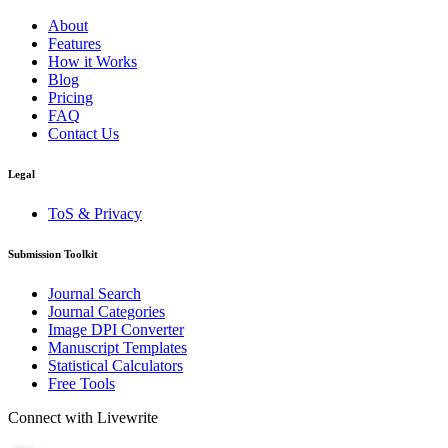
About
Features
How it Works
Blog
Pricing
FAQ
Contact Us
Legal
ToS & Privacy
Submission Toolkit
Journal Search
Journal Categories
Image DPI Converter
Manuscript Templates
Statistical Calculators
Free Tools
Connect with Livewrite