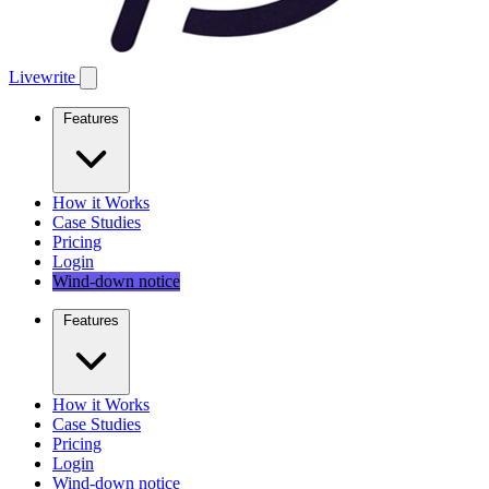
Livewrite
Features
How it Works
Case Studies
Pricing
Login
Wind-down notice
Features
How it Works
Case Studies
Pricing
Login
Wind-down notice