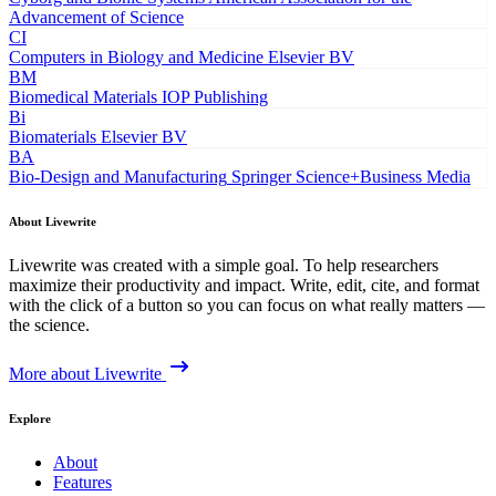
Advancement of Science
CI
Computers in Biology and Medicine
Elsevier BV
BM
Biomedical Materials
IOP Publishing
Bi
Biomaterials
Elsevier BV
BA
Bio-Design and Manufacturing
Springer Science+Business Media
About Livewrite
Livewrite was created with a simple goal. To help researchers
maximize their productivity and impact. Write, edit, cite, and format
with the click of a button so you can focus on what really matters —
the science.
More about Livewrite
Explore
About
Features