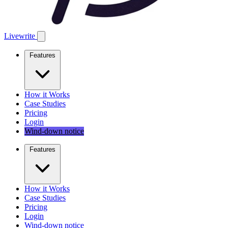
Livewrite
Features
How it Works
Case Studies
Pricing
Login
Wind-down notice
Features
How it Works
Case Studies
Pricing
Login
Wind-down notice