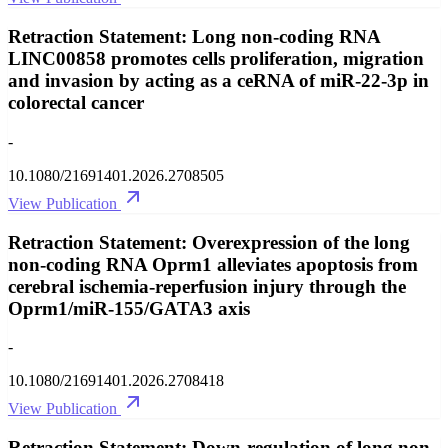
Retraction Statement: Long non-coding RNA
LINC00858 promotes cells proliferation, migration
and invasion by acting as a ceRNA of miR-22-3p in
colorectal cancer
-
10.1080/21691401.2026.2708505
View Publication
Retraction Statement: Overexpression of the long
non-coding RNA Oprm1 alleviates apoptosis from
cerebral ischemia-reperfusion injury through the
Oprm1/miR-155/GATA3 axis
-
10.1080/21691401.2026.2708418
View Publication
Retraction Statement: Down-regulation of long non-