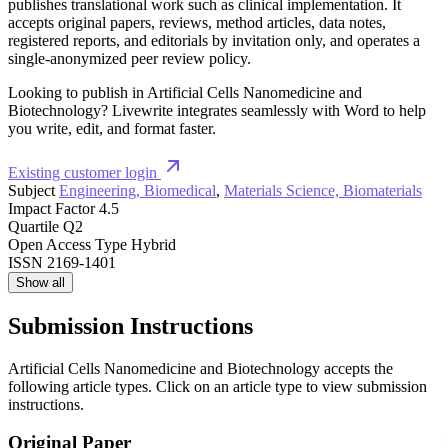
publishes translational work such as clinical implementation. It
accepts original papers, reviews, method articles, data notes,
registered reports, and editorials by invitation only, and operates a
single-anonymized peer review policy.
Looking to publish in Artificial Cells Nanomedicine and
Biotechnology? Livewrite integrates seamlessly with Word to help
you write, edit, and format faster.
Existing customer login
Subject
Engineering, Biomedical
,
Materials Science, Biomaterials
Impact Factor
4.5
Quartile
Q2
Open Access Type
Hybrid
ISSN
2169-1401
Show all
Submission Instructions
Artificial Cells Nanomedicine and Biotechnology accepts the
following article types. Click on an article type to view submission
instructions.
Original Paper