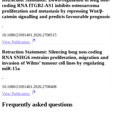
coding RNA ITGB2-AS1 inhibits osteosarcoma
proliferation and metastasis by repressing Wnt/β-
catenin signalling and predicts favourable prognosis
-
10.1080/21691401.2026.2708515
View Publication
Retraction Statement: Silencing long non-coding
RNA SNHG6 restrains proliferation, migration and
invasion of Wilms’ tumour cell lines by regulating
miR-15a
-
10.1080/21691401.2026.2708408
View Publication
Frequently asked questions