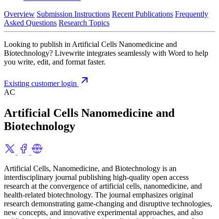
Overview
Submission Instructions
Recent Publications
Frequently
Asked Questions
Research Topics
Looking to publish in Artificial Cells Nanomedicine and
Biotechnology? Livewrite integrates seamlessly with Word to help
you write, edit, and format faster.
Existing customer login
AC
Artificial Cells Nanomedicine and
Biotechnology
Artificial Cells, Nanomedicine, and Biotechnology is an
interdisciplinary journal publishing high-quality open access
research at the convergence of artificial cells, nanomedicine, and
health-related biotechnology. The journal emphasizes original
research demonstrating game-changing and disruptive technologies,
new concepts, and innovative experimental approaches, and also