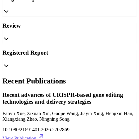
Review
Registered Report
Recent Publications
Recent advances of CRISPR-based gene editing
technologies and delivery strategies
Fanyu Xue, Zixuan Xin, Gaojie Wang, Jiayin Xing, Hengxin Han,
Xiangxiang Zhao, Ningning Song
10.1080/21691401.2026.2702869
View Publication