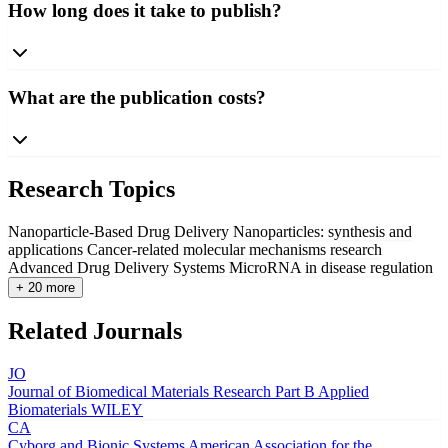
How long does it take to publish?
What are the publication costs?
Research Topics
Nanoparticle-Based Drug Delivery
Nanoparticles: synthesis and
applications
Cancer-related molecular mechanisms research
Advanced Drug Delivery Systems
MicroRNA in disease regulation
+ 20 more
Related Journals
JO
Journal of Biomedical Materials Research Part B Applied
Biomaterials
WILEY
CA
Cyborg and Bionic Systems
American Association for the