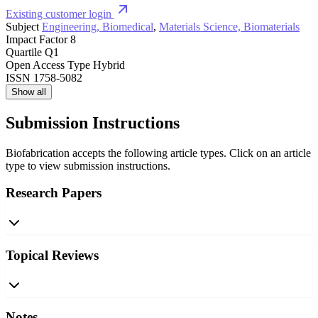
Existing customer login
Subject
Engineering, Biomedical
,
Materials Science, Biomaterials
Impact Factor
8
Quartile
Q1
Open Access Type
Hybrid
ISSN
1758-5082
Show all
Submission Instructions
Biofabrication accepts the following article types. Click on an article
type to view submission instructions.
Research Papers
Topical Reviews
Notes