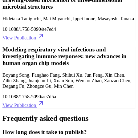
microbial structures
Hidetaka Taniguchi, Mai Miyauchi, Ippei Inoue, Masayoshi Tanaka
10.1088/1758-5090/ae7ed4
View Publication
Modeling respiratory viral infections and
investigating immune responses: new advances in
human organ chip models
Boyang Song, Fanghao Fang, Shihui Xu, Jun Feng, Xin Chen,
Zilin Zhang, Juanjuan Li, Xuan Sun, Wentao Zhao, Zaozao Chen,
Degang Fu, Zhongze Gu, Min Chen
10.1088/1758-5090/ae7d5a
View Publication
Frequently asked questions
How long does it take to publish?