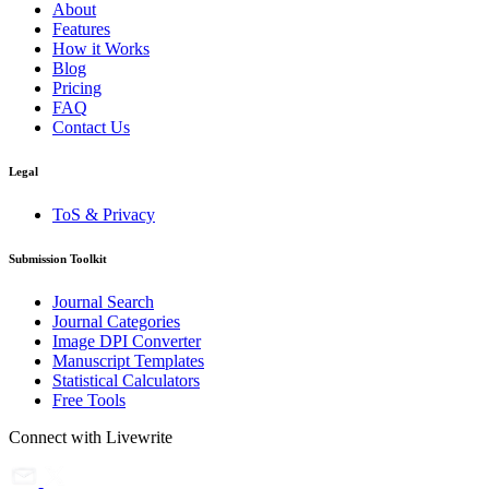
About
Features
How it Works
Blog
Pricing
FAQ
Contact Us
Legal
ToS & Privacy
Submission Toolkit
Journal Search
Journal Categories
Image DPI Converter
Manuscript Templates
Statistical Calculators
Free Tools
Connect with Livewrite