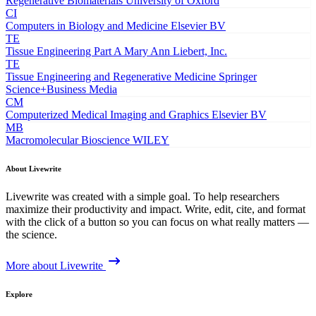
Regenerative Biomaterials
University of Oxford
CI
Computers in Biology and Medicine
Elsevier BV
TE
Tissue Engineering Part A
Mary Ann Liebert, Inc.
TE
Tissue Engineering and Regenerative Medicine
Springer
Science+Business Media
CM
Computerized Medical Imaging and Graphics
Elsevier BV
MB
Macromolecular Bioscience
WILEY
About Livewrite
Livewrite was created with a simple goal. To help researchers
maximize their productivity and impact. Write, edit, cite, and format
with the click of a button so you can focus on what really matters —
the science.
More about Livewrite
Explore