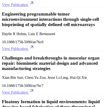
View Publication
Engineering programmable tumor
microenvironment interactions through single-cell
bioprinting of spatially defined cell microarrays
Haylie R Helms, Luiz E Bertassoni
10.1088/1758-5090/ae7bc6
View Publication
Challenges and breakthroughs in muscular organ
repair: biomimetic material design and advanced
manufacturing strategies
Xian-Bin Sun, Chen-Yu Zou, Jesse Li-Ling, Hui-Qi Xie
10.1088/1758-5090/ae7bc7
View Publication
Floatony formation in liquid environments: liquid
drawing-based fabrication of three-dimensional