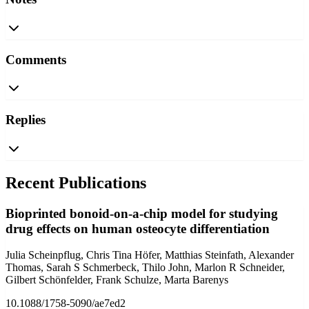
Comments
Replies
Recent Publications
Bioprinted bonoid-on-a-chip model for studying
drug effects on human osteocyte differentiation
Julia Scheinpflug, Chris Tina Höfer, Matthias Steinfath, Alexander
Thomas, Sarah S Schmerbeck, Thilo John, Marlon R Schneider,
Gilbert Schönfelder, Frank Schulze, Marta Barenys
10.1088/1758-5090/ae7ed2