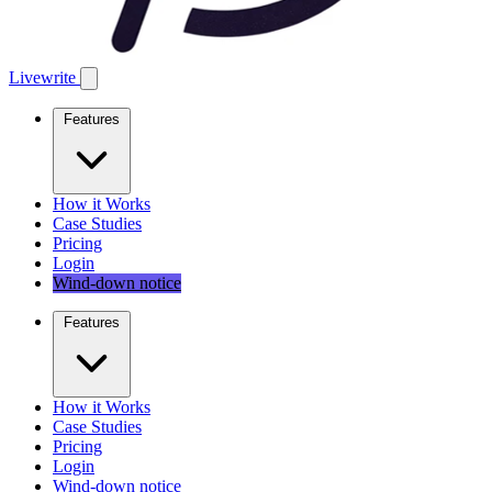
Livewrite
Features
How it Works
Case Studies
Pricing
Login
Wind-down notice
Features
How it Works
Case Studies
Pricing
Login
Wind-down notice