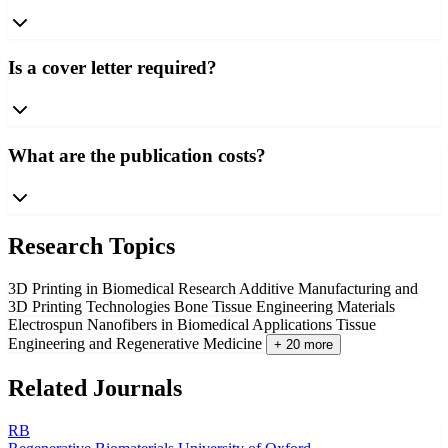
Is a cover letter required?
What are the publication costs?
Research Topics
3D Printing in Biomedical Research
Additive Manufacturing and
3D Printing Technologies
Bone Tissue Engineering Materials
Electrospun Nanofibers in Biomedical Applications
Tissue
Engineering and Regenerative Medicine
+ 20 more
Related Journals
RB