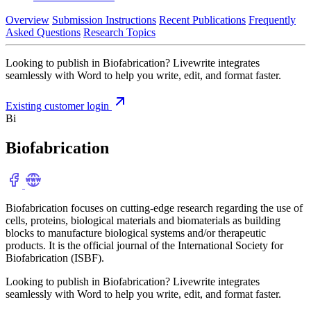
Overview
Submission Instructions
Recent Publications
Frequently
Asked Questions
Research Topics
Looking to publish in Biofabrication? Livewrite integrates
seamlessly with Word to help you write, edit, and format faster.
Existing customer login
Bi
Biofabrication
Biofabrication focuses on cutting-edge research regarding the use of
cells, proteins, biological materials and biomaterials as building
blocks to manufacture biological systems and/or therapeutic
products. It is the official journal of the International Society for
Biofabrication (ISBF).
Looking to publish in Biofabrication? Livewrite integrates
seamlessly with Word to help you write, edit, and format faster.