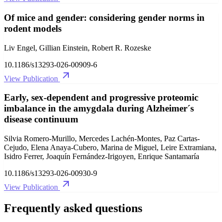
Of mice and gender: considering gender norms in
rodent models
Liv Engel, Gillian Einstein, Robert R. Rozeske
10.1186/s13293-026-00909-6
View Publication
Early, sex-dependent and progressive proteomic
imbalance in the amygdala during Alzheimer´s
disease continuum
Silvia Romero-Murillo, Mercedes Lachén-Montes, Paz Cartas-
Cejudo, Elena Anaya-Cubero, Marina de Miguel, Leire Extramiana,
Isidro Ferrer, Joaquín Fernández-Irigoyen, Enrique Santamaría
10.1186/s13293-026-00930-9
View Publication
Frequently asked questions