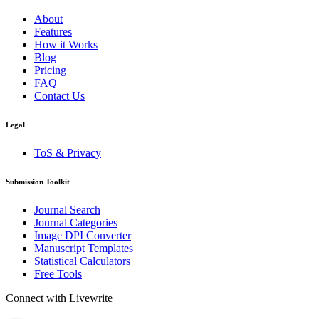
About
Features
How it Works
Blog
Pricing
FAQ
Contact Us
Legal
ToS & Privacy
Submission Toolkit
Journal Search
Journal Categories
Image DPI Converter
Manuscript Templates
Statistical Calculators
Free Tools
Connect with Livewrite