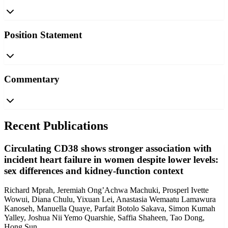
Position Statement
Commentary
Recent Publications
Circulating CD38 shows stronger association with
incident heart failure in women despite lower levels:
sex differences and kidney-function context
Richard Mprah, Jeremiah Ong’Achwa Machuki, Prosperl Ivette
Wowui, Diana Chulu, Yixuan Lei, Anastasia Wemaatu Lamawura
Kanoseh, Manuella Quaye, Parfait Botolo Sakava, Simon Kumah
Yalley, Joshua Nii Yemo Quarshie, Saffia Shaheen, Tao Dong,
Hong Sun