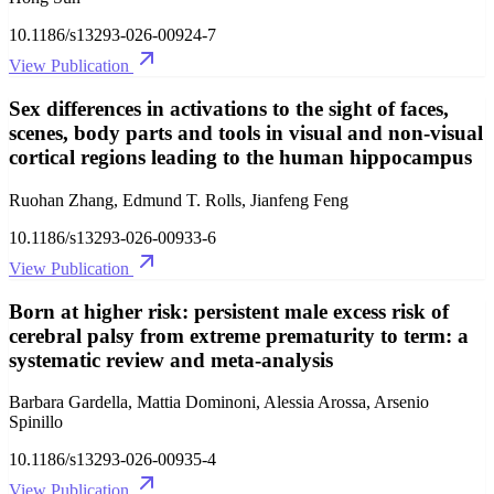
10.1186/s13293-026-00924-7
View Publication
Sex differences in activations to the sight of faces,
scenes, body parts and tools in visual and non-visual
cortical regions leading to the human hippocampus
Ruohan Zhang, Edmund T. Rolls, Jianfeng Feng
10.1186/s13293-026-00933-6
View Publication
Born at higher risk: persistent male excess risk of
cerebral palsy from extreme prematurity to term: a
systematic review and meta-analysis
Barbara Gardella, Mattia Dominoni, Alessia Arossa, Arsenio
Spinillo
10.1186/s13293-026-00935-4
View Publication