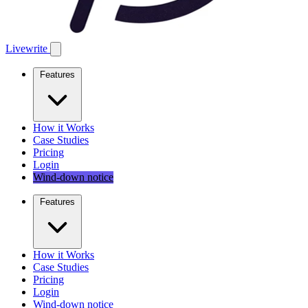
Livewrite
Features
How it Works
Case Studies
Pricing
Login
Wind-down notice
Features
How it Works
Case Studies
Pricing
Login
Wind-down notice