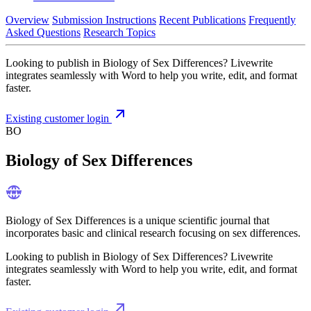
Overview
Submission Instructions
Recent Publications
Frequently
Asked Questions
Research Topics
Looking to publish in Biology of Sex Differences? Livewrite
integrates seamlessly with Word to help you write, edit, and format
faster.
Existing customer login
BO
Biology of Sex Differences
Biology of Sex Differences is a unique scientific journal that
incorporates basic and clinical research focusing on sex differences.
Looking to publish in Biology of Sex Differences? Livewrite
integrates seamlessly with Word to help you write, edit, and format
faster.