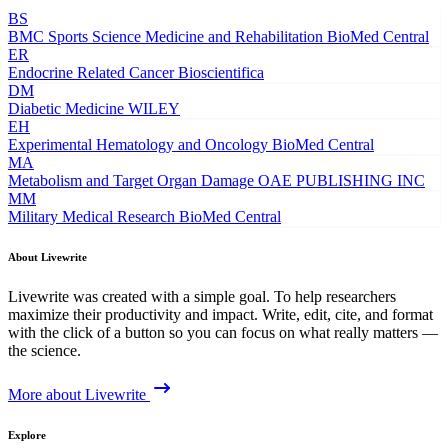
BS
BMC Sports Science Medicine and Rehabilitation
BioMed Central
ER
Endocrine Related Cancer
Bioscientifica
DM
Diabetic Medicine
WILEY
EH
Experimental Hematology and Oncology
BioMed Central
MA
Metabolism and Target Organ Damage
OAE PUBLISHING INC
MM
Military Medical Research
BioMed Central
About Livewrite
Livewrite was created with a simple goal. To help researchers
maximize their productivity and impact. Write, edit, cite, and format
with the click of a button so you can focus on what really matters —
the science.
More about Livewrite
Explore