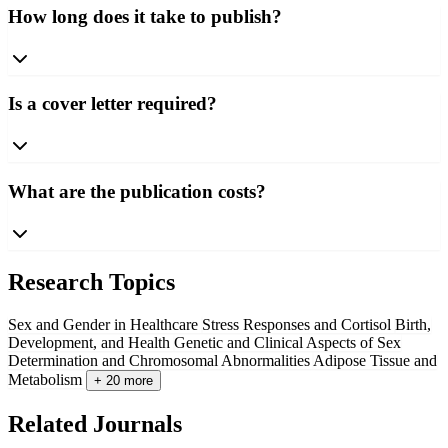
How long does it take to publish?
Is a cover letter required?
What are the publication costs?
Research Topics
Sex and Gender in Healthcare
Stress Responses and Cortisol
Birth,
Development, and Health
Genetic and Clinical Aspects of Sex
Determination and Chromosomal Abnormalities
Adipose Tissue and
Metabolism
+ 20 more
Related Journals