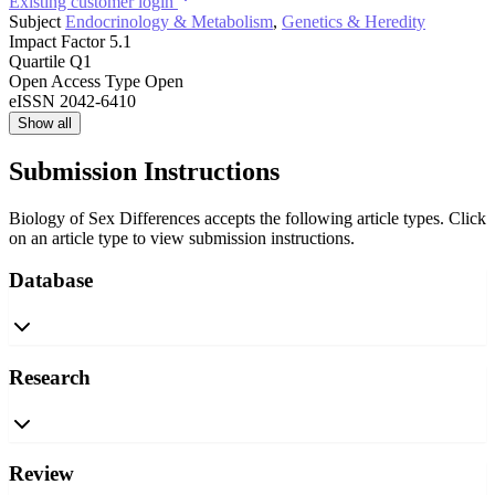
Existing customer login
Subject
Endocrinology & Metabolism
,
Genetics & Heredity
Impact Factor
5.1
Quartile
Q1
Open Access Type
Open
eISSN
2042-6410
Show all
Submission Instructions
Biology of Sex Differences accepts the following article types. Click
on an article type to view submission instructions.
Database
Research
Review