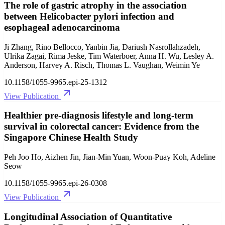
The role of gastric atrophy in the association
between Helicobacter pylori infection and
esophageal adenocarcinoma
Ji Zhang, Rino Bellocco, Yanbin Jia, Dariush Nasrollahzadeh,
Ulrika Zagai, Rima Jeske, Tim Waterboer, Anna H. Wu, Lesley A.
Anderson, Harvey A. Risch, Thomas L. Vaughan, Weimin Ye
10.1158/1055-9965.epi-25-1312
View Publication
Healthier pre-diagnosis lifestyle and long-term
survival in colorectal cancer: Evidence from the
Singapore Chinese Health Study
Peh Joo Ho, Aizhen Jin, Jian-Min Yuan, Woon-Puay Koh, Adeline
Seow
10.1158/1055-9965.epi-26-0308
View Publication
Longitudinal Association of Quantitative