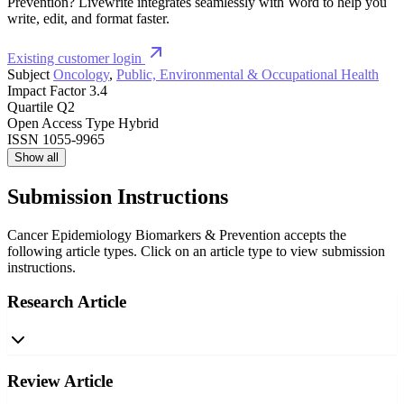
Prevention? Livewrite integrates seamlessly with Word to help you
write, edit, and format faster.
Existing customer login
Subject
Oncology
,
Public, Environmental & Occupational Health
Impact Factor
3.4
Quartile
Q2
Open Access Type
Hybrid
ISSN
1055-9965
Show all
Submission Instructions
Cancer Epidemiology Biomarkers & Prevention accepts the
following article types. Click on an article type to view submission
instructions.
Research Article
Review Article