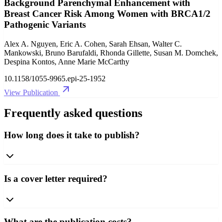
Background Parenchymal Enhancement with
Breast Cancer Risk Among Women with BRCA1/2
Pathogenic Variants
Alex A. Nguyen, Eric A. Cohen, Sarah Ehsan, Walter C.
Mankowski, Bruno Barufaldi, Rhonda Gillette, Susan M. Domchek,
Despina Kontos, Anne Marie McCarthy
10.1158/1055-9965.epi-25-1952
View Publication
Frequently asked questions
How long does it take to publish?
Is a cover letter required?
What are the publication costs?