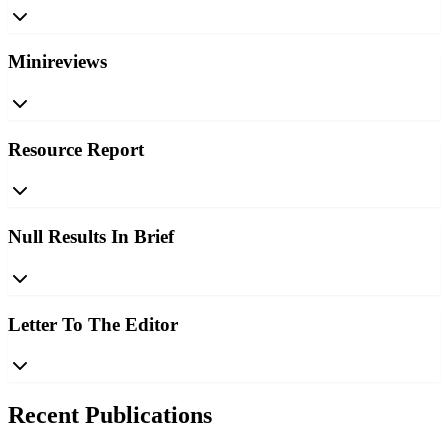
Minireviews
Resource Report
Null Results In Brief
Letter To The Editor
Recent Publications