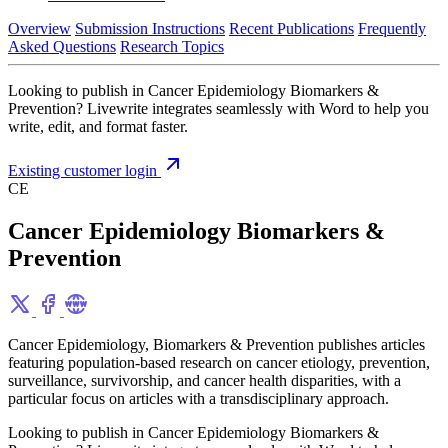
Overview
Submission Instructions
Recent Publications
Frequently
Asked Questions
Research Topics
Looking to publish in Cancer Epidemiology Biomarkers &
Prevention? Livewrite integrates seamlessly with Word to help you
write, edit, and format faster.
Existing customer login
CE
Cancer Epidemiology Biomarkers &
Prevention
Cancer Epidemiology, Biomarkers & Prevention publishes articles
featuring population-based research on cancer etiology, prevention,
surveillance, survivorship, and cancer health disparities, with a
particular focus on articles with a transdisciplinary approach.
Looking to publish in Cancer Epidemiology Biomarkers &