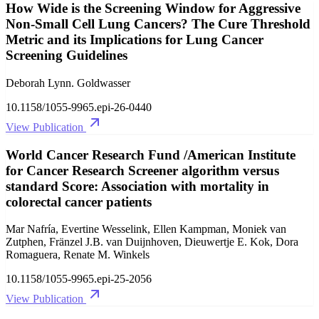
How Wide is the Screening Window for Aggressive
Non-Small Cell Lung Cancers? The Cure Threshold
Metric and its Implications for Lung Cancer
Screening Guidelines
Deborah Lynn. Goldwasser
10.1158/1055-9965.epi-26-0440
View Publication
World Cancer Research Fund /American Institute
for Cancer Research Screener algorithm versus
standard Score: Association with mortality in
colorectal cancer patients
Mar Nafría, Evertine Wesselink, Ellen Kampman, Moniek van
Zutphen, Fränzel J.B. van Duijnhoven, Dieuwertje E. Kok, Dora
Romaguera, Renate M. Winkels
10.1158/1055-9965.epi-25-2056
View Publication