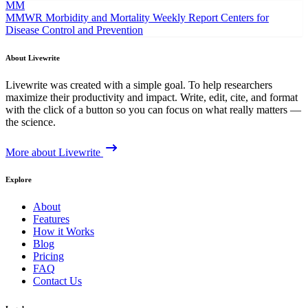
MM
MMWR Morbidity and Mortality Weekly Report
Centers for
Disease Control and Prevention
About Livewrite
Livewrite was created with a simple goal. To help researchers
maximize their productivity and impact. Write, edit, cite, and format
with the click of a button so you can focus on what really matters —
the science.
More about Livewrite
Explore
About
Features
How it Works
Blog
Pricing
FAQ
Contact Us