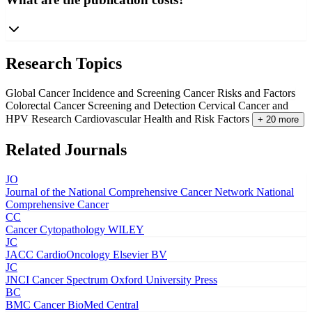
Research Topics
Global Cancer Incidence and Screening
Cancer Risks and Factors
Colorectal Cancer Screening and Detection
Cervical Cancer and
HPV Research
Cardiovascular Health and Risk Factors
+ 20 more
Related Journals
JO
Journal of the National Comprehensive Cancer Network
National
Comprehensive Cancer
CC
Cancer Cytopathology
WILEY
JC
JACC CardioOncology
Elsevier BV
JC
JNCI Cancer Spectrum
Oxford University Press
BC
BMC Cancer
BioMed Central