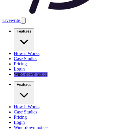
Livewrite
Features
How it Works
Case Studies
Pricing
Login
Wind-down notice
Features
How it Works
Case Studies
Pricing
Login
Wind-down notice